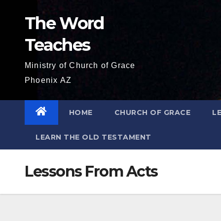
Skip
The Word
to
content
Teaches
Ministry of Church of Grace
Phoenix AZ
HOME
CHURCH OF GRACE
L
LEARN THE OLD TESTAMENT
Lessons From Acts