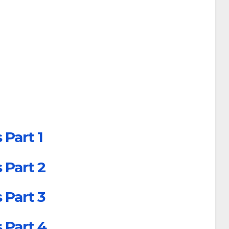
 Part 1
 Part 2
 Part 3
 Part 4