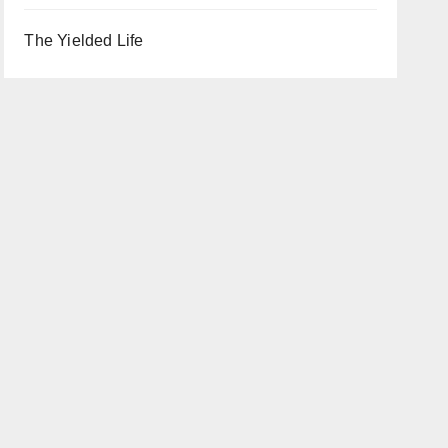
The Yielded Life