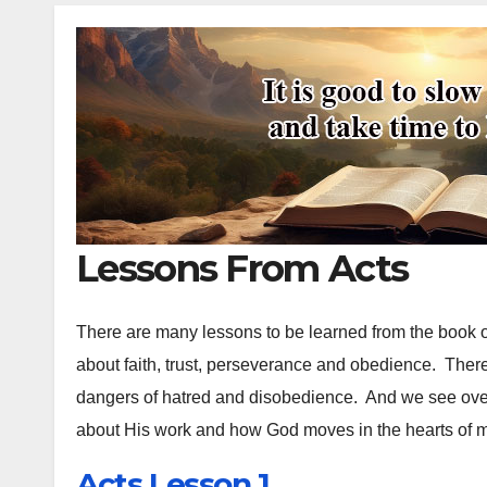
Lessons From Acts
There are many lessons to be learned from the book o
about faith, trust, perseverance and obedience. Ther
dangers of hatred and disobedience. And we see ov
about His work and how God moves in the hearts of
Acts Lesson 1