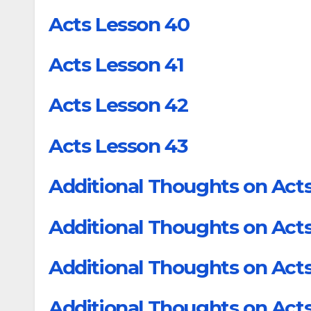
Acts Lesson 40
Acts Lesson 41
Acts Lesson 42
Acts Lesson 43
Additional Thoughts on Acts
Additional Thoughts on Acts
Additional Thoughts on Acts
Additional Thoughts on Acts