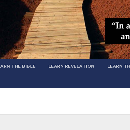
EARN THE BIBLE
LEARN REVELATION
LEARN T