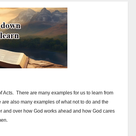
f Acts. There are many examples for us to learn from
e are also many examples of what not to do and the
er and over how God works ahead and how God cares
 men.