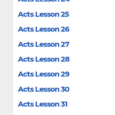
Acts Lesson 25
Acts Lesson 26
Acts Lesson 27
Acts Lesson 28
Acts Lesson 29
Acts Lesson 30
Acts Lesson 31