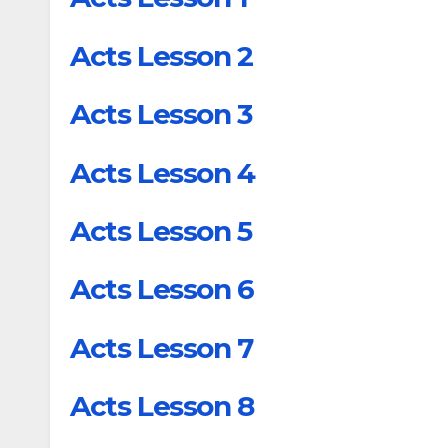
Acts Lesson 2
Acts Lesson 3
Acts Lesson 4
Acts Lesson 5
Acts Lesson 6
Acts Lesson 7
Acts Lesson 8