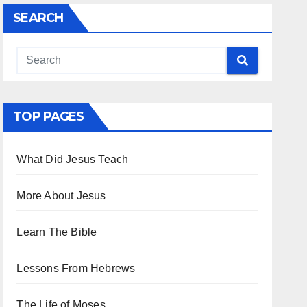
SEARCH
TOP PAGES
What Did Jesus Teach
More About Jesus
Learn The Bible
Lessons From Hebrews
The Life of Moses