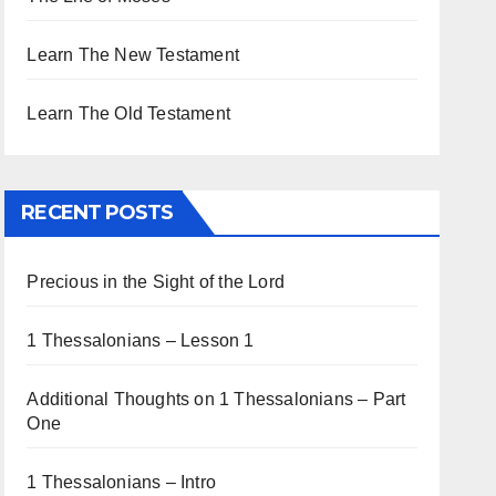
Learn The New Testament
Learn The Old Testament
RECENT POSTS
Precious in the Sight of the Lord
1 Thessalonians – Lesson 1
Additional Thoughts on 1 Thessalonians – Part
One
1 Thessalonians – Intro