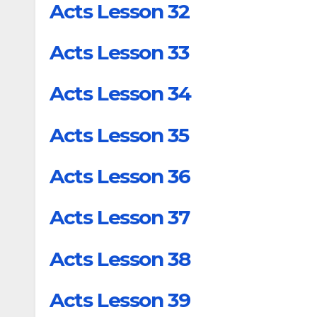
Acts Lesson 32
Acts Lesson 33
Acts Lesson 34
Acts Lesson 35
Acts Lesson 36
Acts Lesson 37
Acts Lesson 38
Acts Lesson 39