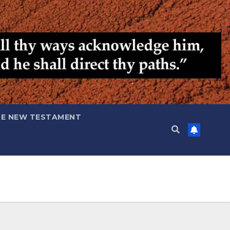
HE NEW TESTAMENT