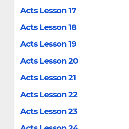
Acts Lesson 17
Acts Lesson 18
Acts Lesson 19
Acts Lesson 20
Acts Lesson 21
Acts Lesson 22
Acts Lesson 23
Acts Lesson 24