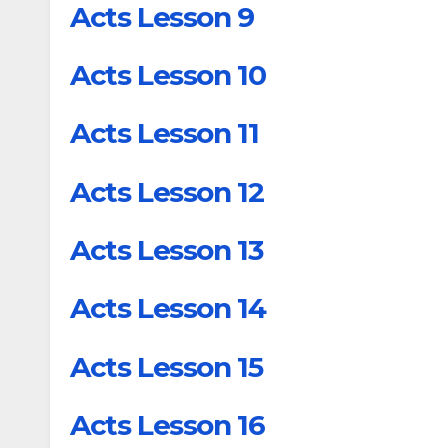
Acts Lesson 9
Acts Lesson 10
Acts Lesson 11
Acts Lesson 12
Acts Lesson 13
Acts Lesson 14
Acts Lesson 15
Acts Lesson 16