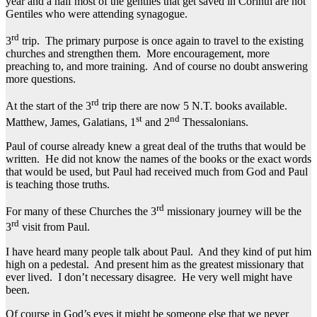
year and a half most of the gentiles that get saved in Corinth are not
Gentiles who were attending synagogue.
rd
3
trip. The primary purpose is once again to travel to the existing
churches and strengthen them. More encouragement, more
preaching to, and more training. And of course no doubt answering
more questions.
rd
At the start of the 3
trip there are now 5 N.T. books available.
st
nd
Matthew, James, Galatians, 1
and 2
Thessalonians.
Paul of course already knew a great deal of the truths that would be
written. He did not know the names of the books or the exact words
that would be used, but Paul had received much from God and Paul
is teaching those truths.
rd
For many of these Churches the 3
missionary journey will be the
rd
3
visit from Paul.
I have heard many people talk about Paul. And they kind of put him
high on a pedestal. And present him as the greatest missionary that
ever lived. I don’t necessary disagree. He very well might have
been.
Of course in God’s eyes it might be someone else that we never