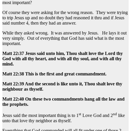
most important?
Of course they were asking for the wrong reason. They were trying
to trip Jesus up and no doubt they had reasoned it thru and if Jesus
said number 4, then they had an answer.
While they asked wrong. It was answered by Jesus. He lays it out
very simply. Out of everything that God has said what is the most
important.
Matt 22:37 Jesus said unto him, Thou shalt love the Lord thy
God with all thy heart, and with all thy soul, and with all thy
mind.
Matt 22:38 This is the first and great commandment.
Matt 22:39 And the second is like unto it, Thou shalt love thy
neighbour as thyself.
Matt 22:40 On these two commandments hang all the law and
the prophets.
st
nd
Jesus said the most important thing is to 1
Love God and 2
like
unto that love thy neighbor as thyself.
Everything that God commanded will all fit under one of those 2