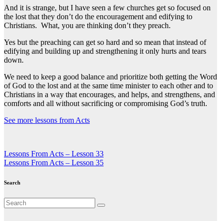
And it is strange, but I have seen a few churches get so focused on
the lost that they don’t do the encouragement and edifying to
Christians. What, you are thinking don’t they preach.
Yes but the preaching can get so hard and so mean that instead of
edifying and building up and strengthening it only hurts and tears
down.
We need to keep a good balance and prioritize both getting the Word
of God to the lost and at the same time minister to each other and to
Christians in a way that encourages, and helps, and strengthens, and
comforts and all without sacrificing or compromising God’s truth.
See more lessons from Acts
Post
Lessons From Acts – Lesson 33
Lessons From Acts – Lesson 35
navigation
Search