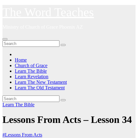
Skip
The Word Teaches
to
content
Ministry of Church of Grace Phoenix AZ
Home
Church of Grace
Learn The Bible
Learn Revelation
Learn The New Testament
Learn The Old Testament
Learn The Bible
Lessons From Acts – Lesson 34
#Lessons From Acts