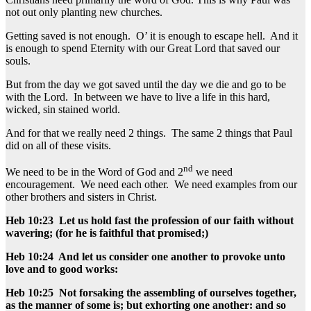
not out only planting new churches.
Getting saved is not enough. O’ it is enough to escape hell. And it
is enough to spend Eternity with our Great Lord that saved our
souls.
But from the day we got saved until the day we die and go to be
with the Lord. In between we have to live a life in this hard,
wicked, sin stained world.
And for that we really need 2 things. The same 2 things that Paul
did on all of these visits.
nd
We need to be in the Word of God and 2
we need
encouragement. We need each other. We need examples from our
other brothers and sisters in Christ.
Heb 10:23 Let us hold fast the profession of our faith without
wavering; (for he is faithful that promised;)
Heb 10:24 And let us consider one another to provoke unto
love and to good works:
Heb 10:25 Not forsaking the assembling of ourselves together,
as the manner of some is; but exhorting one another: and so