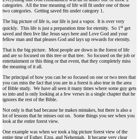
categories. All the true meaning of life will fit under one of those
two categories. Getting saved fits under category 1.
The big picture of life is, our life is just a vapor. It is over very
st
quickly. This life is just a preparation time for eternity. So 1
get
saved and then live like Jesus says here and Love God and your
fellow man and that pleases God and lays up rewards for eternity.
That is the big picture. Most people are down in the forest of life
and are so focused on this tree or that tree. So focused on the job or
entertainment or this thing or that event, that they completely miss
the meaning of it all.
The principal of how you can be so focused on one or two trees that
you can miss the fact that you are in a forest is also true in the area
of Bible study. We have all seen it many times where some guy gets
so into and is only looking at a few verses in a single chapter that he
ignores the rest of the Bible.
Not only is that bad because he makes mistakes, but there is also a
lot of lessons that he misses out on. Some things you see when you
look at the entire forest view.
One example was when we took a big picture forest view of the
entire time of Esther, Ezra, and Nehemiah. It became very clear