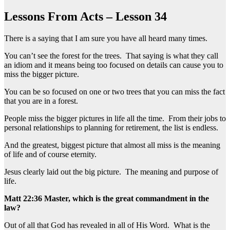
Lessons From Acts – Lesson 34
There is a saying that I am sure you have all heard many times.
You can’t see the forest for the trees. That saying is what they call
an idiom and it means being too focused on details can cause you to
miss the bigger picture.
You can be so focused on one or two trees that you can miss the fact
that you are in a forest.
People miss the bigger pictures in life all the time. From their jobs to
personal relationships to planning for retirement, the list is endless.
And the greatest, biggest picture that almost all miss is the meaning
of life and of course eternity.
Jesus clearly laid out the big picture. The meaning and purpose of
life.
Matt 22:36 Master, which is the great commandment in the
law?
Out of all that God has revealed in all of His Word. What is the