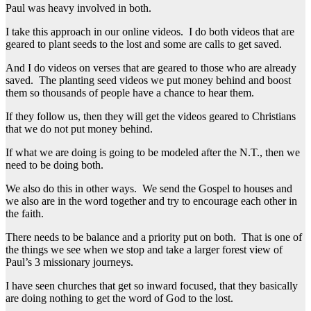
Paul was heavy involved in both.
I take this approach in our online videos. I do both videos that are
geared to plant seeds to the lost and some are calls to get saved.
And I do videos on verses that are geared to those who are already
saved. The planting seed videos we put money behind and boost
them so thousands of people have a chance to hear them.
If they follow us, then they will get the videos geared to Christians
that we do not put money behind.
If what we are doing is going to be modeled after the N.T., then we
need to be doing both.
We also do this in other ways. We send the Gospel to houses and
we also are in the word together and try to encourage each other in
the faith.
There needs to be balance and a priority put on both. That is one of
the things we see when we stop and take a larger forest view of
Paul’s 3 missionary journeys.
I have seen churches that get so inward focused, that they basically
are doing nothing to get the word of God to the lost.