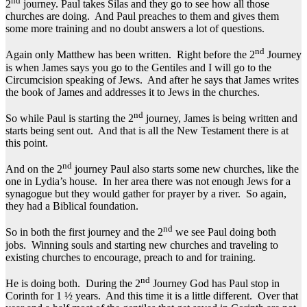
nd
2
journey. Paul takes Silas and they go to see how all those
churches are doing. And Paul preaches to them and gives them
some more training and no doubt answers a lot of questions.
nd
Again only Matthew has been written. Right before the 2
Journey
is when James says you go to the Gentiles and I will go to the
Circumcision speaking of Jews. And after he says that James writes
the book of James and addresses it to Jews in the churches.
nd
So while Paul is starting the 2
journey, James is being written and
starts being sent out. And that is all the New Testament there is at
this point.
nd
And on the 2
journey Paul also starts some new churches, like the
one in Lydia’s house. In her area there was not enough Jews for a
synagogue but they would gather for prayer by a river. So again,
they had a Biblical foundation.
nd
So in both the first journey and the 2
we see Paul doing both
jobs. Winning souls and starting new churches and traveling to
existing churches to encourage, preach to and for training.
nd
He is doing both. During the 2
Journey God has Paul stop in
Corinth for 1 ½ years. And this time it is a little different. Over that