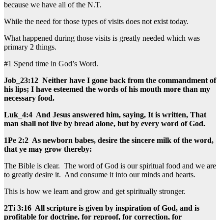
because we have all of the N.T.
While the need for those types of visits does not exist today.
What happened during those visits is greatly needed which was
primary 2 things.
#1 Spend time in God’s Word.
Job_23:12 Neither have I gone back from the commandment of
his lips; I have esteemed the words of his mouth more than my
necessary food.
Luk_4:4 And Jesus answered him, saying, It is written, That
man shall not live by bread alone, but by every word of God.
1Pe 2:2 As newborn babes, desire the sincere milk of the word,
that ye may grow thereby:
The Bible is clear. The word of God is our spiritual food and we are
to greatly desire it. And consume it into our minds and hearts.
This is how we learn and grow and get spiritually stronger.
2Ti 3:16 All scripture is given by inspiration of God, and is
profitable for doctrine, for reproof, for correction, for