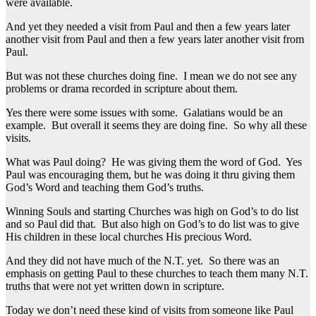
were available.
And yet they needed a visit from Paul and then a few years later
another visit from Paul and then a few years later another visit from
Paul.
But was not these churches doing fine. I mean we do not see any
problems or drama recorded in scripture about them.
Yes there were some issues with some. Galatians would be an
example. But overall it seems they are doing fine. So why all these
visits.
What was Paul doing? He was giving them the word of God. Yes
Paul was encouraging them, but he was doing it thru giving them
God’s Word and teaching them God’s truths.
Winning Souls and starting Churches was high on God’s to do list
and so Paul did that. But also high on God’s to do list was to give
His children in these local churches His precious Word.
And they did not have much of the N.T. yet. So there was an
emphasis on getting Paul to these churches to teach them many N.T.
truths that were not yet written down in scripture.
Today we don’t need these kind of visits from someone like Paul