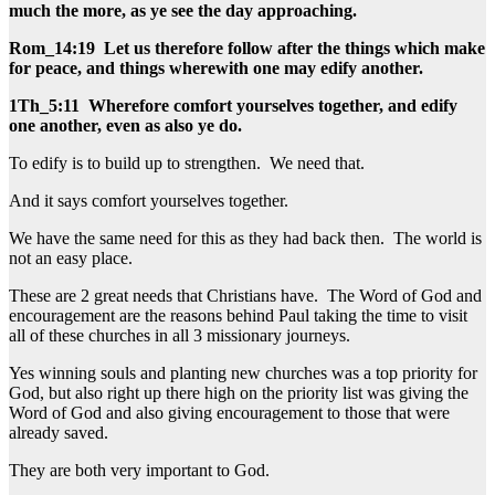
much the more, as ye see the day approaching.
Rom_14:19 Let us therefore follow after the things which make
for peace, and things wherewith one may edify another.
1Th_5:11 Wherefore comfort yourselves together, and edify
one another, even as also ye do.
To edify is to build up to strengthen. We need that.
And it says comfort yourselves together.
We have the same need for this as they had back then. The world is
not an easy place.
These are 2 great needs that Christians have. The Word of God and
encouragement are the reasons behind Paul taking the time to visit
all of these churches in all 3 missionary journeys.
Yes winning souls and planting new churches was a top priority for
God, but also right up there high on the priority list was giving the
Word of God and also giving encouragement to those that were
already saved.
They are both very important to God.