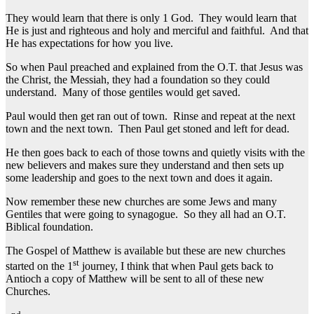
They would learn that there is only 1 God. They would learn that
He is just and righteous and holy and merciful and faithful. And that
He has expectations for how you live.
So when Paul preached and explained from the O.T. that Jesus was
the Christ, the Messiah, they had a foundation so they could
understand. Many of those gentiles would get saved.
Paul would then get ran out of town. Rinse and repeat at the next
town and the next town. Then Paul get stoned and left for dead.
He then goes back to each of those towns and quietly visits with the
new believers and makes sure they understand and then sets up
some leadership and goes to the next town and does it again.
Now remember these new churches are some Jews and many
Gentiles that were going to synagogue. So they all had an O.T.
Biblical foundation.
The Gospel of Matthew is available but these are new churches
st
started on the 1
journey, I think that when Paul gets back to
Antioch a copy of Matthew will be sent to all of these new
Churches.