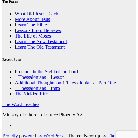
Top Pages
What Did Jesus Teach
More About Jesus
Learn The Bible
Lessons From Hebrews
The Life of Moses
Learn The New Testament
Learn The Old Testament
Recent Posts
Precious in the Sight of the Lord
1 Thessalonians – Lesson 1
Additional Thoughts on 1 Thessalonians – Part One
1 Thessalonians – Intro
The Yielded Life
The Word Teaches
Ministry of Church of Grace Phoenix AZ
Proudly powered by WordPress
|
Theme: Newsup by
Themeansar
.