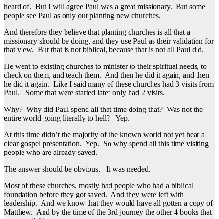
heard of. But I will agree Paul was a great missionary. But some
people see Paul as only out planting new churches.
And therefore they believe that planting churches is all that a
missionary should be doing, and they use Paul as their validation for
that view. But that is not biblical, because that is not all Paul did.
He went to existing churches to minister to their spiritual needs, to
check on them, and teach them. And then he did it again, and then
he did it again. Like I said many of these churches had 3 visits from
Paul. Some that were started later only had 2 visits.
Why? Why did Paul spend all that time doing that? Was not the
entire world going literally to hell? Yep.
At this time didn’t the majority of the known world not yet hear a
clear gospel presentation. Yep. So why spend all this time visiting
people who are already saved.
The answer should be obvious. It was needed.
Most of these churches, mostly had people who had a biblical
foundation before they got saved. And they were left with
leadership. And we know that they would have all gotten a copy of
Matthew. And by the time of the 3rd journey the other 4 books that