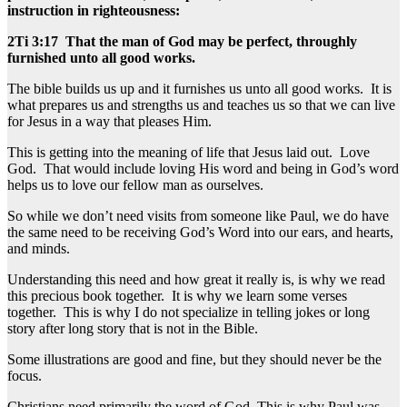
instruction in righteousness:
2Ti 3:17 That the man of God may be perfect, throughly
furnished unto all good works.
The bible builds us up and it furnishes us unto all good works. It is
what prepares us and strengths us and teaches us so that we can live
for Jesus in a way that pleases Him.
This is getting into the meaning of life that Jesus laid out. Love
God. That would include loving His word and being in God’s word
helps us to love our fellow man as ourselves.
So while we don’t need visits from someone like Paul, we do have
the same need to be receiving God’s Word into our ears, and hearts,
and minds.
Understanding this need and how great it really is, is why we read
this precious book together. It is why we learn some verses
together. This is why I do not specialize in telling jokes or long
story after long story that is not in the Bible.
Some illustrations are good and fine, but they should never be the
focus.
Christians need primarily the word of God. This is why Paul was