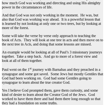
how much God was working and directing and using His almighty
power in the circumstances of life.
And that God was not only working in the moment. He was, but
also that God was working way ahead. It is a powerful lesson that
is learned by not looking at only one or two trees, but by looking at
more of the forest.
Some will take the verse by verse only approach to teaching the
book of Acts. They will look at one tree in acts and then move on to
the next tree in Acts, and doing that some lessons are missed.
An example would be looking at all of Paul’s 3 missionary journeys
together. Take a step back. And go to more of a forest view and
look at all of them together.
st
Paul went on the 1
journey with Barnabas and they preached in a
synagogue and some got saved. Some Jews but mostly Gentiles that
God had been working on. God had some Gentiles going to
synagogue to learn about the true creator God.
Yes I believe God prompted them, gave them curiosity, and some
kind of desire to learn about the Creator God of the Jews. God
worked to have them there and had them there long enough so that
they had a foundation on some truths.