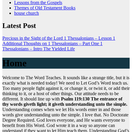
Lessons from the Gospels
Themes of Old Testament Books
house church
Latest Post
Precious in the Sight of the Lord
1 Thessalonians – Lesson 1
Additional Thoughts on 1 Thessalonians – Part One
1
Thessalonians – Intro
The Yielded Life
Home
Welcome to The Word Teaches. It sounds like a strange title, but it is
exactly what is needed today! We need to Let God’s Word teach us.
Too many people fight against it, or change it, or twist it, or add their
thinking to it, or a host of other things. Our attitude needs to be
different. It should line up with
Psalm 119:130 The entrance of
thy words giveth light; it giveth understanding unto the simple.
Understanding comes when we let His words enter in and those
words give understanding unto the simple. I love that. No Doctorate
Degree Required. God loves everyone, and He wants everyone to
benefit from His Word. God wrote it in a way so anyone can
understand if they want to let Him teach them. Understanding God’s