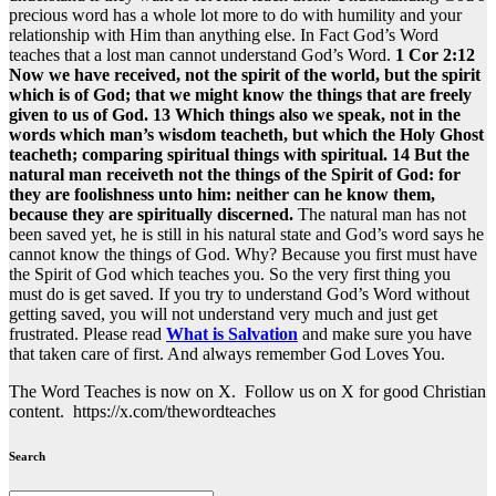
precious word has a whole lot more to do with humility and your
relationship with Him than anything else. In Fact God’s Word
teaches that a lost man cannot understand God’s Word.
1 Cor 2:12
Now we have received, not the spirit of the world, but the spirit
which is of God; that we might know the things that are freely
given to us of God. 13 Which things also we speak, not in the
words which man’s wisdom teacheth, but which the Holy Ghost
teacheth; comparing spiritual things with spiritual. 14 But the
natural man receiveth not the things of the Spirit of God: for
they are foolishness unto him: neither can he know them,
because they are spiritually discerned.
The natural man has not
been saved yet, he is still in his natural state and God’s word says he
cannot know the things of God. Why? Because you first must have
the Spirit of God which teaches you. So the very first thing you
must do is get saved. If you try to understand God’s Word without
getting saved, you will not understand very much and just get
frustrated. Please read
What is Salvation
and make sure you have
that taken care of first. And always remember God Loves You.
The Word Teaches is now on X. Follow us on X for good Christian
content. https://x.com/thewordteaches
Search