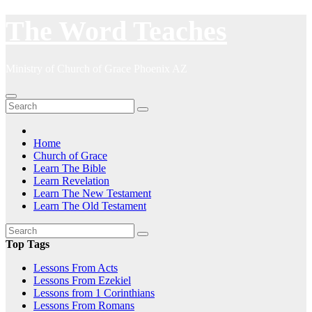
Skip
The Word Teaches
to
content
Ministry of Church of Grace Phoenix AZ
Home
Church of Grace
Learn The Bible
Learn Revelation
Learn The New Testament
Learn The Old Testament
Top Tags
Lessons From Acts
Lessons From Ezekiel
Lessons from 1 Corinthians
Lessons From Romans