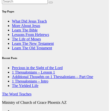
Top Pages
What Did Jesus Teach
More About Jesus
Learn The Bible
Lessons From Hebrews
The Life of Moses
Learn The New Testament
Learn The Old Testament
Recent Posts
Precious in the Sight of the Lord
1 Thessalonians – Lesson 1
Additional Thoughts on 1 Thessalonians – Part One
1 Thessalonians – Intro
The Yielded Life
The Word Teaches
Ministry of Church of Grace Phoenix AZ