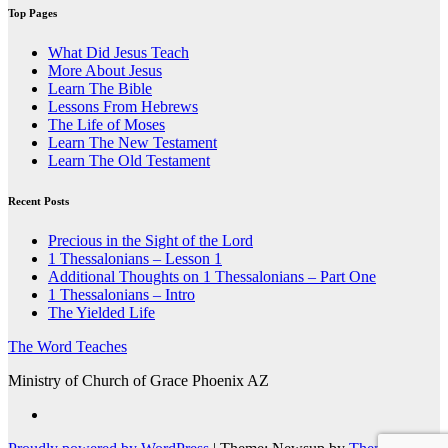
Top Pages
What Did Jesus Teach
More About Jesus
Learn The Bible
Lessons From Hebrews
The Life of Moses
Learn The New Testament
Learn The Old Testament
Recent Posts
Precious in the Sight of the Lord
1 Thessalonians – Lesson 1
Additional Thoughts on 1 Thessalonians – Part One
1 Thessalonians – Intro
The Yielded Life
The Word Teaches
Ministry of Church of Grace Phoenix AZ