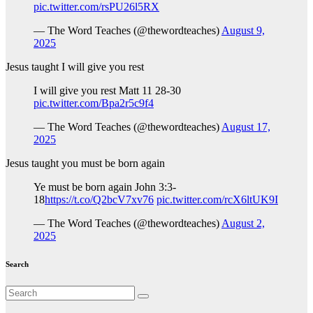
pic.twitter.com/rsPU26l5RX
— The Word Teaches (@thewordteaches)
August 9,
2025
Jesus taught I will give you rest
I will give you rest Matt 11 28-30
pic.twitter.com/Bpa2r5c9f4
— The Word Teaches (@thewordteaches)
August 17,
2025
Jesus taught you must be born again
Ye must be born again John 3:3-
18
https://t.co/Q2bcV7xv76
pic.twitter.com/rcX6ltUK9I
— The Word Teaches (@thewordteaches)
August 2,
2025
Search