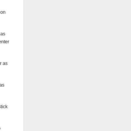
 on
was
enter
r as
was
tick
o