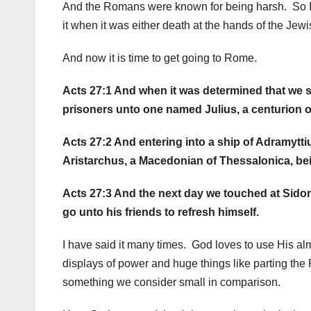
And the Romans were known for being harsh. So I 
it when it was either death at the hands of the Jew
And now it is time to get going to Rome.
Acts 27:1 And when it was determined that we sho
prisoners unto one named Julius, a centurion 
Acts 27:2 And entering into a ship of Adramytti
Aristarchus, a Macedonian of Thessalonica, bei
Acts 27:3 And the next day we touched at Sidon
go unto his friends to refresh himself.
I have said it many times. God loves to use His al
displays of power and huge things like parting the
something we consider small in comparison.