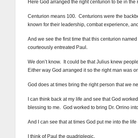
Here God arranged the right centurion to be in the r
Centurion means 100. Centurions were the backb
known for their leadership, combat experience, and
And we see the first time that this centurion named 
courteously entreated Paul.
We don’t know. It could be that Julius knew people
Either way God arranged it so the right man was on 
God does at times bring the right person that we nee
I can think back at my life and see that God worked t
blessing to me. God worked to bring Dr. Orrino into
And I can see that at times God put me into the life 
I think of Paul the quadriplegic.