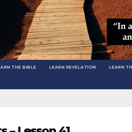
EARN THE BIBLE
LEARN REVELATION
LEARN T
s – Lesson 41