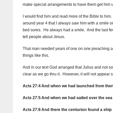
make special arrangements to have them get him up
I would find him and read more of the Bible to him
around year 4 that I always saw him with a smile on 
bed sores. He always had a smile. And the last fe
tell people about Jesus.
That man needed years of one on one preaching an
things like this.
And in our text God arranged that Julius and not s
clear as we go thru it. However, it will not appear s
Acts 27:4 And when we had launched from thenc
Acts 27:5 And when we had sailed over the sea o
Acts 27:6 And there the centurion found a ship o