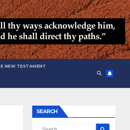
HE NEW TESTAMENT
SEARCH