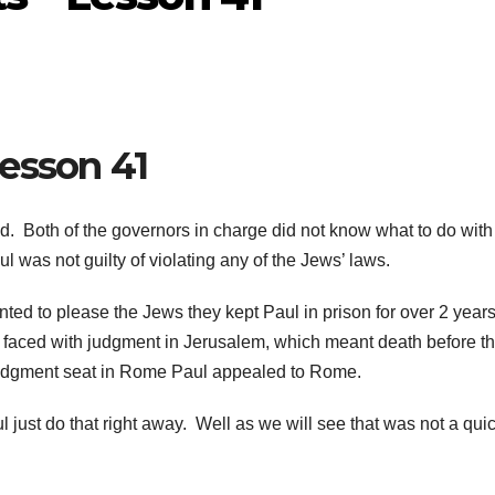
esson 41
. Both of the governors in charge did not know what to do with
l was not guilty of violating any of the Jews’ laws.
nted to please the Jews they kept Paul in prison for over 2 year
s faced with judgment in Jerusalem, which meant death before t
’s judgment seat in Rome Paul appealed to Rome.
just do that right away. Well as we will see that was not a qui