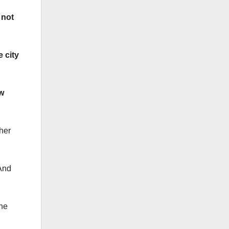
 not
 city
w
her
And
the