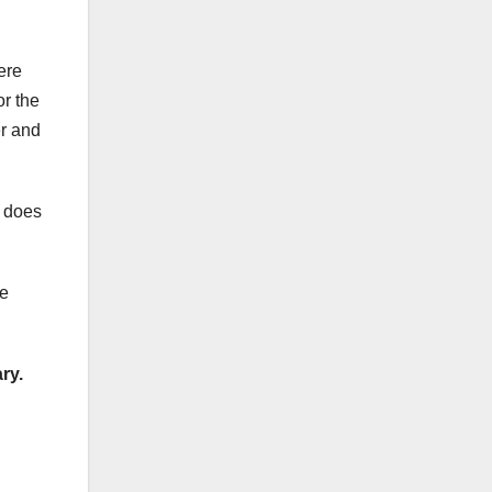
ere
or the
er and
d does
me
ry.