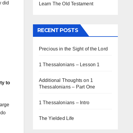
y did
Learn The Old Testament
RECENT POSTS
Precious in the Sight of the Lord
1 Thessalonians – Lesson 1
Additional Thoughts on 1
ty to
Thessalonians – Part One
1 Thessalonians – Intro
large
 do
The Yielded Life