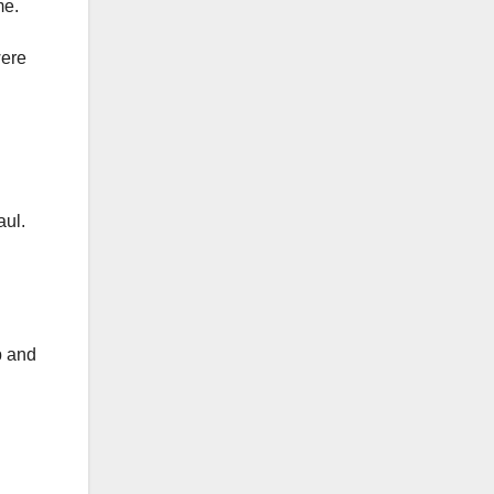
me.
were
aul.
p and