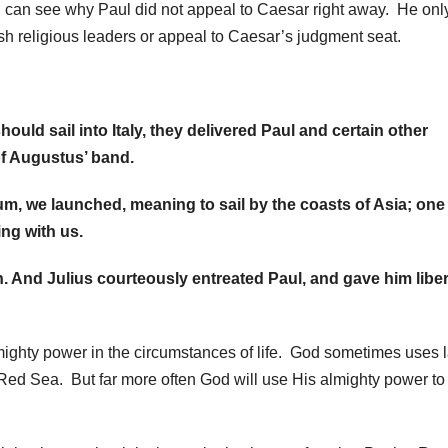
can see why Paul did not appeal to Caesar right away. He onl
ish religious leaders or appeal to Caesar’s judgment seat.
uld sail into Italy, they delivered Paul and certain other
of Augustus’ band.
um, we launched, meaning to sail by the coasts of Asia; one
ng with us.
. And Julius courteously entreated Paul, and gave him liber
mighty power in the circumstances of life. God sometimes uses 
 Red Sea. But far more often God will use His almighty power to