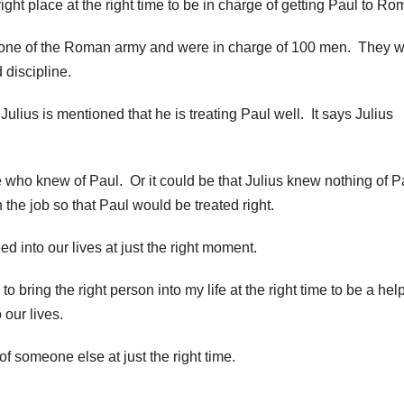
ight place at the right time to be in charge of getting Paul to Ro
one of the Roman army and were in charge of 100 men. They 
 discipline.
Julius is mentioned that he is treating Paul well. It says Julius
 who knew of Paul. Or it could be that Julius knew nothing of P
the job so that Paul would be treated right.
d into our lives at just the right moment.
o bring the right person into my life at the right time to be a hel
 our lives.
of someone else at just the right time.