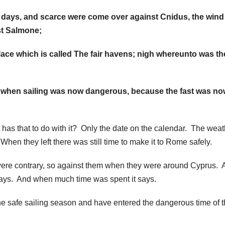
days, and scarce were come over against Cnidus, the wind
st Salmone;
lace which is called The fair havens; nigh whereunto was the
 when sailing was now dangerous, because the fast was no
 has that to do with it? Only the date on the calendar. The weat
hen they left there was still time to make it to Rome safely.
were contrary, so against them when they were around Cyprus. 
days. And when much time was spent it says.
e safe sailing season and have entered the dangerous time of 