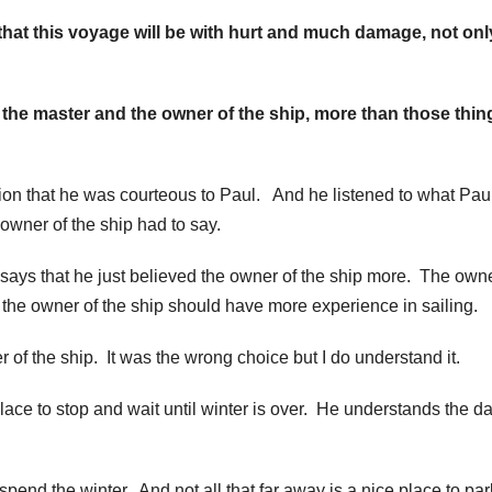
 that this voyage will be with hurt and much damage, not onl
 the master and the owner of the ship, more than those thin
urion that he was courteous to Paul. And he listened to what Pau
owner of the ship had to say.
it says that he just believed the owner of the ship more. The owne
d the owner of the ship should have more experience in sailing.
r of the ship. It was the wrong choice but I do understand it.
place to stop and wait until winter is over. He understands the d
spend the winter. And not all that far away is a nice place to par