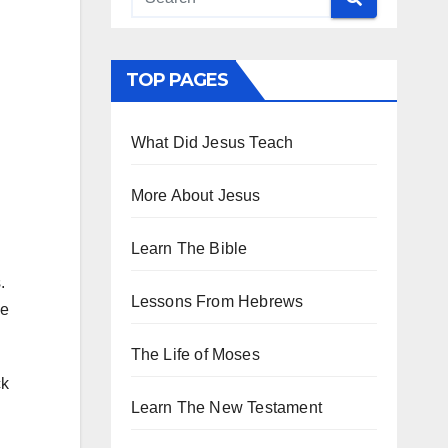
TOP PAGES
What Did Jesus Teach
More About Jesus
Learn The Bible
s.
Lessons From Hebrews
he
The Life of Moses
ck
Learn The New Testament