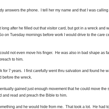
lady answers the phone. I tell her my name and that I was calling
ng after he filled out that visitor card, but got in a wreck and 
o on Tuesday mornings before work I would drive to the care c
ould not even move his finger. He was also in bad shape as fa
reach to him.
or 7 years. I first carefully went thru salvation and found he 
d before the wreck.
tually gained just enough movement that he could move the s
ed and read and preach the Bible to him.
omething and he would hide from me. That took a lot. He had t