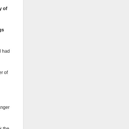
y of
gs
l had
r of
anger
k the