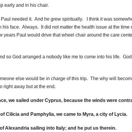
 early and in his chair.
. Paul needed it. And he grew spiritually. I think it was somewh
his face. Always. It did not matter the health issue at the time 
w years Paul would drive that wheel chair around the care cent
d so God arranged a nobody like me to come into his life. Go
omeone else would be in charge of this trip. The why will beco
o right away but at the end.
e, we sailed under Cyprus, because the winds were contra
f Cilicia and Pamphylia, we came to Myra, a city of Lycia.
f Alexandria sailing into Italy; and he put us therein.