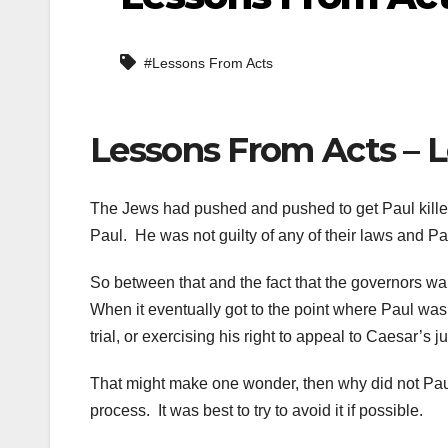
#Lessons From Acts
Lessons From Acts – L
The Jews had pushed and pushed to get Paul killed
Paul. He was not guilty of any of their laws and Pau
So between that and the fact that the governors wa
When it eventually got to the point where Paul wa
trial, or exercising his right to appeal to Caesar
That might make one wonder, then why did not Paul 
process. It was best to try to avoid it if possible.