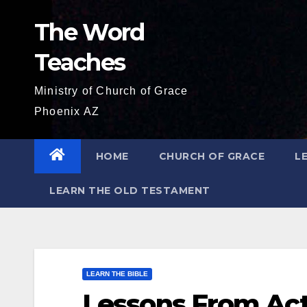
Skip
The Word
to
content
Teaches
Ministry of Church of Grace
Phoenix AZ
HOME
CHURCH OF GRACE
L
LEARN THE OLD TESTAMENT
LEARN THE BIBLE
Lessons From Act