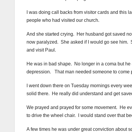
I was doing call backs from visitor cards and this 
people who had visited our church.
And she started crying. Her husband got saved not lo
now paralyzed. She asked if I would go see him. S
and visit Paul.
He was in bad shape. No longer in a coma but he c
depression. That man needed someone to come p
I went down there on Tuesday mornings every week f
solid there. He really did understand and get save
We prayed and prayed for some movement. He even
to drive the wheel chair. I would stand over that b
A few times he was under great conviction about s