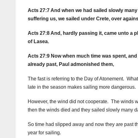
Acts 27:7 And when we had sailed slowly many 
suffering us, we sailed under Crete, over again
Acts 27:8 And, hardly passing it, came unto a p
of Lasea.
Acts 27:9 Now when much time was spent, and
already past, Paul admonished them,
The fast is referring to the Day of Atonement. What
late in the season makes sailing more dangerous. W
However, the wind did not cooperate. The winds 
then the winds died and they sailed slowly many 
So time had slipped away and now they are past th
year for sailing.