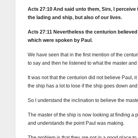
Acts 27:10 And said unto them, Sirs, I perceive
the lading and ship, but also of our lives.
Acts 27:11 Nevertheless the centurion believed
which were spoken by Paul.
We have seen that in the first mention of the cent
to say and then he listened to what the master and 
It was not that the centurion did not believe Paul, 
the ship has a lot to lose if the ship goes down an
So I understand the inclination to believe the maste
The master of the ship is now looking at finding a 
and understands the point Paul was making.
The problem is that they are not in a good place to 