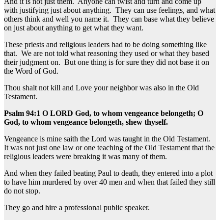
And it is not just them. Anyone can twist and turn and come up
with justifying just about anything. They can use feelings, and what
others think and well you name it. They can base what they believe
on just about anything to get what they want.
These priests and religious leaders had to be doing something like
that. We are not told what reasoning they used or what they based
their judgment on. But one thing is for sure they did not base it on
the Word of God.
Thou shalt not kill and Love your neighbor was also in the Old
Testament.
Psalm 94:1 O LORD God, to whom vengeance belongeth; O
God, to whom vengeance belongeth, shew thyself.
Vengeance is mine saith the Lord was taught in the Old Testament.
It was not just one law or one teaching of the Old Testament that the
religious leaders were breaking it was many of them.
And when they failed beating Paul to death, they entered into a plot
to have him murdered by over 40 men and when that failed they still
do not stop.
They go and hire a professional public speaker.