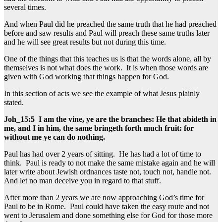
several times.
And when Paul did he preached the same truth that he had preached
before and saw results and Paul will preach these same truths later
and he will see great results but not during this time.
One of the things that this teaches us is that the words alone, all by
themselves is not what does the work. It is when those words are
given with God working that things happen for God.
In this section of acts we see the example of what Jesus plainly
stated.
Joh_15:5 I am the vine, ye are the branches: He that abideth in
me, and I in him, the same bringeth forth much fruit: for
without me ye can do nothing.
Paul has had over 2 years of sitting. He has had a lot of time to
think. Paul is ready to not make the same mistake again and he will
later write about Jewish ordnances taste not, touch not, handle not.
And let no man deceive you in regard to that stuff.
After more than 2 years we are now approaching God’s time for
Paul to be in Rome. Paul could have taken the easy route and not
went to Jerusalem and done something else for God for those more