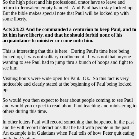
So the high priest and his professional orator have to leave and
return to Jerusalem empty handed. And Paul has to stay locked up.
But the bible makes special note that Paul will be locked up with
some liberty.
Acts 24:23 And he commanded a centurion to keep Paul, and to
let him have liberty, and that he should forbid none of his
acquaintance to minister or come unto him.
This is interesting that this is here. During Paul’s time here being
locked up, it was not solitary confinement. It was not that anyone
wanting to see Paul had to jump thru a bunch of hoops and fight to
see him.
Visiting hours were wide open for Paul. Ok. So this fact is very
noticeable and clearly stated at the beginning of Paul being locked
up.
So would you then expect to hear about people coming to see Paul
and would you expect to read about Paul teaching and ministering to
others during this time.
In other letters Paul will record something that happened in the past
and he will record interactions that he had with people in the past.
An example is in Galatians when Paul tells of how Peter quit eating
with the Gentiles.