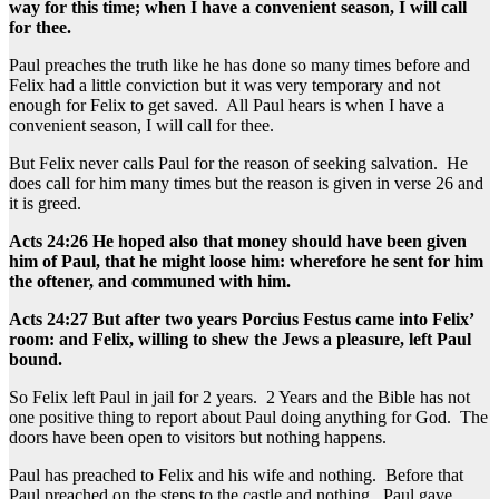
way for this time; when I have a convenient season, I will call
for thee.
Paul preaches the truth like he has done so many times before and
Felix had a little conviction but it was very temporary and not
enough for Felix to get saved. All Paul hears is when I have a
convenient season, I will call for thee.
But Felix never calls Paul for the reason of seeking salvation. He
does call for him many times but the reason is given in verse 26 and
it is greed.
Acts 24:26 He hoped also that money should have been given
him of Paul, that he might loose him: wherefore he sent for him
the oftener, and communed with him.
Acts 24:27 But after two years Porcius Festus came into Felix’
room: and Felix, willing to shew the Jews a pleasure, left Paul
bound.
So Felix left Paul in jail for 2 years. 2 Years and the Bible has not
one positive thing to report about Paul doing anything for God. The
doors have been open to visitors but nothing happens.
Paul has preached to Felix and his wife and nothing. Before that
Paul preached on the steps to the castle and nothing. Paul gave