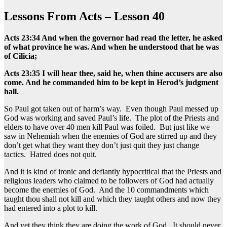
Lessons From Acts – Lesson 40
Acts 23:34 And when the governor had read the letter, he asked
of what province he was. And when he understood that he was
of Cilicia;
Acts 23:35 I will hear thee, said he, when thine accusers are also
come. And he commanded him to be kept in Herod’s judgment
hall.
So Paul got taken out of harm’s way. Even though Paul messed up
God was working and saved Paul’s life. The plot of the Priests and
elders to have over 40 men kill Paul was foiled. But just like we
saw in Nehemiah when the enemies of God are stirred up and they
don’t get what they want they don’t just quit they just change
tactics. Hatred does not quit.
And it is kind of ironic and defiantly hypocritical that the Priests and
religious leaders who claimed to be followers of God had actually
become the enemies of God. And the 10 commandments which
taught thou shall not kill and which they taught others and now they
had entered into a plot to kill.
And yet they think they are doing the work of God. It should never