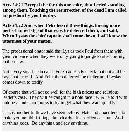
Acts 24:21 Except it be for this one voice, that I cried standing
among them, Touching the resurrection of the dead I am called
in question by you this day.
Acts 24:22 And when Felix heard these things, having more
perfect knowledge of that way, he deferred them, and said,
When Lysias the chief captain shall come down, I will know the
uttermost of your matter.
The professional orator said that Lysias took Paul from them with
great violence when they were only going to judge Paul according
to their law.
Not a very smart lie because Felix can easily check that out and he
says that he will. And Felix then deferred the matter until Lysias
comes down to testify.
Of course that will not go well for the high priests and religious
leader’s case. They will be caught in a bold face lie. A lie told with
boldness and smoothness to try to get what they want quickly.
This is another truth we have seen before. Hate and anger tends to
make you not think things thru clearly. It just often acts out. And
anything goes. Do anything and say anything.