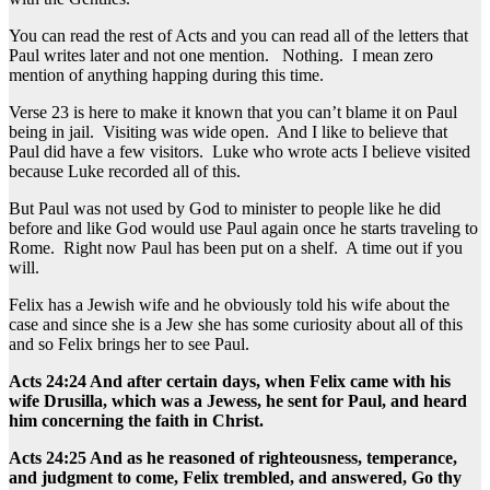
You can read the rest of Acts and you can read all of the letters that
Paul writes later and not one mention. Nothing. I mean zero
mention of anything happing during this time.
Verse 23 is here to make it known that you can’t blame it on Paul
being in jail. Visiting was wide open. And I like to believe that
Paul did have a few visitors. Luke who wrote acts I believe visited
because Luke recorded all of this.
But Paul was not used by God to minister to people like he did
before and like God would use Paul again once he starts traveling to
Rome. Right now Paul has been put on a shelf. A time out if you
will.
Felix has a Jewish wife and he obviously told his wife about the
case and since she is a Jew she has some curiosity about all of this
and so Felix brings her to see Paul.
Acts 24:24 And after certain days, when Felix came with his
wife Drusilla, which was a Jewess, he sent for Paul, and heard
him concerning the faith in Christ.
Acts 24:25 And as he reasoned of righteousness, temperance,
and judgment to come, Felix trembled, and answered, Go thy