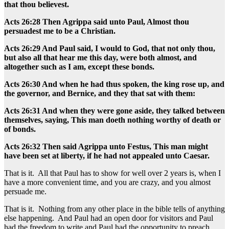
that thou believest.
Acts 26:28 Then Agrippa said unto Paul, Almost thou
persuadest me to be a Christian.
Acts 26:29 And Paul said, I would to God, that not only thou,
but also all that hear me this day, were both almost, and
altogether such as I am, except these bonds.
Acts 26:30 And when he had thus spoken, the king rose up, and
the governor, and Bernice, and they that sat with them:
Acts 26:31 And when they were gone aside, they talked between
themselves, saying, This man doeth nothing worthy of death or
of bonds.
Acts 26:32 Then said Agrippa unto Festus, This man might
have been set at liberty, if he had not appealed unto Caesar.
That is it. All that Paul has to show for well over 2 years is, when I
have a more convenient time, and you are crazy, and you almost
persuade me.
That is it. Nothing from any other place in the bible tells of anything
else happening. And Paul had an open door for visitors and Paul
had the freedom to write and Paul had the opportunity to preach