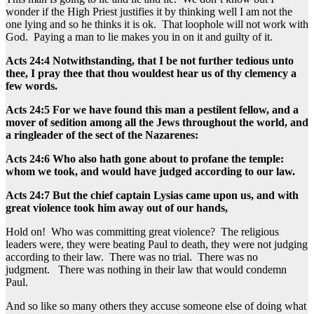
wonder if the High Priest justifies it by thinking well I am not the
one lying and so he thinks it is ok. That loophole will not work with
God. Paying a man to lie makes you in on it and guilty of it.
Acts 24:4 Notwithstanding, that I be not further tedious unto
thee, I pray thee that thou wouldest hear us of thy clemency a
few words.
Acts 24:5 For we have found this man a pestilent fellow, and a
mover of sedition among all the Jews throughout the world, and
a ringleader of the sect of the Nazarenes:
Acts 24:6 Who also hath gone about to profane the temple:
whom we took, and would have judged according to our law.
Acts 24:7 But the chief captain Lysias came upon us, and with
great violence took him away out of our hands,
Hold on! Who was committing great violence? The religious
leaders were, they were beating Paul to death, they were not judging
according to their law. There was no trial. There was no
judgment. There was nothing in their law that would condemn
Paul.
And so like so many others they accuse someone else of doing what