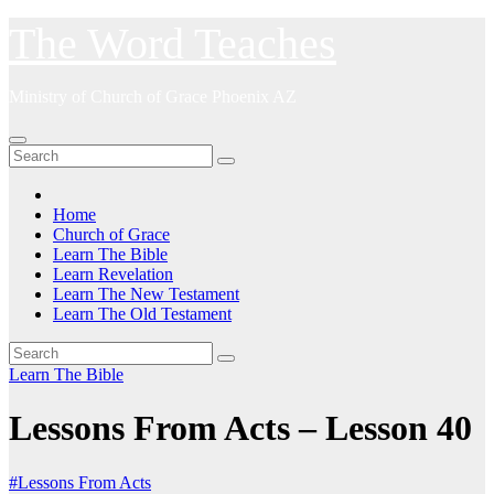
Skip
The Word Teaches
to
content
Ministry of Church of Grace Phoenix AZ
Home
Church of Grace
Learn The Bible
Learn Revelation
Learn The New Testament
Learn The Old Testament
Learn The Bible
Lessons From Acts – Lesson 40
#Lessons From Acts