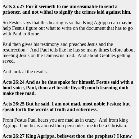
Acts 25:27 For it seemeth to me unreasonable to send a
prisoner, and not withal to signify the crimes laid against him.
So Festus says that this hearing is so that King Agrippa can maybe
help Festus figure out what to write on the document that has to go
with Paul to Rome.
Paul then gives his testimony and preaches Jesus and the
resurrection. And Paul tells like he has so many times before about
meeting Jesus on the Damascus road. And about Gentiles getting
saved.
And look at the results.
Acts 26:24 And as he thus spake for himself, Festus said with a
loud voice, Paul, thou art beside thyself; much learning doth
make thee mad.
Acts 26:25 But he said, I am not mad, most noble Festus; but
speak forth the words of truth and soberness.
From Festus Paul hears you are mad as in crazy. And from king
Agrippa Paul hears almost thou persuadest me to be a Christian.
Acts 26:27 King Agrippa, believest thou the prophets? I know