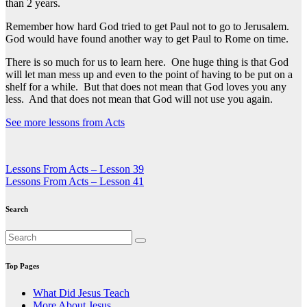
than 2 years.
Remember how hard God tried to get Paul not to go to Jerusalem.
God would have found another way to get Paul to Rome on time.
There is so much for us to learn here. One huge thing is that God
will let man mess up and even to the point of having to be put on a
shelf for a while. But that does not mean that God loves you any
less. And that does not mean that God will not use you again.
See more lessons from Acts
Post
Lessons From Acts – Lesson 39
Lessons From Acts – Lesson 41
navigation
Search
Top Pages
What Did Jesus Teach
More About Jesus