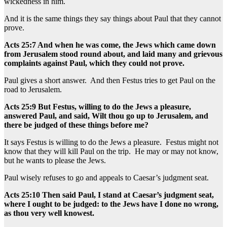
wickedness in him.
And it is the same things they say things about Paul that they cannot
prove.
Acts 25:7 And when he was come, the Jews which came down
from Jerusalem stood round about, and laid many and grievous
complaints against Paul, which they could not prove.
Paul gives a short answer. And then Festus tries to get Paul on the
road to Jerusalem.
Acts 25:9 But Festus, willing to do the Jews a pleasure,
answered Paul, and said, Wilt thou go up to Jerusalem, and
there be judged of these things before me?
It says Festus is willing to do the Jews a pleasure. Festus might not
know that they will kill Paul on the trip. He may or may not know,
but he wants to please the Jews.
Paul wisely refuses to go and appeals to Caesar’s judgment seat.
Acts 25:10 Then said Paul, I stand at Caesar’s judgment seat,
where I ought to be judged: to the Jews have I done no wrong,
as thou very well knowest.