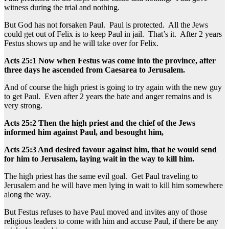
witness during the trial and nothing.
But God has not forsaken Paul. Paul is protected. All the Jews
could get out of Felix is to keep Paul in jail. That’s it. After 2 years
Festus shows up and he will take over for Felix.
Acts 25:1 Now when Festus was come into the province, after
three days he ascended from Caesarea to Jerusalem.
And of course the high priest is going to try again with the new guy
to get Paul. Even after 2 years the hate and anger remains and is
very strong.
Acts 25:2 Then the high priest and the chief of the Jews
informed him against Paul, and besought him,
Acts 25:3 And desired favour against him, that he would send
for him to Jerusalem, laying wait in the way to kill him.
The high priest has the same evil goal. Get Paul traveling to
Jerusalem and he will have men lying in wait to kill him somewhere
along the way.
But Festus refuses to have Paul moved and invites any of those
religious leaders to come with him and accuse Paul, if there be any