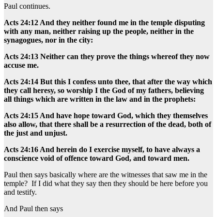
Paul continues.
Acts 24:12 And they neither found me in the temple disputing
with any man, neither raising up the people, neither in the
synagogues, nor in the city:
Acts 24:13 Neither can they prove the things whereof they now
accuse me.
Acts 24:14 But this I confess unto thee, that after the way which
they call heresy, so worship I the God of my fathers, believing
all things which are written in the law and in the prophets:
Acts 24:15 And have hope toward God, which they themselves
also allow, that there shall be a resurrection of the dead, both of
the just and unjust.
Acts 24:16 And herein do I exercise myself, to have always a
conscience void of offence toward God, and toward men.
Paul then says basically where are the witnesses that saw me in the
temple? If I did what they say then they should be here before you
and testify.
And Paul then says