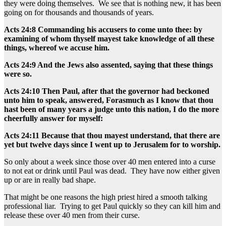
they were doing themselves. We see that is nothing new, it has been
going on for thousands and thousands of years.
Acts 24:8 Commanding his accusers to come unto thee: by
examining of whom thyself mayest take knowledge of all these
things, whereof we accuse him.
Acts 24:9 And the Jews also assented, saying that these things
were so.
Acts 24:10 Then Paul, after that the governor had beckoned
unto him to speak, answered, Forasmuch as I know that thou
hast been of many years a judge unto this nation, I do the more
cheerfully answer for myself:
Acts 24:11 Because that thou mayest understand, that there are
yet but twelve days since I went up to Jerusalem for to worship.
So only about a week since those over 40 men entered into a curse
to not eat or drink until Paul was dead. They have now either given
up or are in really bad shape.
That might be one reasons the high priest hired a smooth talking
professional liar. Trying to get Paul quickly so they can kill him and
release these over 40 men from their curse.