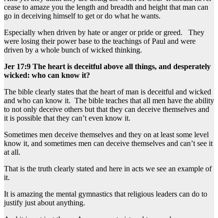
cease to amaze you the length and breadth and height that man can
go in deceiving himself to get or do what he wants.
Especially when driven by hate or anger or pride or greed. They
were losing their power base to the teachings of Paul and were
driven by a whole bunch of wicked thinking.
Jer 17:9 The heart is deceitful above all things, and desperately
wicked: who can know it?
The bible clearly states that the heart of man is deceitful and wicked
and who can know it. The bible teaches that all men have the ability
to not only deceive others but that they can deceive themselves and
it is possible that they can’t even know it.
Sometimes men deceive themselves and they on at least some level
know it, and sometimes men can deceive themselves and can’t see it
at all.
That is the truth clearly stated and here in acts we see an example of
it.
It is amazing the mental gymnastics that religious leaders can do to
justify just about anything.