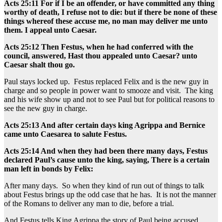
Acts 25:11 For if I be an offender, or have committed any thing
worthy of death, I refuse not to die: but if there be none of these
things whereof these accuse me, no man may deliver me unto
them. I appeal unto Caesar.
Acts 25:12 Then Festus, when he had conferred with the
council, answered, Hast thou appealed unto Caesar? unto
Caesar shalt thou go.
Paul stays locked up. Festus replaced Felix and is the new guy in
charge and so people in power want to smooze and visit. The king
and his wife show up and not to see Paul but for political reasons to
see the new guy in charge.
Acts 25:13 And after certain days king Agrippa and Bernice
came unto Caesarea to salute Festus.
Acts 25:14 And when they had been there many days, Festus
declared Paul’s cause unto the king, saying, There is a certain
man left in bonds by Felix:
After many days. So when they kind of run out of things to talk
about Festus brings up the odd case that he has. It is not the manner
of the Romans to deliver any man to die, before a trial.
And Festus tells King Agrippa the story of Paul being accused