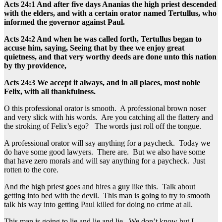
Acts 24:1 And after five days Ananias the high priest descended
with the elders, and with a certain orator named Tertullus, who
informed the governor against Paul.
Acts 24:2 And when he was called forth, Tertullus began to
accuse him, saying, Seeing that by thee we enjoy great
quietness, and that very worthy deeds are done unto this nation
by thy providence,
Acts 24:3 We accept it always, and in all places, most noble
Felix, with all thankfulness.
O this professional orator is smooth. A professional brown noser
and very slick with his words. Are you catching all the flattery and
the stroking of Felix’s ego? The words just roll off the tongue.
A professional orator will say anything for a paycheck. Today we
do have some good lawyers. There are. But we also have some
that have zero morals and will say anything for a paycheck. Just
rotten to the core.
And the high priest goes and hires a guy like this. Talk about
getting into bed with the devil. This man is going to try to smooth
talk his way into getting Paul killed for doing no crime at all.
This man is going to lie and lie and lie. We don’t know but I