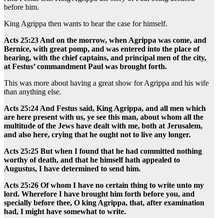
before him.
King Agrippa then wants to hear the case for himself.
Acts 25:23 And on the morrow, when Agrippa was come, and
Bernice, with great pomp, and was entered into the place of
hearing, with the chief captains, and principal men of the city,
at Festus’ commandment Paul was brought forth.
This was more about having a great show for Agrippa and his wife
than anything else.
Acts 25:24 And Festus said, King Agrippa, and all men which
are here present with us, ye see this man, about whom all the
multitude of the Jews have dealt with me, both at Jerusalem,
and also here, crying that he ought not to live any longer.
Acts 25:25 But when I found that he had committed nothing
worthy of death, and that he himself hath appealed to
Augustus, I have determined to send him.
Acts 25:26 Of whom I have no certain thing to write unto my
lord. Wherefore I have brought him forth before you, and
specially before thee, O king Agrippa, that, after examination
had, I might have somewhat to write.