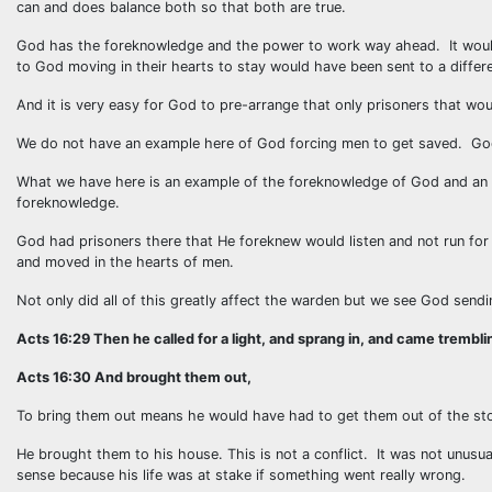
can and does balance both so that both are true.
God has the foreknowledge and the power to work way ahead. It would
to God moving in their hearts to stay would have been sent to a differe
And it is very easy for God to pre-arrange that only prisoners that woul
We do not have an example here of God forcing men to get saved. God
What we have here is an example of the foreknowledge of God and an e
foreknowledge.
God had prisoners there that He foreknew would listen and not run fo
and moved in the hearts of men.
Not only did all of this greatly affect the warden but we see God sendi
Acts 16:29 Then he called for a light, and sprang in, and came tremblin
Acts 16:30 And brought them out,
To bring them out means he would have had to get them out of the sto
He brought them to his house. This is not a conflict. It was not unusua
sense because his life was at stake if something went really wrong.