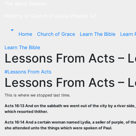
Skip
The Word Teaches
to
Ministry of Church of Grace Phoenix AZ
content
Home
Church of Grace
Learn The Bible
Learn 
Learn The Bible
Lessons From Acts – 
#Lessons From Acts
Lessons From Acts – 
This is where we stopped last time.
Acts 16:13 And on the sabbath we went out of the city by a river si
which resorted thither.
Acts 16:14 And a certain woman named Lydia, a seller of purple, of t
she attended unto the things which were spoken of Paul.