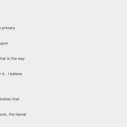
e primary
 upon
That is the way
it. I believe
iceties that
book, the Hymal