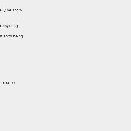
lly be angry
r anything.
tianity being
 prisoner