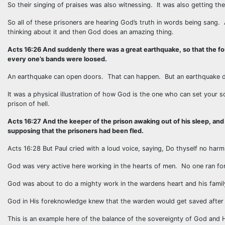
So their singing of praises was also witnessing. It was also getting 
So all of these prisoners are hearing God’s truth in words being sang
thinking about it and then God does an amazing thing.
Acts 16:26 And suddenly there was a great earthquake, so that the f
every one’s bands were loosed.
An earthquake can open doors. That can happen. But an earthquake d
It was a physical illustration of how God is the one who can set your 
prison of hell.
Acts 16:27 And the keeper of the prison awaking out of his sleep, and
supposing that the prisoners had been fled.
Acts 16:28 But Paul cried with a loud voice, saying, Do thyself no harm:
God was very active here working in the hearts of men. No one ran for 
God was about to do a mighty work in the wardens heart and his family’
God in His foreknowledge knew that the warden would get saved after
This is an example here of the balance of the sovereignty of God and 