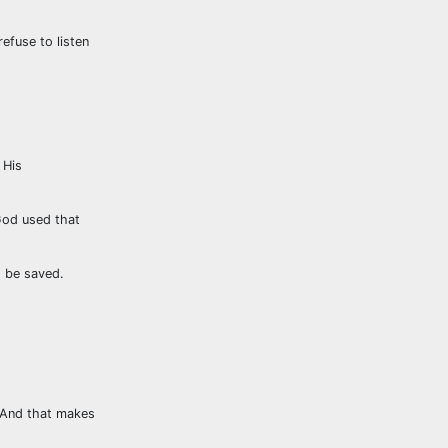
fuse to listen
 His
God used that
o be saved.
. And that makes