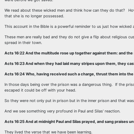
We read about these wicked men and think how can they do that? How
that she is no longer possessed.
This account in the Bible is a powerful reminder to us just how wicke
These men are really bad and they do not give a flip about religious c
spread in their town.
Acts 16:22 And the multitude rose up together against them: and the
Acts 16:23 And when they had laid many stripes upon them, they cast 
Acts 16:24 Who, having received such a charge, thrust them into the i
In those days being over the prison was a dangerous thing. If the pris
escaped it could be off with your head.
So they were not only put in prison but in the inner prison and that was
And we see something very profound in Paul and Silas’ reaction.
Acts 16:25 And at midnight Paul and Silas prayed, and sang praises u
They lived the verse that we have been learning.