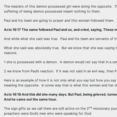
The masters of this demon possessed girl were doing the opposite. The
suffering of being demon possessed meant nothing to them.
Paul and his team are going to prayer and this woman followed them.
Acts 16:17 The same followed Paul and us, and cried, saying, These m
And while what she said was true. Paul and his team are servants of 
What she said was absolutely true. But we know that she was saying 
reasons.
1 she is possessed with a demon. A demon would not say that in a serio
2 we know from Paul’s reaction. If it was not said in an evil way, then
Here is an example of how it is not only what you say but how you say
meaning the opposite. In some way that is what this woman and her 
Acts 16:18 And this did she many days. But Paul, being grieved, turned
And he came out the same hour.
nd
The sign gifts as we call them are still active on the 2
missionary jou
preachers were God’s men who were speaking for God.