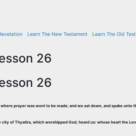
Revelation
Learn The New Testament
Learn The Old Tes
Lesson 26
Lesson 26
de, where prayer was wont to be made; and we sat down, and spake unto
he city of Thyatira, which worshipped God, heard us: whose heart the Lor