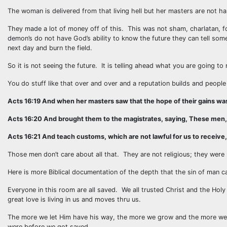
The woman is delivered from that living hell but her masters are not h
They made a lot of money off of this. This was not sham, charlatan, f
demon’s do not have God’s ability to know the future they can tell so
next day and burn the field.
So it is not seeing the future. It is telling ahead what you are going t
You do stuff like that over and over and a reputation builds and people
Acts 16:19 And when her masters saw that the hope of their gains was
Acts 16:20 And brought them to the magistrates, saying, These men, 
Acts 16:21 And teach customs, which are not lawful for us to receive
Those men don’t care about all that. They are not religious; they wer
Here is more Biblical documentation of the depth that the sin of man c
Everyone in this room are all saved. We all trusted Christ and the Hol
great love is living in us and moves thru us.
The more we let Him have his way, the more we grow and the more we 
were before we got saved.