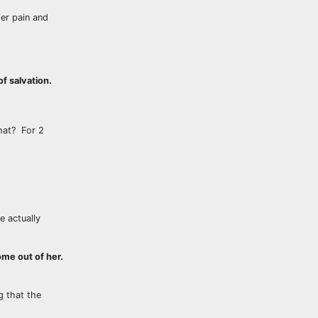
er pain and
f salvation.
hat? For 2
e actually
ome out of her.
 that the