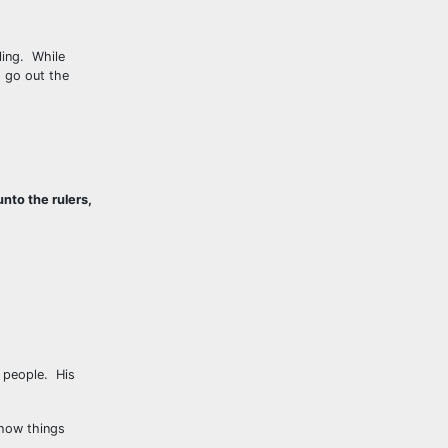
ling. While
s go out the
nto the rulers,
e people. His
 how things