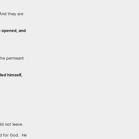
 And they are
re opened, and
 the permeant
led himself,
d not leave.
rd for God. He