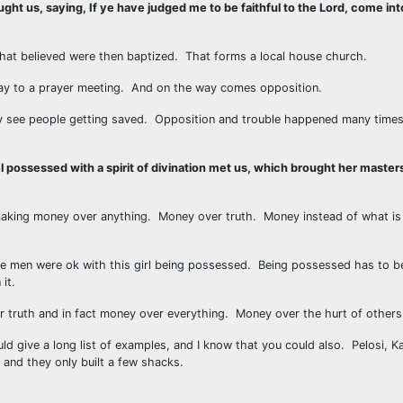
t us, saying, If ye have judged me to be faithful to the Lord, come in
at believed were then baptized. That forms a local house church.
 way to a prayer meeting. And on the way comes opposition.
ey see people getting saved. Opposition and trouble happened many times 
l possessed with a spirit of divination met us, which brought her maste
aking money over anything. Money over truth. Money instead of what is 
ese men were ok with this girl being possessed. Being possessed has to be 
it.
r truth and in fact money over everything. Money over the hurt of others
ld give a long list of examples, and I know that you could also. Pelosi, K
i and they only built a few shacks.