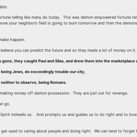
appy.
ortune telling like many do today. This was demon empowered fortune tel
meone your neighbor’s field is going to burn tomorrow and then the demon
o make happen.
 believe you can predict the future and so they made a lot of money on it.
 gone, they caught Paul and Silas, and drew them into the marketplace u
being Jews, do exceedingly trouble our city,
, neither to observe, being Romans.
e making money off demon possession. They are just out for revenge.
an go.
y Spirit indwells us. And prompts us and guides us to do right and to lov
get used to caring about people and doing right. We can tend to forget