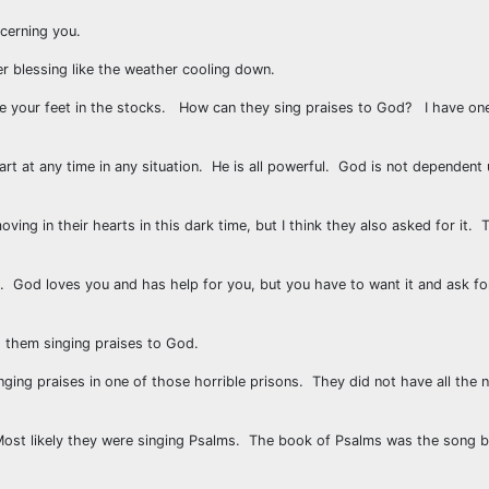
ncerning you.
r blessing like the weather cooling down.
ve your feet in the stocks. How can they sing praises to God? I have on
art at any time in any situation. He is all powerful. God is not dependent
ving in their hearts in this dark time, but I think they also asked for it. 
God loves you and has help for you, but you have to want it and ask for 
d them singing praises to God.
ging praises in one of those horrible prisons. They did not have all the n
. Most likely they were singing Psalms. The book of Psalms was the song 