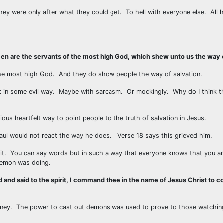
y were only after what they could get. To hell with everyone else. All h
en are the servants of the most high God, which shew unto us the way o
the most high God. And they do show people the way of salvation.
it in some evil way. Maybe with sarcasm. Or mockingly. Why do I think t
us heartfelt way to point people to the truth of salvation in Jesus.
 Paul would not react the way he does. Verse 18 says this grieved him.
 it. You can say words but in such a way that everyone knows that you ar
demon was doing.
 and said to the spirit, I command thee in the name of Jesus Christ to c
rney. The power to cast out demons was used to prove to those watching