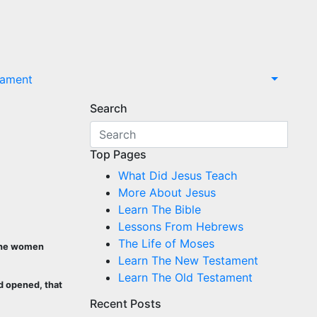
tament
Search
Top Pages
What Did Jesus Teach
More About Jesus
Learn The Bible
Lessons From Hebrews
The Life of Moses
 the women
Learn The New Testament
Learn The Old Testament
d opened, that
Recent Posts