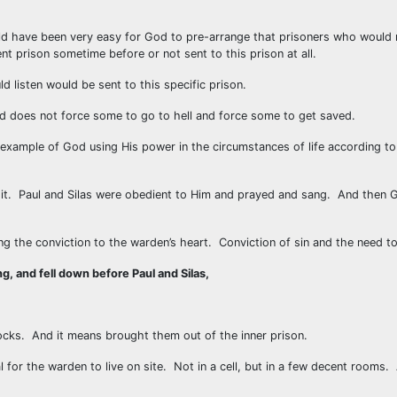
 have been very easy for God to pre-arrange that prisoners who would re
nt prison sometime before or not sent to this prison at all.
d listen would be sent to this specific prison.
 does not force some to go to hell and force some to get saved.
xample of God using His power in the circumstances of life according to
r it. Paul and Silas were obedient to Him and prayed and sang. And then 
ng the conviction to the warden’s heart. Conviction of sin and the need t
g, and fell down before Paul and Silas,
cks. And it means brought them out of the inner prison.
l for the warden to live on site. Not in a cell, but in a few decent rooms