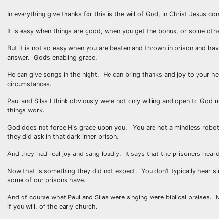
In everything give thanks for this is the will of God, in Christ Jesus co
It is easy when things are good, when you get the bonus, or some othe
But it is not so easy when you are beaten and thrown in prison and ha
answer. God’s enabling grace.
He can give songs in the night. He can bring thanks and joy to your he
circumstances.
Paul and Silas I think obviously were not only willing and open to God mo
things work.
God does not force His grace upon you. You are not a mindless robot. 
they did ask in that dark inner prison.
And they had real joy and sang loudly. It says that the prisoners hear
Now that is something they did not expect. You don’t typically hear sin
some of our prisons have.
And of course what Paul and Silas were singing were biblical praises
if you will, of the early church.