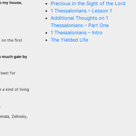
to my house,
Precious in the Sight of the Lord
1 Thessalonians – Lesson 1
Additional Thoughts on 1
Thessalonians – Part One
1 Thessalonians – Intro
The Yielded Life
on the first
rs much gain by
best for
a kind of living
.
amala, Zelinsky,