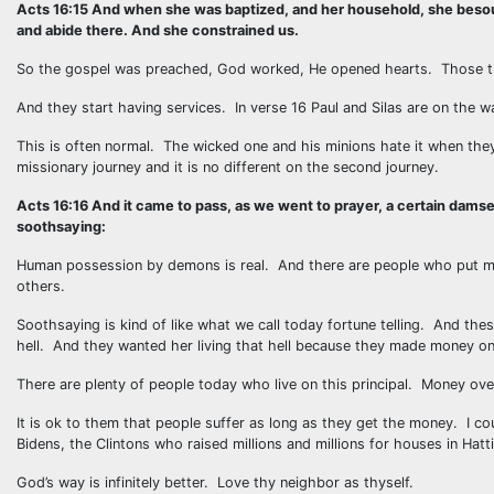
Acts 16:15 And when she was baptized, and her household, she besough
and abide there. And she constrained us.
So the gospel was preached, God worked, He opened hearts. Those th
And they start having services. In verse 16 Paul and Silas are on the
This is often normal. The wicked one and his minions hate it when th
missionary journey and it is no different on the second journey.
Acts 16:16 And it came to pass, as we went to prayer, a certain damse
soothsaying:
Human possession by demons is real. And there are people who put m
others.
Soothsaying is kind of like what we call today fortune telling. And th
hell. And they wanted her living that hell because they made money on 
There are plenty of people today who live on this principal. Money ove
It is ok to them that people suffer as long as they get the money. I cou
Bidens, the Clintons who raised millions and millions for houses in Hatt
God’s way is infinitely better. Love thy neighbor as thyself.