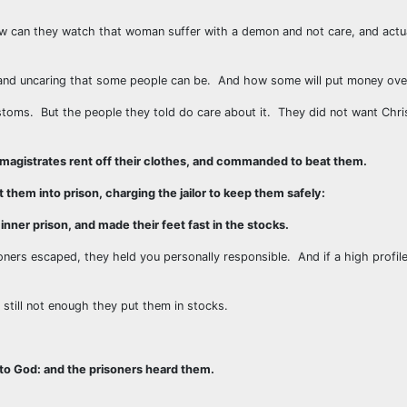
 can they watch that woman suffer with a demon and not care, and actua
d and uncaring that some people can be. And how some will put money ove
ustoms. But the people they told do care about it. They did not want Chris
 magistrates rent off their clothes, and commanded to beat them.
them into prison, charging the jailor to keep them safely:
nner prison, and made their feet fast in the stocks.
oners escaped, they held you personally responsible. And if a high profile
 still not enough they put them in stocks.
nto God: and the prisoners heard them.