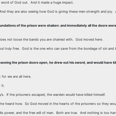
the word of God out. And it made a huge impact.
. And they are also seeing how God is giving these men strength and joy.
oundations of the prison were shaken: and immediately all the doors we
oes not loose the bands you are chained with. God moved here.
soul truly free. God is the one who can save from the bondage of sin and
 seeing the prison doors open, he drew out his sword, and would have kil
 for we are all here.
it.
s. If the prisoners escaped, the warden would have killed himself.
 he heard how. So God moved in the hearts of the prisoners so they woul
His power, and the free will of man. Both are true. And nothing is too ha