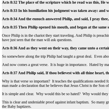
Acts 8:32 The place of the scripture which he read was this, He w
Acts 8:33 In his humiliation his judgment was taken away: and who 
Acts 8:34 And the eunuch answered Philip, and said, I pray thee,
Acts 8:35 Then Philip opened his mouth, and began at the same s
Once Philip is in the chariot they start traveling. And Philip is preac
have just seen that the man will ask questions.
Acts 8:36 And as they went on their way, they came unto a certai
So somewhere along the trip Philip had taught a great deal. Even abo
And now comes a great verse. It is huge in importance. Hated by many.
Acts 8:37 And Philip said, If thou believest with all thine heart,
Why is that verse so important? It teaches the qualifications needed fo
man made a declaration that he believes that Jesus Christ is the Son o
It is simple and clear. Why would this be so hated? Why would they t
This is clear and undeniable proof against infant baptism. So many gro
the Baby baptizers.