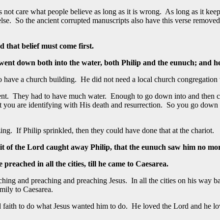
s not care what people believe as long as it is wrong. As long as it kee
ng else. So the ancient corrupted manuscripts also have this verse remov
d that belief must come first.
 went down both into the water, both Philip and the eunuch; and h
 have a church building. He did not need a local church congregation w
ment. They had to have much water. Enough to go down into and then com
that you are identifying with His death and resurrection. So you go down
ing. If Philip sprinkled, then they could have done that at the chariot.
it of the Lord caught away Philip, that the eunuch saw him no mor
reached in all the cities, till he came to Caesarea.
ng and preaching and preaching Jesus. In all the cities on his way back 
mily to Caesarea.
had faith to do what Jesus wanted him to do. He loved the Lord and he l