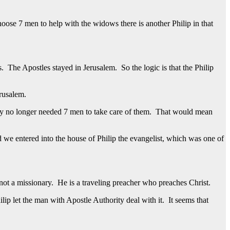
oose 7 men to help with the widows there is another Philip in that
. The Apostles stayed in Jerusalem. So the logic is that the Philip
erusalem.
hey no longer needed 7 men to take care of them. That would mean
we entered into the house of Philip the evangelist, which was one of
s not a missionary. He is a traveling preacher who preaches Christ.
p let the man with Apostle Authority deal with it. It seems that