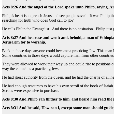
Acts 8:26 And the angel of the Lord spake unto Philip, saying, A
Philip’s heart is to preach Jesus and see people saved. It was Phili
searching for truth who does God call to go?
He calls Philip the Evangelist. And there is no hesitation. Philip just 
Acts 8:27 And he arose and went: and, behold, a man of Ethiopia
Jerusalem for to worship,
Back in those days anyone could become a practicing Jew. This man h
Some countries in those days would capture men from other countries
They were allowed to work their way up and could rise to positions of
way the eunuch is a practicing Jew.
He had great authority from the queen, and he had the charge of all he
He had enough resources to have his own scroll of the book of Isaiah a
Scrolls were expensive to purchase.
Acts 8:30 And Philip ran thither to him, and heard him read the
Acts 8:31 And he said, How can I, except some man should guide