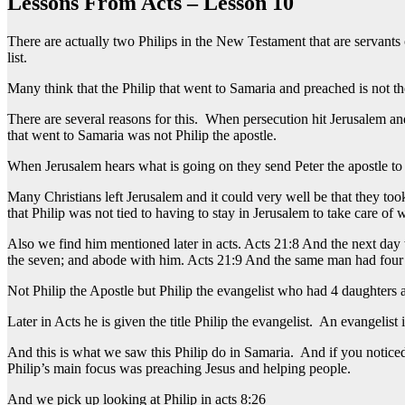
Lessons From Acts – Lesson 10
There are actually two Philips in the New Testament that are servants
list.
Many think that the Philip that went to Samaria and preached is not th
There are several reasons for this. When persecution hit Jerusalem and
that went to Samaria was not Philip the apostle.
When Jerusalem hears what is going on they send Peter the apostle to c
Many Christians left Jerusalem and it could very well be that they 
that Philip was not tied to having to stay in Jerusalem to take care of
Also we find him mentioned later in acts. Acts 21:8 And the next day
the seven; and abode with him. Acts 21:9 And the same man had four 
Not Philip the Apostle but Philip the evangelist who had 4 daughters
Later in Acts he is given the title Philip the evangelist. An evangeli
And this is what we saw this Philip do in Samaria. And if you noticed
Philip’s main focus was preaching Jesus and helping people.
And we pick up looking at Philip in acts 8:26