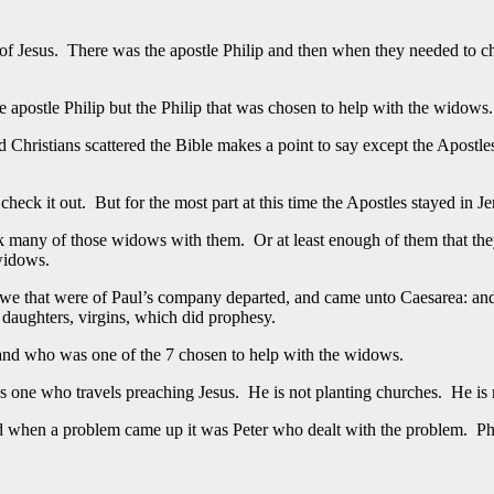
 of Jesus. There was the apostle Philip and then when they needed to ch
e apostle Philip but the Philip that was chosen to help with the widows.
 Christians scattered the Bible makes a point to say except the Apostles
heck it out. But for the most part at this time the Apostles stayed in J
took many of those widows with them. Or at least enough of them that t
 widows.
 we that were of Paul’s company departed, and came unto Caesarea: and 
daughters, virgins, which did prophesy.
 and who was one of the 7 chosen to help with the widows.
st is one who travels preaching Jesus. He is not planting churches. He i
 when a problem came up it was Peter who dealt with the problem. Phili