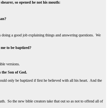
s shearer, so opened he not his mouth:
man?
e was doing a good job explaining things and answering questions. We
r me to be baptized?
ible versions.
is the Son of God.
uld only be baptized if first he believed with all his heart. And the
h. So the new bible creators take that out so as not to offend all of