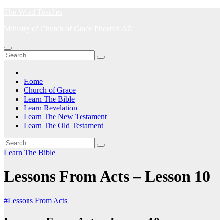
Skip
The Word Teaches
to
Ministry of Church of Grace Phoenix AZ
content
Home
Church of Grace
Learn The Bible
Learn Revelation
Learn The New Testament
Learn The Old Testament
Learn The Bible
Lessons From Acts – Lesson 10
#Lessons From Acts