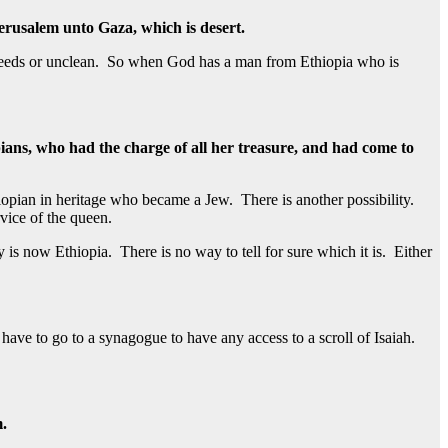
erusalem unto Gaza, which is desert.
f breeds or unclean. So when God has a man from Ethiopia who is
ans, who had the charge of all her treasure, and had come to
opian in heritage who became a Jew. There is another possibility.
vice of the queen.
is now Ethiopia. There is no way to tell for sure which it is. Either
 have to go to a synagogue to have any access to a scroll of Isaiah.
m.