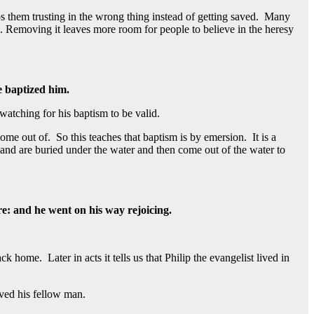
ps them trusting in the wrong thing instead of getting saved. Many
ed. Removing it leaves more room for people to believe in the heresy
e baptized him.
atching for his baptism to be valid.
e out of. So this teaches that baptism is by emersion. It is a
 and are buried under the water and then come out of the water to
e: and he went on his way rejoicing.
home. Later in acts it tells us that Philip the evangelist lived in
oved his fellow man.