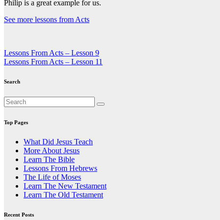
Philip is a great example for us.
See more lessons from Acts
Post
Lessons From Acts – Lesson 9
Lessons From Acts – Lesson 11
navigation
Search
Top Pages
What Did Jesus Teach
More About Jesus
Learn The Bible
Lessons From Hebrews
The Life of Moses
Learn The New Testament
Learn The Old Testament
Recent Posts