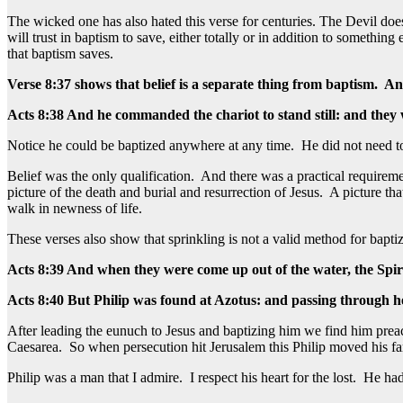
The wicked one has also hated this verse for centuries. The Devil doe
will trust in baptism to save, either totally or in addition to somethi
that baptism saves.
Verse 8:37 shows that belief is a separate thing from baptism. An
Acts 8:38 And he commanded the chariot to stand still: and they
Notice he could be baptized anywhere at any time. He did not need to
Belief was the only qualification. And there was a practical require
picture of the death and burial and resurrection of Jesus. A picture 
walk in newness of life.
These verses also show that sprinkling is not a valid method for baptiz
Acts 8:39 And when they were come up out of the water, the Spir
Acts 8:40 But Philip was found at Azotus: and passing through he p
After leading the eunuch to Jesus and baptizing him we find him preachi
Caesarea. So when persecution hit Jerusalem this Philip moved his fa
Philip was a man that I admire. I respect his heart for the lost. He 