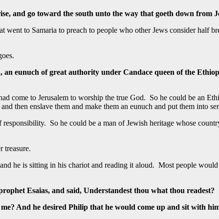
rise, and go toward the south unto the way that goeth down from J
p that went to Samaria to preach to people who other Jews consider hal
goes.
, an eunuch of great authority under Candace queen of the Ethiopi
ad come to Jerusalem to worship the true God. So he could be an Ethi
 and then enslave them and make them an eunuch and put them into ser
 responsibility. So he could be a man of Jewish heritage whose country 
r treasure.
nd he is sitting in his chariot and reading it aloud. Most people would
 prophet Esaias, and said, Understandest thou what thou readest?
 me? And he desired Philip that he would come up and sit with hi