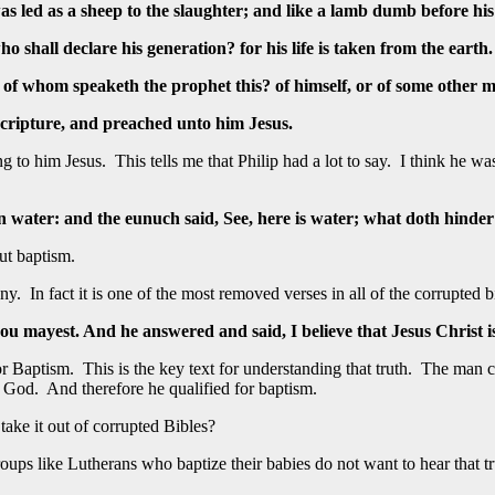
as led as a sheep to the slaughter; and like a lamb dumb before hi
shall declare his generation? for his life is taken from the earth.
 of whom speaketh the prophet this? of himself, or of some other 
cripture, and preached unto him Jesus.
hing to him Jesus. This tells me that Philip had a lot to say. I think h
n water: and the eunuch said, See, here is water; what doth hinde
ut baptism.
 In fact it is one of the most removed verses in all of the corrupted b
 thou mayest. And he answered and said, I believe that Jesus Christ 
r Baptism. This is the key text for understanding that truth. The man co
f God. And therefore he qualified for baptism.
ake it out of corrupted Bibles?
ups like Lutherans who baptize their babies do not want to hear that trut