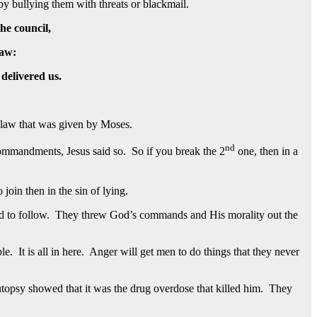
y bullying them with threats or blackmail.
the council,
law:
 delivered us.
 law that was given by Moses.
nd
ommandments, Jesus said so. So if you break the 2
one, then in a
join then in the sin of lying.
d to follow. They threw God’s commands and His morality out the
It is all in here. Anger will get men to do things that they never
utopsy showed that it was the drug overdose that killed him. They