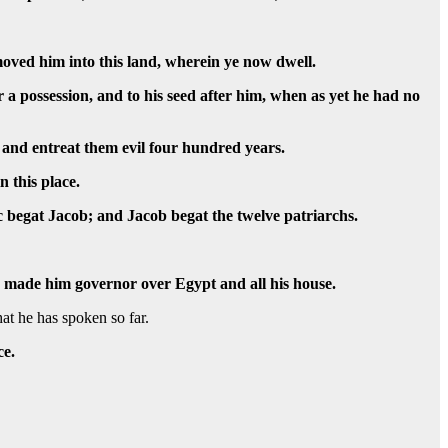
oved him into this land, wherein ye now dwell.
r a possession, and to his seed after him, when as yet he had no
 and entreat them evil four hundred years.
n this place.
 begat Jacob; and Jacob begat the twelve patriarchs.
he made him governor over Egypt and all his house.
at he has spoken so far.
ce.