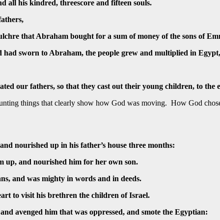
 all his kindred, threescore and fifteen souls.
fathers,
pulchre that Abraham bought for a sum of money of the sons of E
d had sworn to Abraham, the people grew and multiplied in Egypt
ted our fathers, so that they cast out their young children, to the 
ecounting things that clearly show how God was moving. How God cho
and nourished up in his father’s house three months:
m up, and nourished him for her own son.
ans, and was mighty in words and in deeds.
rt to visit his brethren the children of Israel.
, and avenged him that was oppressed, and smote the Egyptian: