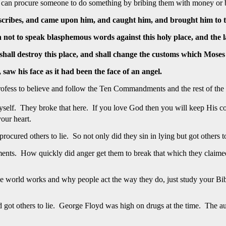
You can procure someone to do something by bribing them with money or b
e scribes, and came upon him, and caught him, and brought him to 
h not to speak blasphemous words against this holy place, and the 
shall destroy this place, and shall change the customs which Moses
, saw his face as it had been the face of an angel.
fess to believe and follow the Ten Commandments and the rest of the
yself. They broke that here. If you love God then you will keep His c
our heart.
ured others to lie. So not only did they sin in lying but got others to 
nts. How quickly did anger get them to break that which they claime
rld works and why people act the way they do, just study your Bible. 
 got others to lie. George Floyd was high on drugs at the time. The a