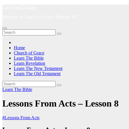
Skip
The Word Teaches
to
Ministry of Church of Grace Phoenix AZ
content
Home
Church of Grace
Learn The Bible
Learn Revelation
Learn The New Testament
Learn The Old Testament
Learn The Bible
Lessons From Acts – Lesson 8
#Lessons From Acts