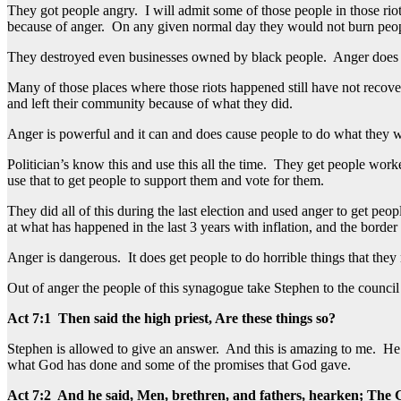
They got people angry. I will admit some of those people in those ri
because of anger. On any given normal day they would not burn peopl
They destroyed even businesses owned by black people. Anger does get 
Many of those places where those riots happened still have not recovere
and left their community because of what they did.
Anger is powerful and it can and does cause people to do what they 
Politician’s know this and use this all the time. They get people w
use that to get people to support them and vote for them.
They did all of this during the last election and used anger to get pe
at what has happened in the last 3 years with inflation, and the border 
Anger is dangerous. It does get people to do horrible things that the
Out of anger the people of this synagogue take Stephen to the council
Act 7:1 Then said the high priest, Are these things so?
Stephen is allowed to give an answer. And this is amazing to me. He is
what God has done and some of the promises that God gave.
Act 7:2 And he said, Men, brethren, and fathers, hearken; The