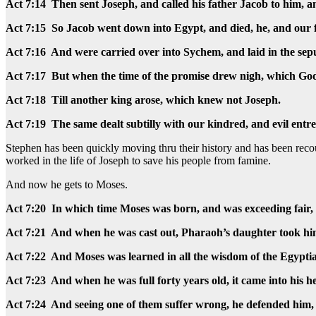
Act 7:14 Then sent Joseph, and called his father Jacob to him, and
Act 7:15 So Jacob went down into Egypt, and died, he, and our 
Act 7:16 And were carried over into Sychem, and laid in the se
Act 7:17 But when the time of the promise drew nigh, which Go
Act 7:18 Till another king arose, which knew not Joseph.
Act 7:19 The same dealt subtilly with our kindred, and evil entrea
Stephen has been quickly moving thru their history and has been r
worked in the life of Joseph to save his people from famine.
And now he gets to Moses.
Act 7:20 In which time Moses was born, and was exceeding fair, 
Act 7:21 And when he was cast out, Pharaoh’s daughter took hi
Act 7:22 And Moses was learned in all the wisdom of the Egypti
Act 7:23 And when he was full forty years old, it came into his hea
Act 7:24 And seeing one of them suffer wrong, he defended him