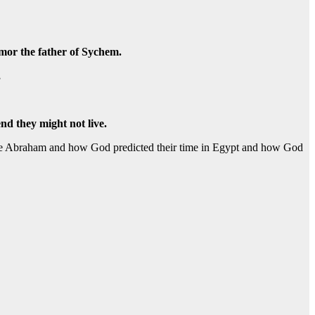
mmor the father of Sychem.
,
end they might not live.
se Abraham and how God predicted their time in Egypt and how God