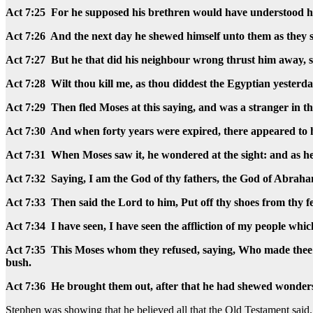
Act 7:25 For he supposed his brethren would have understood h
Act 7:26 And the next day he shewed himself unto them as they s
Act 7:27 But he that did his neighbour wrong thrust him away, 
Act 7:28 Wilt thou kill me, as thou diddest the Egyptian yesterd
Act 7:29 Then fled Moses at this saying, and was a stranger in 
Act 7:30 And when forty years were expired, there appeared to hi
Act 7:31 When Moses saw it, he wondered at the sight: and as he
Act 7:32 Saying, I am the God of thy fathers, the God of Abrah
Act 7:33 Then said the Lord to him, Put off thy shoes from thy fe
Act 7:34 I have seen, I have seen the affliction of my people wh
Act 7:35 This Moses whom they refused, saying, Who made thee a 
bush.
Act 7:36 He brought them out, after that he had shewed wonders a
Stephen was showing that he believed all that the Old Testament sai