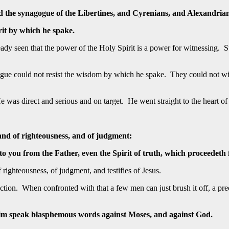
ed the synagogue of the Libertines, and Cyrenians, and Alexandrian
rit by which he spake.
y seen that the power of the Holy Spirit is a power for witnessing. St
ogue could not resist the wisdom by which he spake. They could not wi
s. He was direct and serious and on target. He went straight to the heart
 and of righteousness, and of judgment:
you from the Father, even the Spirit of truth, which proceedeth fr
f righteousness, of judgment, and testifies of Jesus.
ion. When confronted with that a few men can just brush it off, a prec
im speak blasphemous words against Moses, and against God.