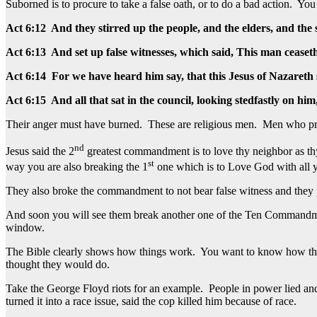
Suborned is to procure to take a false oath, or to do a bad action. 
Act 6:12 And they stirred up the people, and the elders, and th
Act 6:13 And set up false witnesses, which said, This man ceaset
Act 6:14 For we have heard him say, that this Jesus of Nazareth 
Act 6:15 And all that sat in the council, looking stedfastly on him
Their anger must have burned. These are religious men. Men who pro
nd
Jesus said the 2
greatest commandment is to love thy neighbor as th
st
way you are also breaking the 1
one which is to Love God with all y
They also broke the commandment to not bear false witness and they proc
And soon you will see them break another one of the Ten Commandme
window.
The Bible clearly shows how things work. You want to know how the wo
thought they would do.
Take the George Floyd riots for an example. People in power lied and
turned it into a race issue, said the cop killed him because of race.