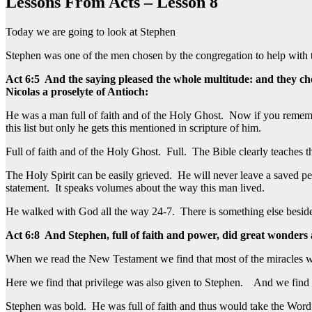
Lessons From Acts – Lesson 8
Today we are going to look at Stephen
Stephen was one of the men chosen by the congregation to help with t
Act 6:5 And the saying pleased the whole multitude: and they ch
Nicolas a proselyte of Antioch:
He was a man full of faith and of the Holy Ghost. Now if you remembe
this list but only he gets this mentioned in scripture of him.
Full of faith and of the Holy Ghost. Full. The Bible clearly teaches 
The Holy Spirit can be easily grieved. He will never leave a saved per
statement. It speaks volumes about the way this man lived.
He walked with God all the way 24-7. There is something else besides 
Act 6:8 And Stephen, full of faith and power, did great wonders
When we read the New Testament we find that most of the miracles w
Here we find that privilege was also given to Stephen. And we find th
Stephen was bold. He was full of faith and thus would take the Wor