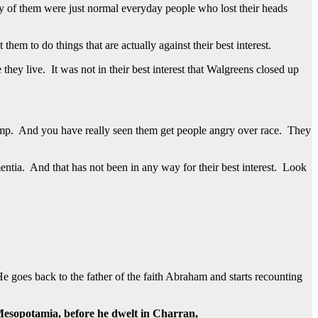
y of them were just normal everyday people who lost their heads
m to do things that are actually against their best interest.
they live. It was not in their best interest that Walgreens closed up
rump. And you have really seen them get people angry over race. They
mentia. And that has not been in any way for their best interest. Look
He goes back to the father of the faith Abraham and starts recounting
Mesopotamia, before he dwelt in Charran,