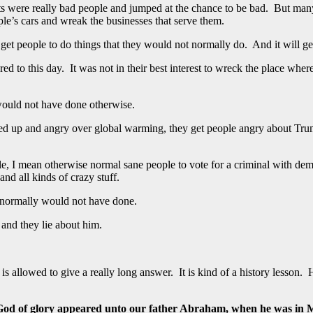
ots were really bad people and jumped at the chance to be bad. But man
e’s cars and wreak the businesses that serve them.
people to do things that they would not normally do. And it will get the
d to this day. It was not in their best interest to wreck the place where 
would not have done otherwise.
orked up and angry over global warming, they get people angry about T
ople, I mean otherwise normal sane people to vote for a criminal with de
and all kinds of crazy stuff.
y normally would not have done.
 and they lie about him.
 allowed to give a really long answer. It is kind of a history lesson. 
 God of glory appeared unto our father Abraham, when he was in 