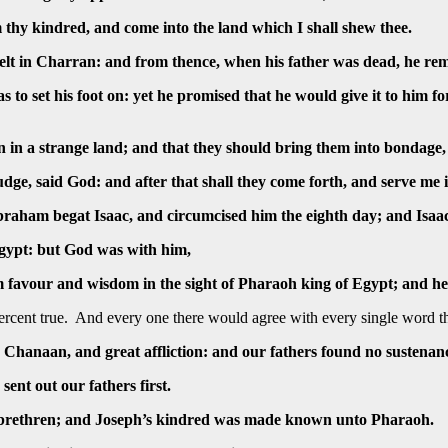
 thy kindred, and come into the land which I shall shew thee.
lt in Charran: and from thence, when his father was dead, he rem
 to set his foot on: yet he promised that he would give it to him fo
n in a strange land; and that they should bring them into bondage,
dge, said God: and after that shall they come forth, and serve me i
raham begat Isaac, and circumcised him the eighth day; and Isaac
Egypt: but God was with him,
him favour and wisdom in the sight of Pharaoh king of Egypt; and 
ercent true. And every one there would agree with every single word th
 Chanaan, and great affliction: and our fathers found no sustenan
ent out our fathers first.
 brethren; and Joseph’s kindred was made known unto Pharaoh.