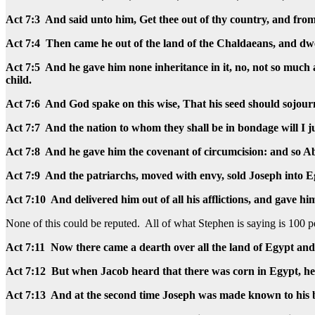
Act 7:3 And said unto him, Get thee out of thy country, and from
Act 7:4 Then came he out of the land of the Chaldaeans, and dwe
Act 7:5 And he gave him none inheritance in it, no, not so much as
child.
Act 7:6 And God spake on this wise, That his seed should sojour
Act 7:7 And the nation to whom they shall be in bondage will I ju
Act 7:8 And he gave him the covenant of circumcision: and so Ab
Act 7:9 And the patriarchs, moved with envy, sold Joseph into 
Act 7:10 And delivered him out of all his afflictions, and gave 
None of this could be reputed. All of what Stephen is saying is 100 p
Act 7:11 Now there came a dearth over all the land of Egypt and
Act 7:12 But when Jacob heard that there was corn in Egypt, he s
Act 7:13 And at the second time Joseph was made known to his