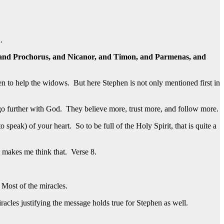
.
ip, and Prochorus, and Nicanor, and Timon, and Parmenas, and
n to help the widows. But here Stephen is not only mentioned first in
 go further with God. They believe more, trust more, and follow more.
peak) of your heart. So to be full of the Holy Spirit, that is quite a
t makes me think that. Verse 8.
Most of the miracles.
acles justifying the message holds true for Stephen as well.