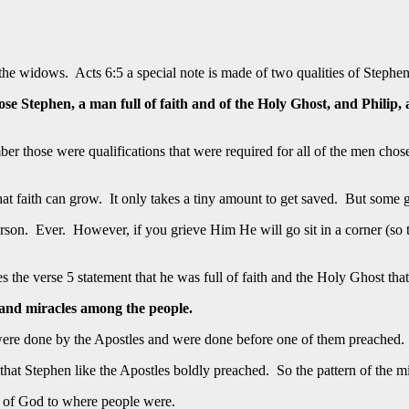
he widows. Acts 6:5 a special note is made of two qualities of Stephen
ose Stephen, a man full of faith and of the Holy Ghost, and Phil
r those were qualifications that were required for all of the men chose
that faith can grow. It only takes a tiny amount to get saved. But some
son. Ever. However, if you grieve Him He will go sit in a corner (so to s
the verse 5 statement that he was full of faith and the Holy Ghost tha
 and miracles among the people.
ere done by the Apostles and were done before one of them preached. 
at Stephen like the Apostles boldly preached. So the pattern of the mir
d of God to where people were.