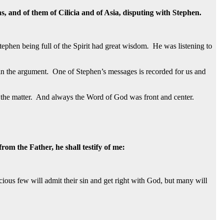
s, and of them of Cilicia and of Asia, disputing with Stephen.
ephen being full of the Spirit had great wisdom. He was listening to
n the argument. One of Stephen’s messages is recorded for us and
 of the matter. And always the Word of God was front and center.
om the Father, he shall testify of me:
ious few will admit their sin and get right with God, but many will