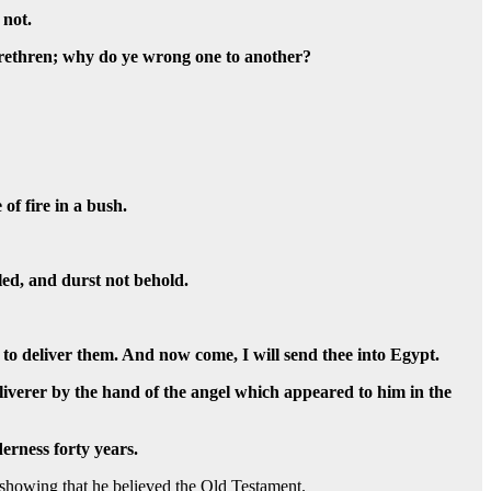
 not.
 brethren; why do ye wrong one to another?
of fire in a bush.
led, and durst not behold.
 to deliver them. And now come, I will send thee into Egypt.
iverer by the hand of the angel which appeared to him in the
derness forty years.
showing that he believed the Old Testament.