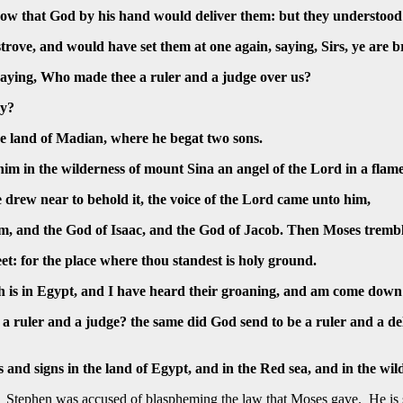
ow that God by his hand would deliver them: but they understood
trove, and would have set them at one again, saying, Sirs, ye are
saying, Who made thee a ruler and a judge over us?
ay?
the land of Madian, where he begat two sons.
m in the wilderness of mount Sina an angel of the Lord in a flame 
 drew near to behold it, the voice of the Lord came unto him,
am, and the God of Isaac, and the God of Jacob. Then Moses tremb
et: for the place where thou standest is holy ground.
ich is in Egypt, and I have heard their groaning, and am come down
ruler and a judge? the same did God send to be a ruler and a del
nd signs in the land of Egypt, and in the Red sea, and in the wil
d. Stephen was accused of blaspheming the law that Moses gave. He is 