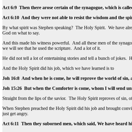
Act 6:9 Then there arose certain of the synagogue, which is call
Act 6:10 And they were not able to resist the wisdom and the spi
By what spirit was Stephen speaking? The Holy Spirit. We have alread
God on what to say.
And this made his witness powerful. And all these men of the synag
we will see that he used the scripture. And a lot of it.
He did not tell a lot of entertaining stories and tell a bunch of joke
And the Holy Spirit did his job, which we have learned is to
Joh 16:8 And when he is come, he will reprove the world of sin,
Joh 15:26 But when the Comforter is come, whom I will send unto 
Straight from the lips of the savior. The Holy Spirit reproves of sin, o
When Stephen preached the Holy Spirit did his job and brought convict
just get angry.
Act 6:11 Then they suborned men, which said, We have heard h