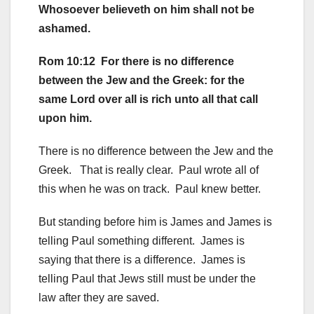
Whosoever believeth on him shall not be
ashamed.
Rom 10:12 For there is no difference
between the Jew and the Greek: for the
same Lord over all is rich unto all that call
upon him.
There is no difference between the Jew and the
Greek. That is really clear. Paul wrote all of
this when he was on track. Paul knew better.
But standing before him is James and James is
telling Paul something different. James is
saying that there is a difference. James is
telling Paul that Jews still must be under the
law after they are saved.