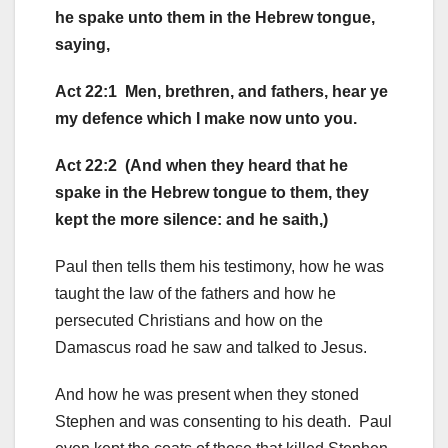
he spake unto them in the Hebrew tongue,
saying,
Act 22:1 Men, brethren, and fathers, hear ye
my defence which I make now unto you.
Act 22:2 (And when they heard that he
spake in the Hebrew tongue to them, they
kept the more silence: and he saith,)
Paul then tells them his testimony, how he was
taught the law of the fathers and how he
persecuted Christians and how on the
Damascus road he saw and talked to Jesus.
And how he was present when they stoned
Stephen and was consenting to his death. Paul