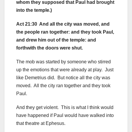
whom they supposed that Paul had brought
into the temple.)
Act 21:30 And all the city was moved, and
the people ran together: and they took Paul,
and drew him out of the temple: and
forthwith the doors were shut.
The mob was started by someone who stirred
up the emotions that were already at play. Just
like Demetrius did. But notice all the city was
moved. All the city ran together and they took
Paul.
And they get violent. This is what I think would
have happened if Paul would have walked into
that theatre at Ephesus.