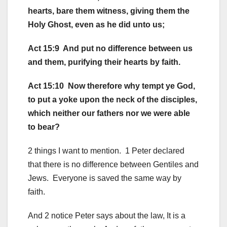
hearts, bare them witness, giving them the
Holy Ghost, even as he did unto us;
Act 15:9 And put no difference between us
and them, purifying their hearts by faith.
Act 15:10 Now therefore why tempt ye God,
to put a yoke upon the neck of the disciples,
which neither our fathers nor we were able
to bear?
2 things I want to mention. 1 Peter declared
that there is no difference between Gentiles and
Jews. Everyone is saved the same way by
faith.
And 2 notice Peter says about the law, It is a