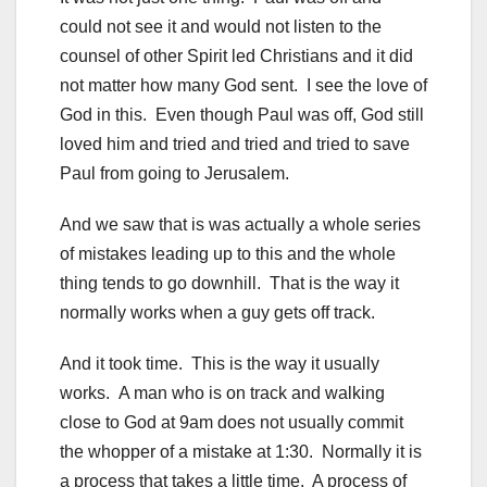
could not see it and would not listen to the
counsel of other Spirit led Christians and it did
not matter how many God sent. I see the love of
God in this. Even though Paul was off, God still
loved him and tried and tried and tried to save
Paul from going to Jerusalem.
And we saw that is was actually a whole series
of mistakes leading up to this and the whole
thing tends to go downhill. That is the way it
normally works when a guy gets off track.
And it took time. This is the way it usually
works. A man who is on track and walking
close to God at 9am does not usually commit
the whopper of a mistake at 1:30. Normally it is
a process that takes a little time. A process of