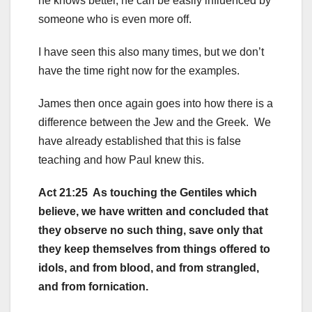
he knows better, he can be easily influenced by
someone who is even more off.
I have seen this also many times, but we don’t
have the time right now for the examples.
James then once again goes into how there is a
difference between the Jew and the Greek. We
have already established that this is false
teaching and how Paul knew this.
Act 21:25 As touching the Gentiles which
believe, we have written and concluded that
they observe no such thing, save only that
they keep themselves from things offered to
idols, and from blood, and from strangled,
and from fornication.