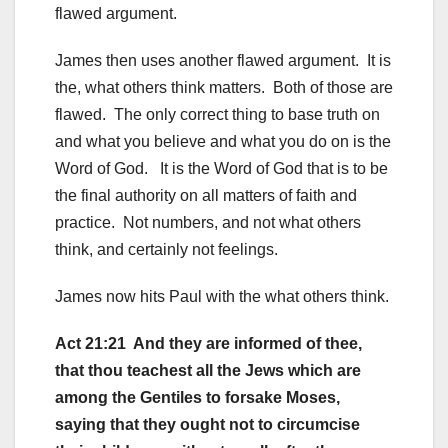
flawed argument.
James then uses another flawed argument. It is
the, what others think matters. Both of those are
flawed. The only correct thing to base truth on
and what you believe and what you do on is the
Word of God. It is the Word of God that is to be
the final authority on all matters of faith and
practice. Not numbers, and not what others
think, and certainly not feelings.
James now hits Paul with the what others think.
Act 21:21 And they are informed of thee,
that thou teachest all the Jews which are
among the Gentiles to forsake Moses,
saying that they ought not to circumcise