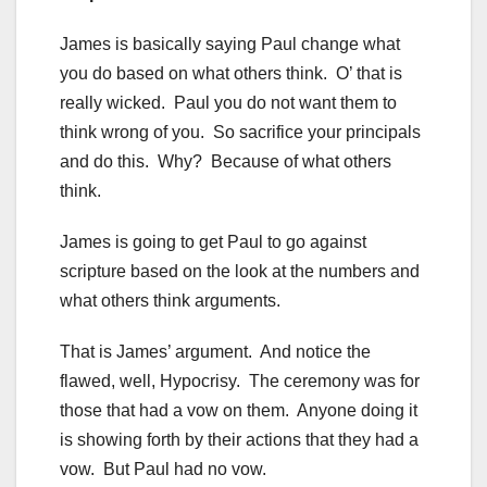
James is basically saying Paul change what
you do based on what others think. O’ that is
really wicked. Paul you do not want them to
think wrong of you. So sacrifice your principals
and do this. Why? Because of what others
think.
James is going to get Paul to go against
scripture based on the look at the numbers and
what others think arguments.
That is James’ argument. And notice the
flawed, well, Hypocrisy. The ceremony was for
those that had a vow on them. Anyone doing it
is showing forth by their actions that they had a
vow. But Paul had no vow.