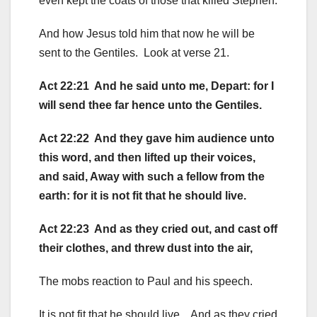
even kept the coats of those that killed Stephen.
And how Jesus told him that now he will be
sent to the Gentiles. Look at verse 21.
Act 22:21 And he said unto me, Depart: for I
will send thee far hence unto the Gentiles.
Act 22:22 And they gave him audience unto
this word, and then lifted up their voices,
and said, Away with such a fellow from the
earth: for it is not fit that he should live.
Act 22:23 And as they cried out, and cast off
their clothes, and threw dust into the air,
The mobs reaction to Paul and his speech.
It is not fit that he should live. And as they cried