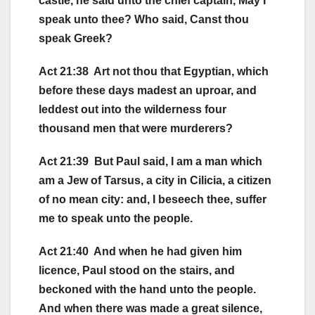
castle, he said unto the chief captain, May I
speak unto thee? Who said, Canst thou
speak Greek?
Act 21:38 Art not thou that Egyptian, which
before these days madest an uproar, and
leddest out into the wilderness four
thousand men that were murderers?
Act 21:39 But Paul said, I am a man which
am a Jew of Tarsus, a city in Cilicia, a citizen
of no mean city: and, I beseech thee, suffer
me to speak unto the people.
Act 21:40 And when he had given him
licence, Paul stood on the stairs, and
beckoned with the hand unto the people.
And when there was made a great silence,