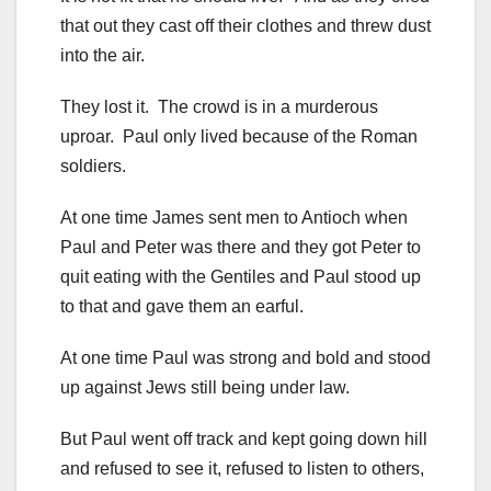
that out they cast off their clothes and threw dust
into the air.
They lost it. The crowd is in a murderous
uproar. Paul only lived because of the Roman
soldiers.
At one time James sent men to Antioch when
Paul and Peter was there and they got Peter to
quit eating with the Gentiles and Paul stood up
to that and gave them an earful.
At one time Paul was strong and bold and stood
up against Jews still being under law.
But Paul went off track and kept going down hill
and refused to see it, refused to listen to others,