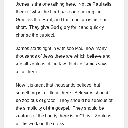
James is the one talking here. Notice Paul tells
them of what the Lord has done among the
Gentiles thru Paul, and the reaction is nice but
short. They give God glory for it and quickly
change the subject.
James starts right in with see Paul how many
thousands of Jews there are which believe and
are all zealous of the law. Notice James says
all of them.
Now it is great that thousands believe, but
something is a little off here. Believers should
be zealous of grace! They should be zealous of
the simplicity of the gospel. They should be
zealous of the liberty there is in Christ. Zealous
of His work on the cross.