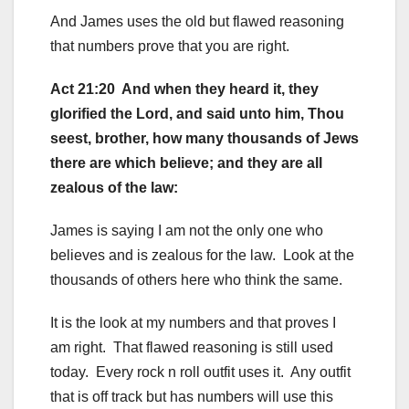
And James uses the old but flawed reasoning
that numbers prove that you are right.
Act 21:20 And when they heard it, they
glorified the Lord, and said unto him, Thou
seest, brother, how many thousands of Jews
there are which believe; and they are all
zealous of the law:
James is saying I am not the only one who
believes and is zealous for the law. Look at the
thousands of others here who think the same.
It is the look at my numbers and that proves I
am right. That flawed reasoning is still used
today. Every rock n roll outfit uses it. Any outfit
that is off track but has numbers will use this