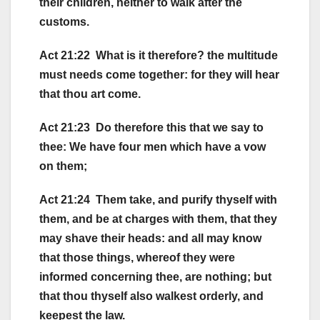
their children, neither to walk after the
customs.
Act 21:22 What is it therefore? the multitude
must needs come together: for they will hear
that thou art come.
Act 21:23 Do therefore this that we say to
thee: We have four men which have a vow
on them;
Act 21:24 Them take, and purify thyself with
them, and be at charges with them, that they
may shave their heads: and all may know
that those things, whereof they were
informed concerning thee, are nothing; but
that thou thyself also walkest orderly, and
keepest the law.