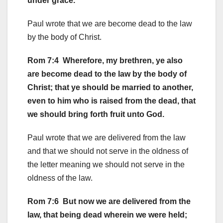
under grace.
Paul wrote that we are become dead to the law
by the body of Christ.
Rom 7:4 Wherefore, my brethren, ye also
are become dead to the law by the body of
Christ; that ye should be married to another,
even to him who is raised from the dead, that
we should bring forth fruit unto God.
Paul wrote that we are delivered from the law
and that we should not serve in the oldness of
the letter meaning we should not serve in the
oldness of the law.
Rom 7:6 But now we are delivered from the
law, that being dead wherein we were held;