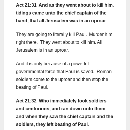
Act 21:31 And as they went about to kill him,
tidings came unto the chief captain of the
band, that all Jerusalem was in an uproar.
They are going to literally kill Paul. Murder him
right there. They went about to kill him. All
Jerusalem is in an uproar.
And it is only because of a powerful
governmental force that Paul is saved. Roman
soldiers come to the uproar and then stop the
beating of Paul.
Act 21:32 Who immediately took soldiers
and centurions, and ran down unto them:
and when they saw the chief captain and the
soldiers, they left beating of Paul.