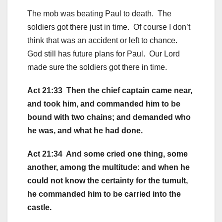
The mob was beating Paul to death. The
soldiers got there just in time. Of course I don’t
think that was an accident or left to chance.
God still has future plans for Paul. Our Lord
made sure the soldiers got there in time.
Act 21:33 Then the chief captain came near,
and took him, and commanded him to be
bound with two chains; and demanded who
he was, and what he had done.
Act 21:34 And some cried one thing, some
another, among the multitude: and when he
could not know the certainty for the tumult,
he commanded him to be carried into the
castle.