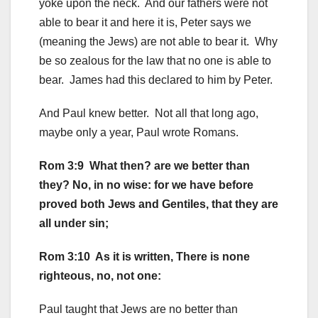
yoke upon the neck. And our fathers were not
able to bear it and here it is, Peter says we
(meaning the Jews) are not able to bear it. Why
be so zealous for the law that no one is able to
bear. James had this declared to him by Peter.
And Paul knew better. Not all that long ago,
maybe only a year, Paul wrote Romans.
Rom 3:9 What then? are we better than
they? No, in no wise: for we have before
proved both Jews and Gentiles, that they are
all under sin;
Rom 3:10 As it is written, There is none
righteous, no, not one:
Paul taught that Jews are no better than