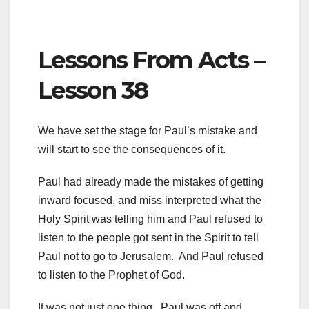
Lessons From Acts –
Lesson 38
We have set the stage for Paul’s mistake and
will start to see the consequences of it.
Paul had already made the mistakes of getting
inward focused, and miss interpreted what the
Holy Spirit was telling him and Paul refused to
listen to the people got sent in the Spirit to tell
Paul not to go to Jerusalem. And Paul refused
to listen to the Prophet of God.
It was not just one thing. Paul was off and