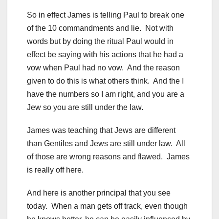
So in effect James is telling Paul to break one
of the 10 commandments and lie. Not with
words but by doing the ritual Paul would in
effect be saying with his actions that he had a
vow when Paul had no vow. And the reason
given to do this is what others think. And the I
have the numbers so I am right, and you are a
Jew so you are still under the law.
James was teaching that Jews are different
than Gentiles and Jews are still under law. All
of those are wrong reasons and flawed. James
is really off here.
And here is another principal that you see
today. When a man gets off track, even though