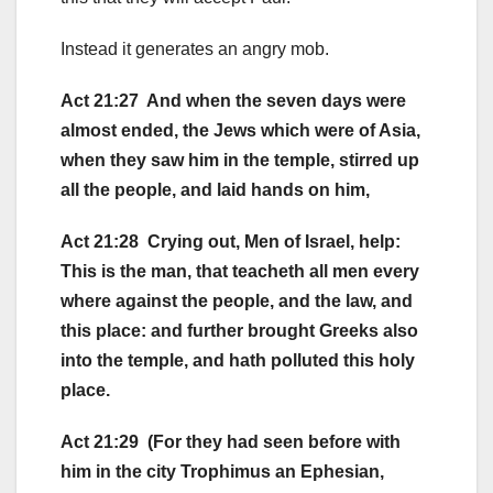
Instead it generates an angry mob.
Act 21:27 And when the seven days were
almost ended, the Jews which were of Asia,
when they saw him in the temple, stirred up
all the people, and laid hands on him,
Act 21:28 Crying out, Men of Israel, help:
This is the man, that teacheth all men every
where against the people, and the law, and
this place: and further brought Greeks also
into the temple, and hath polluted this holy
place.
Act 21:29 (For they had seen before with
him in the city Trophimus an Ephesian,