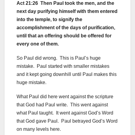
Act 21:26 Then Paul took the men, and the
next day purifying himself with them entered
into the temple, to signify the
accomplishment of the days of purification,
until that an offering should be offered for
every one of them.
So Paul did wrong. This is Paul’s huge
mistake. Paul started with smaller mistakes
and it kept going downhill until Paul makes this
huge mistake.
What Paul did here went against the scripture
that God had Paul write. This went against
what Paul taught. It went against God’s Word
that God gave Paul. Paul betrayed God’s Word
on many levels here.