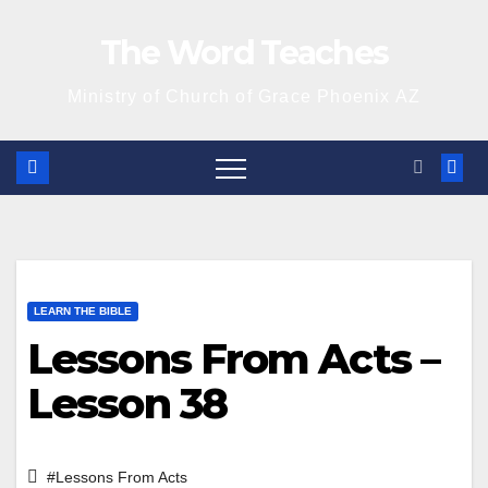
Skip
The Word Teaches
to
content
Ministry of Church of Grace Phoenix AZ
LEARN THE BIBLE
Lessons From Acts –
Lesson 38
#Lessons From Acts