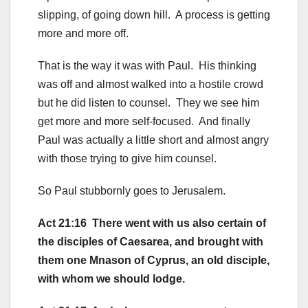
slipping, of going down hill. A process is getting
more and more off.
That is the way it was with Paul. His thinking
was off and almost walked into a hostile crowd
but he did listen to counsel. They we see him
get more and more self-focused. And finally
Paul was actually a little short and almost angry
with those trying to give him counsel.
So Paul stubbornly goes to Jerusalem.
Act 21:16 There went with us also certain of
the disciples of Caesarea, and brought with
them one Mnason of Cyprus, an old disciple,
with whom we should lodge.