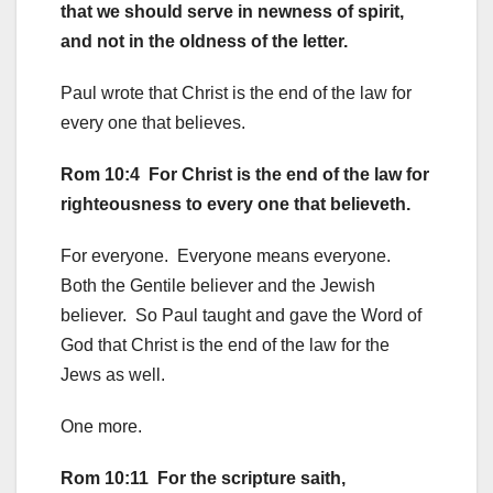
that we should serve in newness of spirit,
and not in the oldness of the letter.
Paul wrote that Christ is the end of the law for
every one that believes.
Rom 10:4 For Christ is the end of the law for
righteousness to every one that believeth.
For everyone. Everyone means everyone.
Both the Gentile believer and the Jewish
believer. So Paul taught and gave the Word of
God that Christ is the end of the law for the
Jews as well.
One more.
Rom 10:11 For the scripture saith,