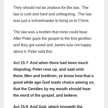
They should not be zealous for the law. The
law is cold and hard and unforgiving. The law
was just a schoolmaster to bring us to Christ.
The law was a burden that none could bear.
After Peter gave the gospel to the first gentiles
and they got saved and James was not happy
about it, Peter said this.
Act 15:7 And when there had been much
disputing, Peter rose up, and said unto
them, Men and brethren, ye know how that a
good while ago God made choice among us,
that the Gentiles by my mouth should hear
the word of the gospel, and believe.
Act 15:8 And God, which knoweth the