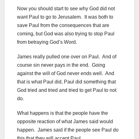
Now you should start to see why God did not
want Paul to go to Jerusalem. It was both to
save Paul from the consequences that are
coming, but God was also trying to stop Paul
from betraying God’s Word.
James really pulled one over on Paul. And of
course sin never pays in the end. Going
against the will of God never ends well. And
that is what Paul did, Paul did something that
God tried and tried and tried to get Paul to not
do.
What happens is that the people have the
opposite reaction of what James said would
happen. James said if the people see Paul do
this that they will accept Paul.