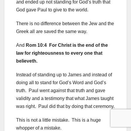
and ended up not standing for God’s truth that
God gave Paul to give to the world.
There is no difference between the Jew and the
Greek all are saved the same way.
And
Rom 10:4 For Christ is the end of the
law for righteousness to every one that
believeth.
Instead of standing up to James and instead of
doing all to stand for God’s Word and God’s
truth. Paul went against that truth and gave
validity and a testimony that what James taught
was right. Paul did that by doing that ceremony.
This is not a little mistake. This is a huge
whopper of a mistake.