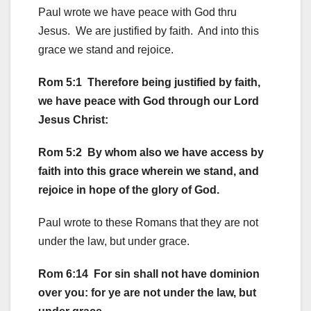
Paul wrote we have peace with God thru
Jesus. We are justified by faith. And into this
grace we stand and rejoice.
Rom 5:1 Therefore being justified by faith,
we have peace with God through our Lord
Jesus Christ:
Rom 5:2 By whom also we have access by
faith into this grace wherein we stand, and
rejoice in hope of the glory of God.
Paul wrote to these Romans that they are not
under the law, but under grace.
Rom 6:14 For sin shall not have dominion
over you: for ye are not under the law, but