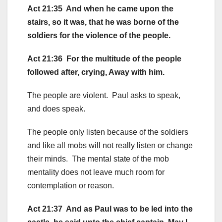
Act 21:35 And when he came upon the
stairs, so it was, that he was borne of the
soldiers for the violence of the people.
Act 21:36 For the multitude of the people
followed after, crying, Away with him.
The people are violent. Paul asks to speak,
and does speak.
The people only listen because of the soldiers
and like all mobs will not really listen or change
their minds. The mental state of the mob
mentality does not leave much room for
contemplation or reason.
Act 21:37 And as Paul was to be led into the