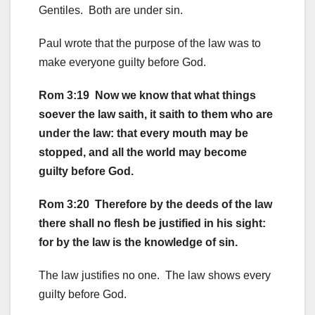
Gentiles. Both are under sin.
Paul wrote that the purpose of the law was to
make everyone guilty before God.
Rom 3:19 Now we know that what things
soever the law saith, it saith to them who are
under the law: that every mouth may be
stopped, and all the world may become
guilty before God.
Rom 3:20 Therefore by the deeds of the law
there shall no flesh be justified in his sight:
for by the law is the knowledge of sin.
The law justifies no one. The law shows every
guilty before God.