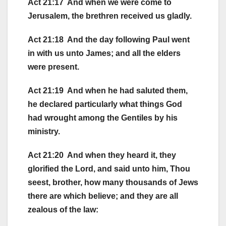
Act 21:17 And when we were come to
Jerusalem, the brethren received us gladly.
Act 21:18 And the day following Paul went
in with us unto James; and all the elders
were present.
Act 21:19 And when he had saluted them,
he declared particularly what things God
had wrought among the Gentiles by his
ministry.
Act 21:20 And when they heard it, they
glorified the Lord, and said unto him, Thou
seest, brother, how many thousands of Jews
there are which believe; and they are all
zealous of the law: