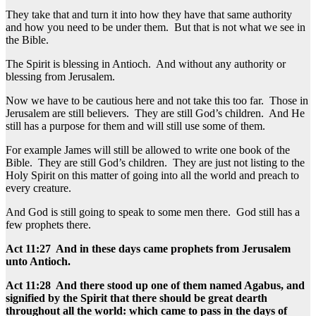
They take that and turn it into how they have that same authority
and how you need to be under them. But that is not what we see in
the Bible.
The Spirit is blessing in Antioch. And without any authority or
blessing from Jerusalem.
Now we have to be cautious here and not take this too far. Those in
Jerusalem are still believers. They are still God’s children. And He
still has a purpose for them and will still use some of them.
For example James will still be allowed to write one book of the
Bible. They are still God’s children. They are just not listing to the
Holy Spirit on this matter of going into all the world and preach to
every creature.
And God is still going to speak to some men there. God still has a
few prophets there.
Act 11:27 And in these days came prophets from Jerusalem
unto Antioch.
Act 11:28 And there stood up one of them named Agabus, and
signified by the Spirit that there should be great dearth
throughout all the world: which came to pass in the days of