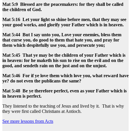
Mat 5:9 Blessed are the peacemakers: for they shall be called
the children of God.
Mat 5:16 Let your light so shine before men, that they may see
your good works, and glorify your Father which is in heaven.
Mat 5:44 But I say unto you, Love your enemies, bless them
that curse you, do good to them that hate you, and pray for
them which despitefully use you, and persecute you;
Mat 5:45 That ye may be the children of your Father which is
in heaven: for he maketh his sun to rise on the evil and on the
good, and sendeth rain on the just and on the unjust.
Mat 5:46 For if ye love them which love you, what reward have
ye? do not even the publicans the same?
Mat 5:48 Be ye therefore perfect, even as your Father which is
in heaven is perfect.
They listened to the teaching of Jesus and lived by it. That is why
they were first called Christians at Antioch.
See more lessons from Acts