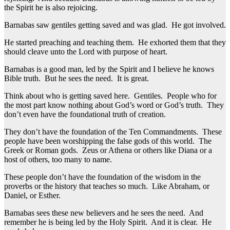
the Spirit he is also rejoicing.
Barnabas saw gentiles getting saved and was glad. He got involved.
He started preaching and teaching them. He exhorted them that they
should cleave unto the Lord with purpose of heart.
Barnabas is a good man, led by the Spirit and I believe he knows
Bible truth. But he sees the need. It is great.
Think about who is getting saved here. Gentiles. People who for
the most part know nothing about God’s word or God’s truth. They
don’t even have the foundational truth of creation.
They don’t have the foundation of the Ten Commandments. These
people have been worshipping the false gods of this world. The
Greek or Roman gods. Zeus or Athena or others like Diana or a
host of others, too many to name.
These people don’t have the foundation of the wisdom in the
proverbs or the history that teaches so much. Like Abraham, or
Daniel, or Esther.
Barnabas sees these new believers and he sees the need. And
remember he is being led by the Holy Spirit. And it is clear. He