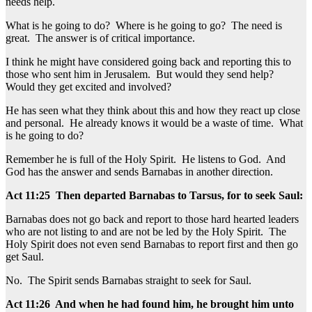
needs help.
What is he going to do? Where is he going to go? The need is
great. The answer is of critical importance.
I think he might have considered going back and reporting this to
those who sent him in Jerusalem. But would they send help?
Would they get excited and involved?
He has seen what they think about this and how they react up close
and personal. He already knows it would be a waste of time. What
is he going to do?
Remember he is full of the Holy Spirit. He listens to God. And
God has the answer and sends Barnabas in another direction.
Act 11:25 Then departed Barnabas to Tarsus, for to seek Saul:
Barnabas does not go back and report to those hard hearted leaders
who are not listing to and are not be led by the Holy Spirit. The
Holy Spirit does not even send Barnabas to report first and then go
get Saul.
No. The Spirit sends Barnabas straight to seek for Saul.
Act 11:26 And when he had found him, he brought him unto