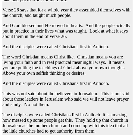
Verse 26 says that for a whole year they assembled themselves with
the church, and taught much people.
And God blessed and He moved in hearts. And the people actually
put in practice in their lives what was taught. Look at what it says
about them in the end of verse 26.
And the disciples were called Christians first in Antioch.
The word Christian means Christ like. Christian means you are
living your faith and in real practical meaningful ways. It means
you are putting the teachings of Christ above your own thoughts.
Above your own selfish thinking or desires.
And the disciples were called Christians first in Antioch.
This was not said about the believers in Jerusalem. This is not said
about those leaders in Jerusalem who said we will not leave prayer
and study. No not them.
The disciples were called Christians first in Antioch. It is amazing
how messed up some people get this. They hold up that church in
Jerusalem as the mother church and come up with this idea that all
the little churches had to get authority from them.