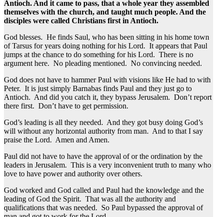
Antioch. And it came to pass, that a whole year they assembled
themselves with the church, and taught much people. And the
disciples were called Christians first in Antioch.
God blesses. He finds Saul, who has been sitting in his home town
of Tarsus for years doing nothing for his Lord. It appears that Paul
jumps at the chance to do something for his Lord. There is no
argument here. No pleading mentioned. No convincing needed.
God does not have to hammer Paul with visions like He had to with
Peter. It is just simply Barnabas finds Paul and they just go to
Antioch. And did you catch it, they bypass Jerusalem. Don’t report
there first. Don’t have to get permission.
God’s leading is all they needed. And they got busy doing God’s
will without any horizontal authority from man. And to that I say
praise the Lord. Amen and Amen.
Paul did not have to have the approval of or the ordination by the
leaders in Jerusalem. This is a very inconvenient truth to many who
love to have power and authority over others.
God worked and God called and Paul had the knowledge and the
leading of God the Spirit. That was all the authority and
qualifications that was needed. So Paul bypassed the approval of
man and got to work for the Lord.