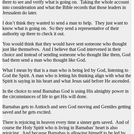
there to see and verify what is going on. Taking the whole account
into consideration and what the Bible records that those leaders in
Jerusalem do later.
I don’t think they wanted to send a man to help. They just want to
know what is going on. So they send a representative of their
authority up there to check it out.
You would think that they would have sent someone who thought
just like themselves. And I believe that God intervened in their
choice and instead of sending someone who thought like them, God
had them send a man who thought like God.
What I mean by that is a man who is being led by God, listening to
God the Spirit. A man who is letting his thinking align with what the
Spirit is saying in his heart and what Jesus said before He ascended.
In the choice to send Barnabas God is using His almighty power in
the circumstances of life to get His will done.
Barnabas gets to Antioch and sees God moving and Gentiles getting
saved and he gets excited.
There is rejoicing in heaven every time a sinner gets saved. And of
course the Holy Spirit who is living in Barnabas’ heart is also
rejoicing. And because Barnabas is allowing himself to be led by