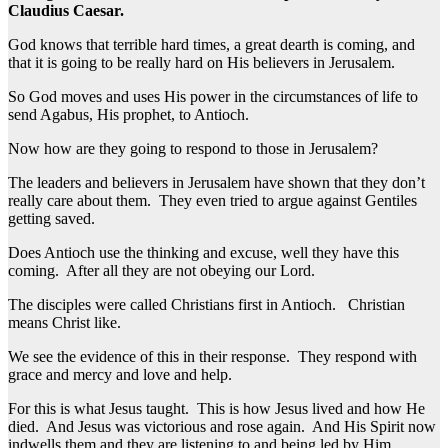
Claudius Caesar.
God knows that terrible hard times, a great dearth is coming, and
that it is going to be really hard on His believers in Jerusalem.
So God moves and uses His power in the circumstances of life to
send Agabus, His prophet, to Antioch.
Now how are they going to respond to those in Jerusalem?
The leaders and believers in Jerusalem have shown that they don’t
really care about them. They even tried to argue against Gentiles
getting saved.
Does Antioch use the thinking and excuse, well they have this
coming. After all they are not obeying our Lord.
The disciples were called Christians first in Antioch. Christian
means Christ like.
We see the evidence of this in their response. They respond with
grace and mercy and love and help.
For this is what Jesus taught. This is how Jesus lived and how He
died. And Jesus was victorious and rose again. And His Spirit now
indwells them and they are listening to and being led by Him.