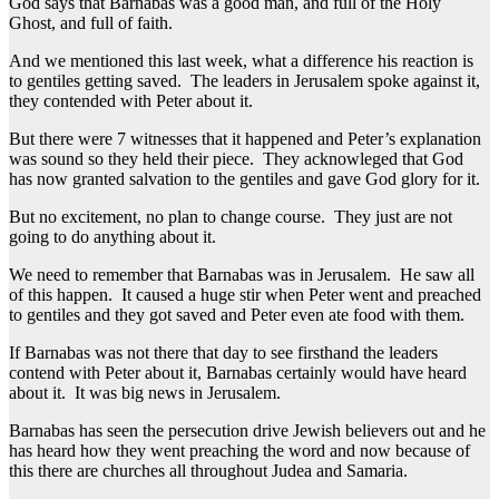
God says that Barnabas was a good man, and full of the Holy
Ghost, and full of faith.
And we mentioned this last week, what a difference his reaction is
to gentiles getting saved. The leaders in Jerusalem spoke against it,
they contended with Peter about it.
But there were 7 witnesses that it happened and Peter’s explanation
was sound so they held their piece. They acknowleged that God
has now granted salvation to the gentiles and gave God glory for it.
But no excitement, no plan to change course. They just are not
going to do anything about it.
We need to remember that Barnabas was in Jerusalem. He saw all
of this happen. It caused a huge stir when Peter went and preached
to gentiles and they got saved and Peter even ate food with them.
If Barnabas was not there that day to see firsthand the leaders
contend with Peter about it, Barnabas certainly would have heard
about it. It was big news in Jerusalem.
Barnabas has seen the persecution drive Jewish believers out and he
has heard how they went preaching the word and now because of
this there are churches all throughout Judea and Samaria.