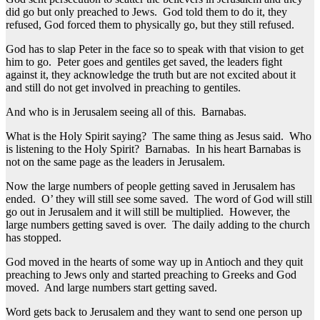
did go but only preached to Jews. God told them to do it, they
refused, God forced them to physically go, but they still refused.
God has to slap Peter in the face so to speak with that vision to get
him to go. Peter goes and gentiles get saved, the leaders fight
against it, they acknowledge the truth but are not excited about it
and still do not get involved in preaching to gentiles.
And who is in Jerusalem seeing all of this. Barnabas.
What is the Holy Spirit saying? The same thing as Jesus said. Who
is listening to the Holy Spirit? Barnabas. In his heart Barnabas is
not on the same page as the leaders in Jerusalem.
Now the large numbers of people getting saved in Jerusalem has
ended. O’ they will still see some saved. The word of God will still
go out in Jerusalem and it will still be multiplied. However, the
large numbers getting saved is over. The daily adding to the church
has stopped.
God moved in the hearts of some way up in Antioch and they quit
preaching to Jews only and started preaching to Greeks and God
moved. And large numbers start getting saved.
Word gets back to Jerusalem and they want to send one person up