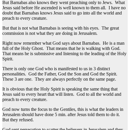
But Barnabas also knows they went preaching only to Jews. What
Jesus said before He ascended is well known to them all. I have no
doubt that Barnabas knows Jesus said to go into all the world and
preach to every creature.
But that is not what Barnabas is seeing with his eyes. The great
commission is not what they are doing in Jerusalem.
Right now remember what God says about Barnabas. He is a man
full of the Holy Ghost. That means that he is walking with God.
That means he is submissive and listening to the leading of the Holy
Spirit.
There is only one God who is manifested to us in 3 distinct
personalities. God the Father, God the Son and God the Spirit.
These 3 are one. They are always perfectly on the same page.
It is obvious that the Holy Spirit is speaking the same thing that
Jesus said to every heart that will listen. God to all the world and
preach to every creature.
God now turns the focus to the Gentiles, this is what the leaders in
Jerusalem should have done 5 min. after Jesus told them to do it.
But they refused.
God sent persecution to scatter the believers in Jerusalem and they