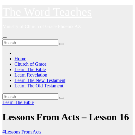
Skip
The Word Teaches
to
content
Ministry of Church of Grace Phoenix AZ
Home
Church of Grace
Learn The Bible
Learn Revelation
Learn The New Testament
Learn The Old Testament
Learn The Bible
Lessons From Acts – Lesson 16
#Lessons From Acts