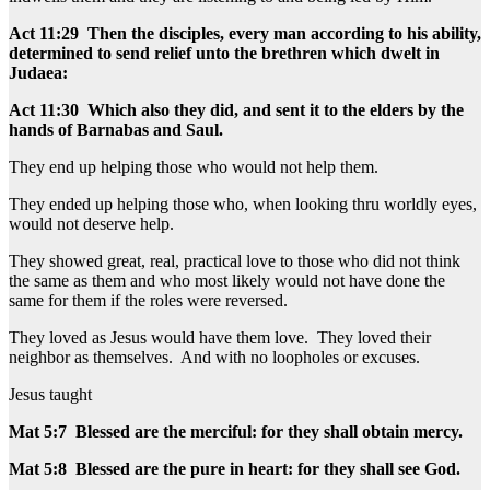
Act 11:29 Then the disciples, every man according to his ability,
determined to send relief unto the brethren which dwelt in
Judaea:
Act 11:30 Which also they did, and sent it to the elders by the
hands of Barnabas and Saul.
They end up helping those who would not help them.
They ended up helping those who, when looking thru worldly eyes,
would not deserve help.
They showed great, real, practical love to those who did not think
the same as them and who most likely would not have done the
same for them if the roles were reversed.
They loved as Jesus would have them love. They loved their
neighbor as themselves. And with no loopholes or excuses.
Jesus taught
Mat 5:7 Blessed are the merciful: for they shall obtain mercy.
Mat 5:8 Blessed are the pure in heart: for they shall see God.