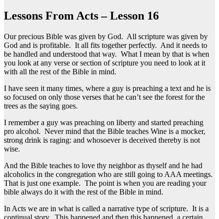
Lessons From Acts – Lesson 16
Our precious Bible was given by God. All scripture was given by
God and is profitable. It all fits together perfectly. And it needs to
be handled and understood that way. What I mean by that is when
you look at any verse or section of scripture you need to look at it
with all the rest of the Bible in mind.
I have seen it many times, where a guy is preaching a text and he is
so focused on only those verses that he can’t see the forest for the
trees as the saying goes.
I remember a guy was preaching on liberty and started preaching
pro alcohol. Never mind that the Bible teaches Wine is a mocker,
strong drink is raging: and whosoever is deceived thereby is not
wise.
And the Bible teaches to love thy neighbor as thyself and he had
alcoholics in the congregation who are still going to AAA meetings.
That is just one example. The point is when you are reading your
bible always do it with the rest of the Bible in mind.
In Acts we are in what is called a narrative type of scripture. It is a
continual story. This happened and then this happened, a certain