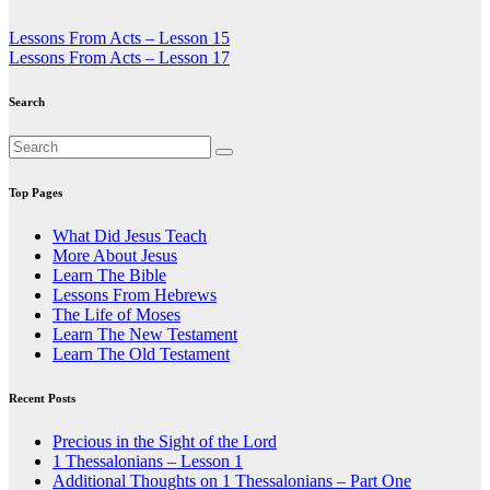
Post
Lessons From Acts – Lesson 15
Lessons From Acts – Lesson 17
navigation
Search
Top Pages
What Did Jesus Teach
More About Jesus
Learn The Bible
Lessons From Hebrews
The Life of Moses
Learn The New Testament
Learn The Old Testament
Recent Posts
Precious in the Sight of the Lord
1 Thessalonians – Lesson 1
Additional Thoughts on 1 Thessalonians – Part One