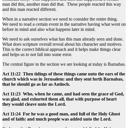
man did this, another man did that. These people reacted this way
and this man reacted different.
When in a narrative section we need to consider the entire thing.
We need to read a certain event in the narrative having what went on
before in mind and also what happens later in mind.
We need to ask ourselves what has this man already seen and done.
What does scripture overall reveal about his character and motives.
This is the correct biblical approach and it helps make things clear
and helps us to not fall into some error.
The central figure in the section we are looking at today is Barnabas.
Act 11:22 Then tidings of these things came unto the ears of the
church which was in Jerusalem: and they sent forth Barnabas,
that he should go as far as Antioch.
Act 11:23 Who, when he came, and had seen the grace of God,
was glad, and exhorted them all, that with purpose of heart
they would cleave unto the Lord.
Act 11:24 For he was a good man, and full of the Holy Ghost
and of faith: and much people was added unto the Lord.