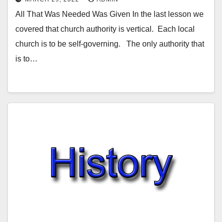
All That Was Needed Was Given In the last lesson we
covered that church authority is vertical. Each local
church is to be self-governing. The only authority that
is to…