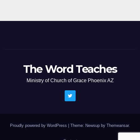
The Word Teaches
Ministry of Church of Grace Phoenix AZ
Proudly powered by WordPress
|
Theme: Newsup by
Themeansar
.