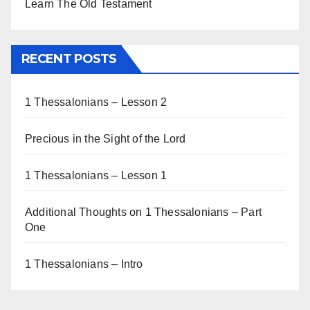
Learn The Old Testament
RECENT POSTS
1 Thessalonians – Lesson 2
Precious in the Sight of the Lord
1 Thessalonians – Lesson 1
Additional Thoughts on 1 Thessalonians – Part
One
1 Thessalonians – Intro