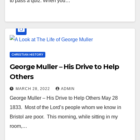
to pass a quiz. When you…
CHRISTIAN HISTORY
George Muller – His Drive to Help
Others
MARCH 28, 2022
ADMIN
George Muller – His Drive to Help Others May 28
1833. Most of the Lord’s people whom we know in
Bristol are poor. This morning, while sitting in my
room,…