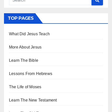
TOP PAGES
What Did Jesus Teach
More About Jesus
Learn The Bible
Lessons From Hebrews
The Life of Moses
Learn The New Testament