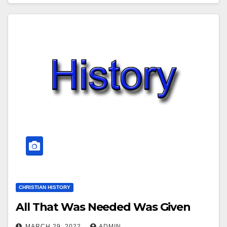
CHRISTIAN HISTORY
All That Was Needed Was Given
MARCH 29, 2022
ADMIN