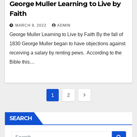
George Muller Learning to Live by
Faith
MARCH 9, 2022
ADMIN
George Muller Learning to Live by Faith By the fall of
1830 George Muller began to have objections against
receiving a salary by renting pews. According to the
Bible this…
Posts
1
2
pagination
SEARCH