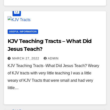
USEFUL INFORMATION
KJV Teaching Tracts – What Did
Jesus Teach?
MARCH 27, 2022
ADMIN
KJV Teaching Tracts -What Did Jesus Teach? Weary
of KJV tracts with very little teaching I was a little
weary of KJV Tracts that were small and had very
little…