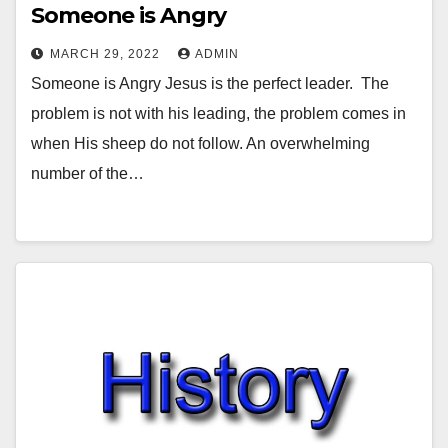
Someone is Angry
MARCH 29, 2022
ADMIN
Someone is Angry Jesus is the perfect leader. The
problem is not with his leading, the problem comes in
when His sheep do not follow. An overwhelming
number of the…