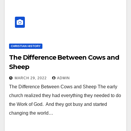
CHRISTIAN HISTORY
The Difference Between Cows and
Sheep
MARCH 29, 2022
ADMIN
The Difference Between Cows and Sheep The early
church realized they had everything they needed to do
the Work of God. And they got busy and started
changing the world…