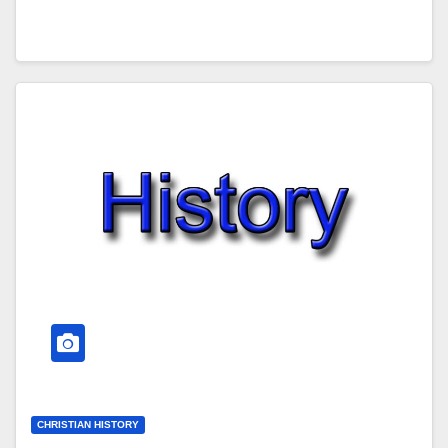
CHRISTIAN HISTORY