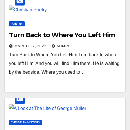
POETRY
Turn Back to Where You Left Him
MARCH 17, 2022
ADMIN
Turn Back to Where You Left Him Turn back to where
you left Him. And you will find Him there. He is waiting
by the bedside, Where you used to…
CHRISTIAN HISTORY