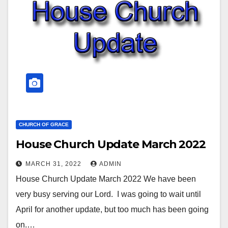
CHURCH OF GRACE
House Church Update March 2022
MARCH 31, 2022
ADMIN
House Church Update March 2022 We have been
very busy serving our Lord. I was going to wait until
April for another update, but too much has been going
on.…