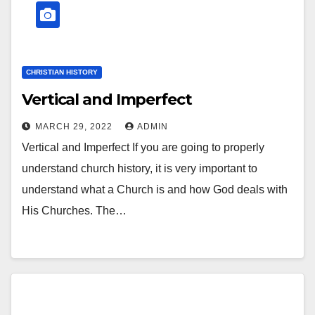
CHRISTIAN HISTORY
Vertical and Imperfect
MARCH 29, 2022
ADMIN
Vertical and Imperfect If you are going to properly
understand church history, it is very important to
understand what a Church is and how God deals with
His Churches. The…