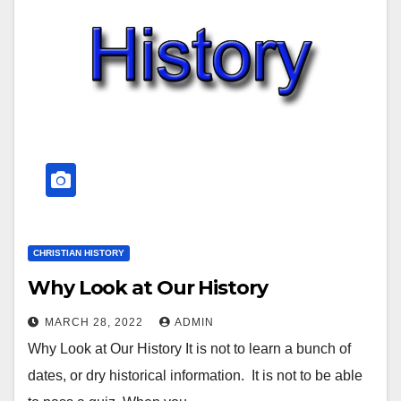
CHRISTIAN HISTORY
Why Look at Our History
MARCH 28, 2022
ADMIN
Why Look at Our History It is not to learn a bunch of
dates, or dry historical information. It is not to be able