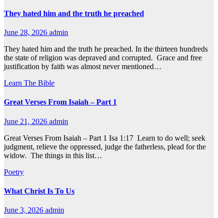
They hated him and the truth he preached
June 28, 2026
admin
They hated him and the truth he preached. In the thirteen hundreds
the state of religion was depraved and corrupted. Grace and free
justification by faith was almost never mentioned…
Learn The Bible
Great Verses From Isaiah – Part 1
June 21, 2026
admin
Great Verses From Isaiah – Part 1 Isa 1:17 Learn to do well; seek
judgment, relieve the oppressed, judge the fatherless, plead for the
widow. The things in this list…
Poetry
What Christ Is To Us
June 3, 2026
admin