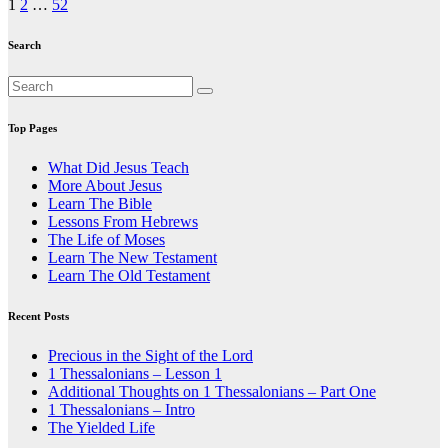
Posts
1
2
…
52
pagination
Search
Top Pages
What Did Jesus Teach
More About Jesus
Learn The Bible
Lessons From Hebrews
The Life of Moses
Learn The New Testament
Learn The Old Testament
Recent Posts
Precious in the Sight of the Lord
1 Thessalonians – Lesson 1
Additional Thoughts on 1 Thessalonians – Part One
1 Thessalonians – Intro
The Yielded Life