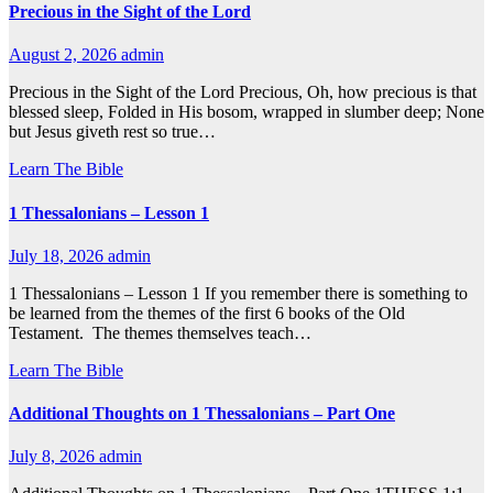
Precious in the Sight of the Lord
August 2, 2026
admin
Precious in the Sight of the Lord Precious, Oh, how precious is that
blessed sleep, Folded in His bosom, wrapped in slumber deep; None
but Jesus giveth rest so true…
Learn The Bible
1 Thessalonians – Lesson 1
July 18, 2026
admin
1 Thessalonians – Lesson 1 If you remember there is something to
be learned from the themes of the first 6 books of the Old
Testament. The themes themselves teach…
Learn The Bible
Additional Thoughts on 1 Thessalonians – Part One
July 8, 2026
admin