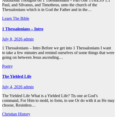
Additional Thoughts on 1 Thessalonians – Part One 1THESS 1:1
Paul, and Silvanus, and Timotheus, unto the church of the
Thessalonians which is in God the Father and in the…
Learn The Bible
1 Thessalonians – Intro
July 8, 2026
admin
1 Thessalonians – Intro Before we get into 1 Thessalonians I want
to take a few minutes and remind ourselves of some things that were
going on between Jesus ascending…
Poetry
The Yielded Life
July 4, 2026
admin
The Yielded Life What is a Yielded Life? Tis one at God’s
command, For Him to mold, to form, to use Or do with it as He may
choose, Resistless…
Christian History