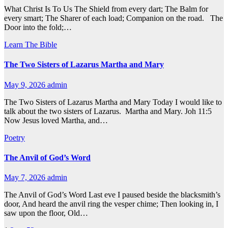
What Christ Is To Us The Shield from every dart; The Balm for
every smart; The Sharer of each load; Companion on the road. The
Door into the fold;…
Learn The Bible
The Two Sisters of Lazarus Martha and Mary
May 9, 2026
admin
The Two Sisters of Lazarus Martha and Mary Today I would like to
talk about the two sisters of Lazarus. Martha and Mary. Joh 11:5
Now Jesus loved Martha, and…
Poetry
The Anvil of God’s Word
May 7, 2026
admin
The Anvil of God’s Word Last eve I paused beside the blacksmith’s
door, And heard the anvil ring the vesper chime; Then looking in, I
saw upon the floor, Old…