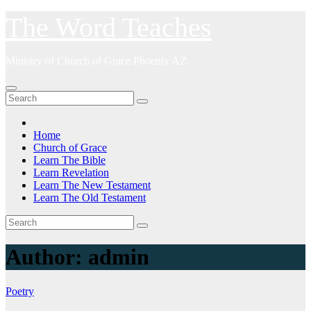
Skip
The Word Teaches
to
content
Ministry of Church of Grace Phoenix AZ
Home
Church of Grace
Learn The Bible
Learn Revelation
Learn The New Testament
Learn The Old Testament
Author:
admin
Poetry