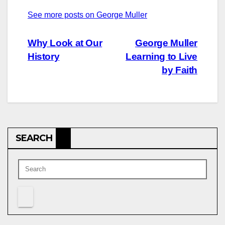
See more posts on George Muller
Post
Why Look at Our
George Muller
History
Learning to Live
navigation
by Faith
SEARCH