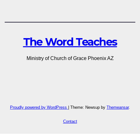
The Word Teaches
Ministry of Church of Grace Phoenix AZ
Proudly powered by WordPress
|
Theme: Newsup by
Themeansar
.
Contact