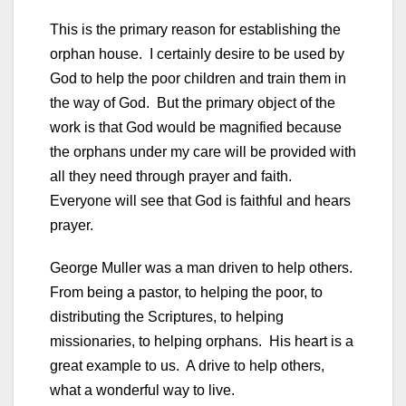
This is the primary reason for establishing the
orphan house. I certainly desire to be used by
God to help the poor children and train them in
the way of God. But the primary object of the
work is that God would be magnified because
the orphans under my care will be provided with
all they need through prayer and faith.
Everyone will see that God is faithful and hears
prayer.
George Muller was a man driven to help others.
From being a pastor, to helping the poor, to
distributing the Scriptures, to helping
missionaries, to helping orphans. His heart is a
great example to us. A drive to help others,
what a wonderful way to live.