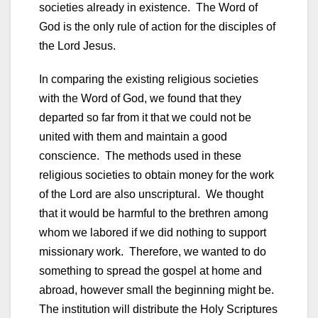
societies already in existence. The Word of
God is the only rule of action for the disciples of
the Lord Jesus.
In comparing the existing religious societies
with the Word of God, we found that they
departed so far from it that we could not be
united with them and maintain a good
conscience. The methods used in these
religious societies to obtain money for the work
of the Lord are also unscriptural. We thought
that it would be harmful to the brethren among
whom we labored if we did nothing to support
missionary work. Therefore, we wanted to do
something to spread the gospel at home and
abroad, however small the beginning might be.
The institution will distribute the Holy Scriptures