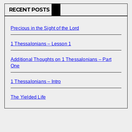
RECENT POSTS
Precious in the Sight of the Lord
1 Thessalonians – Lesson 1
Additional Thoughts on 1 Thessalonians – Part
One
1 Thessalonians – Intro
The Yielded Life