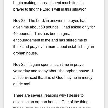
begin making plans. I spent much time in
prayer to find the Lord’s will in this situation
Nov 23. The Lord, in answer to prayer, had
given me about 50 pounds. I had asked only for
40 pounds. This has been a great
encouragement to me and has stirred me to
think and pray even more about establishing an
orphan house.
Nov 25. I again spent much time in prayer
yesterday and today about the orphan house. I
am convinced that it is of God may he in mercy
guide me!
There are several reasons why I desire to
establish an orphan house. One of the things