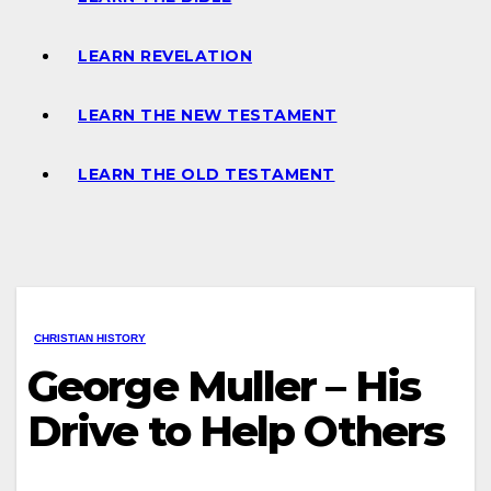
LEARN REVELATION
LEARN THE NEW TESTAMENT
LEARN THE OLD TESTAMENT
CHRISTIAN HISTORY
George Muller – His
Drive to Help Others