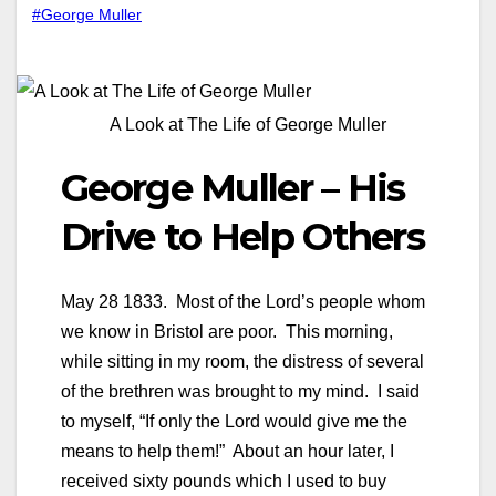
#George Muller
A Look at The Life of George Muller
George Muller – His
Drive to Help Others
May 28 1833. Most of the Lord’s people whom
we know in Bristol are poor. This morning,
while sitting in my room, the distress of several
of the brethren was brought to my mind. I said
to myself, “If only the Lord would give me the
means to help them!” About an hour later, I
received sixty pounds which I used to buy