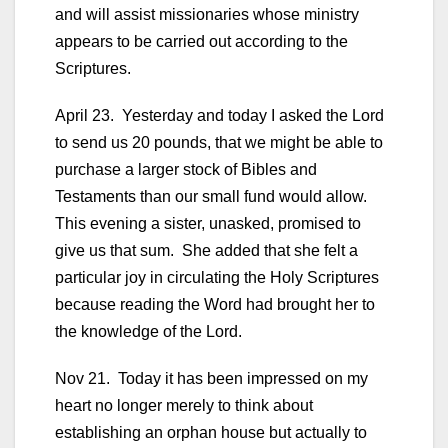
and will assist missionaries whose ministry
appears to be carried out according to the
Scriptures.
April 23. Yesterday and today I asked the Lord
to send us 20 pounds, that we might be able to
purchase a larger stock of Bibles and
Testaments than our small fund would allow.
This evening a sister, unasked, promised to
give us that sum. She added that she felt a
particular joy in circulating the Holy Scriptures
because reading the Word had brought her to
the knowledge of the Lord.
Nov 21. Today it has been impressed on my
heart no longer merely to think about
establishing an orphan house but actually to