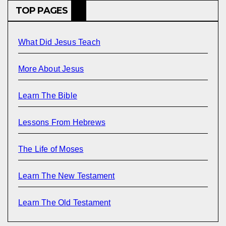
TOP PAGES
What Did Jesus Teach
More About Jesus
Learn The Bible
Lessons From Hebrews
The Life of Moses
Learn The New Testament
Learn The Old Testament