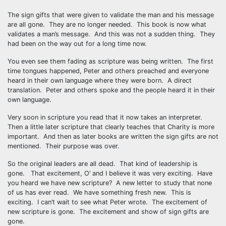
The sign gifts that were given to validate the man and his message
are all gone. They are no longer needed. This book is now what
validates a man’s message. And this was not a sudden thing. They
had been on the way out for a long time now.
You even see them fading as scripture was being written. The first
time tongues happened, Peter and others preached and everyone
heard in their own language where they were born. A direct
translation. Peter and others spoke and the people heard it in their
own language.
Very soon in scripture you read that it now takes an interpreter.
Then a little later scripture that clearly teaches that Charity is more
important. And then as later books are written the sign gifts are not
mentioned. Their purpose was over.
So the original leaders are all dead. That kind of leadership is
gone. That excitement, O’ and I believe it was very exciting. Have
you heard we have new scripture? A new letter to study that none
of us has ever read. We have something fresh new. This is
exciting. I can’t wait to see what Peter wrote. The excitement of
new scripture is gone. The excitement and show of sign gifts are
gone.