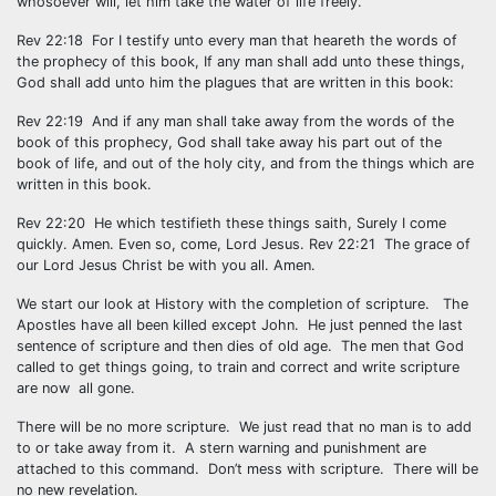
whosoever will, let him take the water of life freely.
Rev 22:18 For I testify unto every man that heareth the words of
the prophecy of this book, If any man shall add unto these things,
God shall add unto him the plagues that are written in this book:
Rev 22:19 And if any man shall take away from the words of the
book of this prophecy, God shall take away his part out of the
book of life, and out of the holy city, and from the things which are
written in this book.
Rev 22:20 He which testifieth these things saith, Surely I come
quickly. Amen. Even so, come, Lord Jesus. Rev 22:21 The grace of
our Lord Jesus Christ be with you all. Amen.
We start our look at History with the completion of scripture. The
Apostles have all been killed except John. He just penned the last
sentence of scripture and then dies of old age. The men that God
called to get things going, to train and correct and write scripture
are now all gone.
There will be no more scripture. We just read that no man is to add
to or take away from it. A stern warning and punishment are
attached to this command. Don’t mess with scripture. There will be
no new revelation.