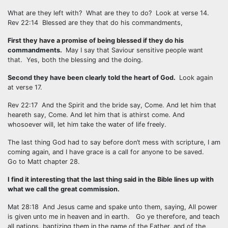
What are they left with? What are they to do? Look at verse 14.
Rev 22:14 Blessed are they that do his commandments,
First they have a promise of being blessed if they do his
commandments.
May I say that Saviour sensitive people want
that. Yes, both the blessing and the doing.
Second they have been clearly told the heart of God.
Look again
at verse 17.
Rev 22:17 And the Spirit and the bride say, Come. And let him that
heareth say, Come. And let him that is athirst come. And
whosoever will, let him take the water of life freely.
The last thing God had to say before don’t mess with scripture, I am
coming again, and I have grace is a call for anyone to be saved.
Go to Matt chapter 28.
I find it interesting that the last thing said in the Bible lines up with
what we call the great commission.
Mat 28:18 And Jesus came and spake unto them, saying, All power
is given unto me in heaven and in earth. Go ye therefore, and teach
all nations, baptizing them in the name of the Father, and of the