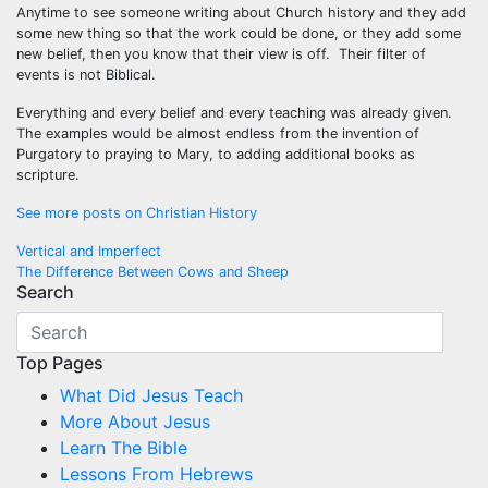
Anytime to see someone writing about Church history and they add
some new thing so that the work could be done, or they add some
new belief, then you know that their view is off. Their filter of
events is not Biblical.
Everything and every belief and every teaching was already given.
The examples would be almost endless from the invention of
Purgatory to praying to Mary, to adding additional books as
scripture.
See more posts on Christian History
Post
Vertical and Imperfect
The Difference Between Cows and Sheep
navigation
Search
Top Pages
What Did Jesus Teach
More About Jesus
Learn The Bible
Lessons From Hebrews