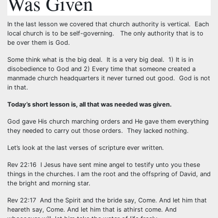
Was Given
In the last lesson we covered that church authority is vertical. Each
local church is to be self-governing. The only authority that is to
be over them is God.
Some think what is the big deal. It is a very big deal. 1) It is in
disobedience to God and 2) Every time that someone created a
manmade church headquarters it never turned out good. God is not
in that.
Today’s short lesson is, all that was needed was given.
God gave His church marching orders and He gave them everything
they needed to carry out those orders. They lacked nothing.
Let’s look at the last verses of scripture ever written.
Rev 22:16 I Jesus have sent mine angel to testify unto you these
things in the churches. I am the root and the offspring of David, and
the bright and morning star.
Rev 22:17 And the Spirit and the bride say, Come. And let him that
heareth say, Come. And let him that is athirst come. And