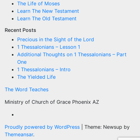
The Life of Moses
Learn The New Testament
Learn The Old Testament
Recent Posts
Precious in the Sight of the Lord
1 Thessalonians – Lesson 1
Additional Thoughts on 1 Thessalonians – Part
One
1 Thessalonians – Intro
The Yielded Life
The Word Teaches
Ministry of Church of Grace Phoenix AZ
Proudly powered by WordPress
|
Theme: Newsup by
Themeansar
.