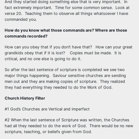
And they started doing something else that is very important. In
fact extremely important. Time for some common sense. Look at
verse 20. Teaching them to observe all things whatsoever I have
commanded you.
How do you know what those commands are? Where are those
commands recorded?
How can you obey that if you don’t have that? How can your great
grandkids obey that if it is lost? Copies must be made. It is
critical, and no one else is going to do it.
So after the last sentence of scripture is completed we see two
major things happening. Saviour sensitive churches are sending
men out and they are making copies of scripture. They realized
they had everything they needed to do the Work of God.
Church History Filter
#1 God’s Churches are Vertical and imperfect
#2 When the last sentence of Scripture was written, the Churches
had all they needed to do the work of God. There would be no new
scripture, teaching, or beliefs given from God.