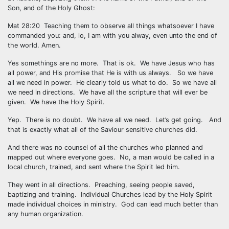
Son, and of the Holy Ghost:
Mat 28:20 Teaching them to observe all things whatsoever I have
commanded you: and, lo, I am with you alway, even unto the end of
the world. Amen.
Yes somethings are no more. That is ok. We have Jesus who has
all power, and His promise that He is with us always. So we have
all we need in power. He clearly told us what to do. So we have all
we need in directions. We have all the scripture that will ever be
given. We have the Holy Spirit.
Yep. There is no doubt. We have all we need. Let’s get going. And
that is exactly what all of the Saviour sensitive churches did.
And there was no counsel of all the churches who planned and
mapped out where everyone goes. No, a man would be called in a
local church, trained, and sent where the Spirit led him.
They went in all directions. Preaching, seeing people saved,
baptizing and training. Individual Churches lead by the Holy Spirit
made individual choices in ministry. God can lead much better than
any human organization.