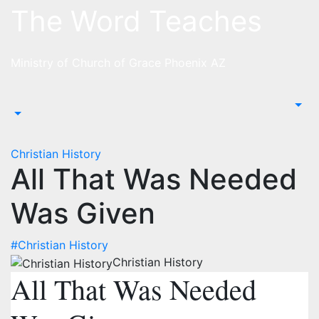
Skip
The Word Teaches
to
content
Ministry of Church of Grace Phoenix AZ
Christian History
All That Was Needed
Was Given
#Christian History
Christian History
All That Was Needed