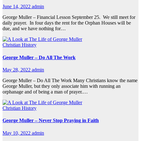
June 14, 2022
admin
George Muller – Financial Lesson September 25. We still meet for
daily prayer. In four days the rent for the Orphan Houses will be
due, and we have nothing for…
Christian History
George Muller – Do All The Work
May 28, 2022
admin
George Muller – Do All The Work Many Christians know the name
George Muller, but they only associate him with running an
orphanage and of being a man of prayer.…
Christian History
George Muller – Never Stop Praying in Faith
May 10, 2022
admin