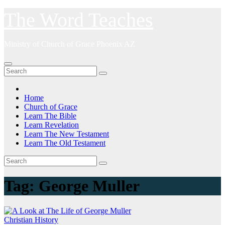
Skip
The Word Teaches
to
content
Ministry of Church of Grace Phoenix AZ
Home
Church of Grace
Learn The Bible
Learn Revelation
Learn The New Testament
Learn The Old Testament
Tag:
George Muller
Christian History