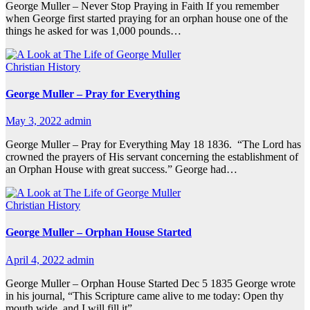
George Muller – Never Stop Praying in Faith If you remember
when George first started praying for an orphan house one of the
things he asked for was 1,000 pounds…
Christian History
George Muller – Pray for Everything
May 3, 2022
admin
George Muller – Pray for Everything May 18 1836. “The Lord has
crowned the prayers of His servant concerning the establishment of
an Orphan House with great success.” George had…
Christian History
George Muller – Orphan House Started
April 4, 2022
admin
George Muller – Orphan House Started Dec 5 1835 George wrote
in his journal, “This Scripture came alive to me today: Open thy
mouth wide, and I will fill it” …