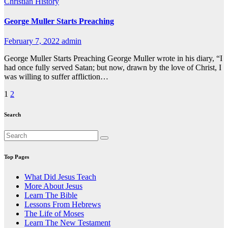
Christian History
George Muller Starts Preaching
February 7, 2022
admin
George Muller Starts Preaching George Muller wrote in his diary, “I
had once fully served Satan; but now, drawn by the love of Christ, I
was willing to suffer affliction…
Posts
1
2
pagination
Search
Top Pages
What Did Jesus Teach
More About Jesus
Learn The Bible
Lessons From Hebrews
The Life of Moses
Learn The New Testament