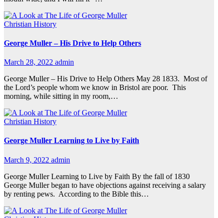
Christian History
George Muller – His Drive to Help Others
March 28, 2022
admin
George Muller – His Drive to Help Others May 28 1833. Most of
the Lord’s people whom we know in Bristol are poor. This
morning, while sitting in my room,…
Christian History
George Muller Learning to Live by Faith
March 9, 2022
admin
George Muller Learning to Live by Faith By the fall of 1830
George Muller began to have objections against receiving a salary
by renting pews. According to the Bible this…