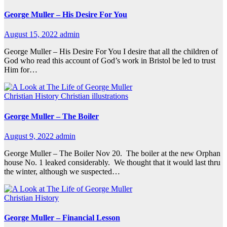
George Muller – His Desire For You
August 15, 2022
admin
George Muller – His Desire For You I desire that all the children of
God who read this account of God’s work in Bristol be led to trust
Him for…
Christian History
Christian illustrations
George Muller – The Boiler
August 9, 2022
admin
George Muller – The Boiler Nov 20. The boiler at the new Orphan
house No. 1 leaked considerably. We thought that it would last thru
the winter, although we suspected…
Christian History
George Muller – Financial Lesson