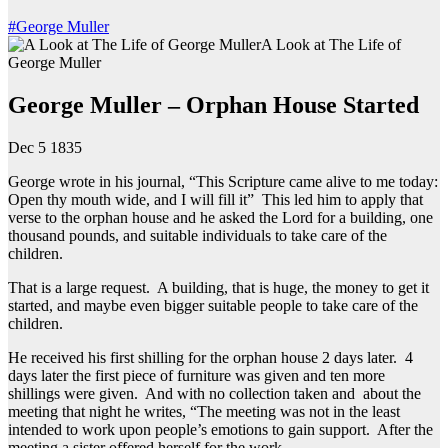
#George Muller
A Look at The Life of
George Muller
George Muller – Orphan House Started
Dec 5 1835
George wrote in his journal, “This Scripture came alive to me today:
Open thy mouth wide, and I will fill it” This led him to apply that
verse to the orphan house and he asked the Lord for a building, one
thousand pounds, and suitable individuals to take care of the
children.
That is a large request. A building, that is huge, the money to get it
started, and maybe even bigger suitable people to take care of the
children.
He received his first shilling for the orphan house 2 days later. 4
days later the first piece of furniture was given and ten more
shillings were given. And with no collection taken and about the
meeting that night he writes, “The meeting was not in the least
intended to work upon people’s emotions to gain support. After the
meeting a sister offered herself for the work.