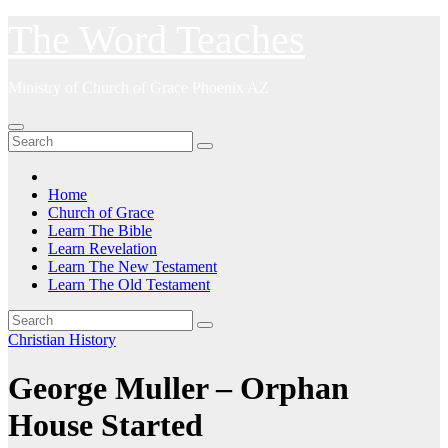
Skip
The Word Teaches
to
content
Ministry of Church of Grace Phoenix AZ
Home
Church of Grace
Learn The Bible
Learn Revelation
Learn The New Testament
Learn The Old Testament
Christian History
George Muller – Orphan
House Started