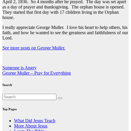
April 2, 1836. So 4 months after he prayed. The day was set apart
as a day of prayer and thanksgiving. The orphan house is opened.
They started that first day with 17 children living in the Orphan
house.
I really appreciate George Muller. I love his heart to help others, his
faith, and how he wanted to see the greatness and faithfulness of our
Lord.
See more posts on George Muller.
Post
Someone is Angry
George Muller – Pray for Everything
navigation
Search
Top Pages
What Did Jesus Teach
More About Jesus