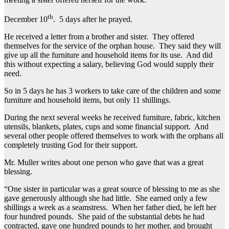
th
December 10
. 5 days after he prayed.
He received a letter from a brother and sister. They offered
themselves for the service of the orphan house. They said they will
give up all the furniture and household items for its use. And did
this without expecting a salary, believing God would supply their
need.
So in 5 days he has 3 workers to take care of the children and some
furniture and household items, but only 11 shillings.
During the next several weeks he received furniture, fabric, kitchen
utensils, blankets, plates, cups and some financial support. And
several other people offered themselves to work with the orphans all
completely trusting God for their support.
Mr. Muller writes about one person who gave that was a great
blessing.
“One sister in particular was a great source of blessing to me as she
gave generously although she had little. She earned only a few
shillings a week as a seamstress. When her father died, he left her
four hundred pounds. She paid of the substantial debts he had
contracted, gave one hundred pounds to her mother, and brought