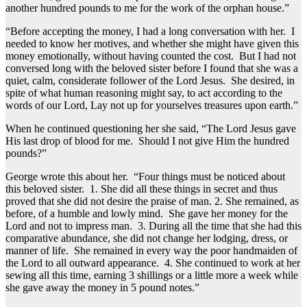
another hundred pounds to me for the work of the orphan house.”
“Before accepting the money, I had a long conversation with her. I
needed to know her motives, and whether she might have given this
money emotionally, without having counted the cost. But I had not
conversed long with the beloved sister before I found that she was a
quiet, calm, considerate follower of the Lord Jesus. She desired, in
spite of what human reasoning might say, to act according to the
words of our Lord, Lay not up for yourselves treasures upon earth.”
When he continued questioning her she said, “The Lord Jesus gave
His last drop of blood for me. Should I not give Him the hundred
pounds?”
George wrote this about her. “Four things must be noticed about
this beloved sister. 1. She did all these things in secret and thus
proved that she did not desire the praise of man. 2. She remained, as
before, of a humble and lowly mind. She gave her money for the
Lord and not to impress man. 3. During all the time that she had this
comparative abundance, she did not change her lodging, dress, or
manner of life. She remained in every way the poor handmaiden of
the Lord to all outward appearance. 4. She continued to work at her
sewing all this time, earning 3 shillings or a little more a week while
she gave away the money in 5 pound notes.”