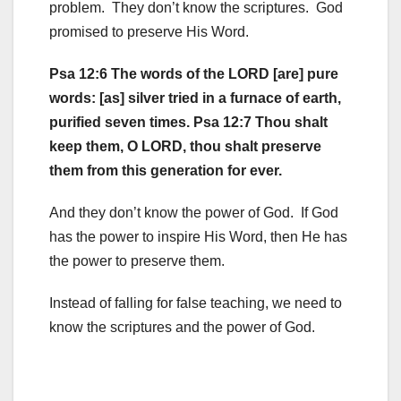
problem. They don’t know the scriptures. God
promised to preserve His Word.
Psa 12:6 The words of the LORD [are] pure
words: [as] silver tried in a furnace of earth,
purified seven times. Psa 12:7 Thou shalt
keep them, O LORD, thou shalt preserve
them from this generation for ever.
And they don’t know the power of God. If God
has the power to inspire His Word, then He has
the power to preserve them.
Instead of falling for false teaching, we need to
know the scriptures and the power of God.