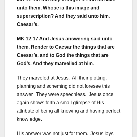
unto them, Whose is this image and
superscription? And they said unto him,
Caesar’s.
MK 12:17 And Jesus answering said unto
them, Render to Caesar the things that are
Caesar’s, and to God the things that are
God’s. And they marvelled at him.
They marveled at Jesus. All their plotting,
planning and scheming did not foresee this
answer. They were speechless. Jesus once
again shows forth a small glimpse of His
attribute of being all knowing and having perfect
knowledge.
His answer was not just for them. Jesus lays