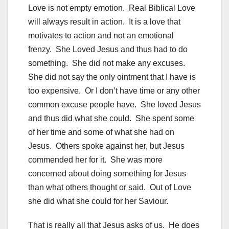
Love is not empty emotion. Real Biblical Love
will always result in action. It is a love that
motivates to action and not an emotional
frenzy. She Loved Jesus and thus had to do
something. She did not make any excuses.
She did not say the only ointment that I have is
too expensive. Or I don’t have time or any other
common excuse people have. She loved Jesus
and thus did what she could. She spent some
of her time and some of what she had on
Jesus. Others spoke against her, but Jesus
commended her for it. She was more
concerned about doing something for Jesus
than what others thought or said. Out of Love
she did what she could for her Saviour.
That is really all that Jesus asks of us. He does