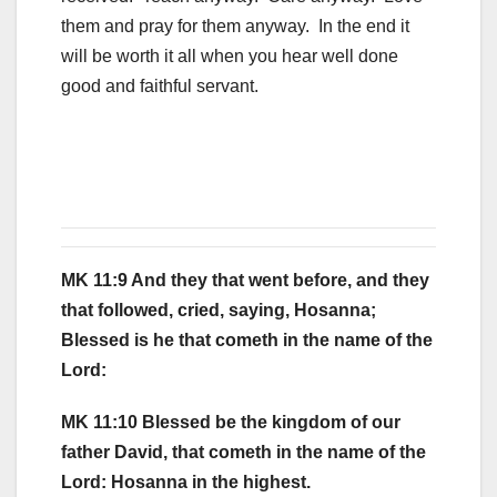
them and pray for them anyway. In the end it
will be worth it all when you hear well done
good and faithful servant.
MK 11:9 And they that went before, and they
that followed, cried, saying, Hosanna;
Blessed is he that cometh in the name of the
Lord:
MK 11:10 Blessed be the kingdom of our
father David, that cometh in the name of the
Lord: Hosanna in the highest.