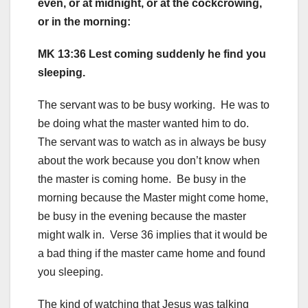
even, or at midnight, or at the cockcrowing,
or in the morning:
MK 13:36 Lest coming suddenly he find you
sleeping.
The servant was to be busy working. He was to
be doing what the master wanted him to do.
The servant was to watch as in always be busy
about the work because you don’t know when
the master is coming home. Be busy in the
morning because the Master might come home,
be busy in the evening because the master
might walk in. Verse 36 implies that it would be
a bad thing if the master came home and found
you sleeping.
The kind of watching that Jesus was talking