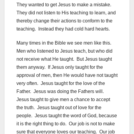
They wanted to get Jesus to make a mistake.
They did not listen to His teaching to learn, and
thereby change their actions to conform to the
teaching. Instead they had cold hard hearts.
Many times in the Bible we see men like this.
Men who listened to Jesus teach, but who did
not receive what He taught. But Jesus taught
them anyway. If Jesus only taught for the
approval of men, then He would have not taught
very often. Jesus taught for the love of the
Father. Jesus was doing the Fathers will.
Jesus taught to give men a chance to accept
the truth. Jesus taught out of love for the
people. Jesus taught the word of God, because
it is the right thing to do. Our job is not to make
sure that everyone loves our teaching. Our job