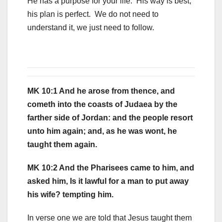
He has a purpose for your life. His way is best,
his plan is perfect. We do not need to
understand it, we just need to follow.
MK 10:1 And he arose from thence, and
cometh into the coasts of Judaea by the
farther side of Jordan: and the people resort
unto him again; and, as he was wont, he
taught them again.
MK 10:2 And the Pharisees came to him, and
asked him, Is it lawful for a man to put away
his wife? tempting him.
In verse one we are told that Jesus taught them