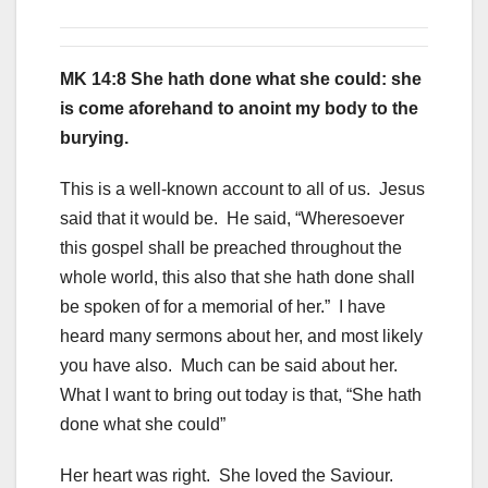
MK 14:8 She hath done what she could: she
is come aforehand to anoint my body to the
burying.
This is a well-known account to all of us. Jesus
said that it would be. He said, “Wheresoever
this gospel shall be preached throughout the
whole world, this also that she hath done shall
be spoken of for a memorial of her.” I have
heard many sermons about her, and most likely
you have also. Much can be said about her.
What I want to bring out today is that, “She hath
done what she could”
Her heart was right. She loved the Saviour.