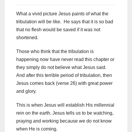
What a vivid picture Jesus paints of what the
tribulation will be like. He says that it is so bad
that no flesh would be saved if it was not
shortened.
Those who think that the tribulation is
happening now have never read this chapter or
they simply do not believe what Jesus said.
And after this terrible period of tribulation, then
Jesus comes back (verse 26) with great power
and glory.
This is when Jesus will establish His millennial
rein on the earth. Jesus tells us to be watching,
praying and working because we do not know
when He is coming.