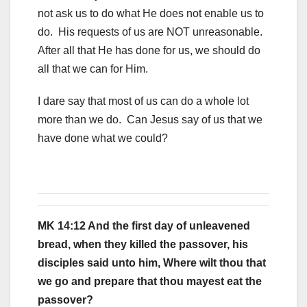
not ask us to do what He does not enable us to
do. His requests of us are NOT unreasonable.
After all that He has done for us, we should do
all that we can for Him.
I dare say that most of us can do a whole lot
more than we do. Can Jesus say of us that we
have done what we could?
MK 14:12 And the first day of unleavened
bread, when they killed the passover, his
disciples said unto him, Where wilt thou that
we go and prepare that thou mayest eat the
passover?