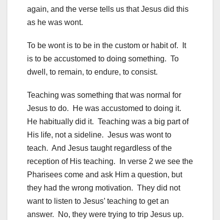
again, and the verse tells us that Jesus did this
as he was wont.
To be wont is to be in the custom or habit of. It
is to be accustomed to doing something. To
dwell, to remain, to endure, to consist.
Teaching was something that was normal for
Jesus to do. He was accustomed to doing it.
He habitually did it. Teaching was a big part of
His life, not a sideline. Jesus was wont to
teach. And Jesus taught regardless of the
reception of His teaching. In verse 2 we see the
Pharisees come and ask Him a question, but
they had the wrong motivation. They did not
want to listen to Jesus’ teaching to get an
answer. No, they were trying to trip Jesus up.