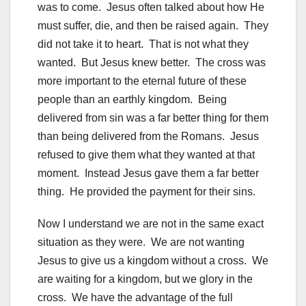
was to come. Jesus often talked about how He
must suffer, die, and then be raised again. They
did not take it to heart. That is not what they
wanted. But Jesus knew better. The cross was
more important to the eternal future of these
people than an earthly kingdom. Being
delivered from sin was a far better thing for them
than being delivered from the Romans. Jesus
refused to give them what they wanted at that
moment. Instead Jesus gave them a far better
thing. He provided the payment for their sins.
Now I understand we are not in the same exact
situation as they were. We are not wanting
Jesus to give us a kingdom without a cross. We
are waiting for a kingdom, but we glory in the
cross. We have the advantage of the full