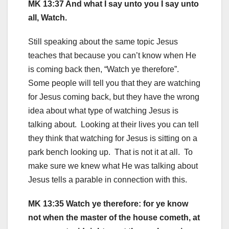
MK 13:37 And what I say unto you I say unto
all, Watch.
Still speaking about the same topic Jesus
teaches that because you can’t know when He
is coming back then, “Watch ye therefore”.
Some people will tell you that they are watching
for Jesus coming back, but they have the wrong
idea about what type of watching Jesus is
talking about. Looking at their lives you can tell
they think that watching for Jesus is sitting on a
park bench looking up. That is not it at all. To
make sure we knew what He was talking about
Jesus tells a parable in connection with this.
MK 13:35 Watch ye therefore: for ye know
not when the master of the house cometh, at