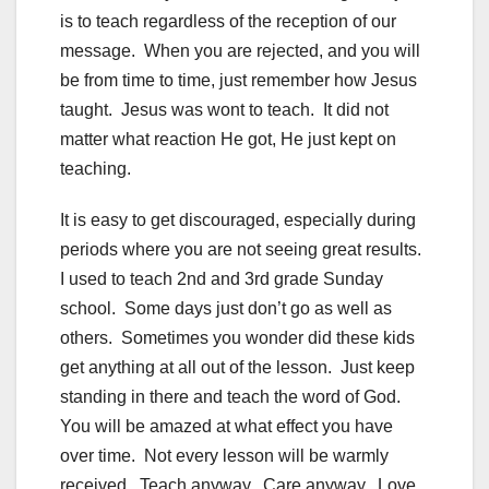
is to teach regardless of the reception of our
message. When you are rejected, and you will
be from time to time, just remember how Jesus
taught. Jesus was wont to teach. It did not
matter what reaction He got, He just kept on
teaching.
It is easy to get discouraged, especially during
periods where you are not seeing great results.
I used to teach 2nd and 3rd grade Sunday
school. Some days just don’t go as well as
others. Sometimes you wonder did these kids
get anything at all out of the lesson. Just keep
standing in there and teach the word of God.
You will be amazed at what effect you have
over time. Not every lesson will be warmly
received. Teach anyway. Care anyway. Love