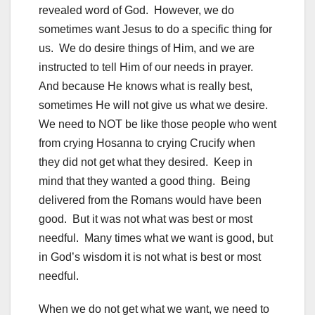
revealed word of God. However, we do
sometimes want Jesus to do a specific thing for
us. We do desire things of Him, and we are
instructed to tell Him of our needs in prayer.
And because He knows what is really best,
sometimes He will not give us what we desire.
We need to NOT be like those people who went
from crying Hosanna to crying Crucify when
they did not get what they desired. Keep in
mind that they wanted a good thing. Being
delivered from the Romans would have been
good. But it was not what was best or most
needful. Many times what we want is good, but
in God’s wisdom it is not what is best or most
needful.
When we do not get what we want, we need to