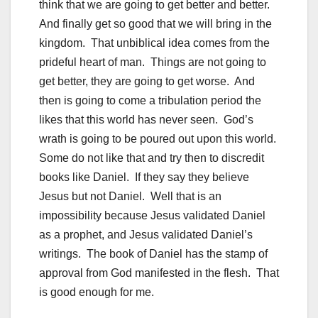
think that we are going to get better and better.
And finally get so good that we will bring in the
kingdom. That unbiblical idea comes from the
prideful heart of man. Things are not going to
get better, they are going to get worse. And
then is going to come a tribulation period the
likes that this world has never seen. God’s
wrath is going to be poured out upon this world.
Some do not like that and try then to discredit
books like Daniel. If they say they believe
Jesus but not Daniel. Well that is an
impossibility because Jesus validated Daniel
as a prophet, and Jesus validated Daniel’s
writings. The book of Daniel has the stamp of
approval from God manifested in the flesh. That
is good enough for me.