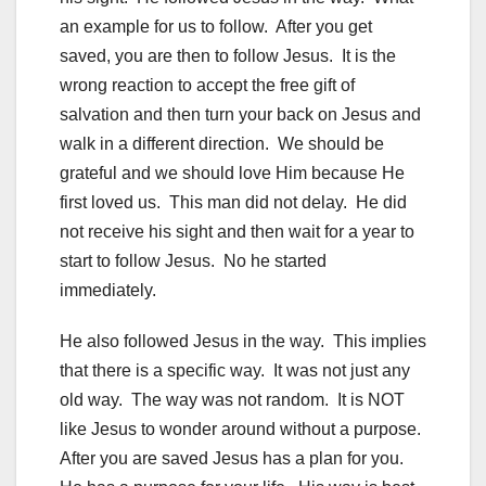
an example for us to follow. After you get
saved, you are then to follow Jesus. It is the
wrong reaction to accept the free gift of
salvation and then turn your back on Jesus and
walk in a different direction. We should be
grateful and we should love Him because He
first loved us. This man did not delay. He did
not receive his sight and then wait for a year to
start to follow Jesus. No he started
immediately.
He also followed Jesus in the way. This implies
that there is a specific way. It was not just any
old way. The way was not random. It is NOT
like Jesus to wonder around without a purpose.
After you are saved Jesus has a plan for you.