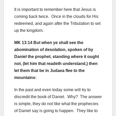
It is important to remember here that Jesus is
coming back twice. Once in the clouds for His
redeemed, and again after the Tribulation to set
up the kingdom.
MK 13:14 But when ye shall see the
abomination of desolation, spoken of by
Daniel the prophet, standing where it ought
not, (let him that readeth understand,) then
let them that be in Judaea flee to the
mountains:
In the past and even today some will try to
discredit the book of Daniel. Why? The answer
is simple, they do not like what the prophecies
of Daniel say is going to happen. They like to