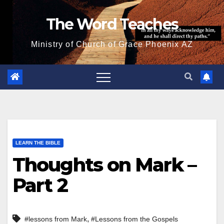
Skip
The Word Teaches
to
content
Ministry of Church of Grace Phoenix AZ
LEARN THE BIBLE
Thoughts on Mark –
Part 2
,
#lessons from Mark
#Lessons from the Gospels