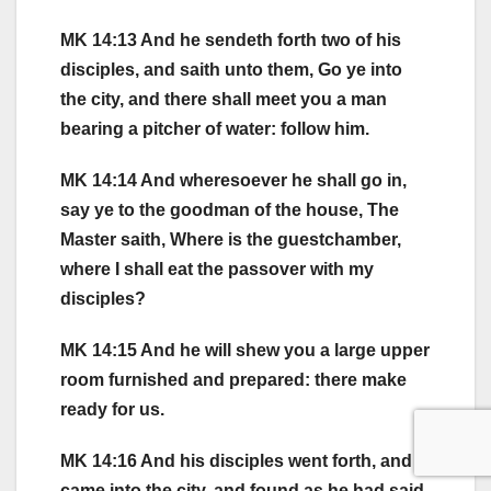
MK 14:13 And he sendeth forth two of his
disciples, and saith unto them, Go ye into
the city, and there shall meet you a man
bearing a pitcher of water: follow him.
MK 14:14 And wheresoever he shall go in,
say ye to the goodman of the house, The
Master saith, Where is the guestchamber,
where I shall eat the passover with my
disciples?
MK 14:15 And he will shew you a large upper
room furnished and prepared: there make
ready for us.
MK 14:16 And his disciples went forth, and
came into the city, and found as he had said