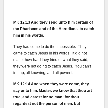
MK 12:13 And they send unto him certain of
the Pharisees and of the Herodians, to catch
him in his words.
They had come to do the impossible. They
came to catch Jesus in his words. It did not
matter how hard they tried or what they said,
they were not going to catch Jesus. You can’t
trip up, all knowing, and all powerful.
MK 12:14 And when they were come, they
say unto him, Master, we know that thou art
true, and carest for no man: for thou
regardest not the person of men, but