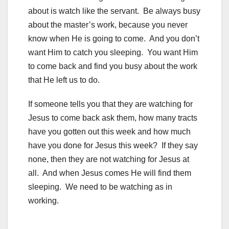
about is watch like the servant. Be always busy
about the master’s work, because you never
know when He is going to come. And you don’t
want Him to catch you sleeping. You want Him
to come back and find you busy about the work
that He left us to do.
If someone tells you that they are watching for
Jesus to come back ask them, how many tracts
have you gotten out this week and how much
have you done for Jesus this week? If they say
none, then they are not watching for Jesus at
all. And when Jesus comes He will find them
sleeping. We need to be watching as in
working.