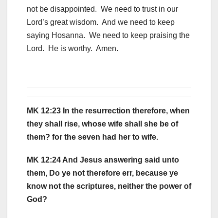
not be disappointed. We need to trust in our
Lord’s great wisdom. And we need to keep
saying Hosanna. We need to keep praising the
Lord. He is worthy. Amen.
MK 12:23 In the resurrection therefore, when
they shall rise, whose wife shall she be of
them? for the seven had her to wife.
MK 12:24 And Jesus answering said unto
them, Do ye not therefore err, because ye
know not the scriptures, neither the power of
God?