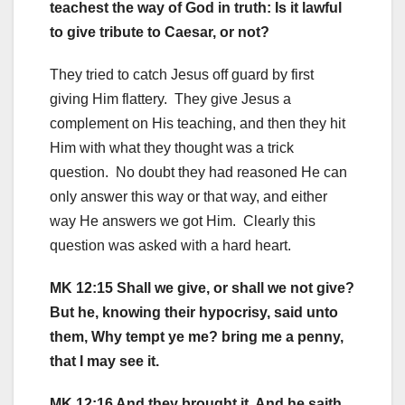
teachest the way of God in truth: Is it lawful
to give tribute to Caesar, or not?
They tried to catch Jesus off guard by first
giving Him flattery. They give Jesus a
complement on His teaching, and then they hit
Him with what they thought was a trick
question. No doubt they had reasoned He can
only answer this way or that way, and either
way He answers we got Him. Clearly this
question was asked with a hard heart.
MK 12:15 Shall we give, or shall we not give?
But he, knowing their hypocrisy, said unto
them, Why tempt ye me? bring me a penny,
that I may see it.
MK 12:16 And they brought it. And he saith