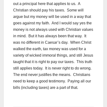
out a principal here that applies to us. A
Christian should pay his taxes. Some will
argue but my money will be used in a way that
goes against my faith. And I would say yes the
money is not always used with Christian values
in mind. But it has always been that way. It
was no different in Caesar’s day. When Christ
walked the earth, tax money was used for a
variety of wicked immoral things, and still Jesus
taught that it is right to pay our taxes. This truth
still applies today. It is never right to do wrong.
The end never justifies the means. Christians
need to keep a good testimony. Paying all our
bills (including taxes) are a part of that.