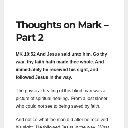
Thoughts on Mark –
Part 2
MK 10:52 And Jesus said unto him, Go thy
way; thy faith hath made thee whole. And
immediately he received his sight, and
followed Jesus in the way.
The physical healing of this blind man was a
picture of spiritual healing. From a lost sinner
who could not see to being saved by faith.
And notice what the man did after he received
his sight. He followed Jesus in the way. What