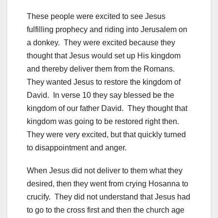
These people were excited to see Jesus
fulfilling prophecy and riding into Jerusalem on
a donkey. They were excited because they
thought that Jesus would set up His kingdom
and thereby deliver them from the Romans.
They wanted Jesus to restore the kingdom of
David. In verse 10 they say blessed be the
kingdom of our father David. They thought that
kingdom was going to be restored right then.
They were very excited, but that quickly turned
to disappointment and anger.
When Jesus did not deliver to them what they
desired, then they went from crying Hosanna to
crucify. They did not understand that Jesus had
to go to the cross first and then the church age