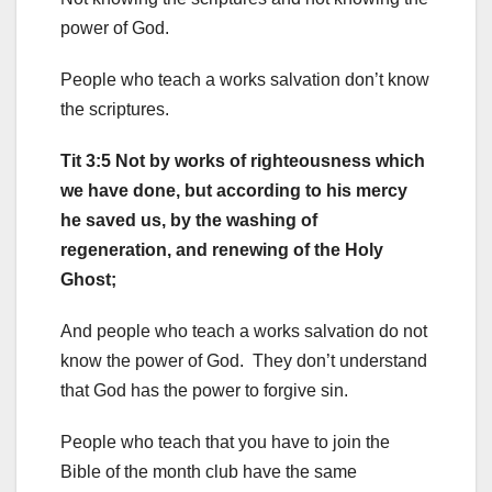
power of God.
People who teach a works salvation don’t know
the scriptures.
Tit 3:5 Not by works of righteousness which
we have done, but according to his mercy
he saved us, by the washing of
regeneration, and renewing of the Holy
Ghost;
And people who teach a works salvation do not
know the power of God. They don’t understand
that God has the power to forgive sin.
People who teach that you have to join the
Bible of the month club have the same