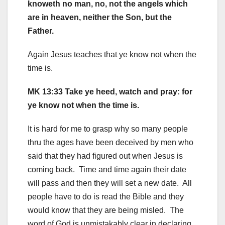
knoweth no man, no, not the angels which
are in heaven, neither the Son, but the
Father.
Again Jesus teaches that ye know not when the
time is.
MK 13:33 Take ye heed, watch and pray: for
ye know not when the time is.
It is hard for me to grasp why so many people
thru the ages have been deceived by men who
said that they had figured out when Jesus is
coming back. Time and time again their date
will pass and then they will set a new date. All
people have to do is read the Bible and they
would know that they are being misled. The
word of God is unmistakably clear in declaring