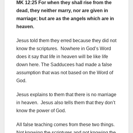
MK 12:25 For when they shall rise from the
dead, they neither marry, nor are given in
marriage; but are as the angels which are in
heaven.
Jesus told them they erred because they did not
know the scriptures. Nowhere in God’s Word
does it say that life in heaven will be like life
down here. The Sadducees had made a false
assumption that was not based on the Word of
God.
Jesus explains to them that there is no marriage
in heaven. Jesus also tells them that they don’t
know the power of God.
All false teaching comes from these two things.
Not knowing the scriptures and not knowing the