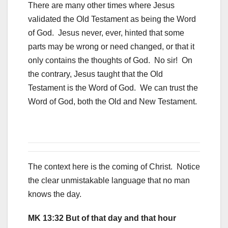
There are many other times where Jesus
validated the Old Testament as being the Word
of God. Jesus never, ever, hinted that some
parts may be wrong or need changed, or that it
only contains the thoughts of God. No sir! On
the contrary, Jesus taught that the Old
Testament is the Word of God. We can trust the
Word of God, both the Old and New Testament.
The context here is the coming of Christ. Notice
the clear unmistakable language that no man
knows the day.
MK 13:32 But of that day and that hour