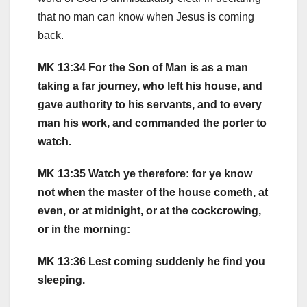
that no man can know when Jesus is coming
back.
MK 13:34 For the Son of Man is as a man
taking a far journey, who left his house, and
gave authority to his servants, and to every
man his work, and commanded the porter to
watch.
MK 13:35 Watch ye therefore: for ye know
not when the master of the house cometh, at
even, or at midnight, or at the cockcrowing,
or in the morning:
MK 13:36 Lest coming suddenly he find you
sleeping.