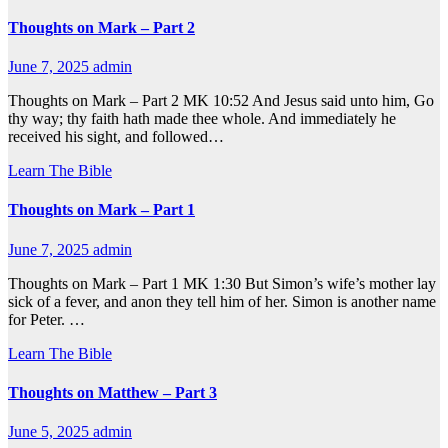
Thoughts on Mark – Part 2
June 7, 2025
admin
Thoughts on Mark – Part 2 MK 10:52 And Jesus said unto him, Go
thy way; thy faith hath made thee whole. And immediately he
received his sight, and followed…
Learn The Bible
Thoughts on Mark – Part 1
June 7, 2025
admin
Thoughts on Mark – Part 1 MK 1:30 But Simon’s wife’s mother lay
sick of a fever, and anon they tell him of her. Simon is another name
for Peter. …
Learn The Bible
Thoughts on Matthew – Part 3
June 5, 2025
admin