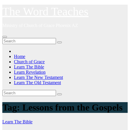
Skip
The Word Teaches
to
content
Ministry of Church of Grace Phoenix AZ
Home
Church of Grace
Learn The Bible
Learn Revelation
Learn The New Testament
Learn The Old Testament
Tag:
Lessons from the Gospels
Learn The Bible