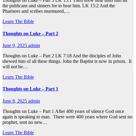
Thoughts on Luke – Part 3 LK 15:1 Then drew near unto him all
the publicans and sinners for to hear him. LK 15:2 And the
Pharisees and scribes murmured,…
Learn The Bible
Thoughts on Luke – Part 2
June 9, 2025
admin
Thoughts on Luke – Part 2 LK 7:18 And the disciples of John
shewed him of all these things. John the Baptist is now in prison. It
will not be…
Learn The Bible
Thoughts on Luke – Part 1
June 8, 2025
admin
Thoughts on Luke – Part 1 After 400 years of silence God once
again is speaking to man. There were 400 years where God sent no
prophet, sent no new…
Learn The Bible