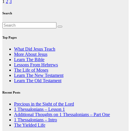
Posts
1
2
3
pagination
Search
Top Pages
What Did Jesus Teach
More About Jesus
Learn The Bible
Lessons From Hebrews
The Life of Moses
Learn The New Testament
Learn The Old Testament
Recent Posts
Precious in the Sight of the Lord
1 Thessalonians – Lesson 1
Additional Thoughts on 1 Thessalonians – Part One
1 Thessalonians – Intro
The Yielded Life