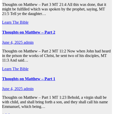
Thoughts on Matthew – Part 3 MT 21:4 All this was done, that it
might be fulfilled which was spoken by the prophet, saying, MT
21:5 Tell ye the daughter…
Learn The Bible
Thoughts on Matthew – Part 2
June 4, 2025
admin
Thoughts on Matthew – Part 2 MT 11:2 Now when John had heard
in the prison the works of Christ, he sent two of his disciples, MT
11:3 And said…
Learn The Bible
Thoughts on Matthew – Part 1
June 4, 2025
admin
Thoughts on Matthew – Part 1 MT 1:23 Behold, a virgin shall be
with child, and shall bring forth a son, and they shall call his name
Emmanuel, which being…