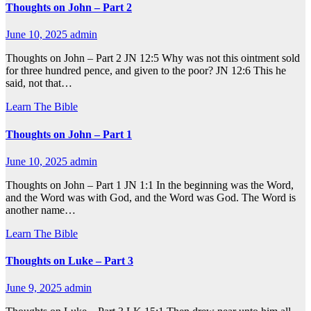
Thoughts on John – Part 2
June 10, 2025
admin
Thoughts on John – Part 2 JN 12:5 Why was not this ointment sold
for three hundred pence, and given to the poor? JN 12:6 This he
said, not that…
Learn The Bible
Thoughts on John – Part 1
June 10, 2025
admin
Thoughts on John – Part 1 JN 1:1 In the beginning was the Word,
and the Word was with God, and the Word was God. The Word is
another name…
Learn The Bible
Thoughts on Luke – Part 3
June 9, 2025
admin