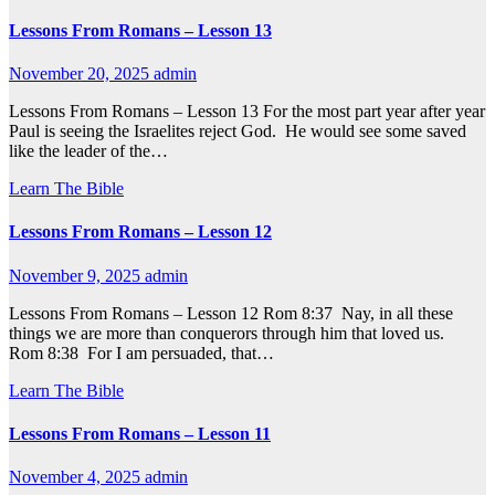
Lessons From Romans – Lesson 13
November 20, 2025
admin
Lessons From Romans – Lesson 13 For the most part year after year
Paul is seeing the Israelites reject God. He would see some saved
like the leader of the…
Learn The Bible
Lessons From Romans – Lesson 12
November 9, 2025
admin
Lessons From Romans – Lesson 12 Rom 8:37 Nay, in all these
things we are more than conquerors through him that loved us.
Rom 8:38 For I am persuaded, that…
Learn The Bible
Lessons From Romans – Lesson 11
November 4, 2025
admin