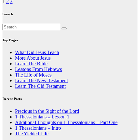
Posts
1
2
3
pagination
Search
Top Pages
What Did Jesus Teach
More About Jesus
Learn The Bible
Lessons From Hebrews
The Life of Moses
Learn The New Testament
Learn The Old Testament
Recent Posts
Precious in the Sight of the Lord
1 Thessalonians – Lesson 1
Additional Thoughts on 1 Thessalonians – Part One
1 Thessalonians – Intro
The Yielded Life