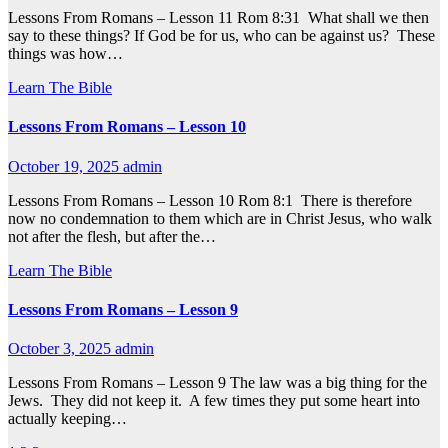
Lessons From Romans – Lesson 11 Rom 8:31 What shall we then
say to these things? If God be for us, who can be against us? These
things was how…
Learn The Bible
Lessons From Romans – Lesson 10
October 19, 2025
admin
Lessons From Romans – Lesson 10 Rom 8:1 There is therefore
now no condemnation to them which are in Christ Jesus, who walk
not after the flesh, but after the…
Learn The Bible
Lessons From Romans – Lesson 9
October 3, 2025
admin
Lessons From Romans – Lesson 9 The law was a big thing for the
Jews. They did not keep it. A few times they put some heart into
actually keeping…