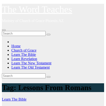
Skip
The Word Teaches
to
content
Ministry of Church of Grace Phoenix AZ
Home
Church of Grace
Learn The Bible
Learn Revelation
Learn The New Testament
Learn The Old Testament
Tag:
Lessons From Romans
Learn The Bible