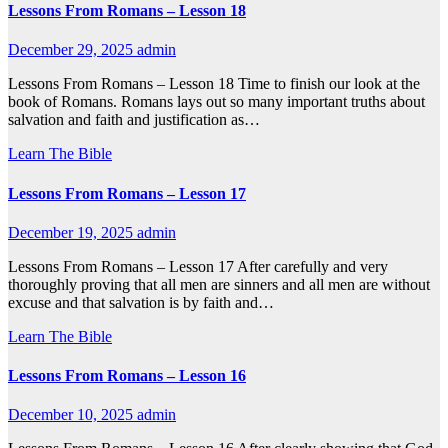
Lessons From Romans – Lesson 18
December 29, 2025
admin
Lessons From Romans – Lesson 18 Time to finish our look at the
book of Romans. Romans lays out so many important truths about
salvation and faith and justification as…
Learn The Bible
Lessons From Romans – Lesson 17
December 19, 2025
admin
Lessons From Romans – Lesson 17 After carefully and very
thoroughly proving that all men are sinners and all men are without
excuse and that salvation is by faith and…
Learn The Bible
Lessons From Romans – Lesson 16
December 10, 2025
admin