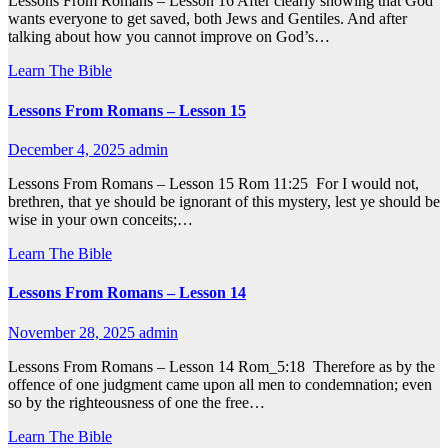
Lessons From Romans – Lesson 16 After clearly showing that God
wants everyone to get saved, both Jews and Gentiles. And after
talking about how you cannot improve on God’s…
Learn The Bible
Lessons From Romans – Lesson 15
December 4, 2025
admin
Lessons From Romans – Lesson 15 Rom 11:25 For I would not,
brethren, that ye should be ignorant of this mystery, lest ye should be
wise in your own conceits;…
Learn The Bible
Lessons From Romans – Lesson 14
November 28, 2025
admin
Lessons From Romans – Lesson 14 Rom_5:18 Therefore as by the
offence of one judgment came upon all men to condemnation; even
so by the righteousness of one the free…
Learn The Bible