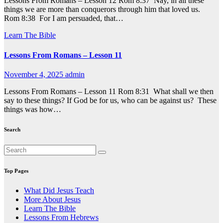
Lessons From Romans – Lesson 12 Rom 8:37 Nay, in all these
things we are more than conquerors through him that loved us.
Rom 8:38 For I am persuaded, that…
Learn The Bible
Lessons From Romans – Lesson 11
November 4, 2025
admin
Lessons From Romans – Lesson 11 Rom 8:31 What shall we then
say to these things? If God be for us, who can be against us? These
things was how…
Search
Top Pages
What Did Jesus Teach
More About Jesus
Learn The Bible
Lessons From Hebrews