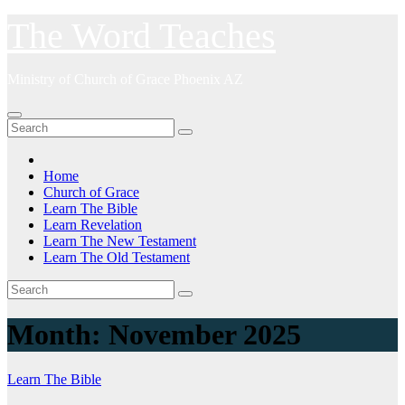
Skip
The Word Teaches
to
content
Ministry of Church of Grace Phoenix AZ
Home
Church of Grace
Learn The Bible
Learn Revelation
Learn The New Testament
Learn The Old Testament
Month:
November 2025
Learn The Bible