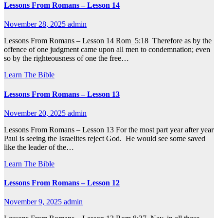
Lessons From Romans – Lesson 14
November 28, 2025
admin
Lessons From Romans – Lesson 14 Rom_5:18 Therefore as by the
offence of one judgment came upon all men to condemnation; even
so by the righteousness of one the free…
Learn The Bible
Lessons From Romans – Lesson 13
November 20, 2025
admin
Lessons From Romans – Lesson 13 For the most part year after year
Paul is seeing the Israelites reject God. He would see some saved
like the leader of the…
Learn The Bible
Lessons From Romans – Lesson 12
November 9, 2025
admin