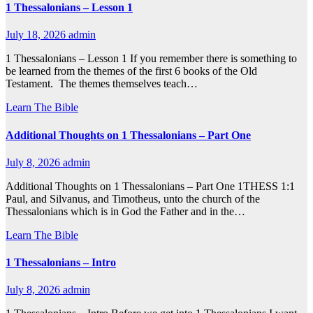
1 Thessalonians – Lesson 1
July 18, 2026
admin
1 Thessalonians – Lesson 1 If you remember there is something to
be learned from the themes of the first 6 books of the Old
Testament. The themes themselves teach…
Learn The Bible
Additional Thoughts on 1 Thessalonians – Part One
July 8, 2026
admin
Additional Thoughts on 1 Thessalonians – Part One 1THESS 1:1
Paul, and Silvanus, and Timotheus, unto the church of the
Thessalonians which is in God the Father and in the…
Learn The Bible
1 Thessalonians – Intro
July 8, 2026
admin