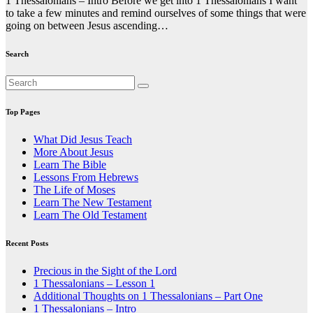
1 Thessalonians – Intro Before we get into 1 Thessalonians I want
to take a few minutes and remind ourselves of some things that were
going on between Jesus ascending…
Search
Top Pages
What Did Jesus Teach
More About Jesus
Learn The Bible
Lessons From Hebrews
The Life of Moses
Learn The New Testament
Learn The Old Testament
Recent Posts
Precious in the Sight of the Lord
1 Thessalonians – Lesson 1
Additional Thoughts on 1 Thessalonians – Part One
1 Thessalonians – Intro