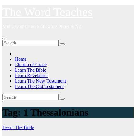
Skip
The Word Teaches
to
content
Ministry of Church of Grace Phoenix AZ
Home
Church of Grace
Learn The Bible
Learn Revelation
Learn The New Testament
Learn The Old Testament
Tag:
1 Thessalonians
Learn The Bible