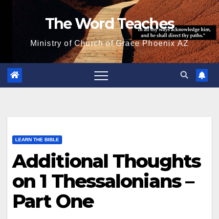
Skip
The Word Teaches
to
content
Ministry of Church of Grace Phoenix AZ
LEARN THE BIBLE
Additional Thoughts
on 1 Thessalonians –
Part One