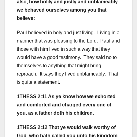
also, how holily and justly and unblameably
we behaved ourselves among you that
believe:
Paul believed in holy and just living. Living in a
manner that was pleasing to the Lord. Paul and
those with him lived in such a way that they
would have a good testimony. They said no to
themselves to anything that might bring
reproach. It says they lived unblameably. That
is quite a statement.
1THESS 2:11 As ye know how we exhorted
and comforted and charged every one of
you, as a father doth his children,
1THESS 2:12 That ye would walk worthy of
God, who hath called you unto his kingdom