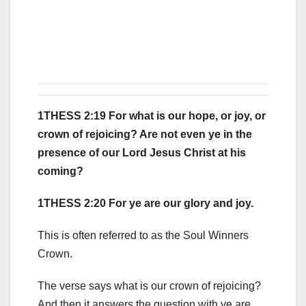
1THESS 2:19 For what is our hope, or joy, or
crown of rejoicing? Are not even ye in the
presence of our Lord Jesus Christ at his
coming?
1THESS 2:20 For ye are our glory and joy.
This is often referred to as the Soul Winners
Crown.
The verse says what is our crown of rejoicing?
And then it answers the question with ye are.