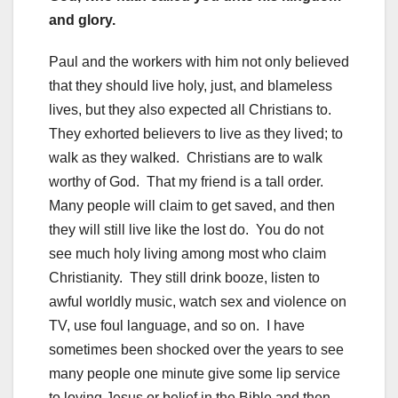
and glory.
Paul and the workers with him not only believed
that they should live holy, just, and blameless
lives, but they also expected all Christians to.
They exhorted believers to live as they lived; to
walk as they walked. Christians are to walk
worthy of God. That my friend is a tall order.
Many people will claim to get saved, and then
they will still live like the lost do. You do not
see much holy living among most who claim
Christianity. They still drink booze, listen to
awful worldly music, watch sex and violence on
TV, use foul language, and so on. I have
sometimes been shocked over the years to see
many people one minute give some lip service
to loving Jesus or belief in the Bible and then