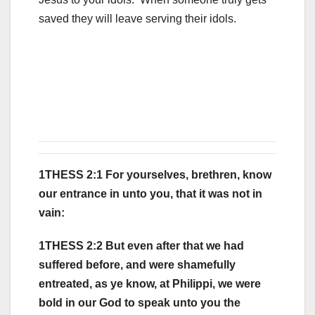
saved they will leave serving their idols.
1THESS 2:1 For yourselves, brethren, know
our entrance in unto you, that it was not in
vain:
1THESS 2:2 But even after that we had
suffered before, and were shamefully
entreated, as ye know, at Philippi, we were
bold in our God to speak unto you the