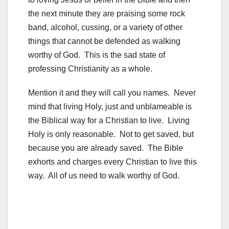
the next minute they are praising some rock
band, alcohol, cussing, or a variety of other
things that cannot be defended as walking
worthy of God. This is the sad state of
professing Christianity as a whole.
Mention it and they will call you names. Never
mind that living Holy, just and unblameable is
the Biblical way for a Christian to live. Living
Holy is only reasonable. Not to get saved, but
because you are already saved. The Bible
exhorts and charges every Christian to live this
way. All of us need to walk worthy of God.