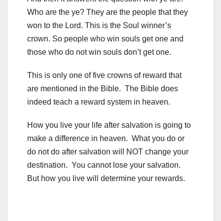
Who are the ye? They are the people that they
won to the Lord. This is the Soul winner’s
crown. So people who win souls get one and
those who do not win souls don’t get one.
This is only one of five crowns of reward that
are mentioned in the Bible. The Bible does
indeed teach a reward system in heaven.
How you live your life after salvation is going to
make a difference in heaven. What you do or
do not do after salvation will NOT change your
destination. You cannot lose your salvation.
But how you live will determine your rewards.