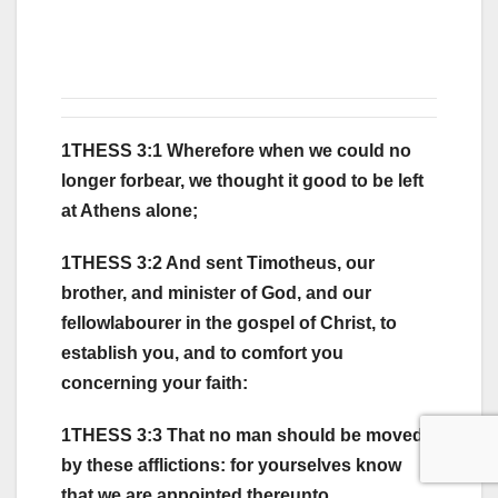
1THESS 3:1 Wherefore when we could no
longer forbear, we thought it good to be left
at Athens alone;
1THESS 3:2 And sent Timotheus, our
brother, and minister of God, and our
fellowlabourer in the gospel of Christ, to
establish you, and to comfort you
concerning your faith:
1THESS 3:3 That no man should be moved
by these afflictions: for yourselves know
that we are appointed thereunto.