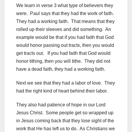
We learn in verse 3 what type of believers they
were. Paul says that they had the work of faith.
They had a working faith. That means that they
rolled up their sleeves and did something. An
example would be that if you had faith that God
would honor passing out tracts, then you would
get tracts out. If you had faith that God would
honor tithing, then you will tithe. They did not
have a dead faith, they had a working faith.
Next we see that they had a labor of love. They
had the right kind of heart behind their labor.
They also had patience of hope in our Lord
Jesus Christ. Some people get so wrapped up
in Jesus coming back that they lose sight of the
work that He has left us to do. As Christians we