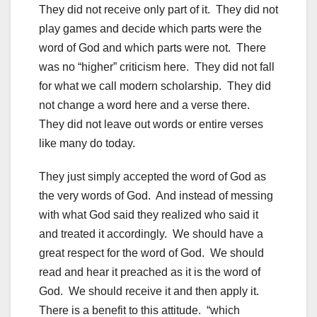
They did not receive only part of it. They did not
play games and decide which parts were the
word of God and which parts were not. There
was no “higher” criticism here. They did not fall
for what we call modern scholarship. They did
not change a word here and a verse there.
They did not leave out words or entire verses
like many do today.
They just simply accepted the word of God as
the very words of God. And instead of messing
with what God said they realized who said it
and treated it accordingly. We should have a
great respect for the word of God. We should
read and hear it preached as it is the word of
God. We should receive it and then apply it.
There is a benefit to this attitude. “which