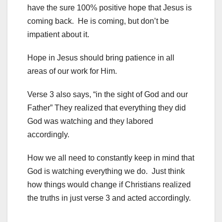
have the sure 100% positive hope that Jesus is
coming back. He is coming, but don’t be
impatient about it.
Hope in Jesus should bring patience in all
areas of our work for Him.
Verse 3 also says, “in the sight of God and our
Father” They realized that everything they did
God was watching and they labored
accordingly.
How we all need to constantly keep in mind that
God is watching everything we do. Just think
how things would change if Christians realized
the truths in just verse 3 and acted accordingly.