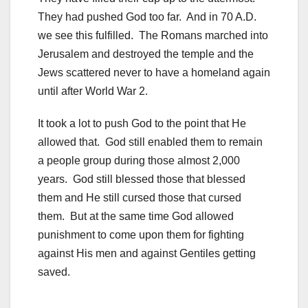
They had pushed God too far. And in 70 A.D.
we see this fulfilled. The Romans marched into
Jerusalem and destroyed the temple and the
Jews scattered never to have a homeland again
until after World War 2.
It took a lot to push God to the point that He
allowed that. God still enabled them to remain
a people group during those almost 2,000
years. God still blessed those that blessed
them and He still cursed those that cursed
them. But at the same time God allowed
punishment to come upon them for fighting
against His men and against Gentiles getting
saved.