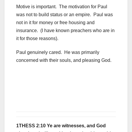
Motive is important. The motivation for Paul
was not to build status or an empire. Paul was
not in it for money or free housing and
insurance. (I have known preachers who are in
it for those reasons).
Paul genuinely cared. He was primarily
concerned with their souls, and pleasing God.
1THESS 2:10 Ye are witnesses, and God