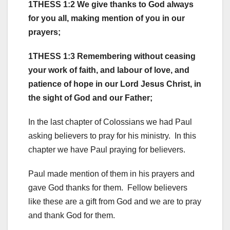
1THESS 1:2 We give thanks to God always
for you all, making mention of you in our
prayers;
1THESS 1:3 Remembering without ceasing
your work of faith, and labour of love, and
patience of hope in our Lord Jesus Christ, in
the sight of God and our Father;
In the last chapter of Colossians we had Paul
asking believers to pray for his ministry. In this
chapter we have Paul praying for believers.
Paul made mention of them in his prayers and
gave God thanks for them. Fellow believers
like these are a gift from God and we are to pray
and thank God for them.