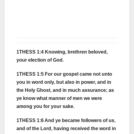
1THESS 1:4 Knowing, brethren beloved,
your election of God.
1THESS 1:5 For our gospel came not unto
you in word only, but also in power, and in
the Holy Ghost, and in much assurance; as
ye know what manner of men we were
among you for your sake.
1THESS 1:6 And ye became followers of us,
and of the Lord, having received the word in