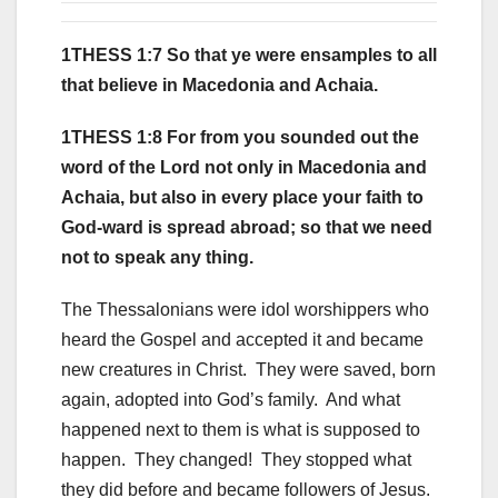
1THESS 1:7 So that ye were ensamples to all
that believe in Macedonia and Achaia.
1THESS 1:8 For from you sounded out the
word of the Lord not only in Macedonia and
Achaia, but also in every place your faith to
God-ward is spread abroad; so that we need
not to speak any thing.
The Thessalonians were idol worshippers who
heard the Gospel and accepted it and became
new creatures in Christ. They were saved, born
again, adopted into God’s family. And what
happened next to them is what is supposed to
happen. They changed! They stopped what
they did before and became followers of Jesus.