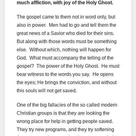
much affliction, with joy of the Holy Ghost.
The gospel came to them not in word only, but
also in power. Men had to go and tell them the
great news of a Savior who died for their sins.
But along with those words must be something
else. Without which, nothing will happen for
God. What must accompany the telling of the
gospel? The power of the Holy Ghost. He must
bear witness to the words you say. He opens
the eyes; He brings the conviction, and without
this souls will not get saved.
One of the big fallacies of the so called modern
Christian groups is that they are looking the
wrong place for help in getting people saved.
They try new programs, and they try softening