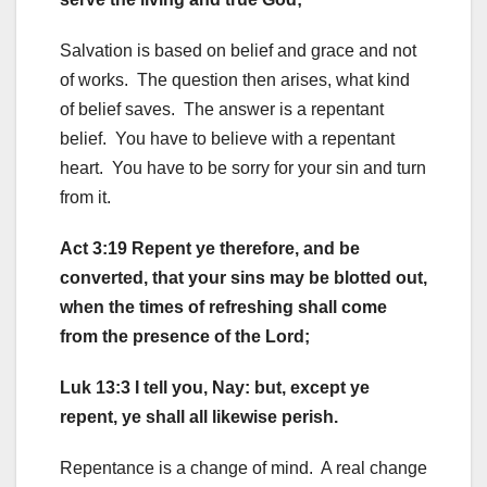
Salvation is based on belief and grace and not
of works. The question then arises, what kind
of belief saves. The answer is a repentant
belief. You have to believe with a repentant
heart. You have to be sorry for your sin and turn
from it.
Act 3:19 Repent ye therefore, and be
converted, that your sins may be blotted out,
when the times of refreshing shall come
from the presence of the Lord;
Luk 13:3 I tell you, Nay: but, except ye
repent, ye shall all likewise perish.
Repentance is a change of mind. A real change