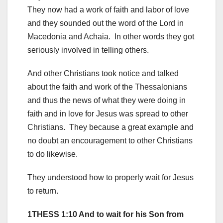
They now had a work of faith and labor of love
and they sounded out the word of the Lord in
Macedonia and Achaia. In other words they got
seriously involved in telling others.
And other Christians took notice and talked
about the faith and work of the Thessalonians
and thus the news of what they were doing in
faith and in love for Jesus was spread to other
Christians. They because a great example and
no doubt an encouragement to other Christians
to do likewise.
They understood how to properly wait for Jesus
to return.
1THESS 1:10 And to wait for his Son from