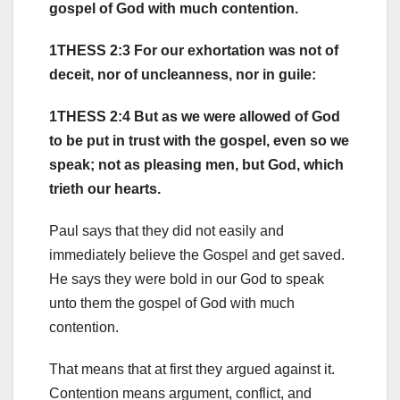
gospel of God with much contention.
1THESS 2:3 For our exhortation was not of
deceit, nor of uncleanness, nor in guile:
1THESS 2:4 But as we were allowed of God
to be put in trust with the gospel, even so we
speak; not as pleasing men, but God, which
trieth our hearts.
Paul says that they did not easily and
immediately believe the Gospel and get saved.
He says they were bold in our God to speak
unto them the gospel of God with much
contention.
That means that at first they argued against it.
Contention means argument, conflict, and