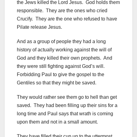
the Jews killed the Lord Jesus. God holds them
responsible. They are the ones who cried
Crucify. They are the one who refused to have
Pilate release Jesus.
And as a group of people they had a long
history of actually working against the will of
God and they killed their own prophets. And
they were still fighting against God’s will.
Forbidding Paul to give the gospel to the
Gentiles so that they might be saved.
They would rather see them go to hell than get
saved. They had been filling up their sins for a
long time and Paul says that wrath is coming
upon them and not in a small amount.
They have filled their cup up to the uttermost.