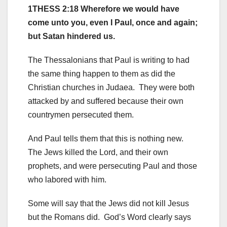
1THESS 2:18 Wherefore we would have
come unto you, even I Paul, once and again;
but Satan hindered us.
The Thessalonians that Paul is writing to had
the same thing happen to them as did the
Christian churches in Judaea. They were both
attacked by and suffered because their own
countrymen persecuted them.
And Paul tells them that this is nothing new.
The Jews killed the Lord, and their own
prophets, and were persecuting Paul and those
who labored with him.
Some will say that the Jews did not kill Jesus
but the Romans did. God’s Word clearly says