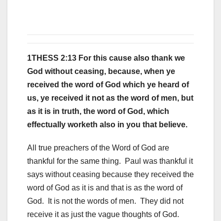
1THESS 2:13 For this cause also thank we
God without ceasing, because, when ye
received the word of God which ye heard of
us, ye received it not as the word of men, but
as it is in truth, the word of God, which
effectually worketh also in you that believe.
All true preachers of the Word of God are
thankful for the same thing. Paul was thankful it
says without ceasing because they received the
word of God as it is and that is as the word of
God. It is not the words of men. They did not
receive it as just the vague thoughts of God.