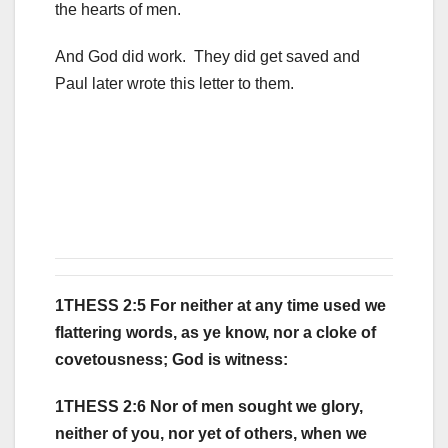
the hearts of men.
And God did work. They did get saved and
Paul later wrote this letter to them.
1THESS 2:5 For neither at any time used we
flattering words, as ye know, nor a cloke of
covetousness; God is witness:
1THESS 2:6 Nor of men sought we glory,
neither of you, nor yet of others, when we