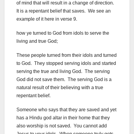
of mind that will result in a change of direction.
It is a repentant belief that saves. We see an
example of it here in verse 9.
how ye turned to God from idols to serve the
living and true God;
These people turned from their idols and turned
to God. They stopped serving idols and started
serving the true and living God. The serving
God did not save them. The serving God is a
natural result of their believing with a true
repentant belief.
Someone who says that they are saved and yet
has a Hindu god altar in their home that they
also worship is not saved. You cannot add
Jesus to your idols. When someone truly gets