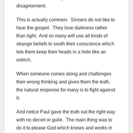
disagreement.
This is actually common. Sinners do not like to
hear the gospel. They love darkness rather
than light. And so many will use all kinds of
strange beliefs to sooth their conscience which
lets them keep their heads in a hole like an
ostrich.
When someone comes along and challenges
their wrong thinking and gives them the truth,
the natural response for many is to fight against
it.
And notice Paul gave the truth out the right way
with no deceit or guile. The main thing was to
do it to please God which knows and works in