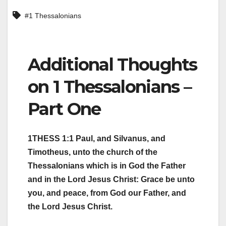
#1 Thessalonians
Additional Thoughts
on 1 Thessalonians –
Part One
1THESS 1:1 Paul, and Silvanus, and
Timotheus, unto the church of the
Thessalonians which is in God the Father
and in the Lord Jesus Christ: Grace be unto
you, and peace, from God our Father, and
the Lord Jesus Christ.