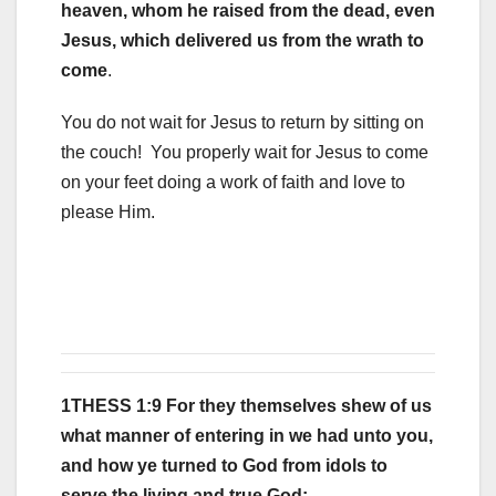
heaven, whom he raised from the dead, even
Jesus, which delivered us from the wrath to
come
.
You do not wait for Jesus to return by sitting on
the couch! You properly wait for Jesus to come
on your feet doing a work of faith and love to
please Him.
1THESS 1:9 For they themselves shew of us
what manner of entering in we had unto you,
and how ye turned to God from idols to
serve the living and true God;