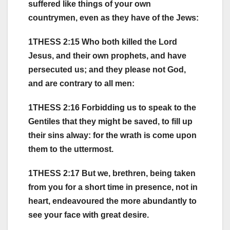
suffered like things of your own
countrymen, even as they have of the Jews:
1THESS 2:15 Who both killed the Lord
Jesus, and their own prophets, and have
persecuted us; and they please not God,
and are contrary to all men:
1THESS 2:16 Forbidding us to speak to the
Gentiles that they might be saved, to fill up
their sins alway: for the wrath is come upon
them to the uttermost.
1THESS 2:17 But we, brethren, being taken
from you for a short time in presence, not in
heart, endeavoured the more abundantly to
see your face with great desire.