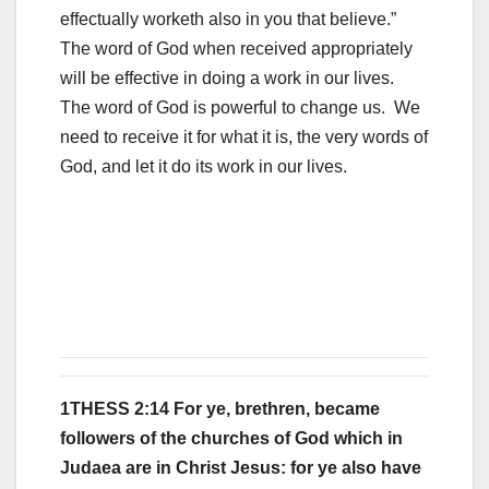
effectually worketh also in you that believe.”
The word of God when received appropriately
will be effective in doing a work in our lives.
The word of God is powerful to change us. We
need to receive it for what it is, the very words of
God, and let it do its work in our lives.
1THESS 2:14 For ye, brethren, became
followers of the churches of God which in
Judaea are in Christ Jesus: for ye also have