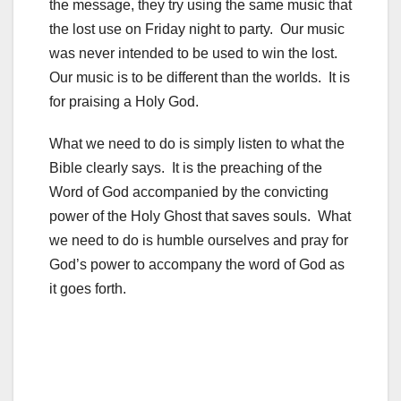
the message, they try using the same music that
the lost use on Friday night to party. Our music
was never intended to be used to win the lost.
Our music is to be different than the worlds. It is
for praising a Holy God.
What we need to do is simply listen to what the
Bible clearly says. It is the preaching of the
Word of God accompanied by the convicting
power of the Holy Ghost that saves souls. What
we need to do is humble ourselves and pray for
God’s power to accompany the word of God as
it goes forth.