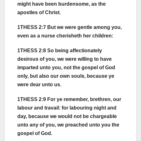
might have been burdensome, as the
apostles of Christ.
1THESS 2:7 But we were gentle among you,
even as a nurse cherisheth her children:
1THESS 2:8 So being affectionately
desirous of you, we were willing to have
imparted unto you, not the gospel of God
only, but also our own souls, because ye
were dear unto us.
1THESS 2:9 For ye remember, brethren, our
labour and travail: for labouring night and
day, because we would not be chargeable
unto any of you, we preached unto you the
gospel of God.