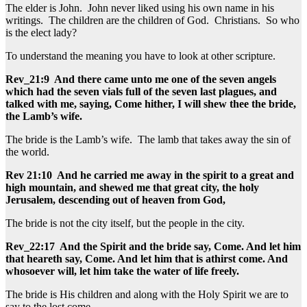
The elder is John. John never liked using his own name in his
writings. The children are the children of God. Christians. So who
is the elect lady?
To understand the meaning you have to look at other scripture.
Rev_21:9 And there came unto me one of the seven angels
which had the seven vials full of the seven last plagues, and
talked with me, saying, Come hither, I will shew thee the bride,
the Lamb’s wife.
The bride is the Lamb’s wife. The lamb that takes away the sin of
the world.
Rev 21:10 And he carried me away in the spirit to a great and
high mountain, and shewed me that great city, the holy
Jerusalem, descending out of heaven from God,
The bride is not the city itself, but the people in the city.
Rev_22:17 And the Spirit and the bride say, Come. And let him
that heareth say, Come. And let him that is athirst come. And
whosoever will, let him take the water of life freely.
The bride is His children and along with the Holy Spirit we are to
say to the lost come.