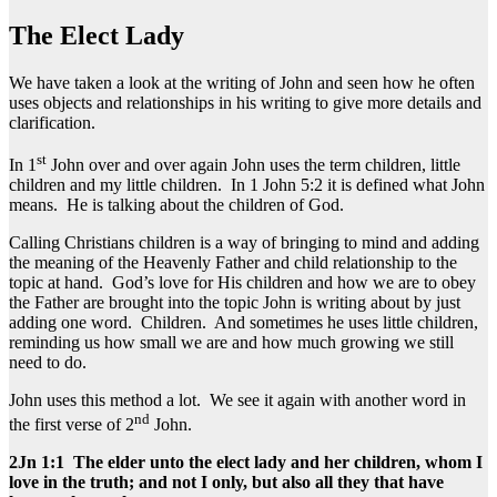
The Elect Lady
We have taken a look at the writing of John and seen how he often
uses objects and relationships in his writing to give more details and
clarification.
st
In 1
John over and over again John uses the term children, little
children and my little children. In 1 John 5:2 it is defined what John
means. He is talking about the children of God.
Calling Christians children is a way of bringing to mind and adding
the meaning of the Heavenly Father and child relationship to the
topic at hand. God’s love for His children and how we are to obey
the Father are brought into the topic John is writing about by just
adding one word. Children. And sometimes he uses little children,
reminding us how small we are and how much growing we still
need to do.
John uses this method a lot. We see it again with another word in
nd
the first verse of 2
John.
2Jn 1:1 The elder unto the elect lady and her children, whom I
love in the truth; and not I only, but also all they that have