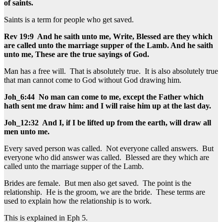
of saints.
Saints is a term for people who get saved.
Rev 19:9 And he saith unto me, Write, Blessed are they which
are called unto the marriage supper of the Lamb. And he saith
unto me, These are the true sayings of God.
Man has a free will. That is absolutely true. It is also absolutely true
that man cannot come to God without God drawing him.
Joh_6:44 No man can come to me, except the Father which
hath sent me draw him: and I will raise him up at the last day.
Joh_12:32 And I, if I be lifted up from the earth, will draw all
men unto me.
Every saved person was called. Not everyone called answers. But
everyone who did answer was called. Blessed are they which are
called unto the marriage supper of the Lamb.
Brides are female. But men also get saved. The point is the
relationship. He is the groom, we are the bride. These terms are
used to explain how the relationship is to work.
This is explained in Eph 5.