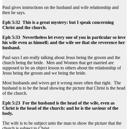
Paul gives instructions on the husband and wife relationship and
then he says.
Eph 5:32 This is a great mystery: but I speak concerning
Christ and the church.
Eph 5:33 Nevertheless let every one of you in particular so love
his wife even as himself; and the wife see that she reverence her
husband.
Paul says I am really talking about Jesus being the groom and the
church being the bride. Men and Women that get married are
supposed to be an object lesson to others about the relationship of
Jesus being the groom and we being the bride.
Most husbands and wives get it wrong more often that right. The
husband is to be the head showing the picture that Christ is the head
of the church.
Eph 5:23 For the husband is the head of the wife, even as
Christ is the head of the church: and he is the saviour of the
body.
The wife is to be subject unto the man to show the picture that the
church is subject to Christ.