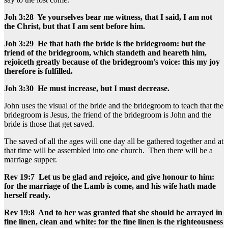
Joh 3:28 Ye yourselves bear me witness, that I said, I am not
the Christ, but that I am sent before him.
Joh 3:29 He that hath the bride is the bridegroom: but the
friend of the bridegroom, which standeth and heareth him,
rejoiceth greatly because of the bridegroom’s voice: this my joy
therefore is fulfilled.
Joh 3:30 He must increase, but I must decrease.
John uses the visual of the bride and the bridegroom to teach that the
bridegroom is Jesus, the friend of the bridegroom is John and the
bride is those that get saved.
The saved of all the ages will one day all be gathered together and at
that time will be assembled into one church. Then there will be a
marriage supper.
Rev 19:7 Let us be glad and rejoice, and give honour to him:
for the marriage of the Lamb is come, and his wife hath made
herself ready.
Rev 19:8 And to her was granted that she should be arrayed in
fine linen, clean and white: for the fine linen is the righteousness