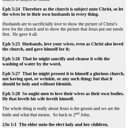
Eph 5:24 Therefore as the church is subject unto Christ, so let
the wives be to their own husbands in every thing.
Husbands are to sacrificially love to show the picture of Christ’s
love for the church and to show the picture that Jesus put our needs
first. He gave it all.
Eph 5:25 Husbands, love your wives, even as Christ also loved
the church, and gave himself for it;
Eph 5:26 That he might sanctify and cleanse it with the
washing of water by the word,
Eph 5:27 That he might present it to himself a glorious church,
not having spot, or wrinkle, or any such thing; but that it
should be holy and without blemish.
Eph 5:28 So ought men to love their wives as their own bodies.
He that loveth his wife loveth himself.
The whole thing is really about Jesus is the groom and we are the
nd
bride and what that means. So back to 2
John.
2Jn 1:1 The elder unto the elect lady and her children,