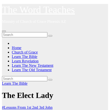
Skip
The Word Teaches
to
content
Ministry of Church of Grace Phoenix AZ
Home
Church of Grace
Learn The Bible
Learn Revelation
Learn The New Testament
Learn The Old Testament
Learn The Bible
The Elect Lady
#Lessons From 1st 2nd 3rd John