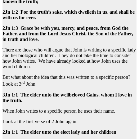
known the truth;
2Jn 1:2 For the truth’s sake, which dwelleth in us, and shall be
with us for ever.
2Jn 1:3 Grace be with you, mercy, and peace, from God the
Father, and from the Lord Jesus Christ, the Son of the Father,
in truth and love.
There are those who will argue that John is writing to a specific lady
and her biological children. They do not take the time to consider
how John writes. We have already looked at how John uses the
word children.
But what about the idea that this was written to a specific person?
rd
Look at 3
John.
3Jn 1:1 The elder unto the wellbeloved Gaius, whom I love in
the truth.
When John writes to a specific person he uses their name.
Look at the first verse of 2 John again.
2Jn 1:1 The elder unto the elect lady and her children