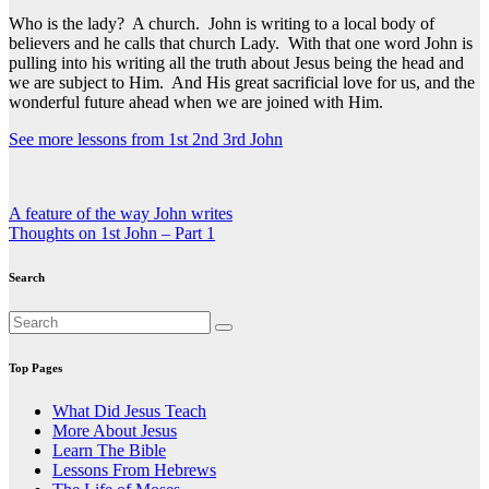
Who is the lady? A church. John is writing to a local body of
believers and he calls that church Lady. With that one word John is
pulling into his writing all the truth about Jesus being the head and
we are subject to Him. And His great sacrificial love for us, and the
wonderful future ahead when we are joined with Him.
See more lessons from 1st 2nd 3rd John
Post
A feature of the way John writes
Thoughts on 1st John – Part 1
navigation
Search
Top Pages
What Did Jesus Teach
More About Jesus
Learn The Bible
Lessons From Hebrews