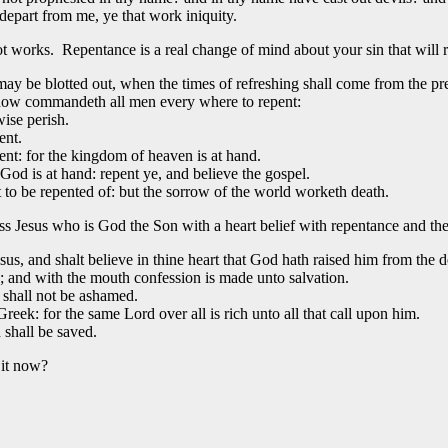
depart from me, ye that work iniquity.
t works. Repentance is a real change of mind about your sin that will r
may be blotted out, when the times of refreshing shall come from the pr
 now commandeth all men every where to repent:
wise perish.
ent.
ent: for the kingdom of heaven is at hand.
God is at hand: repent ye, and believe the gospel.
to be repented of: but the sorrow of the world worketh death.
ess Jesus who is God the Son with a heart belief with repentance and 
us, and shalt believe in thine heart that God hath raised him from the d
; and with the mouth confession is made unto salvation.
 shall not be ashamed.
eek: for the same Lord over all is rich unto all that call upon him.
shall be saved.
 it now?