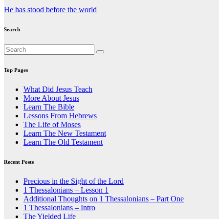
Post
He has stood before the world
navigation
Search
Top Pages
What Did Jesus Teach
More About Jesus
Learn The Bible
Lessons From Hebrews
The Life of Moses
Learn The New Testament
Learn The Old Testament
Recent Posts
Precious in the Sight of the Lord
1 Thessalonians – Lesson 1
Additional Thoughts on 1 Thessalonians – Part One
1 Thessalonians – Intro
The Yielded Life