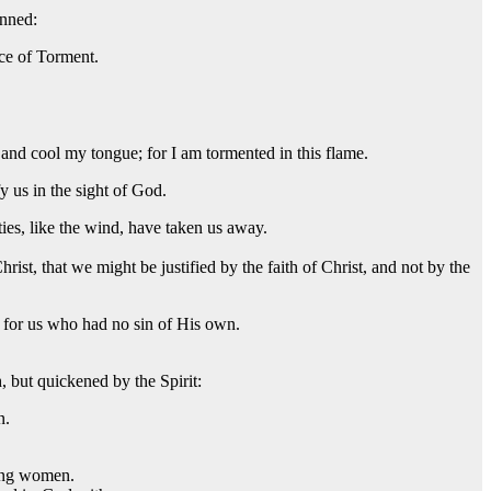
inned:
ace of Torment.
and cool my tongue; for I am tormented in this flame.
y us in the sight of God.
ities, like the wind, have taken us away.
ist, that we might be justified by the faith of Christ, and not by the
 for us who had no sin of His own.
h, but quickened by the Spirit:
n.
mong women.