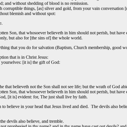
d; and without shedding of blood is no remission.
rruptible things, [as] silver and gold, from your vain conversation [r
thout blemish and without spot:
e.
tten Son, that whosoever believeth in him should not perish, but have ev
only, but also for [the sins of] the whole world.
hing that you do for salvation (Baptism, Church membership, good wo
ion that is in Christ Jesus:
ourselves: [it is] the gift of God:
he that believeth not the Son shall not see life; but the wrath of God ab
tten Son, that whosoever believeth in him should not perish, but have ev
, [it is] evident: for, The just shall live by faith.
h to believe in your head that Jesus lived and died. The devils also belie
the devils also believe, and tremble.
e not prophesied in thy name? and in thy name have cast out devils? a