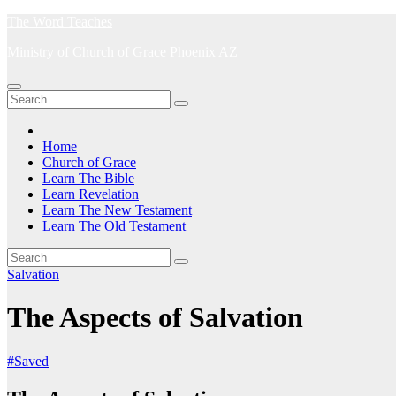
Skip
The Word Teaches
to
Ministry of Church of Grace Phoenix AZ
content
Home
Church of Grace
Learn The Bible
Learn Revelation
Learn The New Testament
Learn The Old Testament
Salvation
The Aspects of Salvation
#Saved