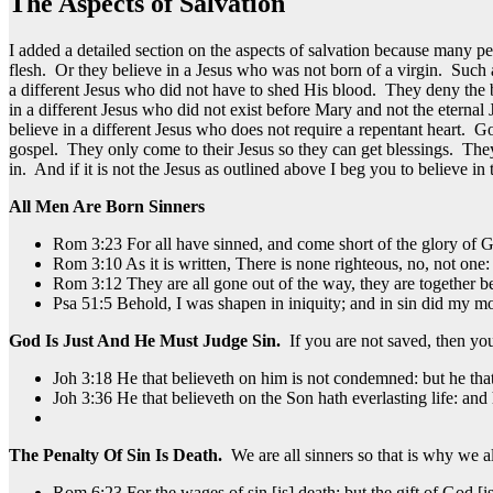
The Aspects of Salvation
I added a detailed section on the aspects of salvation because many
flesh. Or they believe in a Jesus who was not born of a virgin. Such
a different Jesus who did not have to shed His blood. They deny the
in a different Jesus who did not exist before Mary and not the eter
believe in a different Jesus who does not require a repentant heart. 
gospel. They only come to their Jesus so they can get blessings. They
in. And if it is not the Jesus as outlined above I beg you to believe in 
All Men Are Born Sinners
Rom 3:23 For all have sinned, and come short of the glory of 
Rom 3:10 As it is written, There is none righteous, no, not one:
Rom 3:12 They are all gone out of the way, they are together be
Psa 51:5 Behold, I was shapen in iniquity; and in sin did my m
God Is Just And He Must Judge Sin.
If you are not saved, then y
Joh 3:18 He that believeth on him is not condemned: but he tha
Joh 3:36 He that believeth on the Son hath everlasting life: and 
The Penalty Of Sin Is Death.
We are all sinners so that is why we al
Rom 6:23 For the wages of sin [is] death; but the gift of God [is