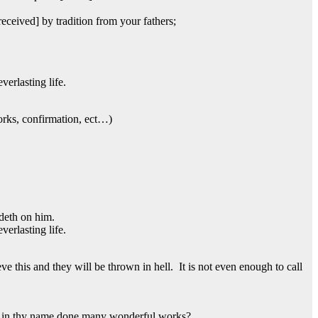
eceived] by tradition from your fathers;
erlasting life.
rks, confirmation, ect…)
ideth on him.
erlasting life.
ve this and they will be thrown in hell. It is not even enough to call
nd in thy name done many wonderful works?