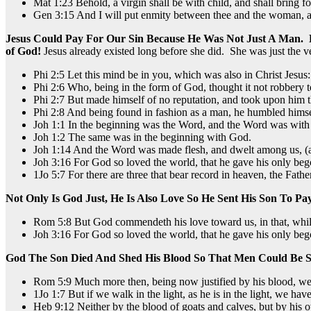
Mat 1:23 Behold, a virgin shall be with child, and shall bring f
Gen 3:15 And I will put enmity between thee and the woman, and 
Jesus Could Pay For Our Sin Because He Was Not Just A Man.
of God!
Jesus already existed long before she did. She was just the ve
Phi 2:5 Let this mind be in you, which was also in Christ Jesus:
Phi 2:6 Who, being in the form of God, thought it not robbery 
Phi 2:7 But made himself of no reputation, and took upon him t
Phi 2:8 And being found in fashion as a man, he humbled himsel
Joh 1:1 In the beginning was the Word, and the Word was wit
Joh 1:2 The same was in the beginning with God.
Joh 1:14 And the Word was made flesh, and dwelt among us, (and 
Joh 3:16 For God so loved the world, that he gave his only bego
1Jo 5:7 For there are three that bear record in heaven, the Fath
Not Only Is God Just, He Is Also Love So He Sent His Son To Pa
Rom 5:8 But God commendeth his love toward us, in that, while 
Joh 3:16 For God so loved the world, that he gave his only bego
God The Son Died And Shed His Blood So That Men Could Be S
Rom 5:9 Much more then, being now justified by his blood, we
1Jo 1:7 But if we walk in the light, as he is in the light, we ha
Heb 9:12 Neither by the blood of goats and calves, but by his o