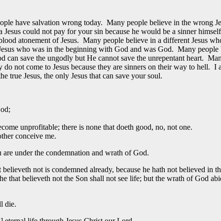
 people have salvation wrong today. Many people believe in the wrong J
 a Jesus could not pay for your sin because he would be a sinner hims
 blood atonement of Jesus. Many people believe in a different Jesus 
nal Jesus who was in the beginning with God and was God. Many people 
God can save the ungodly but He cannot save the unrepentant heart. Man
 do not come to Jesus because they are sinners on their way to hell. I
the true Jesus, the only Jesus that can save your soul.
God;
come unprofitable; there is none that doeth good, no, not one.
other conceive me.
ou are under the condemnation and wrath of God.
t believeth not is condemned already, because he hath not believed in 
he that believeth not the Son shall not see life; but the wrath of God ab
l die.
] eternal life through Jesus Christ our Lord.