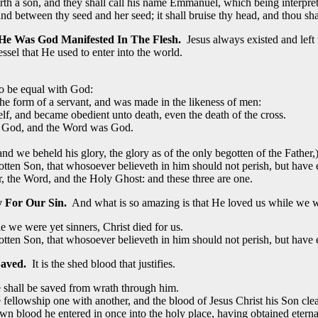
orth a son, and they shall call his name Emmanuel, which being interpre
between thy seed and her seed; it shall bruise thy head, and thou shal
 He Was God Manifested In The Flesh.
Jesus always existed and left
ssel that He used to enter into the world.
to be equal with God:
he form of a servant, and was made in the likeness of men:
f, and became obedient unto death, even the death of the cross.
h God, and the Word was God.
we beheld his glory, the glory as of the only begotten of the Father,) 
tten Son, that whosoever believeth in him should not perish, but have ev
er, the Word, and the Holy Ghost: and these three are one.
y For Our Sin.
And what is so amazing is that He loved us while we we
we were yet sinners, Christ died for us.
tten Son, that whosoever believeth in him should not perish, but have ev
aved.
It is the shed blood that justifies.
 shall be saved from wrath through him.
ve fellowship one with another, and the blood of Jesus Christ his Son clea
wn blood he entered in once into the holy place, having obtained eterna