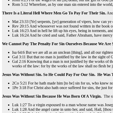
Rom 5:12 Wherefore, as by one man sin entered into the world, a
There Is a Literal Hell Where Men Go To Pay For Their Sin.
And 
Mat 23:33 [Ye] serpents, [ye] generation of vipers, how can ye 
Rev 20:15 And whosoever was not found written in the book of li
Luk 16:23 And in hell he lift up his eyes, being in torments, a
Luk 16:24 And he cried and said, Father Abraham, have mercy on
We Cannot Pay The Penalty For Sin Ourselves Because We Are 
Isa 64:6 But we are all as an unclean [thing], and all our righteo
Gal 3:11 But that no man is justified by the law in the sight of God
Gal 2:16 Knowing that a man is not justified by the works of the 
works of the law: for by the works of the law shall no flesh be j
Jesus Was Without Sin. So He Could Pay For Our Sin. He Was 
2Co 5:21 For he hath made him [to be] sin for us, who knew no
1Pe 3:18 For Christ also hath once suffered for sins, the just for
Jesus Was Without Sin Because He Was Born Of A Virgin.
The si
Luk 1:27 To a virgin espoused to a man whose name was Joseph
Luk 1:28 And the angel came in unto her, and said, Hail, [thou 