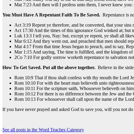
Mat 7:23 And then will I profess unto them, I never knew you: 
You Must Have A Repentant Faith To Be Saved.
Repentance is no
Act 3:19 Repent ye therefore, and be converted, that your sins 
Act 17:30 And the times of this ignorance God winked at; but
Luk 13:3 I tell you, Nay: but, except ye repent, ye shall all like
Mar 6:12 And they went out, and preached that men should rep
Mat 4:17 From that time Jesus began to preach, and to say, Rep
Mar 1:15 And saying, The time is fulfilled, and the kingdom of 
2Co 7:10 For godly sorrow worketh repentance to salvation not 
How To Get Saved.
Put all the above together.
Believe in the sinl
Rom 10:9 That if thou shalt confess with thy mouth the Lord Jes
Rom 10:10 For with the heart man believeth unto righteousness
Rom 10:11 For the scripture saith, Whosoever believeth on him
Rom 10:12 For there is no difference between the Jew and the Gr
Rom 10:13 For whosoever shall call upon the name of the Lord 
If you have never prayed and asked God to save you, will you not do
See all posts in the Word Teaches Category