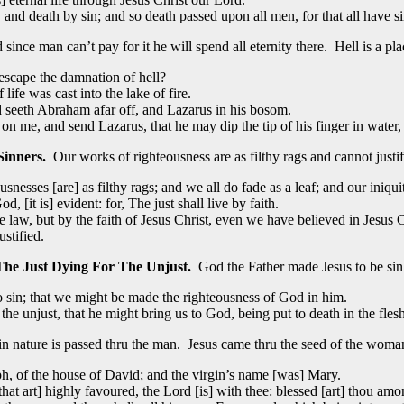
nd death by sin; and so death passed upon all men, for that all have s
since man can’t pay for it he will spend all eternity there. Hell is a pl
escape the damnation of hell?
fe was cast into the lake of fire.
nd seeth Abraham afar off, and Lazarus in his bosom.
 me, and send Lazarus, that he may dip the tip of his finger in water, 
Sinners.
Our works of righteousness are as filthy rags and cannot justif
usnesses [are] as filthy rags; and we all do fade as a leaf; and our iniqu
, [it is] evident: for, The just shall live by faith.
law, but by the faith of Jesus Christ, even we have believed in Jesus Chr
ustified.
The Just Dying For The Unjust.
God the Father made Jesus to be sin
 sin; that we might be made the righteousness of God in him.
 the unjust, that he might bring us to God, being put to death in the fles
n nature is passed thru the man. Jesus came thru the seed of the woma
, of the house of David; and the virgin’s name [was] Mary.
that art] highly favoured, the Lord [is] with thee: blessed [art] thou a