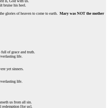
ted is, God with us.
t bruise his heel.
 the glories of heaven to come to earth.
Mary was NOT the mother
full of grace and truth.
erlasting life.
re yet sinners.
erlasting life.
nseth us from all sin.
l redemption [for us].