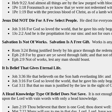
Heb 9:22 And almost all things are by the law purged with bloo
1Pe 1:18 Forasmuch as ye know that ye were not redeemed with co
1Pe 1:19 But with the precious blood of Christ, as of a lamb wi
Jesus Did NOT Die For A Few Select People.
He died for everyon
Joh 3:16 For God so loved the world, that he gave his only bego
1Jo 2:2 And he is the propitiation for our sins: and not for ours 
Salvation Is Not Of Works. Salvation Is A Free Gift.
Works is anyt
Rom 3:24 Being justified freely by his grace through the redempt
Eph 2:8 For by grace are ye saved through faith; and that not of y
Eph 2:9 Not of works, lest any man should boast.
It Is Belief That Gives Eternal Life.
Joh 3:36 He that believeth on the Son hath everlasting life: and 
Joh 3:16 For God so loved the world, that he gave his only bego
Gal 3:11 But that no man is justified by the law in the sight of God
A Head Knowledge Type Of Belief Does Not Save.
It is not enoug
upon the Lord with vain words with only a head knowledge.
Jam 2:19 Thou believest that there is one God; thou doest well: 
Mat 7:22 Many will say to me in that day, Lord, Lord, have w