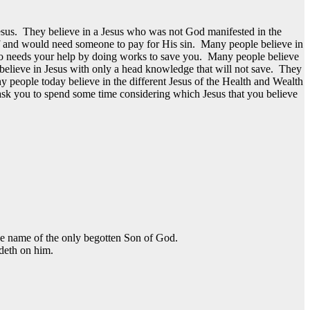
esus. They believe in a Jesus who was not God manifested in the
elf and would need someone to pay for His sin. Many people believe in
who needs your help by doing works to save you. Many people believe
believe in Jesus with only a head knowledge that will not save. They
y people today believe in the different Jesus of the Health and Wealth
 ask you to spend some time considering which Jesus that you believe
the name of the only begotten Son of God.
ideth on him.