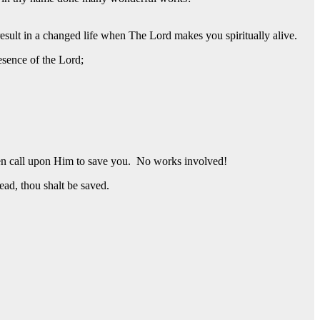
esult in a changed life when The Lord makes you spiritually alive.
esence of the Lord;
then call upon Him to save you. No works involved!
ead, thou shalt be saved.