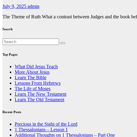
July 9, 2025
admin
The Theme of Ruth What a contrast between Judges and the book before 
Search
Top Pages
What Did Jesus Teach
More About Jesus
Learn The Bible
Lessons From Hebrews
The Life of Moses
Learn The New Testament
Learn The Old Testament
Recent Posts
Precious in the Sight of the Lord
1 Thessalonians – Lesson 1
Additional Thoughts on 1 Thessalonians – Part One