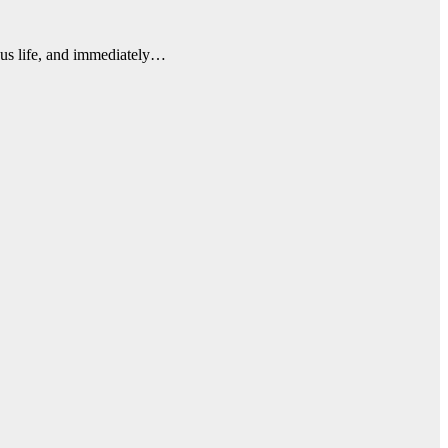
ious life, and immediately…