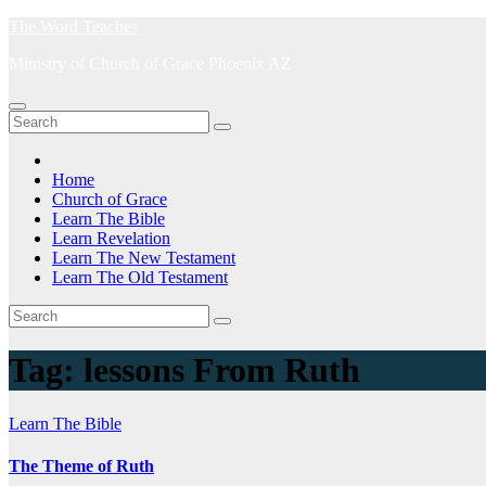
Skip
The Word Teaches
to
Ministry of Church of Grace Phoenix AZ
content
Home
Church of Grace
Learn The Bible
Learn Revelation
Learn The New Testament
Learn The Old Testament
Tag:
lessons From Ruth
Learn The Bible
The Theme of Ruth