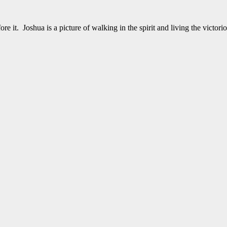
it. Joshua is a picture of walking in the spirit and living the victor