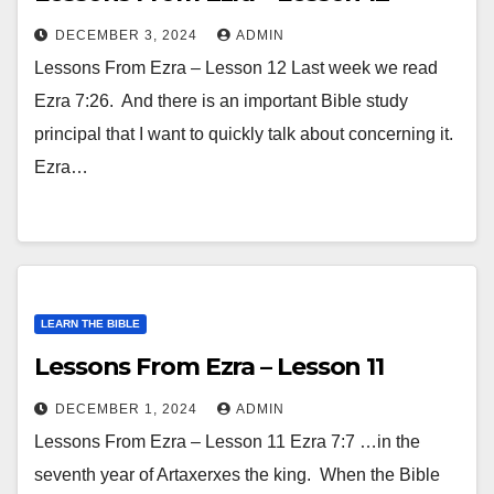
DECEMBER 3, 2024
ADMIN
Lessons From Ezra – Lesson 12 Last week we read
Ezra 7:26. And there is an important Bible study
principal that I want to quickly talk about concerning it.
Ezra…
LEARN THE BIBLE
Lessons From Ezra – Lesson 11
DECEMBER 1, 2024
ADMIN
Lessons From Ezra – Lesson 11 Ezra 7:7 …in the
seventh year of Artaxerxes the king. When the Bible