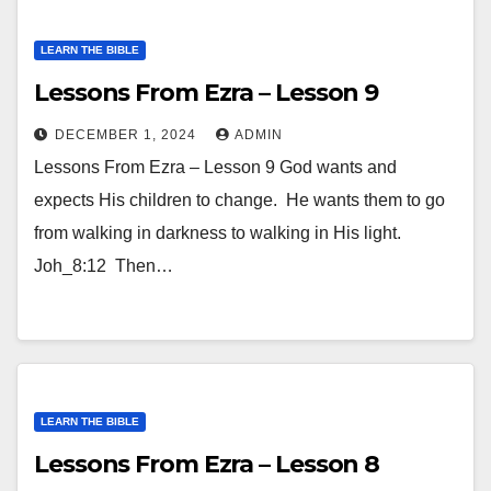
LEARN THE BIBLE
Lessons From Ezra – Lesson 9
DECEMBER 1, 2024
ADMIN
Lessons From Ezra – Lesson 9 God wants and
expects His children to change. He wants them to go
from walking in darkness to walking in His light.
Joh_8:12 Then…
LEARN THE BIBLE
Lessons From Ezra – Lesson 8