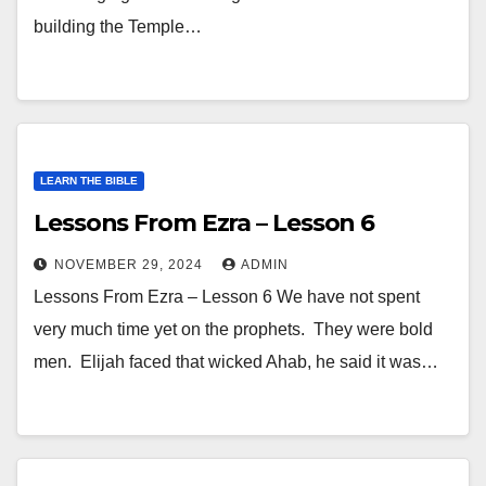
building the Temple…
LEARN THE BIBLE
Lessons From Ezra – Lesson 6
NOVEMBER 29, 2024
ADMIN
Lessons From Ezra – Lesson 6 We have not spent
very much time yet on the prophets. They were bold
men. Elijah faced that wicked Ahab, he said it was…