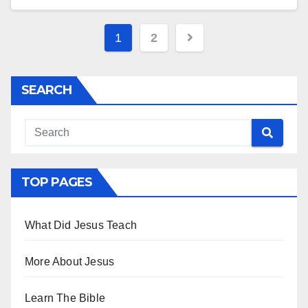
Posts
1
2
pagination
SEARCH
TOP PAGES
What Did Jesus Teach
More About Jesus
Learn The Bible