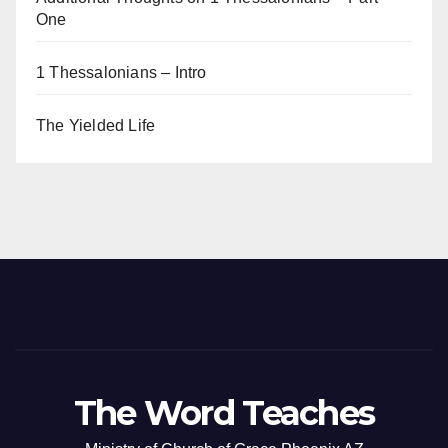
One
1 Thessalonians – Intro
The Yielded Life
The Word Teaches