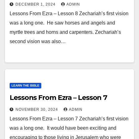
DECEMBER 1, 2024
ADMIN
Lessons From Ezra – Lesson 8 Zechariah’s first vision
was a long one. He saw horses and angels and
myrtle trees and horns and carpenters. Zechariah’s
second vision was also…
LEARN THE BIBLE
Lessons From Ezra – Lesson 7
NOVEMBER 30, 2024
ADMIN
Lessons From Ezra – Lesson 7 Zechariah’s first vision
was a long one. It would have been exciting and
encouraging to those living in Jerusalem who were