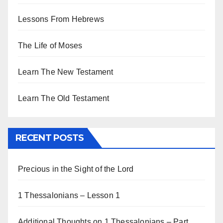
Lessons From Hebrews
The Life of Moses
Learn The New Testament
Learn The Old Testament
RECENT POSTS
Precious in the Sight of the Lord
1 Thessalonians – Lesson 1
Additional Thoughts on 1 Thessalonians – Part