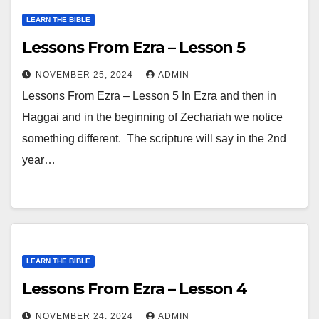
LEARN THE BIBLE
Lessons From Ezra – Lesson 5
NOVEMBER 25, 2024
ADMIN
Lessons From Ezra – Lesson 5 In Ezra and then in
Haggai and in the beginning of Zechariah we notice
something different. The scripture will say in the 2nd
year…
LEARN THE BIBLE
Lessons From Ezra – Lesson 4
NOVEMBER 24, 2024
ADMIN