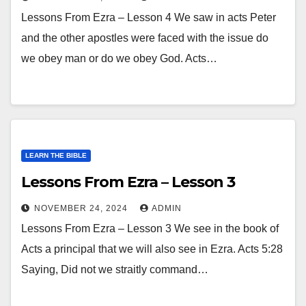
Lessons From Ezra – Lesson 4 We saw in acts Peter
and the other apostles were faced with the issue do
we obey man or do we obey God. Acts…
LEARN THE BIBLE
Lessons From Ezra – Lesson 3
NOVEMBER 24, 2024
ADMIN
Lessons From Ezra – Lesson 3 We see in the book of
Acts a principal that we will also see in Ezra. Acts 5:28
Saying, Did not we straitly command…