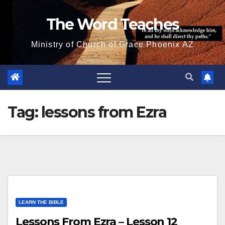
Skip
The Word Teaches
to
content
Ministry of Church of Grace Phoenix AZ
Tag:
lessons from Ezra
LEARN THE BIBLE
Lessons From Ezra – Lesson 12