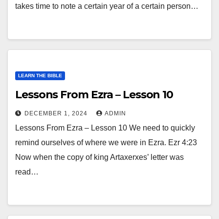
takes time to note a certain year of a certain person…
LEARN THE BIBLE
Lessons From Ezra – Lesson 10
DECEMBER 1, 2024
ADMIN
Lessons From Ezra – Lesson 10 We need to quickly
remind ourselves of where we were in Ezra. Ezr 4:23
Now when the copy of king Artaxerxes’ letter was
read…