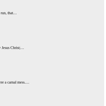
o run, that…
y Jesus Christ;…
were a carnal mess.…