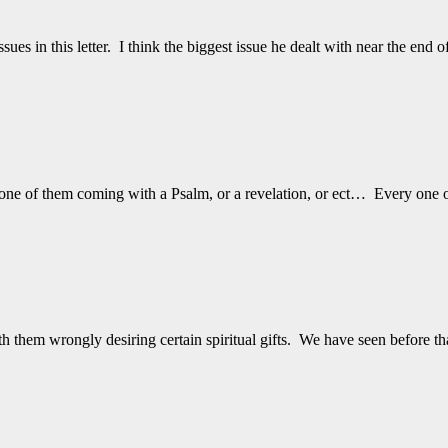
ues in this letter. I think the biggest issue he dealt with near the end 
 one of them coming with a Psalm, or a revelation, or ect… Every one
 them wrongly desiring certain spiritual gifts. We have seen before t