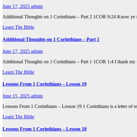
June 17, 2025
admin
Additional Thoughts on 1 Corinthians – Part 2 1COR 9:24 Know ye not 
Learn The Bible
Additional Thoughts on 1 Corinthians – Part 1
June 17, 2025
admin
Additional Thoughts on 1 Corinthians – Part 1 1COR 1:4 I thank my 
Learn The Bible
Lessons From 1 Corinthians – Lesson 19
June 15, 2025
admin
Lessons From 1 Corinthians – Lesson 19 1 Corinthians is a letter of r
Learn The Bible
Lessons From 1 Corinthians – Lesson 18