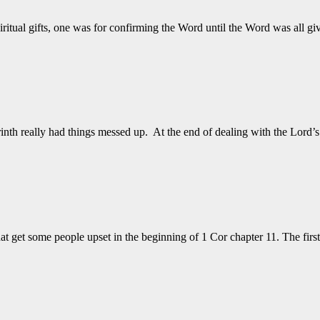
iritual gifts, one was for confirming the Word until the Word was all
nth really had things messed up. At the end of dealing with the Lord’
at get some people upset in the beginning of 1 Cor chapter 11. The firs