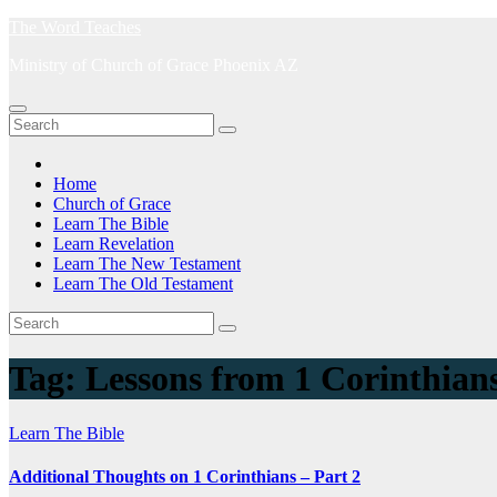
Skip
The Word Teaches
to
Ministry of Church of Grace Phoenix AZ
content
Home
Church of Grace
Learn The Bible
Learn Revelation
Learn The New Testament
Learn The Old Testament
Tag:
Lessons from 1 Corinthian
Learn The Bible
Additional Thoughts on 1 Corinthians – Part 2