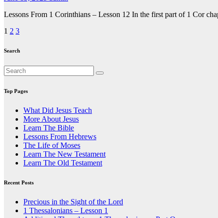
Lessons From 1 Corinthians – Lesson 12 In the first part of 1 Cor ch
Posts
1
2
3
pagination
Search
Top Pages
What Did Jesus Teach
More About Jesus
Learn The Bible
Lessons From Hebrews
The Life of Moses
Learn The New Testament
Learn The Old Testament
Recent Posts
Precious in the Sight of the Lord
1 Thessalonians – Lesson 1