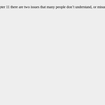
apter 11 there are two issues that many people don’t understand, or mis