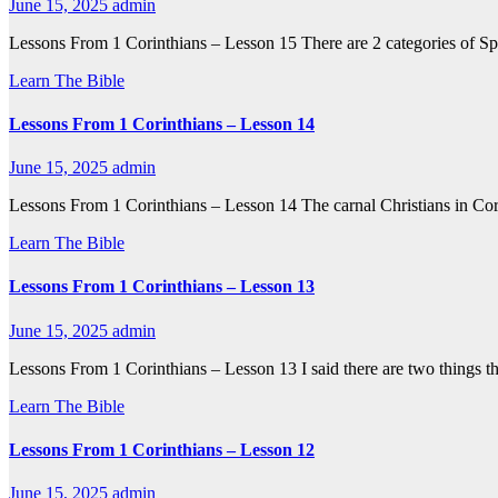
June 15, 2025
admin
Lessons From 1 Corinthians – Lesson 15 There are 2 categories of Sp
Learn The Bible
Lessons From 1 Corinthians – Lesson 14
June 15, 2025
admin
Lessons From 1 Corinthians – Lesson 14 The carnal Christians in Cori
Learn The Bible
Lessons From 1 Corinthians – Lesson 13
June 15, 2025
admin
Lessons From 1 Corinthians – Lesson 13 I said there are two things th
Learn The Bible
Lessons From 1 Corinthians – Lesson 12
June 15, 2025
admin