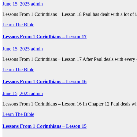
June 15, 2025
admin
Lessons From 1 Corinthians – Lesson 18 Paul has dealt with a lot of iss
Learn The Bible
Lessons From 1 Corinthians – Lesson 17
June 15, 2025
admin
Lessons From 1 Corinthians – Lesson 17 After Paul deals with every
Learn The Bible
Lessons From 1 Corinthians – Lesson 16
June 15, 2025
admin
Lessons From 1 Corinthians – Lesson 16 In Chapter 12 Paul deals with
Learn The Bible
Lessons From 1 Corinthians – Lesson 15