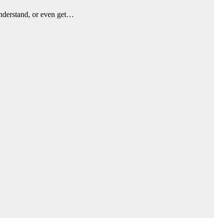
understand, or even get…