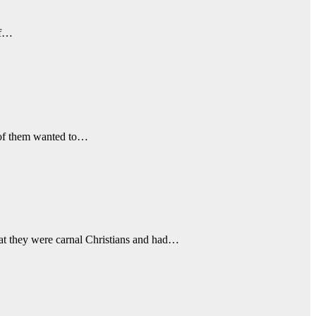
of…
 of them wanted to…
hat they were carnal Christians and had…