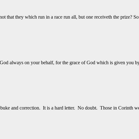
that they which run in a race run all, but one receiveth the prize? S
God always on your behalf, for the grace of God which is given you b
ebuke and correction. It is a hard letter. No doubt. Those in Corinth 