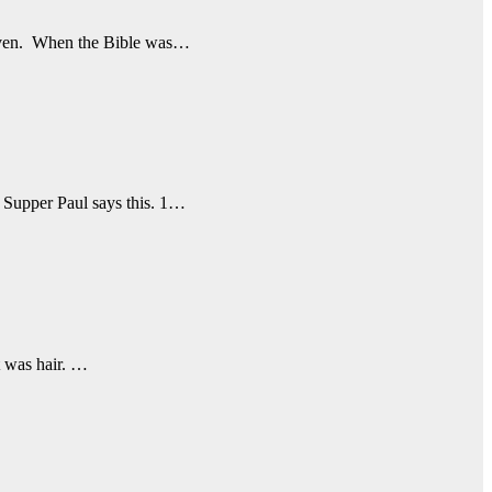
 given. When the Bible was…
s Supper Paul says this. 1…
t was hair. …