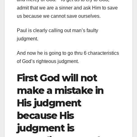
admit that we are a sinner and ask Him to save
us because we cannot save ourselves.
Paul is clearly calling out man’s faulty
judgment.
And now he is going to go thru 6 characteristics
of God’s righteous judgment.
First God will not
make a mistake in
His judgment
because His
judgment is