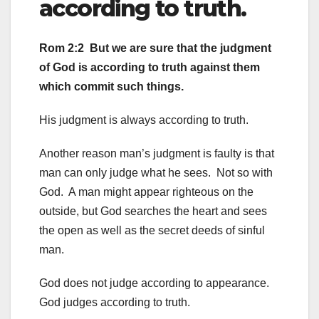
according to truth.
Rom 2:2 But we are sure that the judgment
of God is according to truth against them
which commit such things.
His judgment is always according to truth.
Another reason man’s judgment is faulty is that
man can only judge what he sees. Not so with
God. A man might appear righteous on the
outside, but God searches the heart and sees
the open as well as the secret deeds of sinful
man.
God does not judge according to appearance.
God judges according to truth.