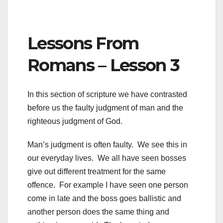
Lessons From
Romans – Lesson 3
In this section of scripture we have contrasted
before us the faulty judgment of man and the
righteous judgment of God.
Man’s judgment is often faulty. We see this in
our everyday lives. We all have seen bosses
give out different treatment for the same
offence. For example I have seen one person
come in late and the boss goes ballistic and
another person does the same thing and