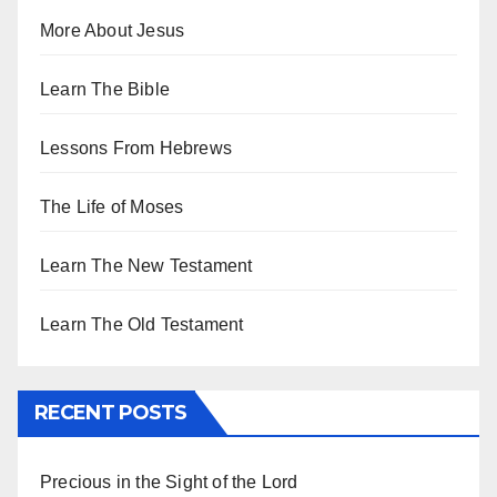
More About Jesus
Learn The Bible
Lessons From Hebrews
The Life of Moses
Learn The New Testament
Learn The Old Testament
RECENT POSTS
Precious in the Sight of the Lord