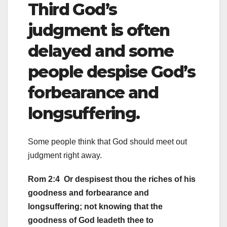
Third God’s
judgment is often
delayed and some
people despise God’s
forbearance and
longsuffering.
Some people think that God should meet out
judgment right away.
Rom 2:4 Or despisest thou the riches of his
goodness and forbearance and
longsuffering; not knowing that the
goodness of God leadeth thee to