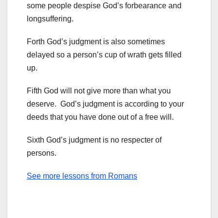
some people despise God’s forbearance and
longsuffering.
Forth God’s judgment is also sometimes
delayed so a person’s cup of wrath gets filled
up.
Fifth God will not give more than what you
deserve. God’s judgment is according to your
deeds that you have done out of a free will.
Sixth God’s judgment is no respecter of
persons.
See more lessons from Romans