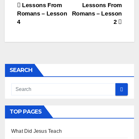
Post
Lessons From
Lessons From
Romans – Lesson
Romans – Lesson
navigation
4
2
SEARCH
TOP PAGES
What Did Jesus Teach