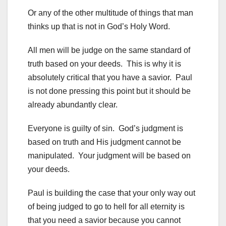
Or any of the other multitude of things that man
thinks up that is not in God’s Holy Word.
All men will be judge on the same standard of
truth based on your deeds. This is why it is
absolutely critical that you have a savior. Paul
is not done pressing this point but it should be
already abundantly clear.
Everyone is guilty of sin. God’s judgment is
based on truth and His judgment cannot be
manipulated. Your judgment will be based on
your deeds.
Paul is building the case that your only way out
of being judged to go to hell for all eternity is
that you need a savior because you cannot