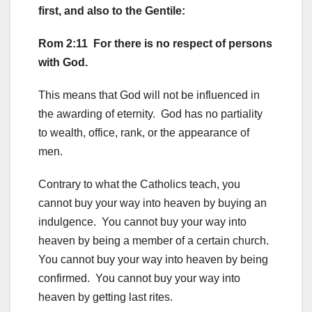
first, and also to the Gentile:
Rom 2:11 For there is no respect of persons
with God.
This means that God will not be influenced in
the awarding of eternity. God has no partiality
to wealth, office, rank, or the appearance of
men.
Contrary to what the Catholics teach, you
cannot buy your way into heaven by buying an
indulgence. You cannot buy your way into
heaven by being a member of a certain church.
You cannot buy your way into heaven by being
confirmed. You cannot buy your way into
heaven by getting last rites.