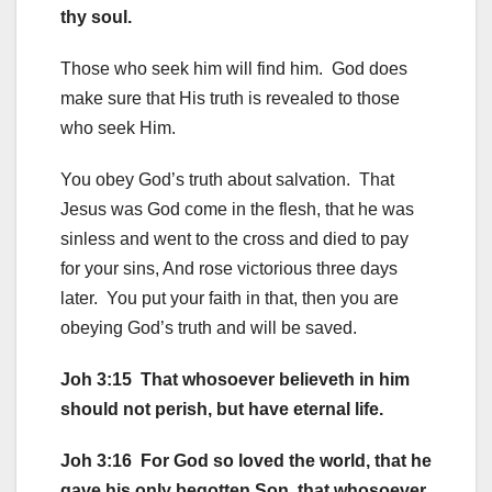
thy soul.
Those who seek him will find him. God does
make sure that His truth is revealed to those
who seek Him.
You obey God’s truth about salvation. That
Jesus was God come in the flesh, that he was
sinless and went to the cross and died to pay
for your sins, And rose victorious three days
later. You put your faith in that, then you are
obeying God’s truth and will be saved.
Joh 3:15 That whosoever believeth in him
should not perish, but have eternal life.
Joh 3:16 For God so loved the world, that he
gave his only begotten Son, that whosoever