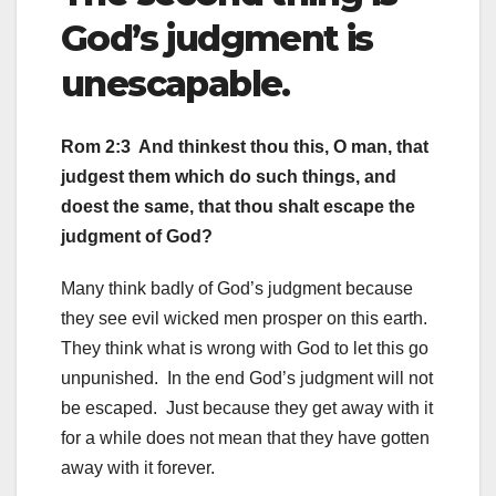
God’s judgment is
unescapable.
Rom 2:3 And thinkest thou this, O man, that
judgest them which do such things, and
doest the same, that thou shalt escape the
judgment of God?
Many think badly of God’s judgment because
they see evil wicked men prosper on this earth.
They think what is wrong with God to let this go
unpunished. In the end God’s judgment will not
be escaped. Just because they get away with it
for a while does not mean that they have gotten
away with it forever.