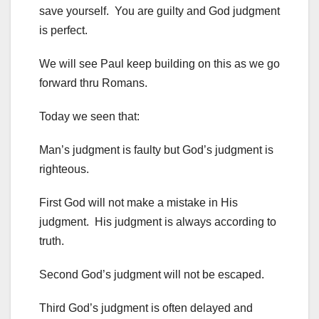
save yourself. You are guilty and God judgment
is perfect.
We will see Paul keep building on this as we go
forward thru Romans.
Today we seen that:
Man’s judgment is faulty but God’s judgment is
righteous.
First God will not make a mistake in His
judgment. His judgment is always according to
truth.
Second God’s judgment will not be escaped.
Third God’s judgment is often delayed and