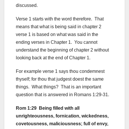
discussed.
Verse 1 starts with the word therefore. That
means that what is being said in chapter 2
verse 1 is based on what was said in the
ending verses in Chapter 1. You cannot
understand the beginning of chapter 2 without
looking back at the end of Chapter 1.
For example verse 1 says thou condemnest
thyself; for thou that judgest doest the same
things. What things? That is an important
question that is answered in Romans 1:29-31.
Rom 1:29 Being filled with all
unrighteousness, fornication, wickedness,
covetousness, maliciousness; full of envy,