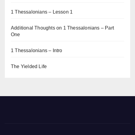
1 Thessalonians – Lesson 1
Additional Thoughts on 1 Thessalonians – Part
One
1 Thessalonians – Intro
The Yielded Life