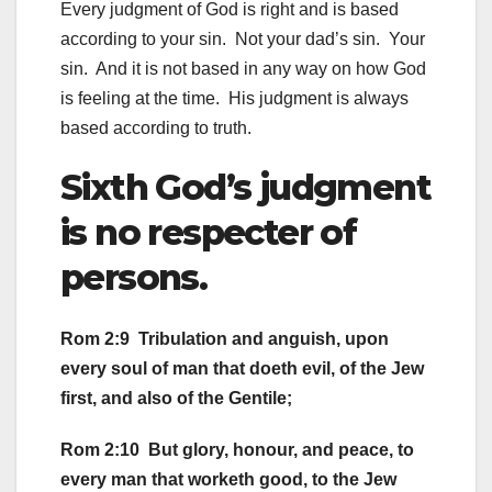
Every judgment of God is right and is based
according to your sin. Not your dad’s sin. Your
sin. And it is not based in any way on how God
is feeling at the time. His judgment is always
based according to truth.
Sixth God’s judgment
is no respecter of
persons.
Rom 2:9 Tribulation and anguish, upon
every soul of man that doeth evil, of the Jew
first, and also of the Gentile;
Rom 2:10 But glory, honour, and peace, to
every man that worketh good, to the Jew