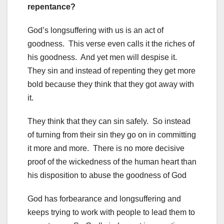
repentance?
God’s longsuffering with us is an act of
goodness. This verse even calls it the riches of
his goodness. And yet men will despise it.
They sin and instead of repenting they get more
bold because they think that they got away with
it.
They think that they can sin safely. So instead
of turning from their sin they go on in committing
it more and more. There is no more decisive
proof of the wickedness of the human heart than
his disposition to abuse the goodness of God
God has forbearance and longsuffering and
keeps trying to work with people to lead them to