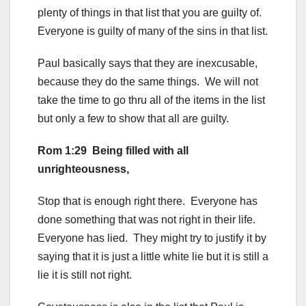
plenty of things in that list that you are guilty of.
Everyone is guilty of many of the sins in that list.
Paul basically says that they are inexcusable,
because they do the same things. We will not
take the time to go thru all of the items in the list
but only a few to show that all are guilty.
Rom 1:29 Being filled with all
unrighteousness,
Stop that is enough right there. Everyone has
done something that was not right in their life.
Everyone has lied. They might try to justify it by
saying that it is just a little white lie but it is still a
lie it is still not right.