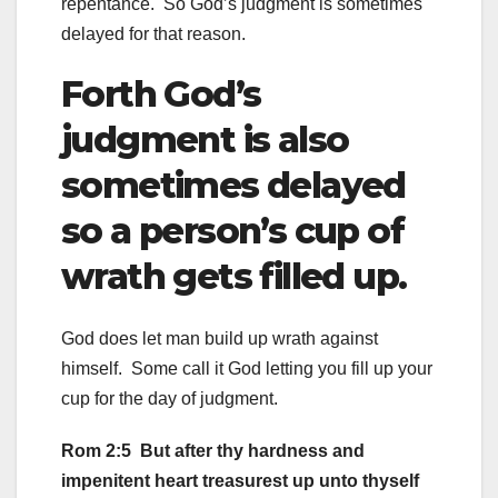
repentance. So God’s judgment is sometimes
delayed for that reason.
Forth God’s
judgment is also
sometimes delayed
so a person’s cup of
wrath gets filled up.
God does let man build up wrath against
himself. Some call it God letting you fill up your
cup for the day of judgment.
Rom 2:5 But after thy hardness and
impenitent heart treasurest up unto thyself