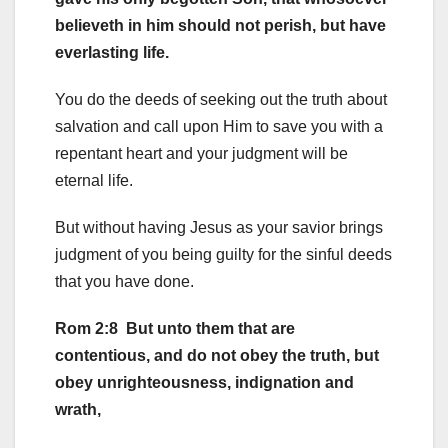
believeth in him should not perish, but have
everlasting life.
You do the deeds of seeking out the truth about
salvation and call upon Him to save you with a
repentant heart and your judgment will be
eternal life.
But without having Jesus as your savior brings
judgment of you being guilty for the sinful deeds
that you have done.
Rom 2:8 But unto them that are
contentious, and do not obey the truth, but
obey unrighteousness, indignation and
wrath,