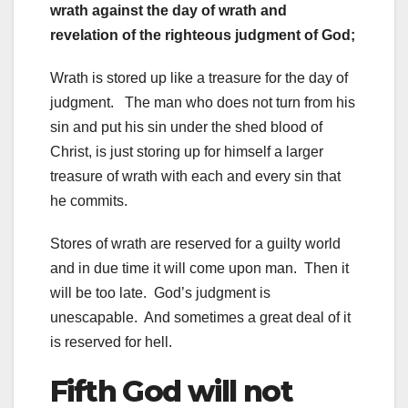
wrath against the day of wrath and
revelation of the righteous judgment of God;
Wrath is stored up like a treasure for the day of
judgment. The man who does not turn from his
sin and put his sin under the shed blood of
Christ, is just storing up for himself a larger
treasure of wrath with each and every sin that
he commits.
Stores of wrath are reserved for a guilty world
and in due time it will come upon man. Then it
will be too late. God’s judgment is
unescapable. And sometimes a great deal of it
is reserved for hell.
Fifth God will not