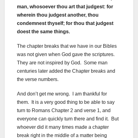
man, whosoever thou art that judgest: for
wherein thou judgest another, thou
condemnest thyself; for thou that judgest
doest the same things.
The chapter breaks that we have in our Bibles
was not given when God gave the scriptures.
They are not inspired by God. Some man
centuries later added the Chapter breaks and
the verse numbers.
And don’t get me wrong. I am thankful for
them. It is a very good thing to be able to say
turn to Romans Chapter 2 and verse 1, and
everyone can quickly turn there and find it. But
whoever did it many times made a chapter
break right in the middle of a matter being