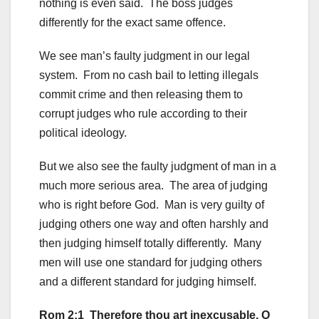
nothing is even said. The boss judges
differently for the exact same offence.
We see man’s faulty judgment in our legal
system. From no cash bail to letting illegals
commit crime and then releasing them to
corrupt judges who rule according to their
political ideology.
But we also see the faulty judgment of man in a
much more serious area. The area of judging
who is right before God. Man is very guilty of
judging others one way and often harshly and
then judging himself totally differently. Many
men will use one standard for judging others
and a different standard for judging himself.
Rom 2:1 Therefore thou art inexcusable, O