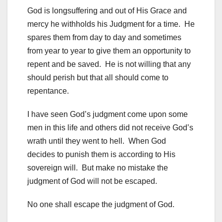
God is longsuffering and out of His Grace and
mercy he withholds his Judgment for a time. He
spares them from day to day and sometimes
from year to year to give them an opportunity to
repent and be saved. He is not willing that any
should perish but that all should come to
repentance.
I have seen God’s judgment come upon some
men in this life and others did not receive God’s
wrath until they went to hell. When God
decides to punish them is according to His
sovereign will. But make no mistake the
judgment of God will not be escaped.
No one shall escape the judgment of God.