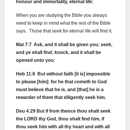
honour and immortality, eternal life:
When you are studying the Bible you always
need to keep in mind what the rest of the Bible
says. Those that seek for eternal life will find it.
Mat 7:7 Ask, and it shall be given you; seek,
and ye shall find; knock, and it shall be
opened unto you:
Heb 11:6 But without faith [it is] impossible
to please [him]: for he that cometh to God
must believe that he is, and [that] he is a
rewarder of them that diligently seek him.
Deu 4:29 But if from thence thou shalt seek
the LORD thy God, thou shalt find him, if
thou seek him with all thy heart and with all