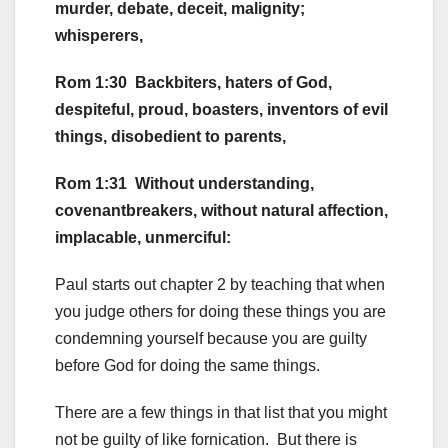
murder, debate, deceit, malignity;
whisperers,
Rom 1:30 Backbiters, haters of God,
despiteful, proud, boasters, inventors of evil
things, disobedient to parents,
Rom 1:31 Without understanding,
covenantbreakers, without natural affection,
implacable, unmerciful:
Paul starts out chapter 2 by teaching that when
you judge others for doing these things you are
condemning yourself because you are guilty
before God for doing the same things.
There are a few things in that list that you might
not be guilty of like fornication. But there is