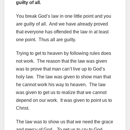
guilty of all.
You break God’s law in one little point and you
are guilty of all. And we have already proved
that everyone has offended the law in at least
one point. Thus all are guilty.
Trying to get to heaven by following rules does
not work. The reason that the law was given
was to prove that man can’t live up to God’s
holy law. The law was given to show man that
he cannot work his way to heaven. The law
was given to get us to realize that we cannot
depend on our work. It was given to point us to
Christ.
The law was to show us that we need the grace
and mercy of God. To get us to cry to God,