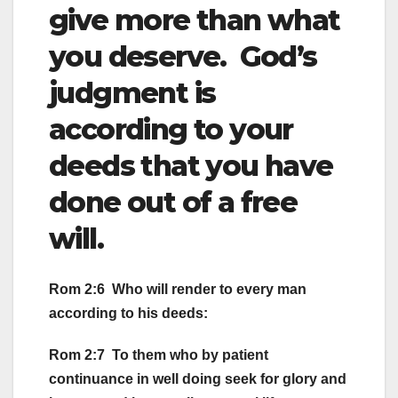
give more than what
you deserve. God’s
judgment is
according to your
deeds that you have
done out of a free
will.
Rom 2:6 Who will render to every man
according to his deeds:
Rom 2:7 To them who by patient
continuance in well doing seek for glory and