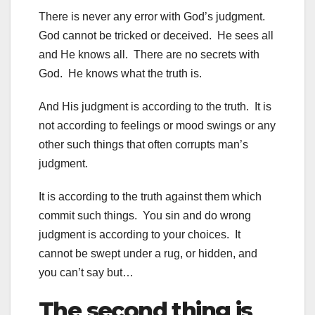
There is never any error with God’s judgment.
God cannot be tricked or deceived. He sees all
and He knows all. There are no secrets with
God. He knows what the truth is.
And His judgment is according to the truth. It is
not according to feelings or mood swings or any
other such things that often corrupts man’s
judgment.
It is according to the truth against them which
commit such things. You sin and do wrong
judgment is according to your choices. It
cannot be swept under a rug, or hidden, and
you can’t say but…
The second thing is