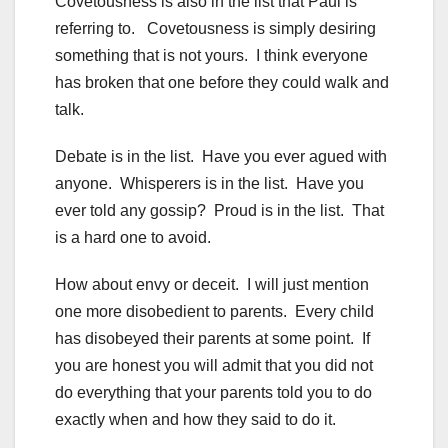
Covetousness is also in the list that Paul is
referring to. Covetousness is simply desiring
something that is not yours. I think everyone
has broken that one before they could walk and
talk.
Debate is in the list. Have you ever agued with
anyone. Whisperers is in the list. Have you
ever told any gossip? Proud is in the list. That
is a hard one to avoid.
How about envy or deceit. I will just mention
one more disobedient to parents. Every child
has disobeyed their parents at some point. If
you are honest you will admit that you did not
do everything that your parents told you to do
exactly when and how they said to do it.