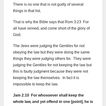
There is no one that is not guilty of several
things in that list.
That is why the Bible says that Rom 3:23 For
all have sinned, and come short of the glory of
God;
The Jews were judging the Gentiles for not
obeying the law but they were doing the same
things they were judging others for. They were
judging the Gentiles for not keeping the law but
this is faulty judgment because they were not
keeping the law themselves. In fact it is
impossible to keep the law.
Jam 2:10 For whosoever shall keep the
whole law, and yet offend in one [point], he is