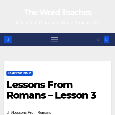
Skip
The Word Teaches
to
content
Ministry of Church of Grace Phoenix AZ
LEARN THE BIBLE
Lessons From
Romans – Lesson 3
#Lessons From Romans