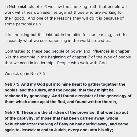
In Nehemiah chapter 6 we saw the shocking truth that people will
work with their own enemies against those who are working for
their good. And one of the reasons they will do it is because of
some personal gain.
It is shocking but it is laid out in the bible for our learning, and this
is exactly what we see happening in the world around us.
Contrasted to these bad people of power and influences in chapter
6 is the example in the beginning of chapter 7 of the type of people
that we need in leadership. People who walk with God.
We pick up in Neh 7:5
Neh 7:5 And my God put into mine heart to gather together the
nobles, and the rulers, and the people, that they might be
reckoned by genealogy. And I found a register of the genealogy of
them which came up at the first, and found written therein,
Neh 7:6 These are the children of the province, that went up out
of the captivity, of those that had been carried away, whom
Nebuchadnezzar the king of Babylon had carried away, and came
again to Jerusalem and to Judah, every one unto his city;