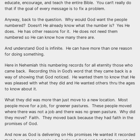
educate, encourage, and teach the entire Bible. You can’t really do
that if the goal of every message is to fix a problem.
Anyway, back to the question. Why would God want the people
numbered? Doesn’t He already know what the number is? Yes He
does. He has other reasons for it. He does not need them
numbered so He can know how many there are.
And understand God is infinite. He can have more than one reason
for doing something.
Here in Nehemiah this numbering records for all eternity those who
came back. Recording this in God’s word that they came back is a
way of showing that God noticed. He wanted them to know that He
was pleased with what they did and He wanted others thru the ages
to know about it.
What they did was more than just move to a new location. Most
people move for a job, for greener pastures. These people moved
where there was not a job and there was no green pasture. Why did
they move? Faith. They moved back because they had faith in the
promises of God.
And now as God is delivering on His promises He wanted it recorded