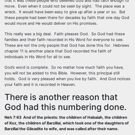
that it was these people who believed God and had faith enough to
move. Even when it could not be seen by sight. The place was a
wreck. It would have been easy to give up after a year or so. But
these people had been there for decades by faith that one day God
would move and He would deliver on His promises.
This really was a big deal. Faith pleases God. So God had these
families and their faith recorded in His Word for everyone to see.
These are not the only people that God has done this for. Hebrews
chapter 11 is another place that God recorded the faith of
individuals in His Word for all to see.
God’s word is complete. So no matter how much faith you have,
you will not be added to this Bible. However, this principal still
holds. God is very pleased when you live by faith. And God notices
your faith and it is recorded in Heaven.
There is another reason that
God had this numbering done.
Neh 7:63 And of the priests: the children of Habaiah, the children
of Koz, the children of Barzillai, which took one of the daughters of
Barzillai the Gileadite to wife, and was called after their name.