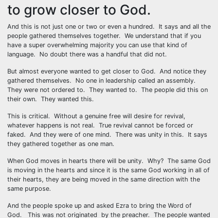
to grow closer to God.
And this is not just one or two or even a hundred. It says and all the
people gathered themselves together. We understand that if you
have a super overwhelming majority you can use that kind of
language. No doubt there was a handful that did not.
But almost everyone wanted to get closer to God. And notice they
gathered themselves. No one in leadership called an assembly.
They were not ordered to. They wanted to. The people did this on
their own. They wanted this.
This is critical. Without a genuine free will desire for revival,
whatever happens is not real. True revival cannot be forced or
faked. And they were of one mind. There was unity in this. It says
they gathered together as one man.
When God moves in hearts there will be unity. Why? The same God
is moving in the hearts and since it is the same God working in all of
their hearts, they are being moved in the same direction with the
same purpose.
And the people spoke up and asked Ezra to bring the Word of
God. This was not originated by the preacher. The people wanted