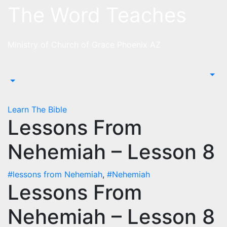
Skip
The Word Teaches
to
content
Ministry of Church of Grace Phoenix AZ
Learn The Bible
Lessons From
Nehemiah – Lesson 8
#lessons from Nehemiah
,
#Nehemiah
Lessons From
Nehemiah – Lesson 8