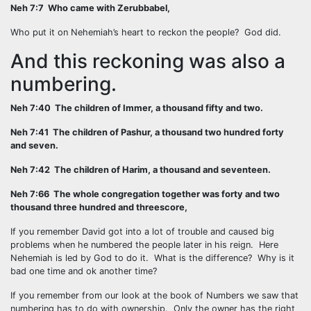
Neh 7:7 Who came with Zerubbabel,
Who put it on Nehemiah’s heart to reckon the people? God did.
And this reckoning was also a
numbering.
Neh 7:40 The children of Immer, a thousand fifty and two.
Neh 7:41 The children of Pashur, a thousand two hundred forty
and seven.
Neh 7:42 The children of Harim, a thousand and seventeen.
Neh 7:66 The whole congregation together was forty and two
thousand three hundred and threescore,
If you remember David got into a lot of trouble and caused big
problems when he numbered the people later in his reign. Here
Nehemiah is led by God to do it. What is the difference? Why is it
bad one time and ok another time?
If you remember from our look at the book of Numbers we saw that
numbering has to do with ownership. Only the owner has the right