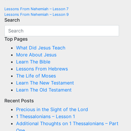
Post
Lessons From Nehemiah – Lesson 7
Lessons From Nehemiah – Lesson 9
navigation
Search
Top Pages
What Did Jesus Teach
More About Jesus
Learn The Bible
Lessons From Hebrews
The Life of Moses
Learn The New Testament
Learn The Old Testament
Recent Posts
Precious in the Sight of the Lord
1 Thessalonians – Lesson 1
Additional Thoughts on 1 Thessalonians – Part
One