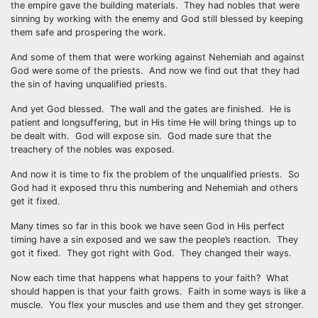
the empire gave the building materials. They had nobles that were
sinning by working with the enemy and God still blessed by keeping
them safe and prospering the work.
And some of them that were working against Nehemiah and against
God were some of the priests. And now we find out that they had
the sin of having unqualified priests.
And yet God blessed. The wall and the gates are finished. He is
patient and longsuffering, but in His time He will bring things up to
be dealt with. God will expose sin. God made sure that the
treachery of the nobles was exposed.
And now it is time to fix the problem of the unqualified priests. So
God had it exposed thru this numbering and Nehemiah and others
get it fixed.
Many times so far in this book we have seen God in His perfect
timing have a sin exposed and we saw the people’s reaction. They
got it fixed. They got right with God. They changed their ways.
Now each time that happens what happens to your faith? What
should happen is that your faith grows. Faith in some ways is like a
muscle. You flex your muscles and use them and they get stronger.