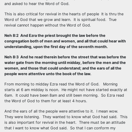
and asked to hear the Word of God.
This is also critical for revival in the hearts of people It is thru the
Word of God that we grow and learn. It is spiritual food. True
revival cannot happen without the Word of God.
Neh 8:2 And Ezra the priest brought the law before the
congregation both of men and women, and all that could hear with
understanding, upon the first day of the seventh month.
Neh 8:3 And he read therein before the street that was before the
water gate from the morning until midday, before the men and the
women, and those that could understand; and the ears of all the
people were attentive unto the book of the law.
From morning to midday Ezra read the Word of God. Morning
starts at 6 am midday is noon. He might not have started exactly at
6am. It could have been 8am and still been morning. So Ezra read
the Word of God to them for at least 4 hours.
And the ears of all the people were attentive to it. I mean wow.
They were listening. They wanted to know what God had said. This
is also important for revival in the heart. There must be an attitude
that I want to know what God said. So that I can conform my