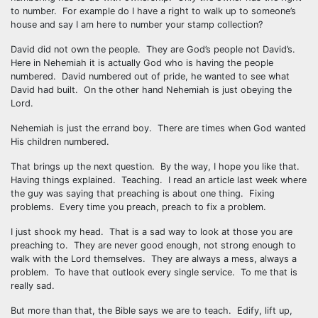
to number. For example do I have a right to walk up to someone’s
house and say I am here to number your stamp collection?
David did not own the people. They are God’s people not David’s.
Here in Nehemiah it is actually God who is having the people
numbered. David numbered out of pride, he wanted to see what
David had built. On the other hand Nehemiah is just obeying the
Lord.
Nehemiah is just the errand boy. There are times when God wanted
His children numbered.
That brings up the next question. By the way, I hope you like that.
Having things explained. Teaching. I read an article last week where
the guy was saying that preaching is about one thing. Fixing
problems. Every time you preach, preach to fix a problem.
I just shook my head. That is a sad way to look at those you are
preaching to. They are never good enough, not strong enough to
walk with the Lord themselves. They are always a mess, always a
problem. To have that outlook every single service. To me that is
really sad.
But more than that, the Bible says we are to teach. Edify, lift up,