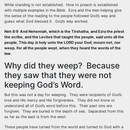
While standing is not established. How to preach is established
with multiple examples in the Bible. Ezra and the men helping give
the sense of the reading to the people followed God’s way and
guess what God blessed it. God’s way worked.
Neh 8:9 And Nehemiah, which
is
the Tirshatha, and Ezra the priest
the scribe, and the Levites that taught the people, said unto all the
people, This day
is
holy unto the LORD your God; mourn not, nor
weep. For all the people wept, when they heard the words of the
law.
Why did they weep? Because
they saw that they were not
keeping God’s Word.
But this was not a day for weeping. They were recipients of God’s
love and His mercy and His forgiveness. They did not know or
understand all of God’s word before this. Their past sins are
forgiven. They are buried in the depth of sea. Separated from this
as far as the east is from the west.
These people have turned from the world and turned to God with a