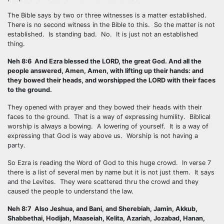
The Bible says by two or three witnesses is a matter established.
There is no second witness in the Bible to this. So the matter is not
established. Is standing bad. No. It is just not an established
thing.
Neh 8:6 And Ezra blessed the LORD, the great God. And all the
people answered, Amen, Amen, with lifting up their hands: and
they bowed their heads, and worshipped the LORD with their faces
to the ground.
They opened with prayer and they bowed their heads with their
faces to the ground. That is a way of expressing humility. Biblical
worship is always a bowing. A lowering of yourself. It is a way of
expressing that God is way above us. Worship is not having a
party.
So Ezra is reading the Word of God to this huge crowd. In verse 7
there is a list of several men by name but it is not just them. It says
and the Levites. They were scattered thru the crowd and they
caused the people to understand the law.
Neh 8:7 Also Jeshua, and Bani, and Sherebiah, Jamin, Akkub,
Shabbethai, Hodijah, Maaseiah, Kelita, Azariah, Jozabad, Hanan,