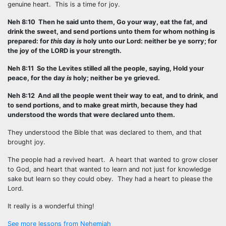
genuine heart. This is a time for joy.
Neh 8:10 Then he said unto them, Go your way, eat the fat, and
drink the sweet, and send portions unto them for whom nothing is
prepared: for
this
day
is
holy unto our Lord: neither be ye sorry; for
the joy of the LORD is your strength.
Neh 8:11 So the Levites stilled all the people, saying, Hold your
peace, for the day
is
holy; neither be ye grieved.
Neh 8:12 And all the people went their way to eat, and to drink, and
to send portions, and to make great mirth, because they had
understood the words that were declared unto them.
They understood the Bible that was declared to them, and that
brought joy.
The people had a revived heart. A heart that wanted to grow closer
to God, and heart that wanted to learn and not just for knowledge
sake but learn so they could obey. They had a heart to please the
Lord.
It really is a wonderful thing!
See more lessons from Nehemiah