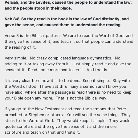
Pelaiah, and the Levites, caused the people to understand the law:
and the people stood in their place.
Neh 8:8 So they read in the book in the law of God distinctly, and
gave the sense, and caused them to understand the reading.
Verse 8 is the Biblical pattern. We are to read the Word of God, and
then give the sense of it, and teach it so that people can understand
the reading of it.
Very simple. No crazy complicated language gymnastics. No
adding to it or taking away from it. Just simply read it and give the
sense of it. Read some more and teach it. And that is it.
It is very clear here how it is to be done. Keep it simple. Stay with
the Word of God. I have sat thru many a sermon and I know you
have also, where after the passage is read there is no need to keep
your Bible open any more. That is not the Biblical way.
If you go to the New Testament and read the sermons that Peter
preached or Stephen or others. You will see the same thing. They
stuck to the Word of God. They would keep it simple. They would
quote scripture and then give the sense of it and then more
scripture and teach on that and that’s it.