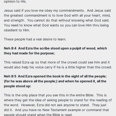
opinion to His.
Jesus said if you love me obey my commandments. And Jesus said
the greatest commandment is to love God with all your heart, mind,
and strength. You cannot do that without knowing what God said.
You need to know what God wants so you can love Him thru being
obedient to Him.
These people had a real desire to learn.
Neh 8:4 And Ezra the scribe stood upon a pulpit of wood, which
they had made for the purpose;
This raised Ezra up so that more of the crowd could see him and it
would also help his voice carry if he is a little higher than the crowd.
Neh 8:5 And Ezra opened the book in the sight of all the people;
(for he was above all the people;) and when he opened it, all the
people stood up:
This is the only place that you see this in the entire Bible. This is
where they get the idea of asking people to stand for the reading of
the word. However, Ezra did not ask anyone to stand. They just
did it. And you have no New Testament example or command that
people should stand when the Bible is read.