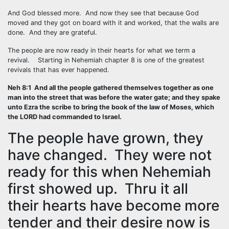
And God blessed more. And now they see that because God
moved and they got on board with it and worked, that the walls are
done. And they are grateful.
The people are now ready in their hearts for what we term a
revival. Starting in Nehemiah chapter 8 is one of the greatest
revivals that has ever happened.
Neh 8:1 And all the people gathered themselves together as one
man into the street that was before the water gate; and they spake
unto Ezra the scribe to bring the book of the law of Moses, which
the LORD had commanded to Israel.
The people have grown, they
have changed. They were not
ready for this when Nehemiah
first showed up. Thru it all
their hearts have become more
tender and their desire now is