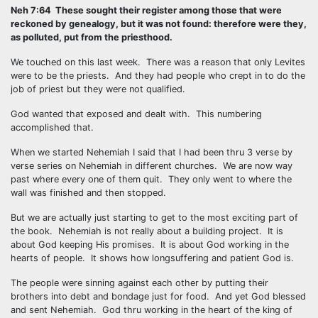
Neh 7:64 These sought their register among those that were
reckoned by genealogy, but it was not found: therefore were they,
as polluted, put from the priesthood.
We touched on this last week. There was a reason that only Levites
were to be the priests. And they had people who crept in to do the
job of priest but they were not qualified.
God wanted that exposed and dealt with. This numbering
accomplished that.
When we started Nehemiah I said that I had been thru 3 verse by
verse series on Nehemiah in different churches. We are now way
past where every one of them quit. They only went to where the
wall was finished and then stopped.
But we are actually just starting to get to the most exciting part of
the book. Nehemiah is not really about a building project. It is
about God keeping His promises. It is about God working in the
hearts of people. It shows how longsuffering and patient God is.
The people were sinning against each other by putting their
brothers into debt and bondage just for food. And yet God blessed
and sent Nehemiah. God thru working in the heart of the king of