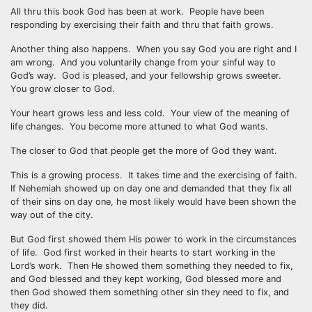
All thru this book God has been at work. People have been
responding by exercising their faith and thru that faith grows.
Another thing also happens. When you say God you are right and I
am wrong. And you voluntarily change from your sinful way to
God’s way. God is pleased, and your fellowship grows sweeter.
You grow closer to God.
Your heart grows less and less cold. Your view of the meaning of
life changes. You become more attuned to what God wants.
The closer to God that people get the more of God they want.
This is a growing process. It takes time and the exercising of faith.
If Nehemiah showed up on day one and demanded that they fix all
of their sins on day one, he most likely would have been shown the
way out of the city.
But God first showed them His power to work in the circumstances
of life. God first worked in their hearts to start working in the
Lord’s work. Then He showed them something they needed to fix,
and God blessed and they kept working, God blessed more and
then God showed them something other sin they need to fix, and
they did.