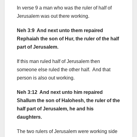
In verse 9 a man who was the ruler of half of
Jerusalem was out there working.
Neh 3:9 And next unto them repaired
Rephaiah the son of Hur, the ruler of the half
part of Jerusalem.
If this man ruled half of Jerusalem then
someone else ruled the other half. And that
person is also out working.
Neh 3:12 And next unto him repaired
Shallum the son of Halohesh, the ruler of the
half part of Jerusalem, he and his
daughters.
The two rulers of Jerusalem were working side