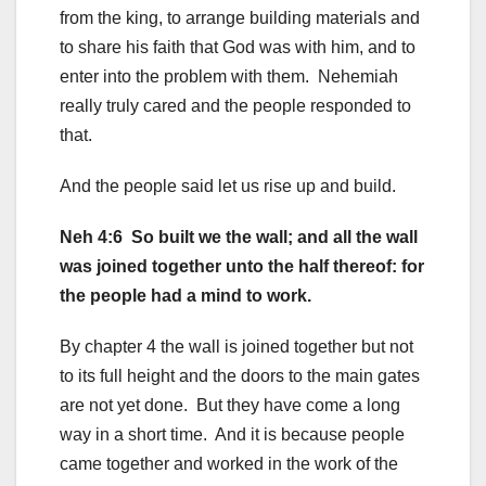
from the king, to arrange building materials and
to share his faith that God was with him, and to
enter into the problem with them. Nehemiah
really truly cared and the people responded to
that.
And the people said let us rise up and build.
Neh 4:6 So built we the wall; and all the wall
was joined together unto the half thereof: for
the people had a mind to work.
By chapter 4 the wall is joined together but not
to its full height and the doors to the main gates
are not yet done. But they have come a long
way in a short time. And it is because people
came together and worked in the work of the