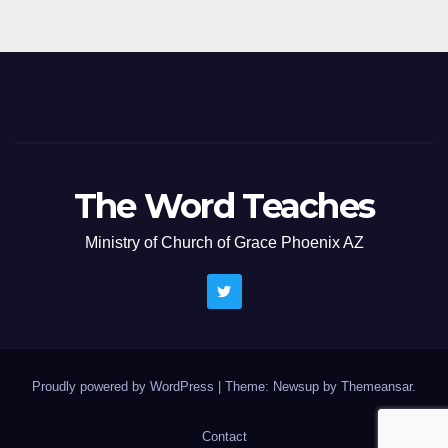
The Word Teaches
Ministry of Church of Grace Phoenix AZ
Proudly powered by WordPress
|
Theme: Newsup by
Themeansar
.
Contact