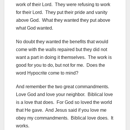
work of their Lord. They were refusing to work
for their Lord. They put their pride and vanity
above God. What they wanted they put above
what God wanted.
No doubt they wanted the benefits that would
come with the walls repaired but they did not
want a part in doing it themselves. The work is
good for you to do, but not for me. Does the
word Hypocrite come to mind?
And remember the two great commandments.
Love God and love your neighbor. Biblical love
is a love that does. For God so loved the world
that He gave. And Jesus said if you love me
obey my commandments. Biblical love does. It
works.