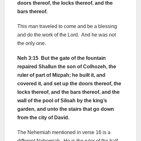
doors thereof, the locks thereof, and the
bars thereof.
This man traveled to come and be a blessing
and do the work of the Lord. And he was not
the only one.
Neh 3:15 But the gate of the fountain
repaired Shallun the son of Colhozeh, the
ruler of part of Mizpah; he built it, and
covered it, and set up the doors thereof, the
locks thereof, and the bars thereof, and the
wall of the pool of Siloah by the king’s
garden, and unto the stairs that go down
from the city of David.
The Nehemiah mentioned in verse 16 is a
different Nehemiah. He is the ruler of the half