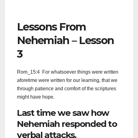
Lessons From
Nehemiah – Lesson
3
Rom_15:4 For whatsoever things were written
aforetime were written for our learning, that we
through patience and comfort of the scriptures
might have hope.
Last time we saw how
Nehemiah responded to
verbal attacks.