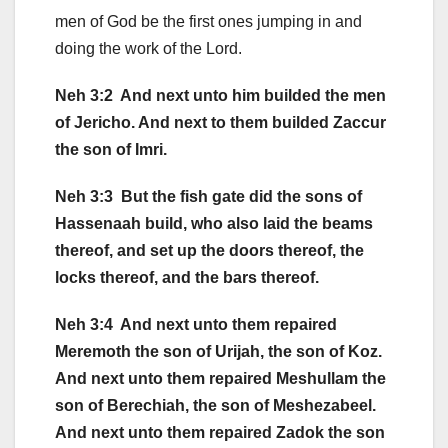
men of God be the first ones jumping in and
doing the work of the Lord.
Neh 3:2 And next unto him builded the men
of Jericho. And next to them builded Zaccur
the son of Imri.
Neh 3:3 But the fish gate did the sons of
Hassenaah build, who also laid the beams
thereof, and set up the doors thereof, the
locks thereof, and the bars thereof.
Neh 3:4 And next unto them repaired
Meremoth the son of Urijah, the son of Koz.
And next unto them repaired Meshullam the
son of Berechiah, the son of Meshezabeel.
And next unto them repaired Zadok the son