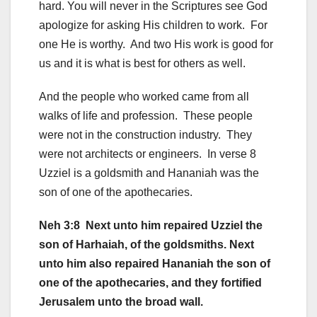
hard. You will never in the Scriptures see God
apologize for asking His children to work. For
one He is worthy. And two His work is good for
us and it is what is best for others as well.
And the people who worked came from all
walks of life and profession. These people
were not in the construction industry. They
were not architects or engineers. In verse 8
Uzziel is a goldsmith and Hananiah was the
son of one of the apothecaries.
Neh 3:8 Next unto him repaired Uzziel the
son of Harhaiah, of the goldsmiths. Next
unto him also repaired Hananiah the son of
one of the apothecaries, and they fortified
Jerusalem unto the broad wall.