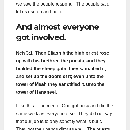
we saw the people respond. The people said
let us rise up and build.
And almost everyone
got involved.
Neh 3:1 Then Eliashib the high priest rose
up with his brethren the priests, and they
builded the sheep gate; they sanctified it,
and set up the doors of it; even unto the
tower of Meah they sanctified it, unto the
tower of Hananeel.
I like this. The men of God got busy and did the
same work as everyone else. They did not say
that our job is to only sanctify what is built.
They got their hands dirty as well. The priests