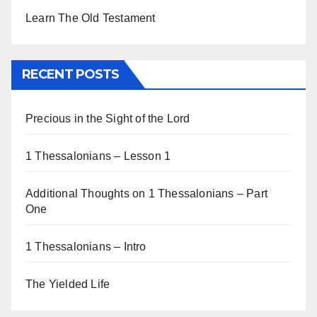
Learn The Old Testament
RECENT POSTS
Precious in the Sight of the Lord
1 Thessalonians – Lesson 1
Additional Thoughts on 1 Thessalonians – Part
One
1 Thessalonians – Intro
The Yielded Life