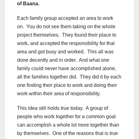
of Baana.
Each family group accepted an area to work
on. You do not see them taking on the whole
project themselves. They found their place to
work, and accepted the responsibility for that
area and got busy and worked. This all was
done decently and in order. And what one
family could never have accomplished alone,
all the families together did. They did it by each
one finding their place to work and doing their
work within their area of responsibility.
This idea still holds true today. A group of
people who work together for a common goal
can accomplish a whole lot more together than
by themselves. One of the reasons that is true