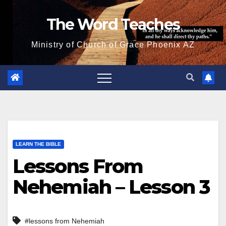
Skip
The Word Teaches
to
content
Ministry of Church of Grace Phoenix AZ
LEARN THE BIBLE
Lessons From
Nehemiah – Lesson 3
#lessons from Nehemiah