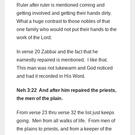
Ruler after ruler is mentioned coming and
getting involved and getting their hands dirty.
What a huge contrast to those nobles of that
one family who would not put their hands to the
work of the Lord.
In verse 20 Zabbai and the fact that he
earnestly repaired is mentioned. I like that.
This man was not lukewarm and God noticed
and had it recorded in His Word.
Neh 3:22 And after him repaired the priests,
the men of the plain.
From verse 23 thru verse 32 the list just keeps
going. Men from all walks of life. From men of
the plains to priests, and from a keeper of the