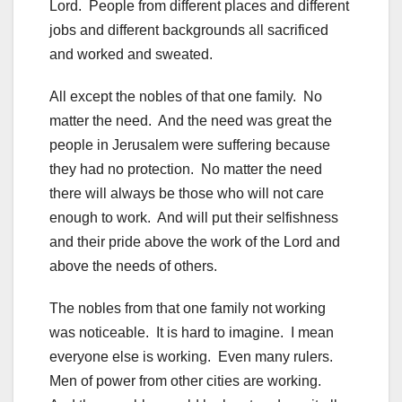
Lord. People from different places and different
jobs and different backgrounds all sacrificed
and worked and sweated.
All except the nobles of that one family. No
matter the need. And the need was great the
people in Jerusalem were suffering because
they had no protection. No matter the need
there will always be those who will not care
enough to work. And will put their selfishness
and their pride above the work of the Lord and
above the needs of others.
The nobles from that one family not working
was noticeable. It is hard to imagine. I mean
everyone else is working. Even many rulers.
Men of power from other cities are working.