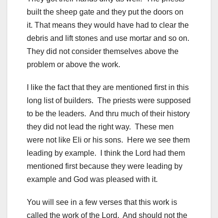
built the sheep gate and they put the doors on
it. That means they would have had to clear the
debris and lift stones and use mortar and so on.
They did not consider themselves above the
problem or above the work.
I like the fact that they are mentioned first in this
long list of builders. The priests were supposed
to be the leaders. And thru much of their history
they did not lead the right way. These men
were not like Eli or his sons. Here we see them
leading by example. I think the Lord had them
mentioned first because they were leading by
example and God was pleased with it.
You will see in a few verses that this work is
called the work of the Lord. And should not the