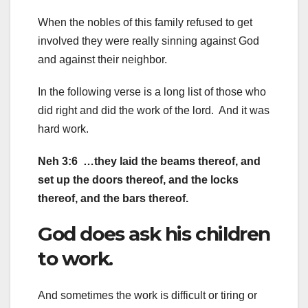
When the nobles of this family refused to get
involved they were really sinning against God
and against their neighbor.
In the following verse is a long list of those who
did right and did the work of the lord. And it was
hard work.
Neh 3:6 …they laid the beams thereof, and
set up the doors thereof, and the locks
thereof, and the bars thereof.
God does ask his children
to work.
And sometimes the work is difficult or tiring or