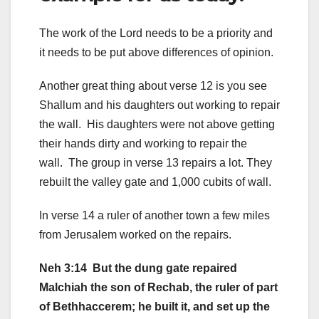
The work of the Lord needs to be a priority and
it needs to be put above differences of opinion.
Another great thing about verse 12 is you see
Shallum and his daughters out working to repair
the wall. His daughters were not above getting
their hands dirty and working to repair the
wall. The group in verse 13 repairs a lot. They
rebuilt the valley gate and 1,000 cubits of wall.
In verse 14 a ruler of another town a few miles
from Jerusalem worked on the repairs.
Neh 3:14 But the dung gate repaired
Malchiah the son of Rechab, the ruler of part
of Bethhaccerem; he built it, and set up the