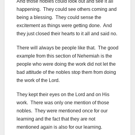
And those nobles could look out and see it all
happening. They could see others coming and
being a blessing. They could sense the
excitement as things were getting done. And
they just closed their hearts to it all and said no.
There will always be people like that. The good
example from this section of Nehemiah is the
people who were doing the work did not let the
bad attitude of the nobles stop them from doing
the work of the Lord.
They kept their eyes on the Lord and on His
work. There was only one mention of those
nobles. They were mentioned once for our
learning and the fact that they are not
mentioned again is also for our learning.