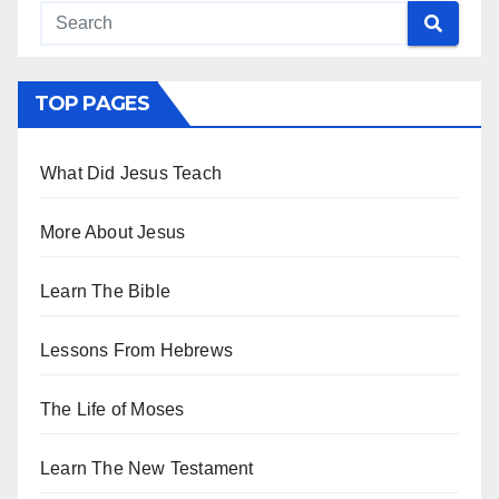
TOP PAGES
What Did Jesus Teach
More About Jesus
Learn The Bible
Lessons From Hebrews
The Life of Moses
Learn The New Testament