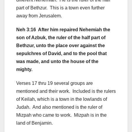
part of Bethzur. This is a town even further
away from Jerusalem.
Neh 3:16 After him repaired Nehemiah the
son of Azbuk, the ruler of the half part of
Bethzur, unto the place over against the
sepulchres of David, and to the pool that
was made, and unto the house of the
mighty.
Verses 17 thru 19 several groups are
mentioned and their work. Included is the rulers
of Keilah, which is a town in the lowlands of
Judah. And also mentioned is the ruler of
Mizpah who came to work. Mizpah is in the
land of Benjamin.