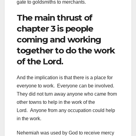
gate to goldsmiths to merchants.
The main thrust of
chapter 3 is people
coming and working
together to do the work
of the Lord.
And the implication is that there is a place for
everyone to work. Everyone can be involved.
They did not turn away anyone who came from
other towns to help in the work of the
Lord. Anyone from any occupation could help
in the work.
Nehemiah was used by God to receive mercy