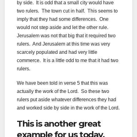
by side. It is odd that a small city would have
two rulers. The town cut in half. This seems to
imply that they had some differences. One
would not step aside and let the other rule.
Jerusalem was not that big that it required two
rulers. And Jerusalem at this time was very
scarcely populated and had very little
commerce. It is a little odd to me that it had two
rulers.
We have been told in verse 5 that this was
actually the work of the Lord. So these two
rulers put aside whatever differences they had
and worked side by side in the work of the Lord.
This is another great
example for us today.