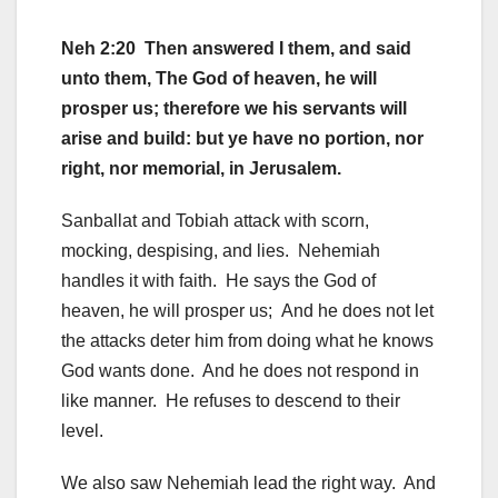
Neh 2:20 Then answered I them, and said
unto them, The God of heaven, he will
prosper us; therefore we his servants will
arise and build: but ye have no portion, nor
right, nor memorial, in Jerusalem.
Sanballat and Tobiah attack with scorn,
mocking, despising, and lies. Nehemiah
handles it with faith. He says the God of
heaven, he will prosper us; And he does not let
the attacks deter him from doing what he knows
God wants done. And he does not respond in
like manner. He refuses to descend to their
level.
We also saw Nehemiah lead the right way. And