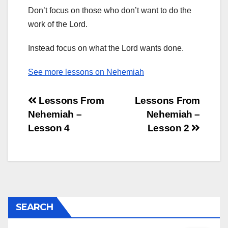
Don’t focus on those who don’t want to do the
work of the Lord.
Instead focus on what the Lord wants done.
See more lessons on Nehemiah
Post
Lessons From
Lessons From
Nehemiah –
Nehemiah –
navigation
Lesson 4
Lesson 2
SEARCH