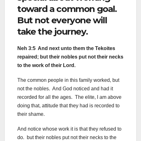
toward a common goal.
But not everyone will
take the journey.
Neh 3:5 And next unto them the Tekoites
repaired; but their nobles put not their necks
to the work of their Lord.
The common people in this family worked, but
not the nobles. And God noticed and had it
recorded for all the ages. The elite, I am above
doing that, attitude that they had is recorded to
their shame.
And notice whose work it is that they refused to
do. but their nobles put not their necks to the