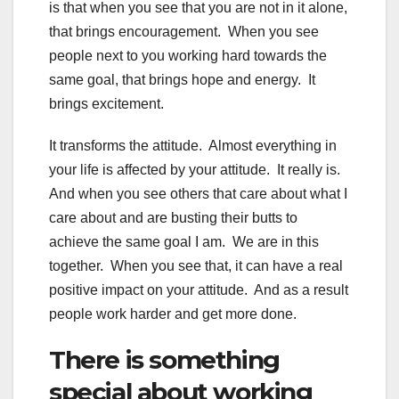
is that when you see that you are not in it alone,
that brings encouragement. When you see
people next to you working hard towards the
same goal, that brings hope and energy. It
brings excitement.
It transforms the attitude. Almost everything in
your life is affected by your attitude. It really is.
And when you see others that care about what I
care about and are busting their butts to
achieve the same goal I am. We are in this
together. When you see that, it can have a real
positive impact on your attitude. And as a result
people work harder and get more done.
There is something
special about working