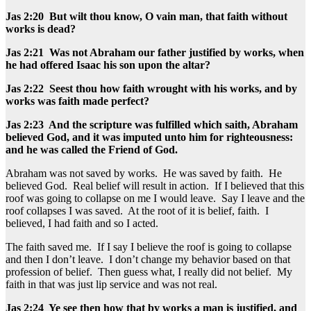
Jas 2:20 But wilt thou know, O vain man, that faith without
works is dead?
Jas 2:21 Was not Abraham our father justified by works, when
he had offered Isaac his son upon the altar?
Jas 2:22 Seest thou how faith wrought with his works, and by
works was faith made perfect?
Jas 2:23 And the scripture was fulfilled which saith, Abraham
believed God, and it was imputed unto him for righteousness:
and he was called the Friend of God.
Abraham was not saved by works. He was saved by faith. He
believed God. Real belief will result in action. If I believed that this
roof was going to collapse on me I would leave. Say I leave and the
roof collapses I was saved. At the root of it is belief, faith. I
believed, I had faith and so I acted.
The faith saved me. If I say I believe the roof is going to collapse
and then I don’t leave. I don’t change my behavior based on that
profession of belief. Then guess what, I really did not belief. My
faith in that was just lip service and was not real.
Jas 2:24 Ye see then how that by works a man is justified, and