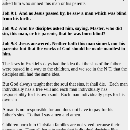
asked him who sinned this man or his parents.
Joh 9:1 And as Jesus passed by, he saw a man which was blind
from his birth.
Joh 9:2 And his disciples asked him, saying, Master, who did
sin, this man, or his parents, that he was born blind?
Joh 9:3 Jesus answered, Neither hath this man sinned, nor his
parents: but that the works of God should be made manifest in
him.
The Jews in Ezekiel’s days had the idea that the sins of the father
were passed in a way to the children, and we see in the N.T. that the
disciples still had the same idea.
But God always taught that the soul that sins, it shall die. Each man
individually has a free will and each man individually has
responsibility for his own soul. Each man individually pays for his
own sin.
A man is not responsible for and does not have to pay for his
father’s sins. To that I say amen and amen.
Children born into Christian families are not saved because their
parents are. They all have to make that individual decision like