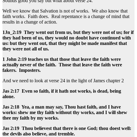
Sounds good you say but what about verse 24.
Well we know that Salvation is not of works. We also know that
faith works. Faith does. Real repentance is a change of mind that
results in a change of action.
1Jn_2:19 They went out from us, but they were not of us; for if
they had been of us, they would no doubt have continued with
us: but they went out, that they might be made manifest that
they were not all of us.
1 John 2:19 teaches us that those that leave the faith were
actually never of the faith. Those that leave the faith were
fakers. Imposters.
And we need to look at verse 24 in the light of James chapter 2
Jas 2:17 Even so faith, if it hath not works, is dead, being
alone.
Jas 2:18 Yea, a man may say, Thou hast faith, and I have
works: shew me thy faith without thy works, and I will shew
thee my faith by my works.
Jas 2:19 Thou believest that there is one God; thou doest well:
the devils also believe, and tremble.