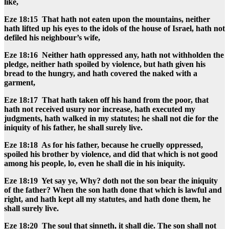
like,
Eze 18:15 That hath not eaten upon the mountains, neither
hath lifted up his eyes to the idols of the house of Israel, hath not
defiled his neighbour’s wife,
Eze 18:16 Neither hath oppressed any, hath not withholden the
pledge, neither hath spoiled by violence, but hath given his
bread to the hungry, and hath covered the naked with a
garment,
Eze 18:17 That hath taken off his hand from the poor, that
hath not received usury nor increase, hath executed my
judgments, hath walked in my statutes; he shall not die for the
iniquity of his father, he shall surely live.
Eze 18:18 As for his father, because he cruelly oppressed,
spoiled his brother by violence, and did that which is not good
among his people, lo, even he shall die in his iniquity.
Eze 18:19 Yet say ye, Why? doth not the son bear the iniquity
of the father? When the son hath done that which is lawful and
right, and hath kept all my statutes, and hath done them, he
shall surely live.
Eze 18:20 The soul that sinneth, it shall die. The son shall not