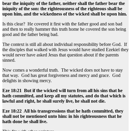
bear the iniquity of the father, neither shall the father bear the
iniquity of the son: the righteousness of the righteous shall be
upon him, and the wickedness of the wicked shall be upon him.
Is this clear? He covered it first with the father good and son bad
and then to really hammer this truth home he covered the son being
good and the father being bad.
The context is still all about individual responsibility before God. If
the disciples that walked with Jesus would have studied Ezekiel they
would never have asked Jesus that question about if the parents
sinned.
Now comes a wonderful truth. The wicked does not have to stay
that way. God has great forgiveness and mercy and grace. God
delights in showing mercy.
Eze 18:21 But if the wicked will turn from all his sins that he
hath committed, and keep all my statutes, and do that which is
lawful and right, he shall surely live, he shall not die.
Eze 18:22 All his transgressions that he hath committed, they
shall not be mentioned unto him: in his righteousness that he
hath done he shall live.