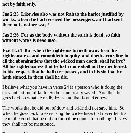
not by faith only.
Jas 2:25 Likewise also was not Rahab the harlot justified by
works, when she had received the messengers, and had sent
them out another way?
Jas 2:26 For as the body without the spirit is dead, so faith
without works is dead also.
Eze 18:24 But when the righteous turneth away from his
righteousness, and committeth iniquity, and doeth according to
all the abominations that the wicked man doeth, shall he live?
All his righteousness that he hath done shall not be mentioned:
in his trespass that he hath trespassed, and in his sin that he
hath sinned, in them shall he die.
I believe what you have in verse 24 is a person who is doing the
do’s but not out of faith. So he is not really saved. And then he
goes back to what he really loves and that is wickedness.
The works that he did out of duty and pride did not save him. So
when he goes back to exercising the wickedness that never left his
heart, the good that he did do for a time counts for nothing. It says
they shall not be mentioned.