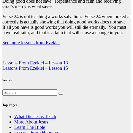
Doing good does not save. Repentance and faith and receiving
God’s mercy is what saves.
Verse 24 is not teaching a works salvation. Verse 24 when looked at
correctly is actually showing that doing good works does not save.
If all you have is good works you will still die eternally. You must
have real faith, and that is a faith that will cause a change in you.
See more lessons from Ezekiel
Post
Lessons From Ezekiel – Lesson 13
Lessons From Ezekiel – Lesson 15
navigation
Search
Top Pages
What Did Jesus Teach
More About Jesus
Learn The Bible
Lessons From Hebrews