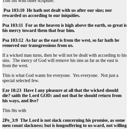
This fits with other scripture.
Psa 103:10 He hath not dealt with us after our sins; nor
rewarded us according to our iniquities.
Psa 103:11 For as the heaven is high above the earth, so great is
his mercy toward them that fear him.
Psa 103:12 As far as the east is from the west, so far hath he
removed our transgressions from us.
If a wicked man turns, then he will not be dealt with according to his
sins. The mercy of God will remove his sins as far as the east is
from the west.
This is what God wants for everyone. Yes everyone. Not just a
special selected few.
Eze 18:23 Have I any pleasure at all that the wicked should
die? saith the Lord GOD: and not that he should return from
his ways, and live?
This fits with
2Pe_3:9 The Lord is not slack concerning his promise, as some
men count slackness; but is longsuffering to us-ward, not willing