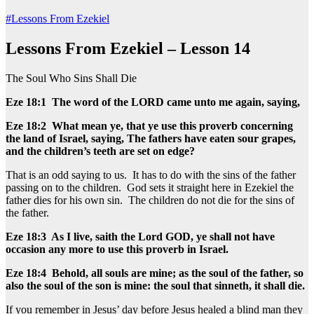
#Lessons From Ezekiel
Lessons From Ezekiel – Lesson 14
The Soul Who Sins Shall Die
Eze 18:1 The word of the LORD came unto me again, saying,
Eze 18:2 What mean ye, that ye use this proverb concerning
the land of Israel, saying, The fathers have eaten sour grapes,
and the children’s teeth are set on edge?
That is an odd saying to us. It has to do with the sins of the father
passing on to the children. God sets it straight here in Ezekiel the
father dies for his own sin. The children do not die for the sins of
the father.
Eze 18:3 As I live, saith the Lord GOD, ye shall not have
occasion any more to use this proverb in Israel.
Eze 18:4 Behold, all souls are mine; as the soul of the father, so
also the soul of the son is mine: the soul that sinneth, it shall die.
If you remember in Jesus’ day before Jesus healed a blind man they