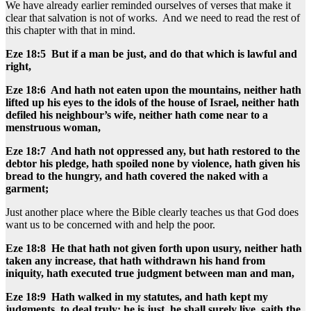
We have already earlier reminded ourselves of verses that make it
clear that salvation is not of works. And we need to read the rest of
this chapter with that in mind.
Eze 18:5 But if a man be just, and do that which is lawful and
right,
Eze 18:6 And hath not eaten upon the mountains, neither hath
lifted up his eyes to the idols of the house of Israel, neither hath
defiled his neighbour’s wife, neither hath come near to a
menstruous woman,
Eze 18:7 And hath not oppressed any, but hath restored to the
debtor his pledge, hath spoiled none by violence, hath given his
bread to the hungry, and hath covered the naked with a
garment;
Just another place where the Bible clearly teaches us that God does
want us to be concerned with and help the poor.
Eze 18:8 He that hath not given forth upon usury, neither hath
taken any increase, that hath withdrawn his hand from
iniquity, hath executed true judgment between man and man,
Eze 18:9 Hath walked in my statutes, and hath kept my
judgments, to deal truly; he is just, he shall surely live, saith the