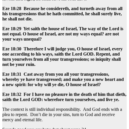
Eze 18:28 Because he considereth, and turneth away from all
his transgressions that he hath committed, he shall surely live,
he shall not die.
Eze 18:29 Yet saith the house of Israel, The way of the Lord is
not equal. O house of Israel, are not my ways equal? are not
your ways unequal?
Eze 18:30 Therefore I will judge you, O house of Israel, every
one according to his ways, saith the Lord GOD. Repent, and
turn yourselves from all your transgressions; so iniquity shall
not be your ruin.
Eze 18:31 Cast away from you all your transgressions,
whereby ye have transgressed; and make you a new heart and
a new spirit: for why will ye die, O house of Israel?
Eze 18:32 For I have no pleasure in the death of him that dieth,
saith the Lord GOD: wherefore turn yourselves, and live ye.
The context is still individual responsibility. And God ends with a
plea to repent. Don’t die in your sins, turn to God and receive
mercy and eternal life.