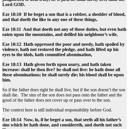
Lord GOD.
Eze 18:10 If he beget a son that is a robber, a shedder of blood,
and that doeth the like to any one of these things,
Eze 18:11 And that doeth not any of those duties, but even hath
eaten upon the mountains, and defiled his neighbour’s wife,
Eze 18:12 Hath oppressed the poor and needy, hath spoiled by
violence, hath not restored the pledge, and hath lifted up his
eyes to the idols, hath committed abomination,
Eze 18:13 Hath given forth upon usury, and hath taken
increase: shall he then live? he shall not live: he hath done all
these abominations; he shall surely die; his blood shall be upon
him.
So if the father does right he shall live, but if the son doesn’t the son
shall die. The sins of the son does not pass onto the father and the
good of the father does not cover up or pass over to the son.
The context here is still individual responsibility before God.
Eze 18:14 Now, lo, if he beget a son, that seeth all his father’s
sins which he hath done, and considereth, and doeth not such