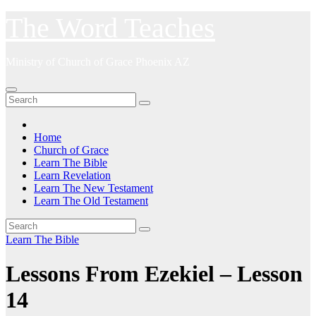
Skip
The Word Teaches
to
content
Ministry of Church of Grace Phoenix AZ
Home
Church of Grace
Learn The Bible
Learn Revelation
Learn The New Testament
Learn The Old Testament
Learn The Bible
Lessons From Ezekiel – Lesson
14