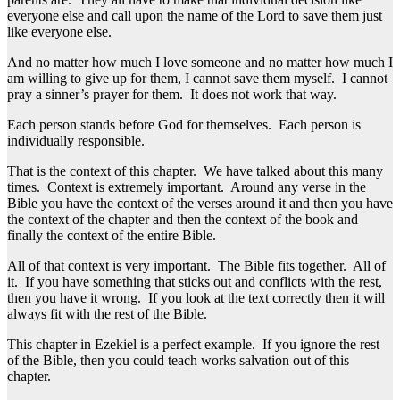
everyone else and call upon the name of the Lord to save them just
like everyone else.
And no matter how much I love someone and no matter how much I
am willing to give up for them, I cannot save them myself. I cannot
pray a sinner’s prayer for them. It does not work that way.
Each person stands before God for themselves. Each person is
individually responsible.
That is the context of this chapter. We have talked about this many
times. Context is extremely important. Around any verse in the
Bible you have the context of the verses around it and then you have
the context of the chapter and then the context of the book and
finally the context of the entire Bible.
All of that context is very important. The Bible fits together. All of
it. If you have something that sticks out and conflicts with the rest,
then you have it wrong. If you look at the text correctly then it will
always fit with the rest of the Bible.
This chapter in Ezekiel is a perfect example. If you ignore the rest
of the Bible, then you could teach works salvation out of this
chapter.