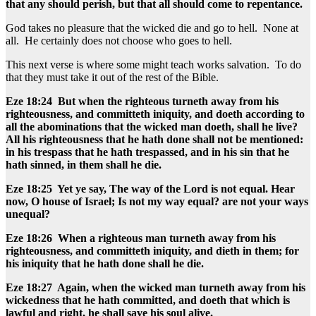
that any should perish, but that all should come to repentance.
God takes no pleasure that the wicked die and go to hell. None at
all. He certainly does not choose who goes to hell.
This next verse is where some might teach works salvation. To do
that they must take it out of the rest of the Bible.
Eze 18:24 But when the righteous turneth away from his
righteousness, and committeth iniquity, and doeth according to
all the abominations that the wicked man doeth, shall he live?
All his righteousness that he hath done shall not be mentioned:
in his trespass that he hath trespassed, and in his sin that he
hath sinned, in them shall he die.
Eze 18:25 Yet ye say, The way of the Lord is not equal. Hear
now, O house of Israel; Is not my way equal? are not your ways
unequal?
Eze 18:26 When a righteous man turneth away from his
righteousness, and committeth iniquity, and dieth in them; for
his iniquity that he hath done shall he die.
Eze 18:27 Again, when the wicked man turneth away from his
wickedness that he hath committed, and doeth that which is
lawful and right, he shall save his soul alive.