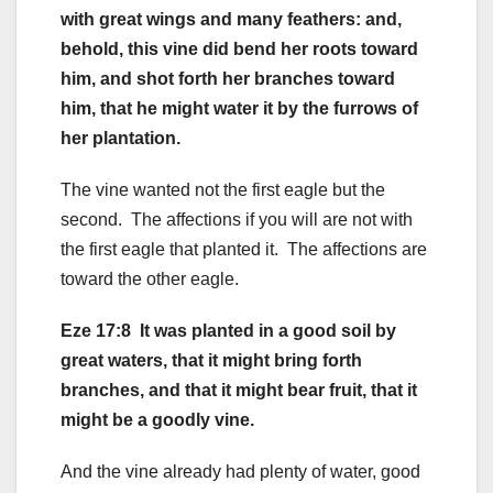
with great wings and many feathers: and,
behold, this vine did bend her roots toward
him, and shot forth her branches toward
him, that he might water it by the furrows of
her plantation.
The vine wanted not the first eagle but the
second. The affections if you will are not with
the first eagle that planted it. The affections are
toward the other eagle.
Eze 17:8 It was planted in a good soil by
great waters, that it might bring forth
branches, and that it might bear fruit, that it
might be a goodly vine.
And the vine already had plenty of water, good