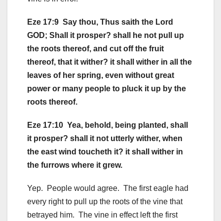
Eze 17:9 Say thou, Thus saith the Lord
GOD; Shall it prosper? shall he not pull up
the roots thereof, and cut off the fruit
thereof, that it wither? it shall wither in all the
leaves of her spring, even without great
power or many people to pluck it up by the
roots thereof.
Eze 17:10 Yea, behold, being planted, shall
it prosper? shall it not utterly wither, when
the east wind toucheth it? it shall wither in
the furrows where it grew.
Yep. People would agree. The first eagle had
every right to pull up the roots of the vine that
betrayed him. The vine in effect left the first