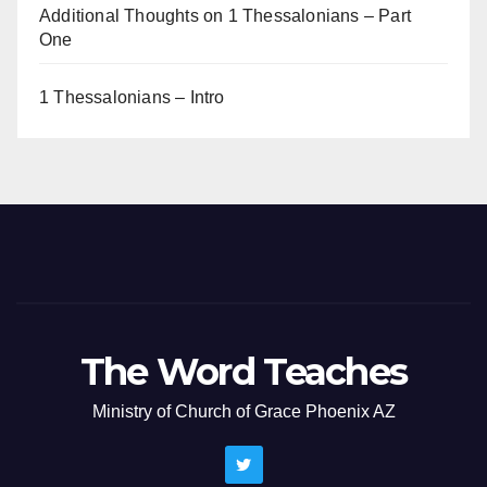
Additional Thoughts on 1 Thessalonians – Part
One
1 Thessalonians – Intro
The Word Teaches
Ministry of Church of Grace Phoenix AZ