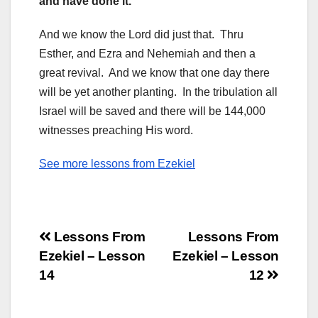
and have done it.
And we know the Lord did just that. Thru
Esther, and Ezra and Nehemiah and then a
great revival. And we know that one day there
will be yet another planting. In the tribulation all
Israel will be saved and there will be 144,000
witnesses preaching His word.
See more lessons from Ezekiel
Post
Lessons From
Lessons From
Ezekiel – Lesson
Ezekiel – Lesson
navigation
14
12