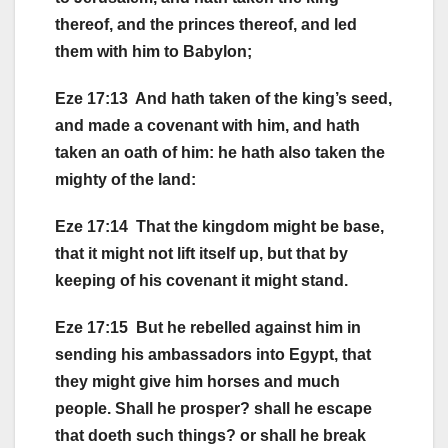
thereof, and the princes thereof, and led
them with him to Babylon;
Eze 17:13 And hath taken of the king’s seed,
and made a covenant with him, and hath
taken an oath of him: he hath also taken the
mighty of the land:
Eze 17:14 That the kingdom might be base,
that it might not lift itself up, but that by
keeping of his covenant it might stand.
Eze 17:15 But he rebelled against him in
sending his ambassadors into Egypt, that
they might give him horses and much
people. Shall he prosper? shall he escape
that doeth such things? or shall he break