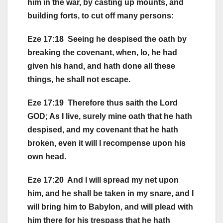
him in the war, by casting up mounts, and
building forts, to cut off many persons:
Eze 17:18 Seeing he despised the oath by
breaking the covenant, when, lo, he had
given his hand, and hath done all these
things, he shall not escape.
Eze 17:19 Therefore thus saith the Lord
GOD; As I live, surely mine oath that he hath
despised, and my covenant that he hath
broken, even it will I recompense upon his
own head.
Eze 17:20 And I will spread my net upon
him, and he shall be taken in my snare, and I
will bring him to Babylon, and will plead with
him there for his trespass that he hath