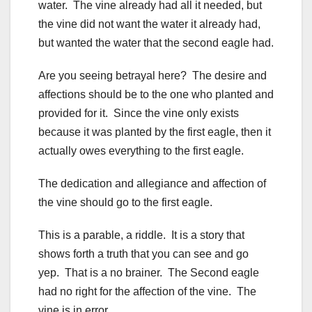
water. The vine already had all it needed, but
the vine did not want the water it already had,
but wanted the water that the second eagle had.
Are you seeing betrayal here? The desire and
affections should be to the one who planted and
provided for it. Since the vine only exists
because it was planted by the first eagle, then it
actually owes everything to the first eagle.
The dedication and allegiance and affection of
the vine should go to the first eagle.
This is a parable, a riddle. It is a story that
shows forth a truth that you can see and go
yep. That is a no brainer. The Second eagle
had no right for the affection of the vine. The
vine is in error.