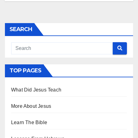
SEARCH
TOP PAGES
What Did Jesus Teach
More About Jesus
Learn The Bible