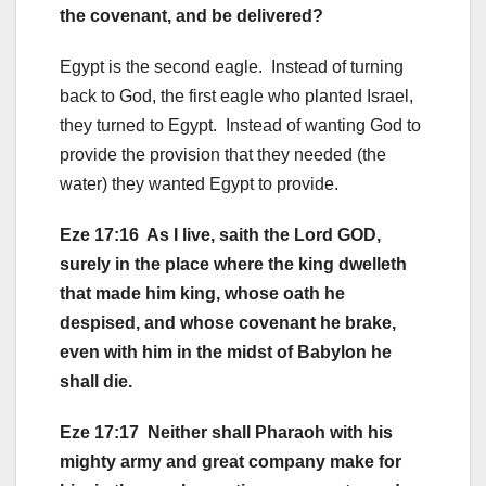
the covenant, and be delivered?
Egypt is the second eagle. Instead of turning
back to God, the first eagle who planted Israel,
they turned to Egypt. Instead of wanting God to
provide the provision that they needed (the
water) they wanted Egypt to provide.
Eze 17:16 As I live, saith the Lord GOD,
surely in the place where the king dwelleth
that made him king, whose oath he
despised, and whose covenant he brake,
even with him in the midst of Babylon he
shall die.
Eze 17:17 Neither shall Pharaoh with his
mighty army and great company make for