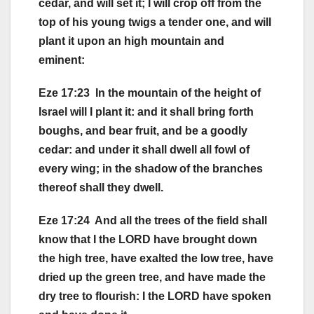
cedar, and will set it; I will crop off from the
top of his young twigs a tender one, and will
plant it upon an high mountain and
eminent:
Eze 17:23 In the mountain of the height of
Israel will I plant it: and it shall bring forth
boughs, and bear fruit, and be a goodly
cedar: and under it shall dwell all fowl of
every wing; in the shadow of the branches
thereof shall they dwell.
Eze 17:24 And all the trees of the field shall
know that I the LORD have brought down
the high tree, have exalted the low tree, have
dried up the green tree, and have made the
dry tree to flourish: I the LORD have spoken