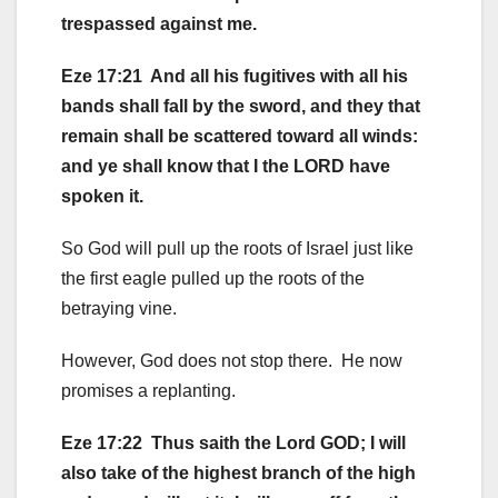
trespassed against me.
Eze 17:21 And all his fugitives with all his
bands shall fall by the sword, and they that
remain shall be scattered toward all winds:
and ye shall know that I the LORD have
spoken it.
So God will pull up the roots of Israel just like
the first eagle pulled up the roots of the
betraying vine.
However, God does not stop there. He now
promises a replanting.
Eze 17:22 Thus saith the Lord GOD; I will
also take of the highest branch of the high