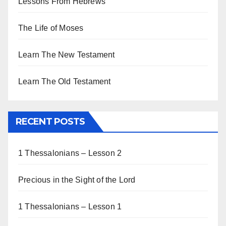
Lessons From Hebrews
The Life of Moses
Learn The New Testament
Learn The Old Testament
RECENT POSTS
1 Thessalonians – Lesson 2
Precious in the Sight of the Lord
1 Thessalonians – Lesson 1