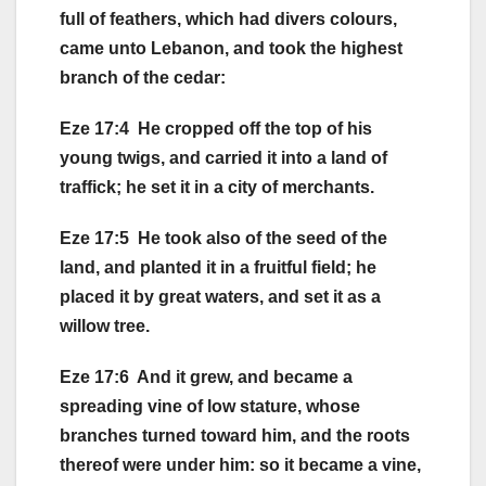
full of feathers, which had divers colours,
came unto Lebanon, and took the highest
branch of the cedar:
Eze 17:4 He cropped off the top of his
young twigs, and carried it into a land of
traffick; he set it in a city of merchants.
Eze 17:5 He took also of the seed of the
land, and planted it in a fruitful field; he
placed it by great waters, and set it as a
willow tree.
Eze 17:6 And it grew, and became a
spreading vine of low stature, whose
branches turned toward him, and the roots
thereof were under him: so it became a vine,