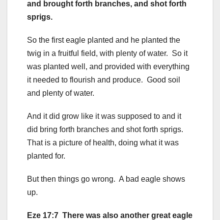
and brought forth branches, and shot forth
sprigs.
So the first eagle planted and he planted the
twig in a fruitful field, with plenty of water. So it
was planted well, and provided with everything
it needed to flourish and produce. Good soil
and plenty of water.
And it did grow like it was supposed to and it
did bring forth branches and shot forth sprigs.
That is a picture of health, doing what it was
planted for.
But then things go wrong. A bad eagle shows
up.
Eze 17:7 There was also another great eagle