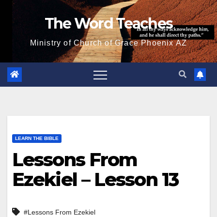
Skip
The Word Teaches
to
content
Ministry of Church of Grace Phoenix AZ
LEARN THE BIBLE
Lessons From
Ezekiel – Lesson 13
#Lessons From Ezekiel