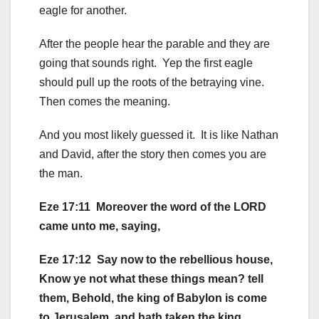
eagle for another.
After the people hear the parable and they are
going that sounds right. Yep the first eagle
should pull up the roots of the betraying vine.
Then comes the meaning.
And you most likely guessed it. It is like Nathan
and David, after the story then comes you are
the man.
Eze 17:11 Moreover the word of the LORD
came unto me, saying,
Eze 17:12 Say now to the rebellious house,
Know ye not what these things mean? tell
them, Behold, the king of Babylon is come
to Jerusalem, and hath taken the king