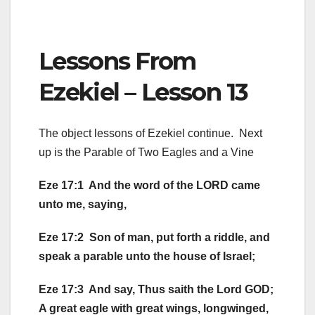
Lessons From
Ezekiel – Lesson 13
The object lessons of Ezekiel continue. Next
up is the Parable of Two Eagles and a Vine
Eze 17:1 And the word of the LORD came
unto me, saying,
Eze 17:2 Son of man, put forth a riddle, and
speak a parable unto the house of Israel;
Eze 17:3 And say, Thus saith the Lord GOD;
A great eagle with great wings, longwinged,