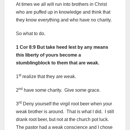
At times we all will run into brothers in Christ
who are puffed up in knowledge and think that
they know everything and who have no charity.
So what to do.
1 Cor 8:9 But take heed lest by any means
this liberty of yours become a
stumblingblock to them that are weak.
st
1
realize that they are weak.
nd
2
have some charity. Give some grace.
rd
3
Deny yourself the virgil root beer when your
weak brother is around. That is what I did. I still
drank root beer, but not at the church pot luck.
The pastor had a weak conscience and I chose