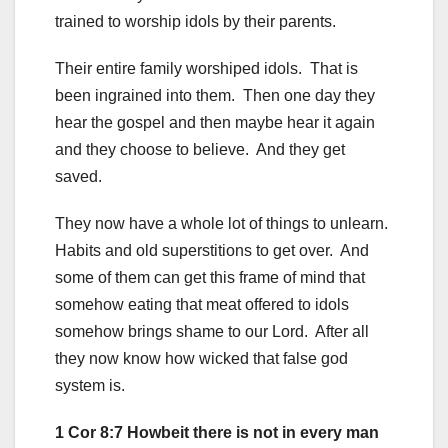
trained to worship idols by their parents.
Their entire family worshiped idols. That is
been ingrained into them. Then one day they
hear the gospel and then maybe hear it again
and they choose to believe. And they get
saved.
They now have a whole lot of things to unlearn.
Habits and old superstitions to get over. And
some of them can get this frame of mind that
somehow eating that meat offered to idols
somehow brings shame to our Lord. After all
they now know how wicked that false god
system is.
1 Cor 8:7 Howbeit there is not in every man