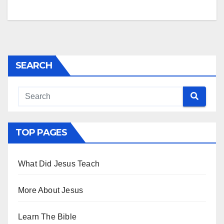
SEARCH
TOP PAGES
What Did Jesus Teach
More About Jesus
Learn The Bible