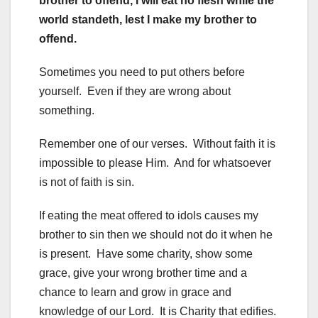
brother to offend, I will eat no flesh while the
world standeth, lest I make my brother to
offend.
Sometimes you need to put others before
yourself. Even if they are wrong about
something.
Remember one of our verses. Without faith it is
impossible to please Him. And for whatsoever
is not of faith is sin.
If eating the meat offered to idols causes my
brother to sin then we should not do it when he
is present. Have some charity, show some
grace, give your wrong brother time and a
chance to learn and grow in grace and
knowledge of our Lord. It is Charity that edifies.