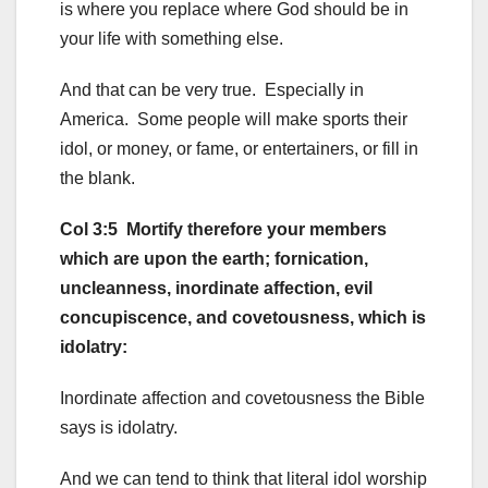
is where you replace where God should be in
your life with something else.
And that can be very true. Especially in
America. Some people will make sports their
idol, or money, or fame, or entertainers, or fill in
the blank.
Col 3:5 Mortify therefore your members
which are upon the earth; fornication,
uncleanness, inordinate affection, evil
concupiscence, and covetousness, which is
idolatry:
Inordinate affection and covetousness the Bible
says is idolatry.
And we can tend to think that literal idol worship