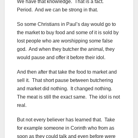
We have that knowledge. That is a fact.
Period. And we can be strong in that.
So some Christians in Paul’s day would go to
the market to buy food and some of it is sold by
lost people who are worshipping some false
god. And when they butcher the animal, they
would pause and offer it before their idol.
And then after that take the food to market and
sell it. That short pause between butchering
and market did nothing. It changed nothing.
The meat is still the exact same. The idol is not
real.
But not every believer has learned that. Take
for example someone in Corinth who from as
soon as they could talk and even before were