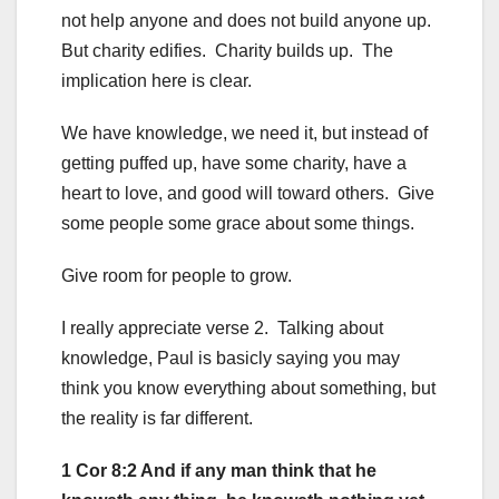
not help anyone and does not build anyone up.
But charity edifies. Charity builds up. The
implication here is clear.
We have knowledge, we need it, but instead of
getting puffed up, have some charity, have a
heart to love, and good will toward others. Give
some people some grace about some things.
Give room for people to grow.
I really appreciate verse 2. Talking about
knowledge, Paul is basicly saying you may
think you know everything about something, but
the reality is far different.
1 Cor 8:2 And if any man think that he