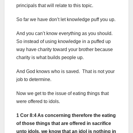
principals that will relate to this topic.
So far we have don’t let knowledge puff you up.
And you can’t know everything as you should.
So instead of using knowledge in a puffed up
way have charity toward your brother because
charity is what builds people up.
And God knows who is saved. That is not your
job to determine.
Now we get to the issue of eating things that
were offered to idols.
1 Cor 8:4 As concerning therefore the eating
of those things that are offered in sacrifice
unto idols, we know that an idol is nothing in