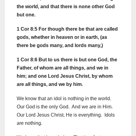
the world, and that there is none other God
but one.
1 Cor 8:5 For though there be that are called
gods, whether in heaven or in earth, (as
there be gods many, and lords many,)
1 Cor 8:6 But to us there is but one God, the
Father, of whom are all things, and we in
him; and one Lord Jesus Christ, by whom
are all things, and we by him.
We know that an idol is nothing in the world.
Our God is the only God. And we are in Him.
Our Lord Jesus Christ, He is everything. Idols
are nothing.