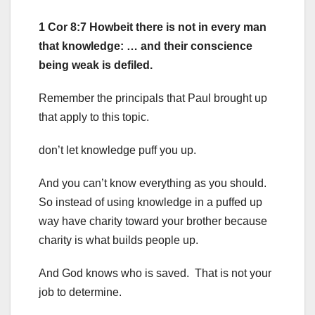
1 Cor 8:7 Howbeit there is not in every man
that knowledge: … and their conscience
being weak is defiled.
Remember the principals that Paul brought up
that apply to this topic.
don’t let knowledge puff you up.
And you can’t know everything as you should.
So instead of using knowledge in a puffed up
way have charity toward your brother because
charity is what builds people up.
And God knows who is saved. That is not your
job to determine.