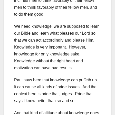
inclines men to think favorably of their fellow
men to think favorably of their fellow men, and
to do them good.
We need knowledge, we are supposed to learn
our Bible and learn what pleases our Lord so
that we can act accordingly and please Him.
Knowledge is very important. However,
knowledge for only knowledge sake.
Knowledge without the right heart and
motivation can have bad results.
Paul says here that knowledge can puffeth up.
It can cause all kinds of pride issues. And the
context here is pride that judges. Pride that
says I know better than so and so.
And that kind of attitude about knowledge does