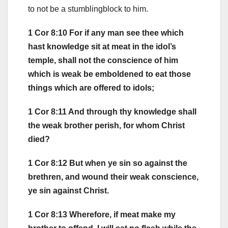
to not be a stumblingblock to him.
1 Cor 8:10 For if any man see thee which
hast knowledge sit at meat in the idol’s
temple, shall not the conscience of him
which is weak be emboldened to eat those
things which are offered to idols;
1 Cor 8:11 And through thy knowledge shall
the weak brother perish, for whom Christ
died?
1 Cor 8:12 But when ye sin so against the
brethren, and wound their weak conscience,
ye sin against Christ.
1 Cor 8:13 Wherefore, if meat make my