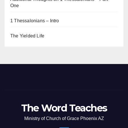
One
1 Thessalonians – Intro
The Yielded Life
The Word Teaches
Ministry of Church of Grace Phoenix AZ