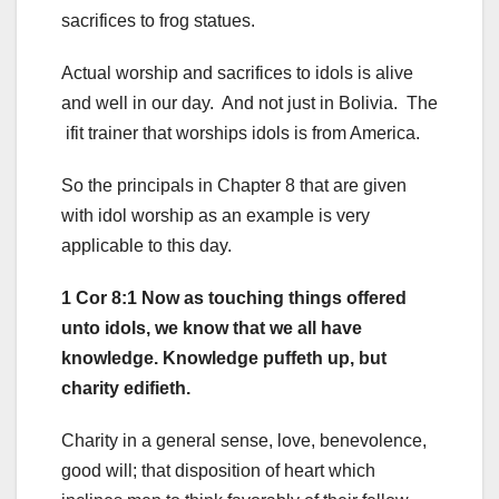
sacrifices to frog statues.
Actual worship and sacrifices to idols is alive
and well in our day. And not just in Bolivia. The
ifit trainer that worships idols is from America.
So the principals in Chapter 8 that are given
with idol worship as an example is very
applicable to this day.
1 Cor 8:1 Now as touching things offered
unto idols, we know that we all have
knowledge. Knowledge puffeth up, but
charity edifieth.
Charity in a general sense, love, benevolence,
good will; that disposition of heart which