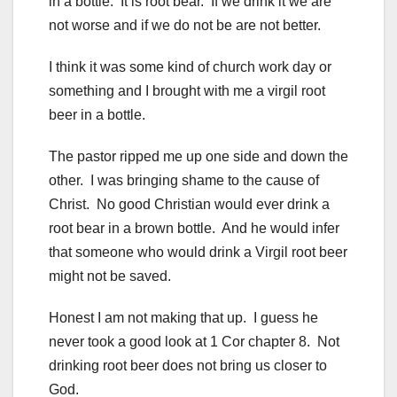
in a bottle. It is root bear. If we drink it we are
not worse and if we do not be are not better.
I think it was some kind of church work day or
something and I brought with me a virgil root
beer in a bottle.
The pastor ripped me up one side and down the
other. I was bringing shame to the cause of
Christ. No good Christian would ever drink a
root bear in a brown bottle. And he would infer
that someone who would drink a Virgil root beer
might not be saved.
Honest I am not making that up. I guess he
never took a good look at 1 Cor chapter 8. Not
drinking root beer does not bring us closer to
God.