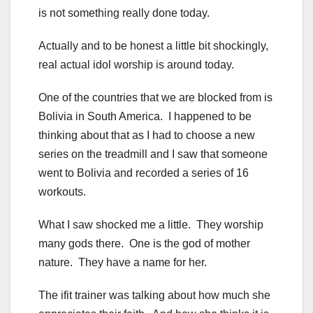
is not something really done today.
Actually and to be honest a little bit shockingly,
real actual idol worship is around today.
One of the countries that we are blocked from is
Bolivia in South America. I happened to be
thinking about that as I had to choose a new
series on the treadmill and I saw that someone
went to Bolivia and recorded a series of 16
workouts.
What I saw shocked me a little. They worship
many gods there. One is the god of mother
nature. They have a name for her.
The ifit trainer was talking about how much she