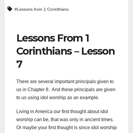
#Lessons from 1 Corinthians
Lessons From 1
Corinthians – Lesson
7
There are several important principals given to
us in Chapter 8. And these principals are given
to us using idol worship as an example.
Living in America our first thought about idol
worship can be, that was only in ancient times.
Or maybe your first thought is since idol worship