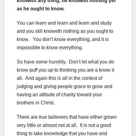
knoweth any thing, he knoweth nothing yet
as he ought to know.
You can learn and learn and learn and study
and you still knoweth nothing as you ought to
know. You don’t know everything, and it is
impossible to know everything.
So have some humility. Don’t let what you do
know puff you up to thinking you are a know it
all. And again this is all in the context of
judging and giving people grace to grow and
having an attitude of charity toward your
brothers in Christ.
There are true believers that have either grown
very little or almost not at all. It is not a good
thing to take knowledge that you have and