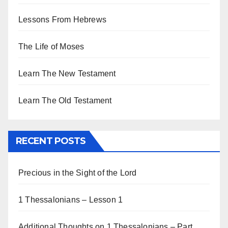
Lessons From Hebrews
The Life of Moses
Learn The New Testament
Learn The Old Testament
RECENT POSTS
Precious in the Sight of the Lord
1 Thessalonians – Lesson 1
Additional Thoughts on 1 Thessalonians – Part