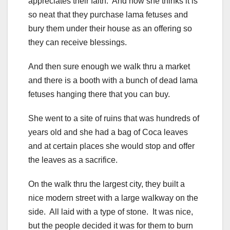
appreciates their faith. And how she thinks it is
so neat that they purchase lama fetuses and
bury them under their house as an offering so
they can receive blessings.
And then sure enough we walk thru a market
and there is a booth with a bunch of dead lama
fetuses hanging there that you can buy.
She went to a site of ruins that was hundreds of
years old and she had a bag of Coca leaves
and at certain places she would stop and offer
the leaves as a sacrifice.
On the walk thru the largest city, they built a
nice modern street with a large walkway on the
side. All laid with a type of stone. It was nice,
but the people decided it was for them to burn