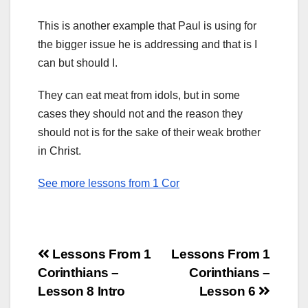
This is another example that Paul is using for
the bigger issue he is addressing and that is I
can but should I.
They can eat meat from idols, but in some
cases they should not and the reason they
should not is for the sake of their weak brother
in Christ.
See more lessons from 1 Cor
Post
Lessons From 1
Lessons From 1
Corinthians –
Corinthians –
navigation
Lesson 8 Intro
Lesson 6