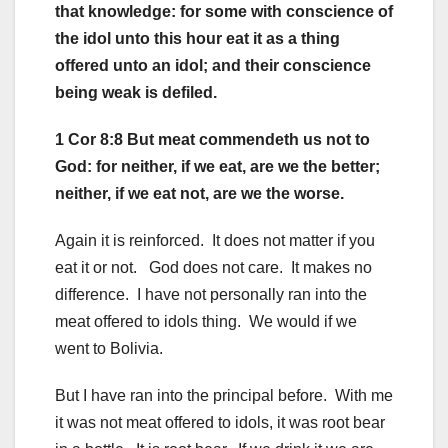
that knowledge: for some with conscience of
the idol unto this hour eat it as a thing
offered unto an idol; and their conscience
being weak is defiled.
1 Cor 8:8 But meat commendeth us not to
God: for neither, if we eat, are we the better;
neither, if we eat not, are we the worse.
Again it is reinforced. It does not matter if you
eat it or not. God does not care. It makes no
difference. I have not personally ran into the
meat offered to idols thing. We would if we
went to Bolivia.
But I have ran into the principal before. With me
it was not meat offered to idols, it was root bear