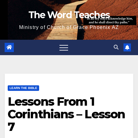
Skip
The Word Teaches
to
content
Ministry of Church of Grace Phoenix AZ
LEARN THE BIBLE
Lessons From 1
Corinthians – Lesson
7