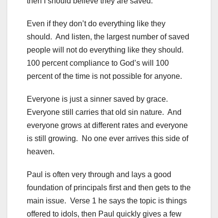
then I should believe they are saved.
Even if they don’t do everything like they
should. And listen, the largest number of saved
people will not do everything like they should.
100 percent compliance to God’s will 100
percent of the time is not possible for anyone.
Everyone is just a sinner saved by grace.
Everyone still carries that old sin nature. And
everyone grows at different rates and everyone
is still growing. No one ever arrives this side of
heaven.
Paul is often very through and lays a good
foundation of principals first and then gets to the
main issue. Verse 1 he says the topic is things
offered to idols, then Paul quickly gives a few