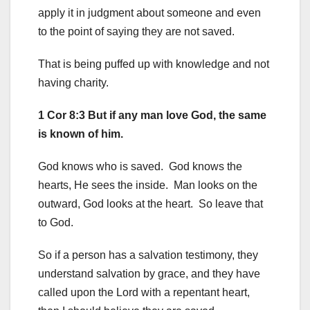
apply it in judgment about someone and even
to the point of saying they are not saved.
That is being puffed up with knowledge and not
having charity.
1 Cor 8:3 But if any man love God, the same
is known of him.
God knows who is saved. God knows the
hearts, He sees the inside. Man looks on the
outward, God looks at the heart. So leave that
to God.
So if a person has a salvation testimony, they
understand salvation by grace, and they have
called upon the Lord with a repentant heart,