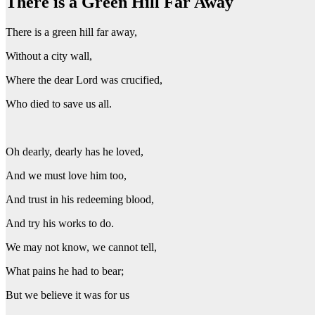
There is a Green Hill Far Away
There is a green hill far away,
Without a city wall,
Where the dear Lord was crucified,
Who died to save us all.
Oh dearly, dearly has he loved,
And we must love him too,
And trust in his redeeming blood,
And try his works to do.
We may not know, we cannot tell,
What pains he had to bear;
But we believe it was for us