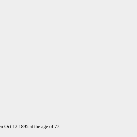
n Oct 12 1895 at the age of 77.