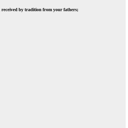
 received by tradition from your fathers;