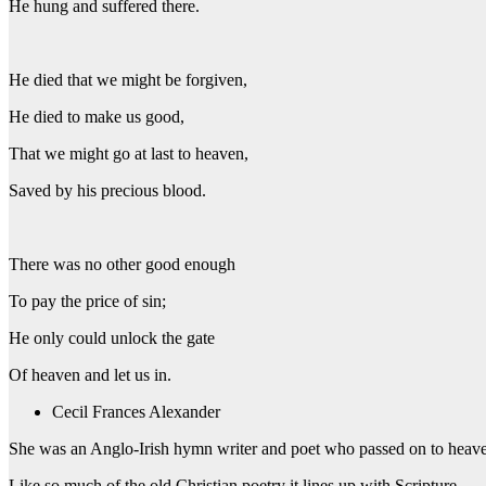
He hung and suffered there.
He died that we might be forgiven,
He died to make us good,
That we might go at last to heaven,
Saved by his precious blood.
There was no other good enough
To pay the price of sin;
He only could unlock the gate
Of heaven and let us in.
Cecil Frances Alexander
She was an Anglo-Irish hymn writer and poet who passed on to heave
Like so much of the old Christian poetry it lines up with Scripture.