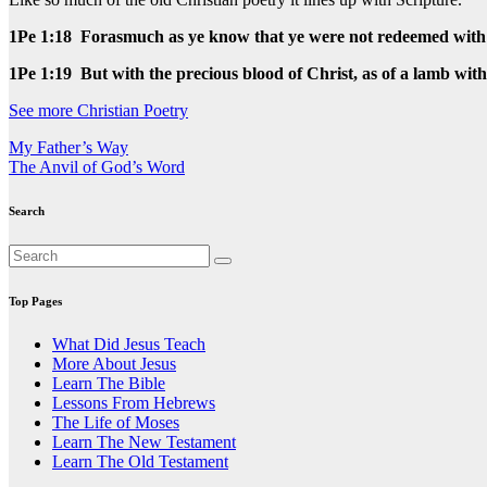
1Pe 1:18 Forasmuch as ye know that ye were not redeemed with co
1Pe 1:19 But with the precious blood of Christ, as of a lamb wit
See more Christian Poetry
Post
My Father’s Way
The Anvil of God’s Word
navigation
Search
Top Pages
What Did Jesus Teach
More About Jesus
Learn The Bible
Lessons From Hebrews
The Life of Moses
Learn The New Testament
Learn The Old Testament