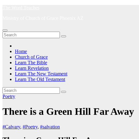
Skip
The Word Teaches
to
Ministry of Church of Grace Phoenix AZ
content
Home
Church of Grace
Learn The Bible
Learn Revelation
Learn The New Testament
Learn The Old Testament
Poetry
There is a Green Hill Far Away
#Calvary
,
#Poetry
,
#salvation