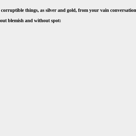
rruptible things, as silver and gold, from your vain conversation
hout blemish and without spot: