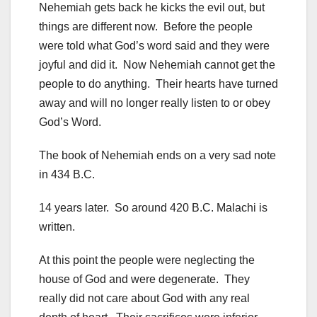
Nehemiah gets back he kicks the evil out, but
things are different now. Before the people
were told what God’s word said and they were
joyful and did it. Now Nehemiah cannot get the
people to do anything. Their hearts have turned
away and will no longer really listen to or obey
God’s Word.
The book of Nehemiah ends on a very sad note
in 434 B.C.
14 years later. So around 420 B.C. Malachi is
written.
At this point the people were neglecting the
house of God and were degenerate. They
really did not care about God with any real