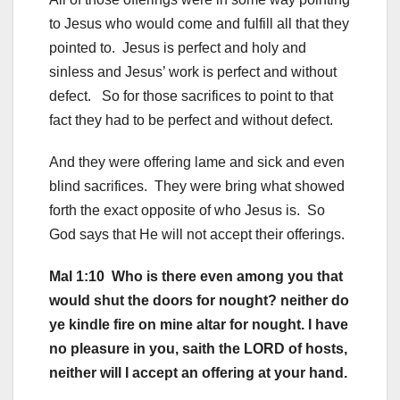
to Jesus who would come and fulfill all that they
pointed to. Jesus is perfect and holy and
sinless and Jesus’ work is perfect and without
defect. So for those sacrifices to point to that
fact they had to be perfect and without defect.
And they were offering lame and sick and even
blind sacrifices. They were bring what showed
forth the exact opposite of who Jesus is. So
God says that He will not accept their offerings.
Mal 1:10 Who is there even among you that
would shut the doors for nought? neither do
ye kindle fire on mine altar for nought. I have
no pleasure in you, saith the LORD of hosts,
neither will I accept an offering at your hand.