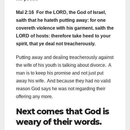
Mal 2:16 For the LORD, the God of Israel,
saith that he hateth putting away: for one
covereth violence with his garment, saith the
LORD of hosts: therefore take heed to your
spirit, that ye deal not treacherously.
Putting away and dealing treacherously against
the wife of his youth is talking about divorce. A
man is to keep his promise and not just put
away his wife. And because they had no valid
reason God says he was not regarding their
offering any more.
Next comes that God is
weary of their words.