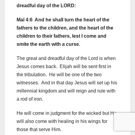
dreadful day of the LORD:
Mal 4:6 And he shall turn the heart of the
fathers to the children, and the heart of the
children to their fathers, lest I come and
smite the earth with a curse.
The great and dreadful day of the Lord is when
Jesus comes back. Elijah will be sent first in
the tribulation. He will be one of the two
witnesses. And in that day Jesus will set up his
millennial kingdom and will reign and rule with
a rod of iron.
He will come in judgment for the wicked but He
will also come with healing in his wings for
those that serve Him.