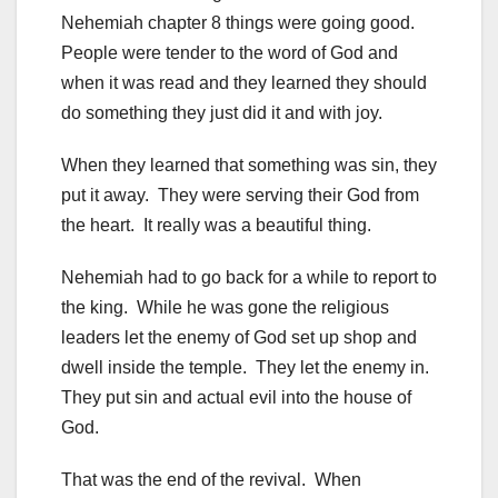
Nehemiah chapter 8 things were going good.
People were tender to the word of God and
when it was read and they learned they should
do something they just did it and with joy.
When they learned that something was sin, they
put it away. They were serving their God from
the heart. It really was a beautiful thing.
Nehemiah had to go back for a while to report to
the king. While he was gone the religious
leaders let the enemy of God set up shop and
dwell inside the temple. They let the enemy in.
They put sin and actual evil into the house of
God.
That was the end of the revival. When