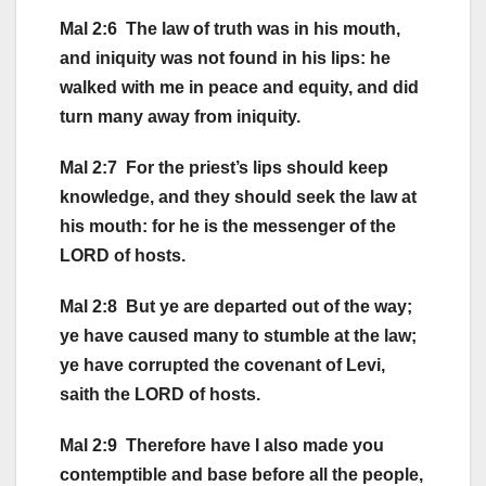
Mal 2:6 The law of truth was in his mouth,
and iniquity was not found in his lips: he
walked with me in peace and equity, and did
turn many away from iniquity.
Mal 2:7 For the priest’s lips should keep
knowledge, and they should seek the law at
his mouth: for he is the messenger of the
LORD of hosts.
Mal 2:8 But ye are departed out of the way;
ye have caused many to stumble at the law;
ye have corrupted the covenant of Levi,
saith the LORD of hosts.
Mal 2:9 Therefore have I also made you
contemptible and base before all the people,