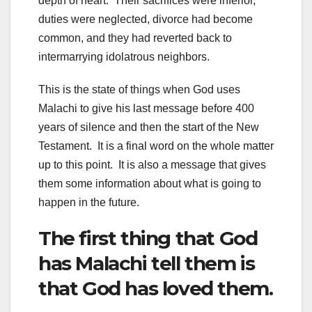
depth of heart. Their sacrifices were inferior,
duties were neglected, divorce had become
common, and they had reverted back to
intermarrying idolatrous neighbors.
This is the state of things when God uses
Malachi to give his last message before 400
years of silence and then the start of the New
Testament. It is a final word on the whole matter
up to this point. It is also a message that gives
them some information about what is going to
happen in the future.
The first thing that God
has Malachi tell them is
that God has loved them.