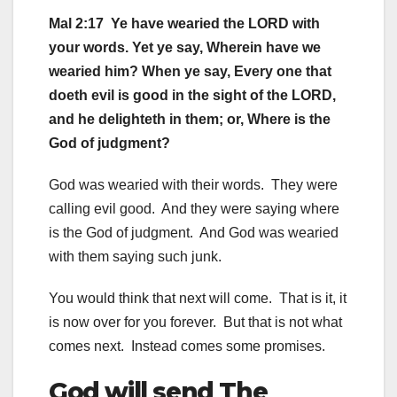
Mal 2:17 Ye have wearied the LORD with
your words. Yet ye say, Wherein have we
wearied him? When ye say, Every one that
doeth evil is good in the sight of the LORD,
and he delighteth in them; or, Where is the
God of judgment?
God was wearied with their words. They were
calling evil good. And they were saying where
is the God of judgment. And God was wearied
with them saying such junk.
You would think that next will come. That is it, it
is now over for you forever. But that is not what
comes next. Instead comes some promises.
God will send The