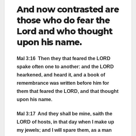
And now contrasted are
those who do fear the
Lord and who thought
upon his name.
Mal 3:16 Then they that feared the LORD
spake often one to another: and the LORD
hearkened, and heard it, and a book of
remembrance was written before him for
them that feared the LORD, and that thought
upon his name.
Mal 3:17 And they shall be mine, saith the
LORD of hosts, in that day when I make up
my jewels; and I will spare them, as a man