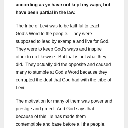
according as ye have not kept my ways, but
have been partial in the law.
The tribe of Levi was to be faithful to teach
God’s Word to the people. They were
supposed to lead by example and live for God.
They were to keep God’s ways and inspire
other to do likewise. But that is not what they
did. They actually did the opposite and caused
many to stumble at God’s Word because they
corrupted the deal that God had with the tribe of
Levi.
The motivation for many of them was power and
prestige and greed. And God says that
because of this He has made them
contemptible and base before all the people.