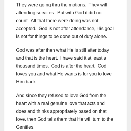
They were going thru the motions. They will
attending services. But with God it did not
count. All that there were doing was not
accepted. God is not after attendance, His goal
is not for things to be done out of duty alone.
God was after then what He is still after today
and that is the heart. I have said it at least a
thousand times. God is after the heart. God
loves you and what He wants is for you to love
Him back.
And since they refused to love God from the
heart with a real genuine love that acts and
does and thinks appropriately based on that
love, then God tells them that He will turn to the
Gentiles.