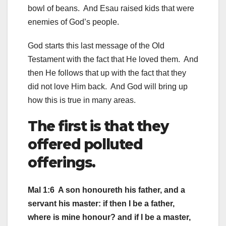
bowl of beans. And Esau raised kids that were
enemies of God’s people.
God starts this last message of the Old
Testament with the fact that He loved them. And
then He follows that up with the fact that they
did not love Him back. And God will bring up
how this is true in many areas.
The first is that they
offered polluted
offerings.
Mal 1:6 A son honoureth his father, and a
servant his master: if then I be a father,
where is mine honour? and if I be a master,