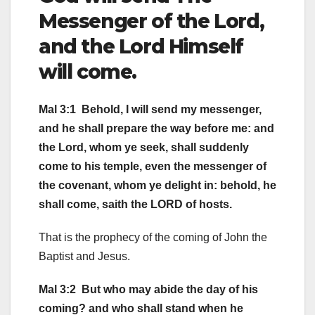
Messenger of the Lord,
and the Lord Himself
will come.
Mal 3:1 Behold, I will send my messenger,
and he shall prepare the way before me: and
the Lord, whom ye seek, shall suddenly
come to his temple, even the messenger of
the covenant, whom ye delight in: behold, he
shall come, saith the LORD of hosts.
That is the prophecy of the coming of John the
Baptist and Jesus.
Mal 3:2 But who may abide the day of his
coming? and who shall stand when he