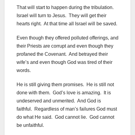
That will start to happen during the tribulation.
Israel will turn to Jesus. They will get their
hearts right. At that time all Israel will be saved.
Even though they offered polluted offerings, and
their Priests are corrupt and even though they
profaned the Covenant. And betrayed their
wife’s and even though God was tired of their
words.
He is still giving them promises. He is still not
done with them. God’s love is amazing. It is
undeserved and unmerited. And God is
faithful. Regardless of man’s failures God must
do what He said. God cannot lie. God cannot
be unfaithful.