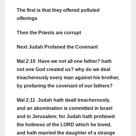
The first is that they offered polluted
offerings
Then the Priests are corrupt
Next Judah Profaned the Covenant
Mal 2:10 Have we not all one father? hath
not one God created us? why do we deal
treacherously every man against his brother,
by profaning the covenant of our fathers?
Mal 2:11 Judah hath dealt treacherously,
and an abomination is committed in Israel
and in Jerusalem; for Judah hath profaned
the holiness of the LORD which he loved,
and hath married the daughter of a strange