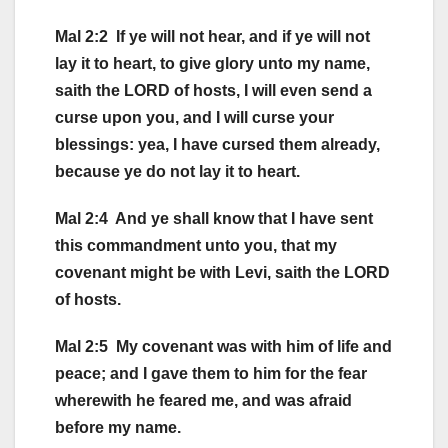
Mal 2:2 If ye will not hear, and if ye will not
lay it to heart, to give glory unto my name,
saith the LORD of hosts, I will even send a
curse upon you, and I will curse your
blessings: yea, I have cursed them already,
because ye do not lay it to heart.
Mal 2:4 And ye shall know that I have sent
this commandment unto you, that my
covenant might be with Levi, saith the LORD
of hosts.
Mal 2:5 My covenant was with him of life and
peace; and I gave them to him for the fear
wherewith he feared me, and was afraid
before my name.