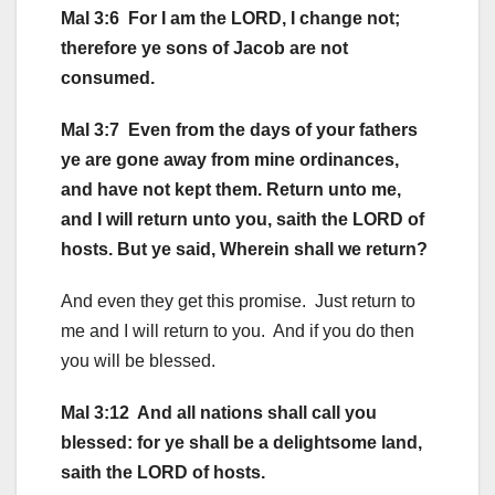
Mal 3:6 For I am the LORD, I change not;
therefore ye sons of Jacob are not
consumed.
Mal 3:7 Even from the days of your fathers
ye are gone away from mine ordinances,
and have not kept them. Return unto me,
and I will return unto you, saith the LORD of
hosts. But ye said, Wherein shall we return?
And even they get this promise. Just return to
me and I will return to you. And if you do then
you will be blessed.
Mal 3:12 And all nations shall call you
blessed: for ye shall be a delightsome land,
saith the LORD of hosts.