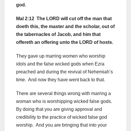
god.
Mal 2:12 The LORD will cut off the man that
doeth this, the master and the scholar, out of
the tabernacles of Jacob, and him that
offereth an offering unto the LORD of hosts.
They gave up marring women who worship
idols and the false wicked gods when Ezra
preached and during the revival of Nehemiah’s
time. And now they have went back to that.
There are several things wrong with marring a
woman who is worshipping wicked false gods.
By doing that you are giving approval and
credibility to the practice of wicked false god
worship. And you are bringing that into your