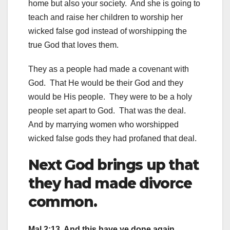
home but also your society. And she is going to
teach and raise her children to worship her
wicked false god instead of worshipping the
true God that loves them.
They as a people had made a covenant with
God. That He would be their God and they
would be His people. They were to be a holy
people set apart to God. That was the deal.
And by marrying women who worshipped
wicked false gods they had profaned that deal.
Next God brings up that
they had made divorce
common.
Mal 2:13 And this have ye done again,