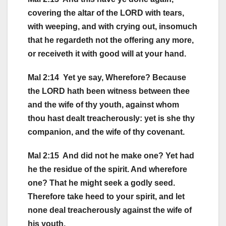
covering the altar of the LORD with tears,
with weeping, and with crying out, insomuch
that he regardeth not the offering any more,
or receiveth it with good will at your hand.
Mal 2:14 Yet ye say, Wherefore? Because
the LORD hath been witness between thee
and the wife of thy youth, against whom
thou hast dealt treacherously: yet is she thy
companion, and the wife of thy covenant.
Mal 2:15 And did not he make one? Yet had
he the residue of the spirit. And wherefore
one? That he might seek a godly seed.
Therefore take heed to your spirit, and let
none deal treacherously against the wife of
his youth.