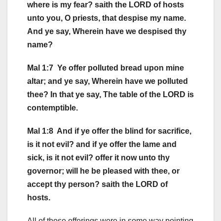
where is my fear? saith the LORD of hosts
unto you, O priests, that despise my name.
And ye say, Wherein have we despised thy
name?
Mal 1:7 Ye offer polluted bread upon mine
altar; and ye say, Wherein have we polluted
thee? In that ye say, The table of the LORD is
contemptible.
Mal 1:8 And if ye offer the blind for sacrifice,
is it not evil? and if ye offer the lame and
sick, is it not evil? offer it now unto thy
governor; will he be pleased with thee, or
accept thy person? saith the LORD of
hosts.
All of those offerings were in some way pointing