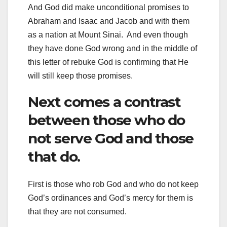
And God did make unconditional promises to
Abraham and Isaac and Jacob and with them
as a nation at Mount Sinai. And even though
they have done God wrong and in the middle of
this letter of rebuke God is confirming that He
will still keep those promises.
Next comes a contrast
between those who do
not serve God and those
that do.
First is those who rob God and who do not keep
God’s ordinances and God’s mercy for them is
that they are not consumed.