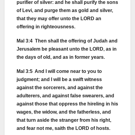
purifier of silver: and he shall purify the sons
of Levi, and purge them as gold and silver,
that they may offer unto the LORD an
offering in righteousness.
Mal 3:4 Then shall the offering of Judah and
Jerusalem be pleasant unto the LORD, as in
the days of old, and as in former years.
Mal 3:5 And I will come near to you to
judgment; and I will be a swift witness
against the sorcerers, and against the
adulterers, and against false swearers, and
against those that oppress the hireling in his
wages, the widow, and the fatherless, and
that turn aside the stranger from his right,
and fear not me, saith the LORD of hosts.