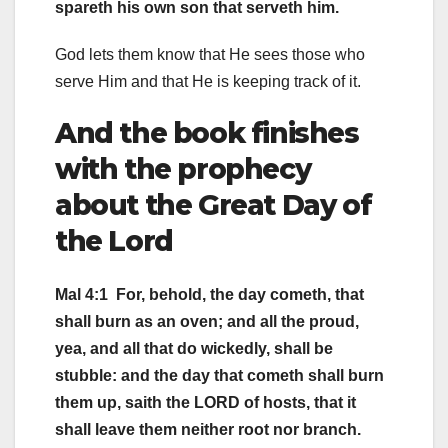
spareth his own son that serveth him.
God lets them know that He sees those who
serve Him and that He is keeping track of it.
And the book finishes
with the prophecy
about the Great Day of
the Lord
Mal 4:1 For, behold, the day cometh, that
shall burn as an oven; and all the proud,
yea, and all that do wickedly, shall be
stubble: and the day that cometh shall burn
them up, saith the LORD of hosts, that it
shall leave them neither root nor branch.