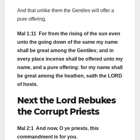
And that unlike them the Gentiles will offer a
pure offering.
Mal 1:11 For from the rising of the sun even
unto the going down of the same my name
shall be great among the Gentiles; and in
every place incense shall be offered unto my
name, and a pure offering: for my name shall
be great among the heathen, saith the LORD
of hosts.
Next the Lord Rebukes
the Corrupt Priests
Mal 2:1 And now, O ye priests, this
commandment is for you.