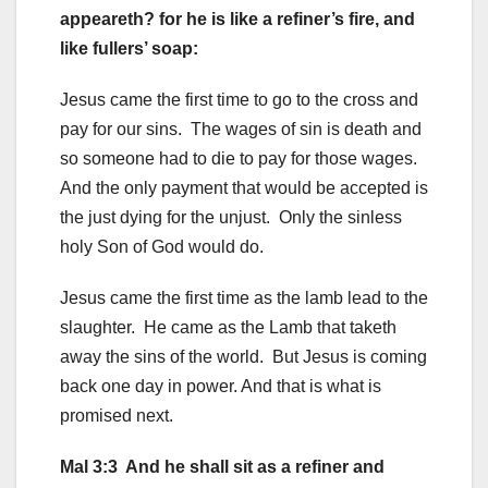
appeareth? for he is like a refiner’s fire, and
like fullers’ soap:
Jesus came the first time to go to the cross and
pay for our sins. The wages of sin is death and
so someone had to die to pay for those wages.
And the only payment that would be accepted is
the just dying for the unjust. Only the sinless
holy Son of God would do.
Jesus came the first time as the lamb lead to the
slaughter. He came as the Lamb that taketh
away the sins of the world. But Jesus is coming
back one day in power. And that is what is
promised next.
Mal 3:3 And he shall sit as a refiner and