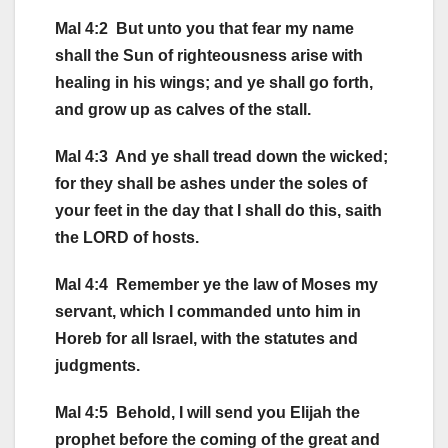
Mal 4:2 But unto you that fear my name
shall the Sun of righteousness arise with
healing in his wings; and ye shall go forth,
and grow up as calves of the stall.
Mal 4:3 And ye shall tread down the wicked;
for they shall be ashes under the soles of
your feet in the day that I shall do this, saith
the LORD of hosts.
Mal 4:4 Remember ye the law of Moses my
servant, which I commanded unto him in
Horeb for all Israel, with the statutes and
judgments.
Mal 4:5 Behold, I will send you Elijah the
prophet before the coming of the great and