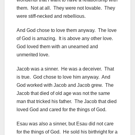
them. Not at all. They were not lovable. They
were stiff-necked and rebellious.
And God chose to love them anyway. The love
of God is amazing. It is above any other love.
God loved them with an unearned and
unmerited love.
Jacob was a sinner. He was a deceiver. That
is true. God chose to love him anyway. And
God worked with Jacob and Jacob grew. The
Jacob that died of old age was not the same
man that tricked his father. The Jacob that died
loved God and cared for the things of God.
Esau was also a sinner, but Esau did not care
for the things of God. He sold his birthright for a