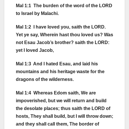
Mal 1:1 The burden of the word of the LORD
to Israel by Malachi.
Mal 1:2 I have loved you, saith the LORD.
Yet ye say, Wherein hast thou loved us? Was
not Esau Jacob’s brother? saith the LORD:
yet I loved Jacob,
Mal 1:3 And I hated Esau, and laid his
mountains and his heritage waste for the
dragons of the wilderness.
Mal 1:4 Whereas Edom saith, We are
impoverished, but we will return and build
the desolate places; thus saith the LORD of
hosts, They shall build, but I will throw down;
and they shall call them, The border of