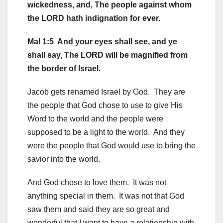
wickedness, and, The people against whom
the LORD hath indignation for ever.
Mal 1:5 And your eyes shall see, and ye
shall say, The LORD will be magnified from
the border of Israel.
Jacob gets renamed Israel by God. They are
the people that God chose to use to give His
Word to the world and the people were
supposed to be a light to the world. And they
were the people that God would use to bring the
savior into the world.
And God chose to love them. It was not
anything special in them. It was not that God
saw them and said they are so great and
wonderful that I want to have a relationship with