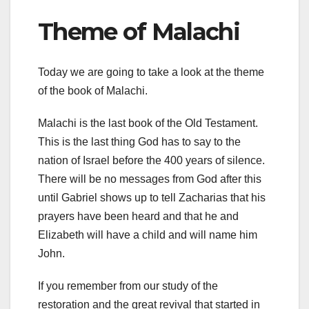
Theme of Malachi
Today we are going to take a look at the theme
of the book of Malachi.
Malachi is the last book of the Old Testament.
This is the last thing God has to say to the
nation of Israel before the 400 years of silence.
There will be no messages from God after this
until Gabriel shows up to tell Zacharias that his
prayers have been heard and that he and
Elizabeth will have a child and will name him
John.
If you remember from our study of the
restoration and the great revival that started in