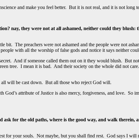
cience and make you feel better. But it is not real, and it is not long t
nay, they were not at all ashamed, neither could they blush: there
ttle bit. The preachers were not ashamed and the people were not ash
ple with all the worship of false gods and notice it says neither coul
n secret. And if someone called them out on it they would blush. But not
een tree. I mean it is bad. And their society on the whole did not car
t all will be cast down. But all those who reject God will.
 God’s attribute of Justice is also mercy, forgiveness, and love. So im
ask for the old paths, where is the good way, and walk therein, and
st for your souls. Not maybe, but you shall find rest. God says I will 