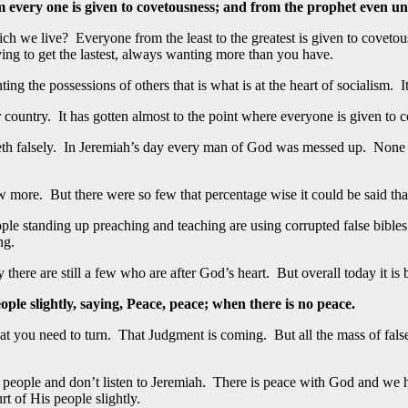
m every one is given to covetousness; and from the prophet even unt
ich we live? Everyone from the least to the greatest is given to coveto
ing to get the lastest, always wanting more than you have.
the possessions of others that is what is at the heart of socialism. It 
 country. It has gotten almost to the point where everyone is given to 
leth falsely. In Jeremiah’s day every man of God was messed up. None 
more. But there were so few that percentage wise it could be said that
ople standing up preaching and teaching are using corrupted false bible
ng.
ay there are still a few who are after God’s heart. But overall today it i
ple slightly, saying, Peace, peace; when there is no peace.
hat you need to turn. That Judgment is coming. But all the mass of fal
people and don’t listen to Jeremiah. There is peace with God and we 
rt of His people slightly.