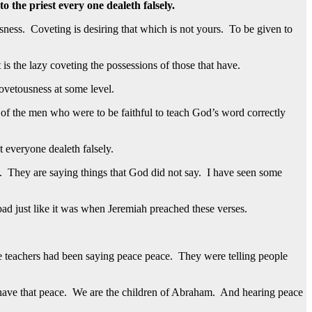
o the priest every one dealeth falsely.
usness. Coveting is desiring that which is not yours. To be given to
is the lazy coveting the possessions of those that have.
covetousness at some level.
of the men who were to be faithful to teach God’s word correctly
 everyone dealeth falsely.
s. They are saying things that God did not say. I have seen some
s bad just like it was when Jeremiah preached these verses.
se teachers had been saying peace peace. They were telling people
have that peace. We are the children of Abraham. And hearing peace