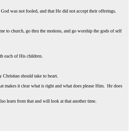
God was not fooled, and that He did not accept their offerings.
me to church, go thru the motions, and go worship the gods of self
h each of His children.
 Christian should take to heart.
hat makes it clear what is right and what does please Him. He does
o learn from that and will look at that another time.