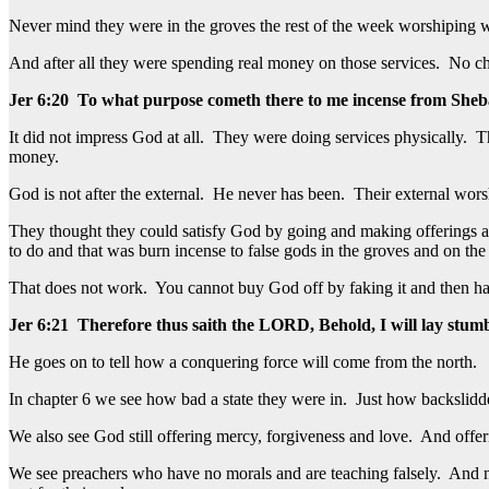
Never mind they were in the groves the rest of the week worshiping
And after all they were spending real money on those services. No ch
Jer 6:20 To what purpose cometh there to me incense from Sheba,
It did not impress God at all. They were doing services physically. 
money.
God is not after the external. He never has been. Their external worsh
They thought they could satisfy God by going and making offerings a
to do and that was burn incense to false gods in the groves and on the
That does not work. You cannot buy God off by faking it and then ha
Jer 6:21 Therefore thus saith the LORD, Behold, I will lay stumbl
He goes on to tell how a conquering force will come from the north.
In chapter 6 we see how bad a state they were in. Just how backslidde
We also see God still offering mercy, forgiveness and love. And offeri
We see preachers who have no morals and are teaching falsely. And not