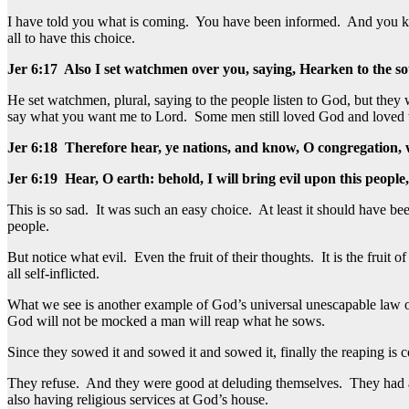
I have told you what is coming. You have been informed. And you kno
all to have this choice.
Jer 6:17 Also I set watchmen over you, saying, Hearken to the so
He set watchmen, plural, saying to the people listen to God, but th
say what you want me to Lord. Some men still loved God and loved t
Jer 6:18 Therefore hear, ye nations, and know, O congregation,
Jer 6:19 Hear, O earth: behold, I will bring evil upon this people
This is so sad. It was such an easy choice. At least it should have 
people.
But notice what evil. Even the fruit of their thoughts. It is the fruit of
all self-inflicted.
What we see is another example of God’s universal unescapable law o
God will not be mocked a man will reap what he sows.
Since they sowed it and sowed it and sowed it, finally the reaping is 
They refuse. And they were good at deluding themselves. They had a w
also having religious services at God’s house.