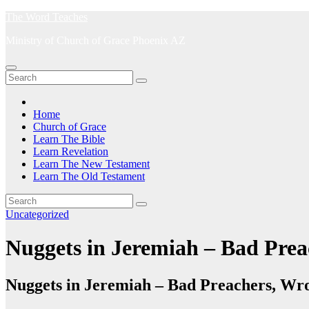
Skip
The Word Teaches
to
Ministry of Church of Grace Phoenix AZ
content
Home
Church of Grace
Learn The Bible
Learn Revelation
Learn The New Testament
Learn The Old Testament
Uncategorized
Nuggets in Jeremiah – Bad Pre
Nuggets in Jeremiah – Bad Preachers, W