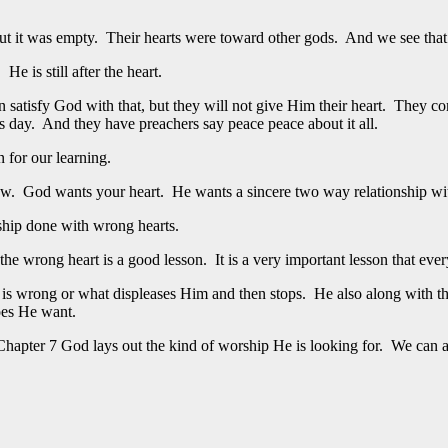
ut it was empty. Their hearts were toward other gods. And we see that 
e is still after the heart.
satisfy God with that, but they will not give Him their heart. They co
s day. And they have preachers say peace peace about it all.
 for our learning.
ow. God wants your heart. He wants a sincere two way relationship wit
hip done with wrong hearts.
e wrong heart is a good lesson. It is a very important lesson that every
t is wrong or what displeases Him and then stops. He also along with t
oes He want.
hapter 7 God lays out the kind of worship He is looking for. We can als