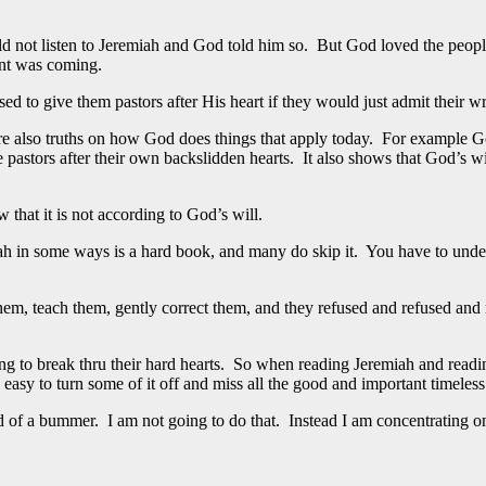
d not listen to Jeremiah and God told him so. But God loved the people
nt was coming.
to give them pastors after His heart if they would just admit their wro
re also truths on how God does things that apply today. For example Go
 pastors after their own backslidden hearts. It also shows that God’s wi
that it is not according to God’s will.
iah in some ways is a hard book, and many do skip it. You have to und
hem, teach them, gently correct them, and they refused and refused an
g to break thru their hard hearts. So when reading Jeremiah and reading
easy to turn some of it off and miss all the good and important timeless
nd of a bummer. I am not going to do that. Instead I am concentrating o