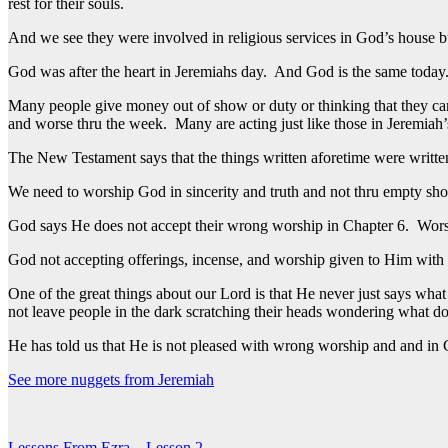
rest for their souls.
And we see they were involved in religious services in God’s house b
God was after the heart in Jeremiahs day. And God is the same today. H
Many people give money out of show or duty or thinking that they can 
and worse thru the week. Many are acting just like those in Jeremiah’
The New Testament says that the things written aforetime were written
We need to worship God in sincerity and truth and not thru empty sh
God says He does not accept their wrong worship in Chapter 6. Wors
God not accepting offerings, incense, and worship given to Him with th
One of the great things about our Lord is that He never just says wha
not leave people in the dark scratching their heads wondering what d
He has told us that He is not pleased with wrong worship and and in C
See more nuggets from Jeremiah
Lessons From Ezra – Lesson 2