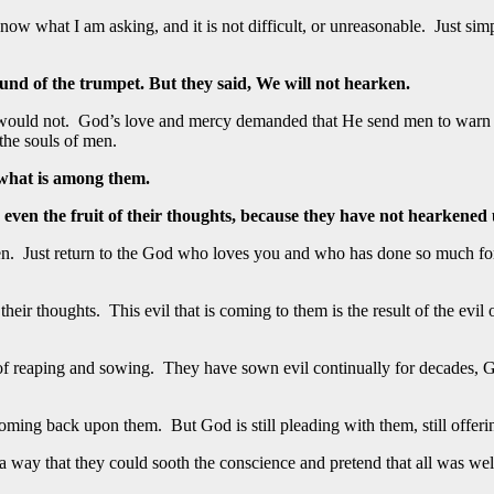
w what I am asking, and it is not difficult, or unreasonable. Just s
und of the trumpet. But they said, We will not hearken.
ey would not. God’s love and mercy demanded that He send men to warn
he souls of men.
 what is among them.
, even the fruit of their thoughts, because they have not hearkened
been. Just return to the God who loves you and who has done so much fo
 their thoughts. This evil that is coming to them is the result of the evil
f reaping and sowing. They have sown evil continually for decades, G
coming back upon them. But God is still pleading with them, still offer
ay that they could sooth the conscience and pretend that all was well