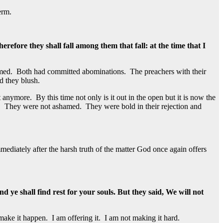
erm.
fore they shall fall among them that fall: at the time that I
amed. Both had committed abominations. The preachers with their
d they blush.
 anymore. By this time not only is it out in the open but it is now the
e. They were not ashamed. They were bold in their rejection and
mediately after the harsh truth of the matter God once again offers
 ye shall find rest for your souls. But they said, We will not
make it happen. I am offering it. I am not making it hard.