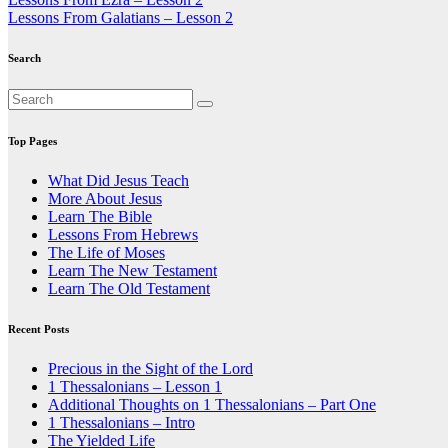
Post
Lessons From Galatians – Lesson 2
navigation
Search
Top Pages
What Did Jesus Teach
More About Jesus
Learn The Bible
Lessons From Hebrews
The Life of Moses
Learn The New Testament
Learn The Old Testament
Recent Posts
Precious in the Sight of the Lord
1 Thessalonians – Lesson 1
Additional Thoughts on 1 Thessalonians – Part One
1 Thessalonians – Intro
The Yielded Life