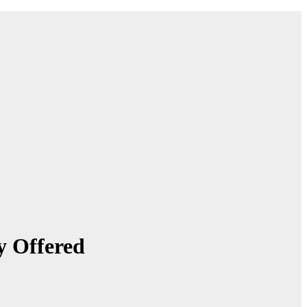
y Offered