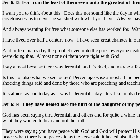
Jer 6:13 For from the least of them even unto the greatest of the
I want you to think about this. Does this not sound like the day in wh
covetousness is to never be satisfied with what you have. Always hav
And always wanting for free what someone else has worked for. Wanting 
I have lived over half a century now. I have seen great changes in our
And in Jeremiah’s day the prophet even unto the priest everyone dea
were doing that. Almost none of them were right with God.
I say almost because there was Jeremiah and Ezekiel, and maybe a few 
Is this not also what we see today? Percentage wise almost all the pe
shocking things said and done by those who are preaching and teachi
It is almost as bad today as it was in Jeremiahs day. Just like in his d
Jer 6:14 They have healed also the hurt of the daughter of my peo
God has been saying thru Jeremiah and others and for quite a while t
what they wanted to hear and not the truth.
They were saying you have peace with God and God will protect His 
peace when there is no peace did as the verse said it healed also the hu