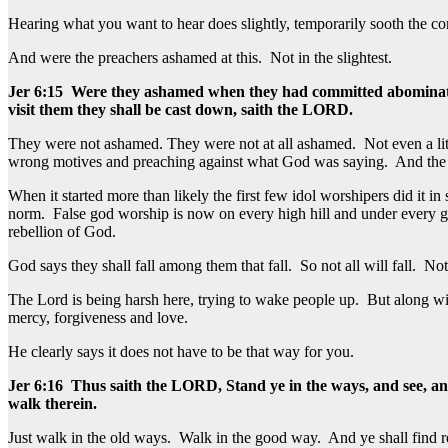
Hearing what you want to hear does slightly, temporarily sooth the cons
And were the preachers ashamed at this. Not in the slightest.
Jer 6:15 Were they ashamed when they had committed abomination? 
visit them they shall be cast down, saith the LORD.
They were not ashamed. They were not at all ashamed. Not even a li
wrong motives and preaching against what God was saying. And the peo
When it started more than likely the first few idol worshipers did it i
norm. False god worship is now on every high hill and under every gr
rebellion of God.
God says they shall fall among them that fall. So not all will fall. No
The Lord is being harsh here, trying to wake people up. But along with
mercy, forgiveness and love.
He clearly says it does not have to be that way for you.
Jer 6:16 Thus saith the LORD, Stand ye in the ways, and see, and 
walk therein.
Just walk in the old ways. Walk in the good way. And ye shall find re