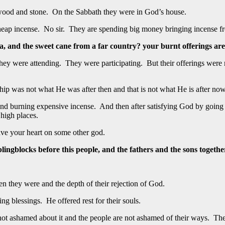
 wood and stone. On the Sabbath they were in God’s house.
eap incense. No sir. They are spending big money bringing incense fro
 and the sweet cane from a far country? your burnt offerings are 
They were attending. They were participating. But their offerings were 
ip was not what He was after then and that is not what He is after now.
nd burning expensive incense. And then after satisfying God by going 
 high places.
ve your heart on some other god.
ingblocks before this people, and the fathers and the sons together
n they were and the depth of their rejection of God.
ng blessings. He offered rest for their souls.
 ashamed about it and the people are not ashamed of their ways. They h