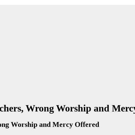
achers, Wrong Worship and Merc
rong Worship and Mercy Offered