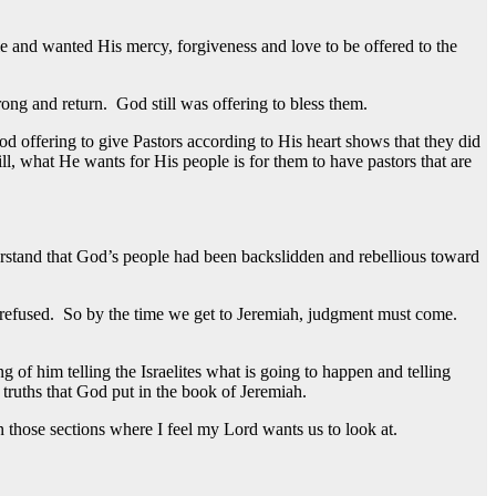
 and wanted His mercy, forgiveness and love to be offered to the
ng and return. God still was offering to bless them.
d offering to give Pastors according to His heart shows that they did
ll, what He wants for His people is for them to have pastors that are
erstand that God’s people had been backslidden and rebellious toward
d refused. So by the time we get to Jeremiah, judgment must come.
 of him telling the Israelites what is going to happen and telling
 truths that God put in the book of Jeremiah.
n those sections where I feel my Lord wants us to look at.