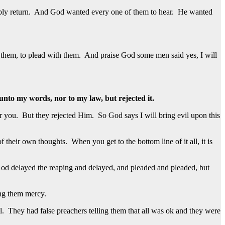
imply return. And God wanted every one of them to hear. He wanted
 them, to plead with them. And praise God some men said yes, I will
 unto my words, nor to my law, but rejected it.
r you. But they rejected Him. So God says I will bring evil upon this
 of their own thoughts. When you get to the bottom line of it all, it is
od delayed the reaping and delayed, and pleaded and pleaded, but
ing them mercy.
. They had false preachers telling them that all was ok and they were