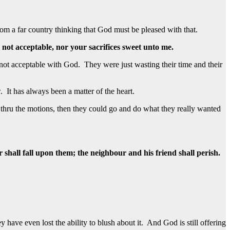
m a far country thinking that God must be pleased with that.
not acceptable, nor your sacrifices sweet unto me.
not acceptable with God. They were just wasting their time and their
 It has always been a matter of the heart.
thru the motions, then they could go and do what they really wanted
 shall fall upon them; the neighbour and his friend shall perish.
ave even lost the ability to blush about it. And God is still offering