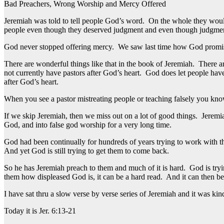
Bad Preachers, Wrong Worship and Mercy Offered
Jeremiah was told to tell people God’s word. On the whole they woul
people even though they deserved judgment and even though judgme
God never stopped offering mercy. We saw last time how God promised 
There are wonderful things like that in the book of Jeremiah. There a
not currently have pastors after God’s heart. God does let people have
after God’s heart.
When you see a pastor mistreating people or teaching falsely you know 
If we skip Jeremiah, then we miss out on a lot of good things. Jerem
God, and into false god worship for a very long time.
God had been continually for hundreds of years trying to work with t
And yet God is still trying to get them to come back.
So he has Jeremiah preach to them and much of it is hard. God is tryin
them how displeased God is, it can be a hard read. And it can then be 
I have sat thru a slow verse by verse series of Jeremiah and it was ki
Today it is Jer. 6:13-21