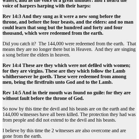
waters, and as the voice of a great thunder: and I heard the
voice of harpers harping with their harps:
Rev 14:3 And they sung as it were a new song before the
throne, and before the four beasts, and the elders: and no man
could learn that song but the hundred and forty and four
thousand, which were redeemed from the earth.
Did you catch it? The 144,000 were redeemed from the earth. That
means they are no longer there but in Heaven. And they are singing
a song before the elders in heaven.
Rev 14:4 These are they which were not defiled with women;
for they are virgins. These are they which follow the Lamb
whithersoever he goeth. These were redeemed from among
men, being the firstfruits unto God and to the Lamb.
Rev 14:5 And in their mouth was found no guile: for they are
without fault before the throne of God.
So now by this time the devil and his beasts are on the earth and the
144,000 witnesses have all been killed. The protection they had was
from people and did not extend to the devil and his beasts.
I believe by this time the 2 witnesses are also overcome and are
gone from the earth.