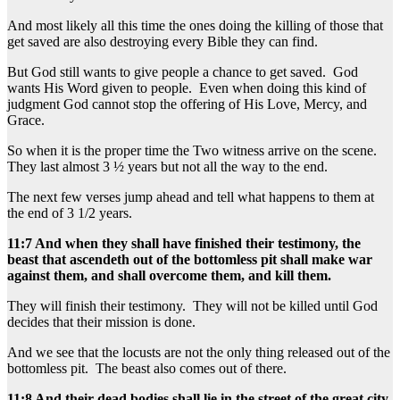
And most likely all this time the ones doing the killing of those that
get saved are also destroying every Bible they can find.
But God still wants to give people a chance to get saved. God
wants His Word given to people. Even when doing this kind of
judgment God cannot stop the offering of His Love, Mercy, and
Grace.
So when it is the proper time the Two witness arrive on the scene.
They last almost 3 ½ years but not all the way to the end.
The next few verses jump ahead and tell what happens to them at
the end of 3 1/2 years.
11:7 And when they shall have finished their testimony, the
beast that ascendeth out of the bottomless pit shall make war
against them, and shall overcome them, and kill them.
They will finish their testimony. They will not be killed until God
decides that their mission is done.
And we see that the locusts are not the only thing released out of the
bottomless pit. The beast also comes out of there.
11:8 And their dead bodies shall lie in the street of the great city,