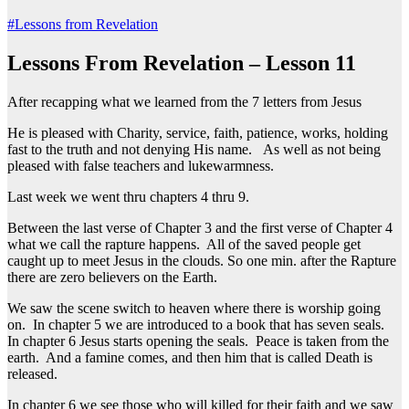
#Lessons from Revelation
Lessons From Revelation – Lesson 11
After recapping what we learned from the 7 letters from Jesus
He is pleased with Charity, service, faith, patience, works, holding
fast to the truth and not denying His name. As well as not being
pleased with false teachers and lukewarmness.
Last week we went thru chapters 4 thru 9.
Between the last verse of Chapter 3 and the first verse of Chapter 4
what we call the rapture happens. All of the saved people get
caught up to meet Jesus in the clouds. So one min. after the Rapture
there are zero believers on the Earth.
We saw the scene switch to heaven where there is worship going
on. In chapter 5 we are introduced to a book that has seven seals.
In chapter 6 Jesus starts opening the seals. Peace is taken from the
earth. And a famine comes, and then him that is called Death is
released.
In chapter 6 we see those who will killed for their faith and we saw