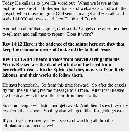
Today He calls us to give His word out. When we leave at the
rapture there are still Bibles and tracts and websites around with the
gospel, when those are gone God sends an angel and He calls and
seals 144,000 witnesses and then Elijah and Enoch.
And when all of that is gone, God sends 3 angels one after the other
to tell men and call men to repent. Does it work?
Rev 14:12 Here is the patience of the saints: here are they that
keep the commandments of God, and the faith of Jesus.
Rev 14:13 And I heard a voice from heaven saying unto me,
Write, Blessed are the dead which die in the Lord from
henceforth: Yea, saith the Spirit, that they may rest from their
labours; and their works do follow them.
He says henceforth. So from this time forward. So after the angels
fly thru the air and give the message to all men. After that Blessed
are the dead which die in the Lord from henceforth.
So some people will listen and get saved. And then it says they may
rest from their labors. So they also will get killed for getting saved.
If your eyes are open, you will see God working all thru the
tribulation to get men saved.