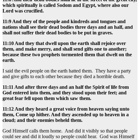
which spiritually is called Sodom and Egypt, where also our
Lord was crucified.
11:9 And they of the people and kindreds and tongues and
nations shall see their dead bodies three days and an half, and
shall not suffer their dead bodies to be put in graves.
11:10 And they that dwell upon the earth shall rejoice over
them, and make merry, and shall send gifts one to another;
because these two prophets tormented them that dwelt on the
earth.
I said the evil people on the earth hatted them. They have a party
and give gifts to each other because they died a horrible death.
11:11 And after three days and an half the Spirit of life from
God entered into them, and they stood upon their feet; and
great fear fell upon them which saw them.
11:12 And they heard a great voice from heaven saying unto
them, Come up hither. And they ascended up to heaven in a
cloud; and their enemies beheld them.
God Himself calls them home. And did it visibly so that people
could see and did it loudly so people could hear. God was Himself