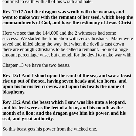
confined to earth with all of his wrath and hate.
Rev 12:17 And the dragon was wroth with the woman, and
went to make war with the remnant of her seed, which keep the
commandments of God, and have the testimony of Jesus Christ.
Here we see that the 144,000 and the 2 witnesses had some
success. We started the tribulation with zero Christians. Many were
saved and killed along the way, but when the devil is cast down
there are enough Christians to be called a remnant. So not a huge
amount percentage wise, but enough for the devil to make war with.
Chapter 13 we have the two beasts.
Rev 13:1 And I stood upon the sand of the sea, and saw a beast
rise up out of the sea, having seven heads and ten horns, and
upon his horns ten crowns, and upon his heads the name of
blasphemy.
Rev 13:2 And the beast which I saw was like unto a leopard,
and his feet were as the feet of a bear, and his mouth as the
mouth of a lion: and the dragon gave him his power, and his
seat, and great authority.
So this beast gets his power from the wicked one.