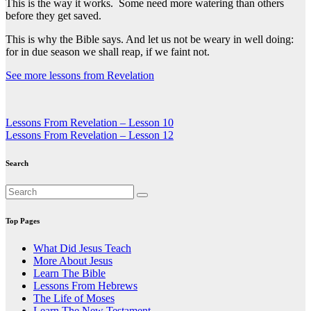
This is the way it works. Some need more watering than others
before they get saved.
This is why the Bible says. And let us not be weary in well doing:
for in due season we shall reap, if we faint not.
See more lessons from Revelation
Post
Lessons From Revelation – Lesson 10
Lessons From Revelation – Lesson 12
navigation
Search
Top Pages
What Did Jesus Teach
More About Jesus
Learn The Bible
Lessons From Hebrews
The Life of Moses
Learn The New Testament