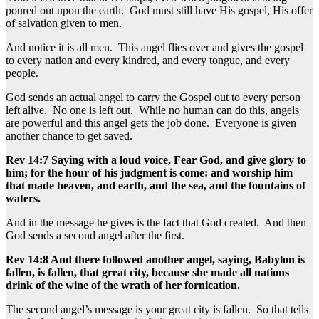
poured out upon the earth. God must still have His gospel, His offer
of salvation given to men.
And notice it is all men. This angel flies over and gives the gospel
to every nation and every kindred, and every tongue, and every
people.
God sends an actual angel to carry the Gospel out to every person
left alive. No one is left out. While no human can do this, angels
are powerful and this angel gets the job done. Everyone is given
another chance to get saved.
Rev 14:7 Saying with a loud voice, Fear God, and give glory to
him; for the hour of his judgment is come: and worship him
that made heaven, and earth, and the sea, and the fountains of
waters.
And in the message he gives is the fact that God created. And then
God sends a second angel after the first.
Rev 14:8 And there followed another angel, saying, Babylon is
fallen, is fallen, that great city, because she made all nations
drink of the wine of the wrath of her fornication.
The second angel’s message is your great city is fallen. So that tells