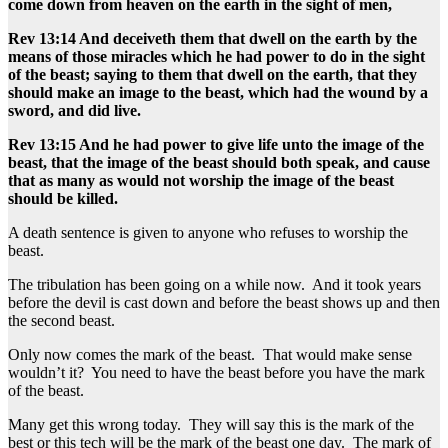
come down from heaven on the earth in the sight of men,
Rev 13:14 And deceiveth them that dwell on the earth by the
means of those miracles which he had power to do in the sight
of the beast; saying to them that dwell on the earth, that they
should make an image to the beast, which had the wound by a
sword, and did live.
Rev 13:15 And he had power to give life unto the image of the
beast, that the image of the beast should both speak, and cause
that as many as would not worship the image of the beast
should be killed.
A death sentence is given to anyone who refuses to worship the
beast.
The tribulation has been going on a while now. And it took years
before the devil is cast down and before the beast shows up and then
the second beast.
Only now comes the mark of the beast. That would make sense
wouldn’t it? You need to have the beast before you have the mark
of the beast.
Many get this wrong today. They will say this is the mark of the
best or this tech will be the mark of the beast one day. The mark of