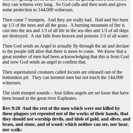
they can witness very long. So God calls and then seals and gives
some protection to 144,000 witnesses.
Then come 7 trumpets. And they are really bad. Hail and fire burn
up 1/3 of the trees and all the grass. A burning mountain of fire is
cast into the sea and 1/3 of all life in the sea dies and 1/3 of all ships
are destroyed. A star falls from heaven and poisons 1/3 of all water.
Then God sends an Angel to actually fly through the air and declare
to the people still alive that there is more to come. We know that a
great number of men had been acknowledging that this is from God
and now God sends an angel to confirm that.
Then supernatural creatures called locusts are released out of the
bottomless pit. They can torment men but not touch the 144,000
witnesses.
The sixth trumpet sounds – four fallen angels are set loose that have
been bound in the great river Euphrates.
Rev 9:20 And the rest of the men which were not killed by
these plagues yet repented not of the works of their hands, that
they should not worship devils, and idols of gold, and silver, and
brass, and stone, and of wood: which neither can see, nor hear,
nor walk: