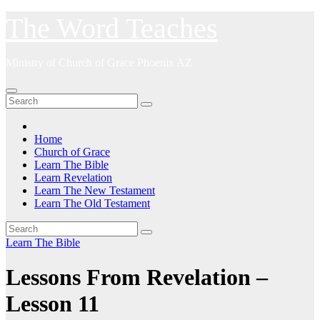
Skip
The Word Teaches
to
content
Ministry of Church of Grace Phoenix AZ
Home
Church of Grace
Learn The Bible
Learn Revelation
Learn The New Testament
Learn The Old Testament
Learn The Bible
Lessons From Revelation –
Lesson 11