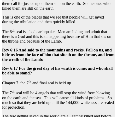
them call for justice upon them still on the earth. So the ones who
killed them are still on the earth.
This is one of the places that we see that people will get saved
during the tribulation and then quickly killed.
th
The 6
seal is a bad earthquake. Men are hiding and admit that
there is a God and this is all happening because of Him that sits on
the throne and because of the Lamb.
Rev 6:16 And said to the mountains and rocks, Fall on us, and
hide us from the face of him that sitteth on the throne, and from
the wrath of the Lamb:
Rev 6:17 For the great day of his wrath is come; and who shall
be able to stand?
th
Chapter 7 the 7
and final seal is held up.
th
The 7
seal will be 4 angels that will stop the wind from blowing
on the earth and the sea. This will cause all kinds of problems. So
much so that they are held up until the 144,000 whiteness are sealed
for protection.
The few getting saved in the world are all getting killed and before