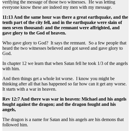
verifying the message of those two witnesses. He was letting
everyone know these are indeed my men with my message.
11:13 And the same hour was there a great earthquake, and the
tenth part of the city fell, and in the earthquake were slain of
men seven thousand: and the remnant were affrighted, and
gave glory to the God of heaven.
Who gave glory to God? It says the remnant. So a few people that
heard the two witnesses believed and got saved and gave glory to
God.
In chapter 12 we learn that when Satan fell he took 1/3 of the angels
with him.
And then things get a whole lot worse. I know you might be
thinking after all that has happened so far how can it get any worse.
It starts with a war in heaven.
Rev 12:7 And there was war in heaven: Michael and his angels
fought against the dragon; and the dragon fought and his
angels,
The dragon is a name for Satan and his angels are his demons that
followed him.