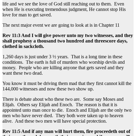
life and we see the love of God still reaching out to them. Even
when He is executing tremendous judgment, He cannot stop His
love for man to get saved.
The next major event we are going to look at is in Chapter 11
Rev 11:3 And I will give power unto my two witnesses, and they
shall prophesy a thousand two hundred and threescore days,
clothed in sackcloth.
1,260 days is just under 3 ½ years. That is a long time in these
conditions. The earth is full of murders who worship devils and
money. People who are killing anyone that gets saved and they
want these two dead.
You know it must be driving them mad that they first cannot kill the
144,000 witnesses and now these two show up.
There is debate about who these two are. Some say Moses and
Elijah. Others say Elijah and Enoch. The reason is that it is
appointed unto man once to die. Enoch and Elijah are the only two
men who have never died. They both were taken up to heaven
alive. And these two men will have special protection.
Rev 11:5 And if any man will hurt them, fire proceedeth out of