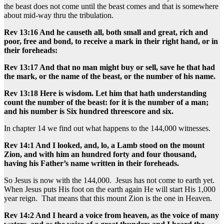
the beast does not come until the beast comes and that is somewhere
about mid-way thru the tribulation.
Rev 13:16 And he causeth all, both small and great, rich and
poor, free and bond, to receive a mark in their right hand, or in
their foreheads:
Rev 13:17 And that no man might buy or sell, save he that had
the mark, or the name of the beast, or the number of his name.
Rev 13:18 Here is wisdom. Let him that hath understanding
count the number of the beast: for it is the number of a man;
and his number is Six hundred threescore and six.
In chapter 14 we find out what happens to the 144,000 witnesses.
Rev 14:1 And I looked, and, lo, a Lamb stood on the mount
Zion, and with him an hundred forty and four thousand,
having his Father’s name written in their foreheads.
So Jesus is now with the 144,000. Jesus has not come to earth yet.
When Jesus puts His foot on the earth again He will start His 1,000
year reign. That means that this mount Zion is the one in Heaven.
Rev 14:2 And I heard a voice from heaven, as the voice of many