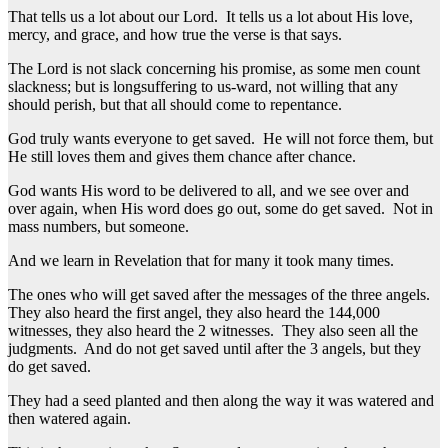
That tells us a lot about our Lord. It tells us a lot about His love,
mercy, and grace, and how true the verse is that says.
The Lord is not slack concerning his promise, as some men count
slackness; but is longsuffering to us-ward, not willing that any
should perish, but that all should come to repentance.
God truly wants everyone to get saved. He will not force them, but
He still loves them and gives them chance after chance.
God wants His word to be delivered to all, and we see over and
over again, when His word does go out, some do get saved. Not in
mass numbers, but someone.
And we learn in Revelation that for many it took many times.
The ones who will get saved after the messages of the three angels.
They also heard the first angel, they also heard the 144,000
witnesses, they also heard the 2 witnesses. They also seen all the
judgments. And do not get saved until after the 3 angels, but they
do get saved.
They had a seed planted and then along the way it was watered and
then watered again.