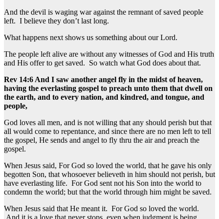
And the devil is waging war against the remnant of saved people
left. I believe they don’t last long.
What happens next shows us something about our Lord.
The people left alive are without any witnesses of God and His truth
and His offer to get saved. So watch what God does about that.
Rev 14:6 And I saw another angel fly in the midst of heaven,
having the everlasting gospel to preach unto them that dwell on
the earth, and to every nation, and kindred, and tongue, and
people,
God loves all men, and is not willing that any should perish but that
all would come to repentance, and since there are no men left to tell
the gospel, He sends and angel to fly thru the air and preach the
gospel.
When Jesus said, For God so loved the world, that he gave his only
begotten Son, that whosoever believeth in him should not perish, but
have everlasting life. For God sent not his Son into the world to
condemn the world; but that the world through him might be saved.
When Jesus said that He meant it. For God so loved the world.
And it is a love that never stops, even when judgment is being