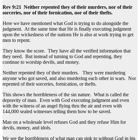
Rev 9:21 Neither repented they of their murders, nor of their
sorceries, nor of their fornication, nor of their thefts.
Here we have mentioned what God is trying to do alongside the
judgment. At the same time that He is finally executing judgment
upon the wickedness of the nations He is also at work trying to get
men to repent.
They know the score. They have all the verified information that
they need. But instead of turning to God and repenting, they
continue to worship devils, and money.
Neither repented they of their murders. They were murdering
anyone who got saved, and also murdering each other in wars. Nor
repented of their sorceries, fornication, or thefts.
This shows the horribleness of the sin nature. What is called the
depravity of man. Even with God executing judgment and even
with the witness of an angel flying thru the air and even with
144,000 sealed witnesses telling them how to be saved.
Man on a wholesale level refuses God and they refuse Him for
devils, money, and idols.
We see the horribleness of what man can sink to without God in his