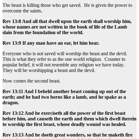
The beast is killing those who get saved. He is given the power to
overcome the saints.
Rev 13:8 And all that dwell upon the earth shall worship him,
whose names are not written in the book of life of the Lamb
slain from the foundation of the world.
Rev 13:9 If any man have an ear, let him hear.
Everyone who is not saved will worship the beast and the devil.
This is what they refer to as the one world religion. Counter to
popular belief, it will not resemble any religion we have today.
They will be worshipping a beast and the devil.
Now comes the second beast.
Rev 13:11 And I beheld another beast coming up out of the
earth; and he had two horns like a lamb, and he spake as a
dragon.
Rev 13:12 And he exerciseth all the power of the first beast
before him, and causeth the earth and them which dwell therein
to worship the first beast, whose deadly wound was healed.
Rev 13:13 And he doeth great wonders, so that he maketh fire