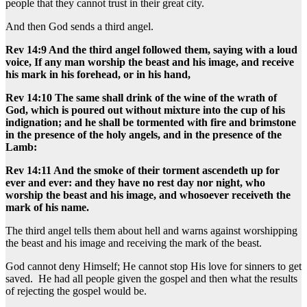
people that they cannot trust in their great city.
And then God sends a third angel.
Rev 14:9 And the third angel followed them, saying with a loud
voice, If any man worship the beast and his image, and receive
his mark in his forehead, or in his hand,
Rev 14:10 The same shall drink of the wine of the wrath of
God, which is poured out without mixture into the cup of his
indignation; and he shall be tormented with fire and brimstone
in the presence of the holy angels, and in the presence of the
Lamb:
Rev 14:11 And the smoke of their torment ascendeth up for
ever and ever: and they have no rest day nor night, who
worship the beast and his image, and whosoever receiveth the
mark of his name.
The third angel tells them about hell and warns against worshipping
the beast and his image and receiving the mark of the beast.
God cannot deny Himself; He cannot stop His love for sinners to get
saved. He had all people given the gospel and then what the results
of rejecting the gospel would be.