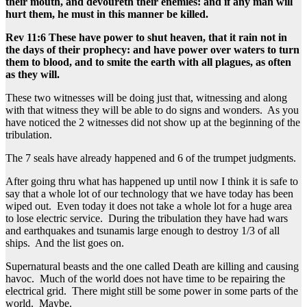
their mouth, and devoureth their enemies: and if any man will
hurt them, he must in this manner be killed.
Rev 11:6 These have power to shut heaven, that it rain not in
the days of their prophecy: and have power over waters to turn
them to blood, and to smite the earth with all plagues, as often
as they will.
These two witnesses will be doing just that, witnessing and along
with that witness they will be able to do signs and wonders. As you
have noticed the 2 witnesses did not show up at the beginning of the
tribulation.
The 7 seals have already happened and 6 of the trumpet judgments.
After going thru what has happened up until now I think it is safe to
say that a whole lot of our technology that we have today has been
wiped out. Even today it does not take a whole lot for a huge area
to lose electric service. During the tribulation they have had wars
and earthquakes and tsunamis large enough to destroy 1/3 of all
ships. And the list goes on.
Supernatural beasts and the one called Death are killing and causing
havoc. Much of the world does not have time to be repairing the
electrical grid. There might still be some power in some parts of the
world. Maybe.