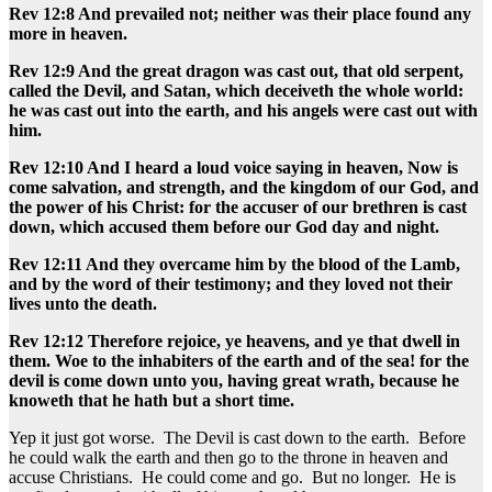
Rev 12:8 And prevailed not; neither was their place found any
more in heaven.
Rev 12:9 And the great dragon was cast out, that old serpent,
called the Devil, and Satan, which deceiveth the whole world:
he was cast out into the earth, and his angels were cast out with
him.
Rev 12:10 And I heard a loud voice saying in heaven, Now is
come salvation, and strength, and the kingdom of our God, and
the power of his Christ: for the accuser of our brethren is cast
down, which accused them before our God day and night.
Rev 12:11 And they overcame him by the blood of the Lamb,
and by the word of their testimony; and they loved not their
lives unto the death.
Rev 12:12 Therefore rejoice, ye heavens, and ye that dwell in
them. Woe to the inhabiters of the earth and of the sea! for the
devil is come down unto you, having great wrath, because he
knoweth that he hath but a short time.
Yep it just got worse. The Devil is cast down to the earth. Before
he could walk the earth and then go to the throne in heaven and
accuse Christians. He could come and go. But no longer. He is