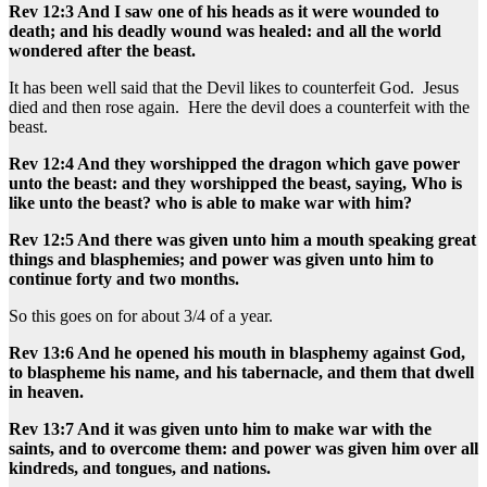
Rev 12:3 And I saw one of his heads as it were wounded to
death; and his deadly wound was healed: and all the world
wondered after the beast.
It has been well said that the Devil likes to counterfeit God. Jesus
died and then rose again. Here the devil does a counterfeit with the
beast.
Rev 12:4 And they worshipped the dragon which gave power
unto the beast: and they worshipped the beast, saying, Who is
like unto the beast? who is able to make war with him?
Rev 12:5 And there was given unto him a mouth speaking great
things and blasphemies; and power was given unto him to
continue forty and two months.
So this goes on for about 3/4 of a year.
Rev 13:6 And he opened his mouth in blasphemy against God,
to blaspheme his name, and his tabernacle, and them that dwell
in heaven.
Rev 13:7 And it was given unto him to make war with the
saints, and to overcome them: and power was given him over all
kindreds, and tongues, and nations.