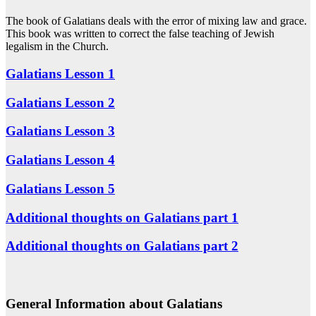
The book of Galatians deals with the error of mixing law and grace.
This book was written to correct the false teaching of Jewish
legalism in the Church.
Galatians Lesson 1
Galatians Lesson 2
Galatians Lesson 3
Galatians Lesson 4
Galatians Lesson 5
Additional thoughts on Galatians part 1
Additional thoughts on Galatians part 2
General Information about Galatians