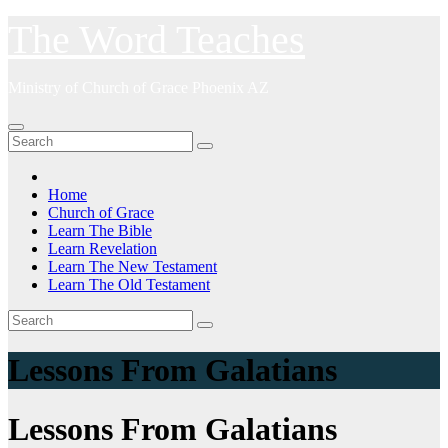
Skip
The Word Teaches
to
content
Ministry of Church of Grace Phoenix AZ
Home
Church of Grace
Learn The Bible
Learn Revelation
Learn The New Testament
Learn The Old Testament
Lessons From Galatians
Lessons From Galatians