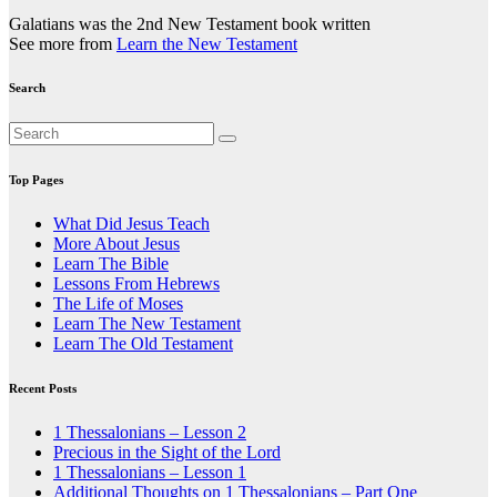
Galatians was the 2nd New Testament book written
See more from
Learn the New Testament
Search
Top Pages
What Did Jesus Teach
More About Jesus
Learn The Bible
Lessons From Hebrews
The Life of Moses
Learn The New Testament
Learn The Old Testament
Recent Posts
1 Thessalonians – Lesson 2
Precious in the Sight of the Lord
1 Thessalonians – Lesson 1
Additional Thoughts on 1 Thessalonians – Part One