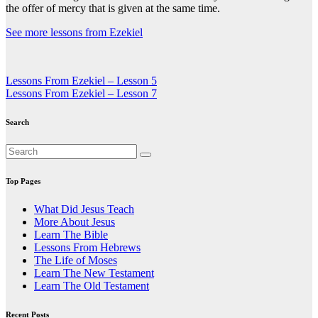
the offer of mercy that is given at the same time.
See more lessons from Ezekiel
Post
Lessons From Ezekiel – Lesson 5
Lessons From Ezekiel – Lesson 7
navigation
Search
Top Pages
What Did Jesus Teach
More About Jesus
Learn The Bible
Lessons From Hebrews
The Life of Moses
Learn The New Testament
Learn The Old Testament
Recent Posts