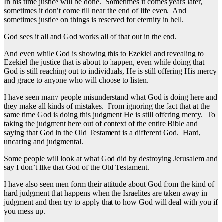
In his time justice will be done. Sometimes it comes years later,
sometimes it don’t come till near the end of life even. And
sometimes justice on things is reserved for eternity in hell.
God sees it all and God works all of that out in the end.
And even while God is showing this to Ezekiel and revealing to
Ezekiel the justice that is about to happen, even while doing that
God is still reaching out to individuals, He is still offering His mercy
and grace to anyone who will choose to listen.
I have seen many people misunderstand what God is doing here and
they make all kinds of mistakes. From ignoring the fact that at the
same time God is doing this judgment He is still offering mercy. To
taking the judgment here out of context of the entire Bible and
saying that God in the Old Testament is a different God. Hard,
uncaring and judgmental.
Some people will look at what God did by destroying Jerusalem and
say I don’t like that God of the Old Testament.
I have also seen men form their attitude about God from the kind of
hard judgment that happens when the Israelites are taken away in
judgment and then try to apply that to how God will deal with you if
you mess up.