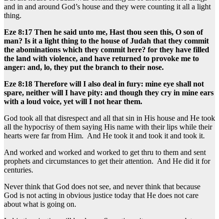
and in and around God’s house and they were counting it all a light
thing.
Eze 8:17 Then he said unto me, Hast thou seen this, O son of
man? Is it a light thing to the house of Judah that they commit
the abominations which they commit here? for they have filled
the land with violence, and have returned to provoke me to
anger: and, lo, they put the branch to their nose.
Eze 8:18 Therefore will I also deal in fury: mine eye shall not
spare, neither will I have pity: and though they cry in mine ears
with a loud voice, yet will I not hear them.
God took all that disrespect and all that sin in His house and He took
all the hypocrisy of them saying His name with their lips while their
hearts were far from Him. And He took it and took it and took it.
And worked and worked and worked to get thru to them and sent
prophets and circumstances to get their attention. And He did it for
centuries.
Never think that God does not see, and never think that because
God is not acting in obvious justice today that He does not care
about what is going on.