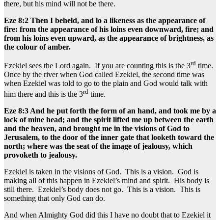
there, but his mind will not be there.
Eze 8:2 Then I beheld, and lo a likeness as the appearance of
fire: from the appearance of his loins even downward, fire; and
from his loins even upward, as the appearance of brightness, as
the colour of amber.
rd
Ezekiel sees the Lord again. If you are counting this is the 3
time.
Once by the river when God called Ezekiel, the second time was
when Ezekiel was told to go to the plain and God would talk with
rd
him there and this is the 3
time.
Eze 8:3 And he put forth the form of an hand, and took me by a
lock of mine head; and the spirit lifted me up between the earth
and the heaven, and brought me in the visions of God to
Jerusalem, to the door of the inner gate that looketh toward the
north; where was the seat of the image of jealousy, which
provoketh to jealousy.
Ezekiel is taken in the visions of God. This is a vision. God is
making all of this happen in Ezekiel’s mind and spirit. His body is
still there. Ezekiel’s body does not go. This is a vision. This is
something that only God can do.
And when Almighty God did this I have no doubt that to Ezekiel it