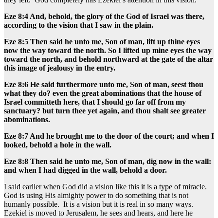
Eze 8:4 And, behold, the glory of the God of Israel was there,
according to the vision that I saw in the plain.
Eze 8:5 Then said he unto me, Son of man, lift up thine eyes
now the way toward the north. So I lifted up mine eyes the way
toward the north, and behold northward at the gate of the altar
this image of jealousy in the entry.
Eze 8:6 He said furthermore unto me, Son of man, seest thou
what they do? even the great abominations that the house of
Israel committeth here, that I should go far off from my
sanctuary? but turn thee yet again, and thou shalt see greater
abominations.
Eze 8:7 And he brought me to the door of the court; and when I
looked, behold a hole in the wall.
Eze 8:8 Then said he unto me, Son of man, dig now in the wall:
and when I had digged in the wall, behold a door.
I said earlier when God did a vision like this it is a type of miracle.
God is using His almighty power to do something that is not
humanly possible. It is a vision but it is real in so many ways.
Ezekiel is moved to Jerusalem, he sees and hears, and here he