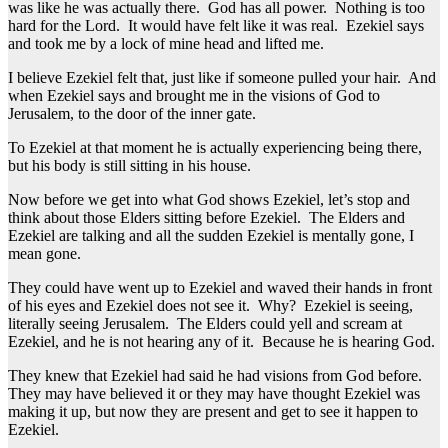
was like he was actually there. God has all power. Nothing is too
hard for the Lord. It would have felt like it was real. Ezekiel says
and took me by a lock of mine head and lifted me.
I believe Ezekiel felt that, just like if someone pulled your hair. And
when Ezekiel says and brought me in the visions of God to
Jerusalem, to the door of the inner gate.
To Ezekiel at that moment he is actually experiencing being there,
but his body is still sitting in his house.
Now before we get into what God shows Ezekiel, let’s stop and
think about those Elders sitting before Ezekiel. The Elders and
Ezekiel are talking and all the sudden Ezekiel is mentally gone, I
mean gone.
They could have went up to Ezekiel and waved their hands in front
of his eyes and Ezekiel does not see it. Why? Ezekiel is seeing,
literally seeing Jerusalem. The Elders could yell and scream at
Ezekiel, and he is not hearing any of it. Because he is hearing God.
They knew that Ezekiel had said he had visions from God before.
They may have believed it or they may have thought Ezekiel was
making it up, but now they are present and get to see it happen to
Ezekiel.