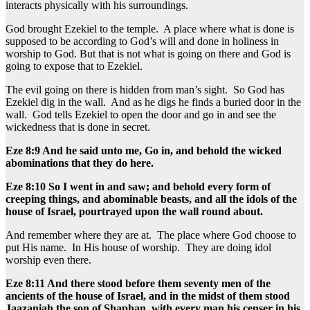
interacts physically with his surroundings.
God brought Ezekiel to the temple. A place where what is done is
supposed to be according to God’s will and done in holiness in
worship to God. But that is not what is going on there and God is
going to expose that to Ezekiel.
The evil going on there is hidden from man’s sight. So God has
Ezekiel dig in the wall. And as he digs he finds a buried door in the
wall. God tells Ezekiel to open the door and go in and see the
wickedness that is done in secret.
Eze 8:9 And he said unto me, Go in, and behold the wicked
abominations that they do here.
Eze 8:10 So I went in and saw; and behold every form of
creeping things, and abominable beasts, and all the idols of the
house of Israel, pourtrayed upon the wall round about.
And remember where they are at. The place where God choose to
put His name. In His house of worship. They are doing idol
worship even there.
Eze 8:11 And there stood before them seventy men of the
ancients of the house of Israel, and in the midst of them stood
Jaazaniah the son of Shaphan, with every man his censer in his