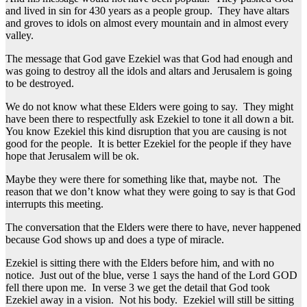
and lived in sin for 430 years as a people group. They have altars
and groves to idols on almost every mountain and in almost every
valley.
The message that God gave Ezekiel was that God had enough and
was going to destroy all the idols and altars and Jerusalem is going
to be destroyed.
We do not know what these Elders were going to say. They might
have been there to respectfully ask Ezekiel to tone it all down a bit.
You know Ezekiel this kind disruption that you are causing is not
good for the people. It is better Ezekiel for the people if they have
hope that Jerusalem will be ok.
Maybe they were there for something like that, maybe not. The
reason that we don’t know what they were going to say is that God
interrupts this meeting.
The conversation that the Elders were there to have, never happened
because God shows up and does a type of miracle.
Ezekiel is sitting there with the Elders before him, and with no
notice. Just out of the blue, verse 1 says the hand of the Lord GOD
fell there upon me. In verse 3 we get the detail that God took
Ezekiel away in a vision. Not his body. Ezekiel will still be sitting