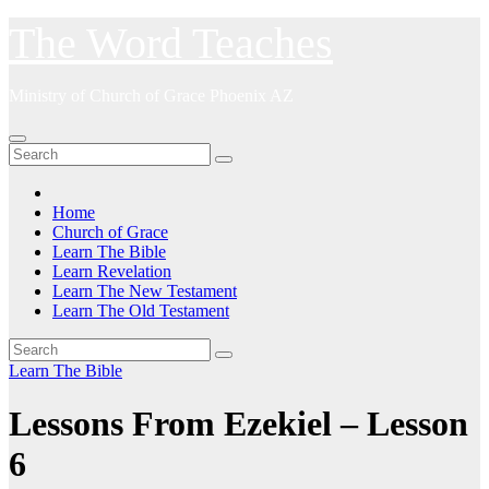
Skip
The Word Teaches
to
content
Ministry of Church of Grace Phoenix AZ
Home
Church of Grace
Learn The Bible
Learn Revelation
Learn The New Testament
Learn The Old Testament
Learn The Bible
Lessons From Ezekiel – Lesson
6