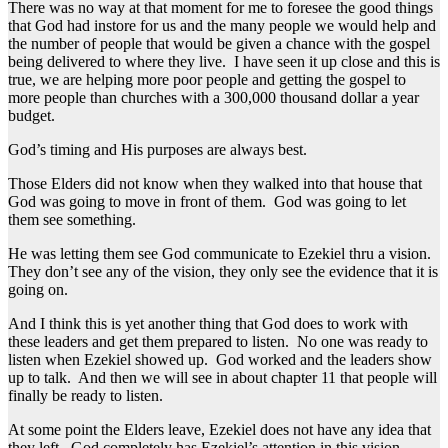
There was no way at that moment for me to foresee the good things
that God had instore for us and the many people we would help and
the number of people that would be given a chance with the gospel
being delivered to where they live. I have seen it up close and this is
true, we are helping more poor people and getting the gospel to
more people than churches with a 300,000 thousand dollar a year
budget.
God’s timing and His purposes are always best.
Those Elders did not know when they walked into that house that
God was going to move in front of them. God was going to let
them see something.
He was letting them see God communicate to Ezekiel thru a vision.
They don’t see any of the vision, they only see the evidence that it is
going on.
And I think this is yet another thing that God does to work with
these leaders and get them prepared to listen. No one was ready to
listen when Ezekiel showed up. God worked and the leaders show
up to talk. And then we will see in about chapter 11 that people will
finally be ready to listen.
At some point the Elders leave, Ezekiel does not have any idea that
they left. God completely has Ezekiel’s attention in this vision.