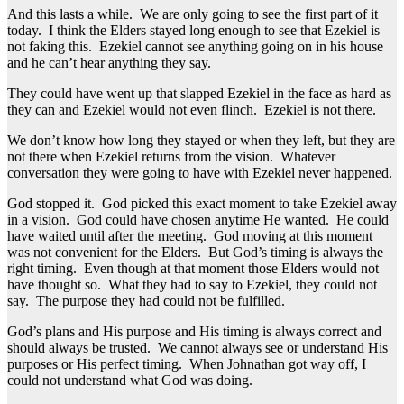
And this lasts a while. We are only going to see the first part of it
today. I think the Elders stayed long enough to see that Ezekiel is
not faking this. Ezekiel cannot see anything going on in his house
and he can’t hear anything they say.
They could have went up that slapped Ezekiel in the face as hard as
they can and Ezekiel would not even flinch. Ezekiel is not there.
We don’t know how long they stayed or when they left, but they are
not there when Ezekiel returns from the vision. Whatever
conversation they were going to have with Ezekiel never happened.
God stopped it. God picked this exact moment to take Ezekiel away
in a vision. God could have chosen anytime He wanted. He could
have waited until after the meeting. God moving at this moment
was not convenient for the Elders. But God’s timing is always the
right timing. Even though at that moment those Elders would not
have thought so. What they had to say to Ezekiel, they could not
say. The purpose they had could not be fulfilled.
God’s plans and His purpose and His timing is always correct and
should always be trusted. We cannot always see or understand His
purposes or His perfect timing. When Johnathan got way off, I
could not understand what God was doing.