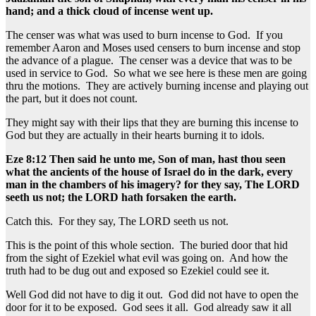
hand; and a thick cloud of incense went up.
The censer was what was used to burn incense to God. If you
remember Aaron and Moses used censers to burn incense and stop
the advance of a plague. The censer was a device that was to be
used in service to God. So what we see here is these men are going
thru the motions. They are actively burning incense and playing out
the part, but it does not count.
They might say with their lips that they are burning this incense to
God but they are actually in their hearts burning it to idols.
Eze 8:12 Then said he unto me, Son of man, hast thou seen
what the ancients of the house of Israel do in the dark, every
man in the chambers of his imagery? for they say, The LORD
seeth us not; the LORD hath forsaken the earth.
Catch this. For they say, The LORD seeth us not.
This is the point of this whole section. The buried door that hid
from the sight of Ezekiel what evil was going on. And how the
truth had to be dug out and exposed so Ezekiel could see it.
Well God did not have to dig it out. God did not have to open the
door for it to be exposed. God sees it all. God already saw it all