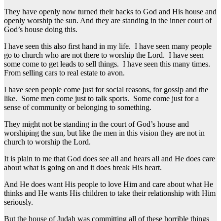
They have openly now turned their backs to God and His house and
openly worship the sun. And they are standing in the inner court of
God’s house doing this.
I have seen this also first hand in my life. I have seen many people
go to church who are not there to worship the Lord. I have seen
some come to get leads to sell things. I have seen this many times.
From selling cars to real estate to avon.
I have seen people come just for social reasons, for gossip and the
like. Some men come just to talk sports. Some come just for a
sense of community or belonging to something.
They might not be standing in the court of God’s house and
worshiping the sun, but like the men in this vision they are not in
church to worship the Lord.
It is plain to me that God does see all and hears all and He does care
about what is going on and it does break His heart.
And He does want His people to love Him and care about what He
thinks and He wants His children to take their relationship with Him
seriously.
But the house of Judah was committing all of these horrible things