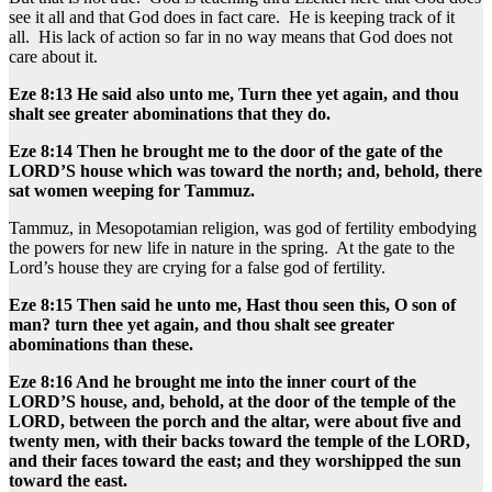
see it all and that God does in fact care. He is keeping track of it
all. His lack of action so far in no way means that God does not
care about it.
Eze 8:13 He said also unto me, Turn thee yet again, and thou
shalt see greater abominations that they do.
Eze 8:14 Then he brought me to the door of the gate of the
LORD’S house which was toward the north; and, behold, there
sat women weeping for Tammuz.
Tammuz, in Mesopotamian religion, was god of fertility embodying
the powers for new life in nature in the spring. At the gate to the
Lord’s house they are crying for a false god of fertility.
Eze 8:15 Then said he unto me, Hast thou seen this, O son of
man? turn thee yet again, and thou shalt see greater
abominations than these.
Eze 8:16 And he brought me into the inner court of the
LORD’S house, and, behold, at the door of the temple of the
LORD, between the porch and the altar, were about five and
twenty men, with their backs toward the temple of the LORD,
and their faces toward the east; and they worshipped the sun
toward the east.