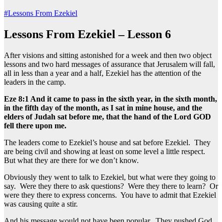
#Lessons From Ezekiel
Lessons From Ezekiel – Lesson 6
After visions and sitting astonished for a week and then two object
lessons and two hard messages of assurance that Jerusalem will fall,
all in less than a year and a half, Ezekiel has the attention of the
leaders in the camp.
Eze 8:1 And it came to pass in the sixth year, in the sixth month,
in the fifth day of the month, as I sat in mine house, and the
elders of Judah sat before me, that the hand of the Lord GOD
fell there upon me.
The leaders come to Ezekiel’s house and sat before Ezekiel. They
are being civil and showing at least on some level a little respect.
But what they are there for we don’t know.
Obviously they went to talk to Ezekiel, but what were they going to
say. Were they there to ask questions? Were they there to learn? Or
were they there to express concerns. You have to admit that Ezekiel
was causing quite a stir.
And his message would not have been popular. They pushed God