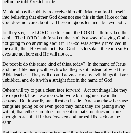
before he told Ezekiel to dig.
Mankind has the ability to deceive himself. Man can fool himself
into believing that either God does not see this sin that I like or that
God does not care about it. These religious lost men believe both.
for they say, The LORD seeth us not; the LORD hath forsaken the
earth. The LORD hath forsaken the earth is a way of saying God is
not going to do anything about it. If God was actively involved in
the earth, then He would act. But God has forsaken the earth so He
eyes are not here and He will not act.
Do people do this same kind of thing today? In the name of Jesus
and the Bible many will teach what they want instead of what the
Bible teaches. They will do and advocate many evil things that are
unbiblical and do it with a straight face in the name of God.
Others will try to put a clean face forward. Act out things like they
are expected, like these men who were burning incense in their
censors. But inwardly are all rotten inside. And somehow because
things are going ok or even good they think they are getting away
with it, that either God does not see it or that God does not care
enough to act, that He has forsaken and turned His back on the
earth.
But that is not true. God is teaching thru Ezekiel here that God does