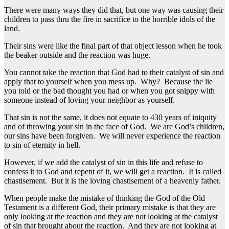
There were many ways they did that, but one way was causing their
children to pass thru the fire in sacrifice to the horrible idols of the
land.
Their sins were like the final part of that object lesson when he took
the beaker outside and the reaction was huge.
You cannot take the reaction that God had to their catalyst of sin and
apply that to yourself when you mess up. Why? Because the lie
you told or the bad thought you had or when you got snippy with
someone instead of loving your neighbor as yourself.
That sin is not the same, it does not equate to 430 years of iniquity
and of throwing your sin in the face of God. We are God’s children,
our sins have been forgiven. We will never experience the reaction
to sin of eternity in hell.
However, if we add the catalyst of sin in this life and refuse to
confess it to God and repent of it, we will get a reaction. It is called
chastisement. But it is the loving chastisement of a heavenly father.
When people make the mistake of thinking the God of the Old
Testament is a different God, their primary mistake is that they are
only looking at the reaction and they are not looking at the catalyst
of sin that brought about the reaction. And they are not looking at