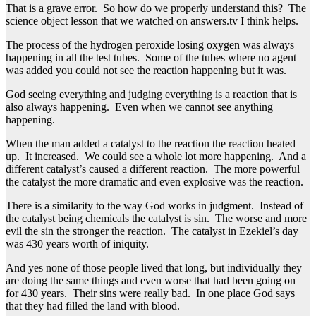
That is a grave error. So how do we properly understand this? The
science object lesson that we watched on answers.tv I think helps.
The process of the hydrogen peroxide losing oxygen was always
happening in all the test tubes. Some of the tubes where no agent
was added you could not see the reaction happening but it was.
God seeing everything and judging everything is a reaction that is
also always happening. Even when we cannot see anything
happening.
When the man added a catalyst to the reaction the reaction heated
up. It increased. We could see a whole lot more happening. And a
different catalyst’s caused a different reaction. The more powerful
the catalyst the more dramatic and even explosive was the reaction.
There is a similarity to the way God works in judgment. Instead of
the catalyst being chemicals the catalyst is sin. The worse and more
evil the sin the stronger the reaction. The catalyst in Ezekiel’s day
was 430 years worth of iniquity.
And yes none of those people lived that long, but individually they
are doing the same things and even worse that had been going on
for 430 years. Their sins were really bad. In one place God says
that they had filled the land with blood.