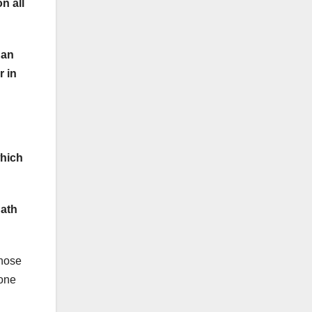
n all
 an
r in
which
hath
those
yone