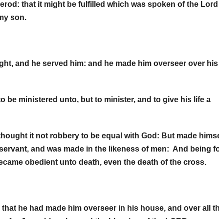
rod: that it might be fulfilled which was spoken of the Lord
d my son.
ght, and he served him: and he made him overseer over his
e ministered unto, but to minister, and to give his life a
thought it not robbery to be equal with God: But made himse
 servant, and was made in the likeness of men: And being 
ecame obedient unto death, even the death of the cross.
that he had made him overseer in his house, and over all t