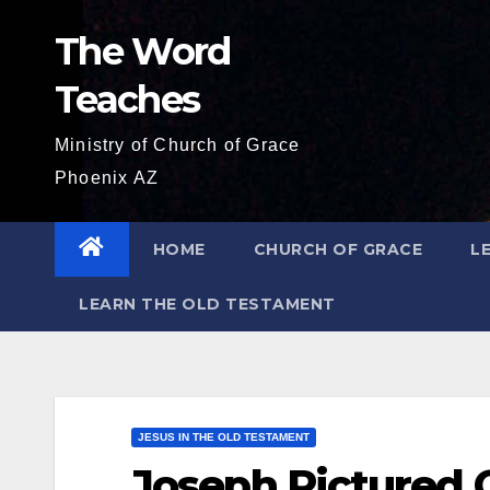
Skip
The Word
to
content
Teaches
Ministry of Church of Grace
Phoenix AZ
HOME
CHURCH OF GRACE
L
LEARN THE OLD TESTAMENT
JESUS IN THE OLD TESTAMENT
Joseph Pictured C