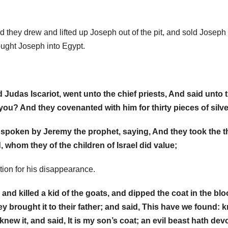
they drew and lifted up Joseph out of the pit, and sold Joseph 
rought Joseph into Egypt.
 Judas Iscariot, went unto the chief priests, And said unto 
 you? And they covenanted with him for thirty pieces of silve
 spoken by Jeremy the prophet, saying, And they took the th
d, whom they of the children of Israel did value;
tion for his disappearance.
nd killed a kid of the goats, and dipped the coat in the blo
y brought it to their father; and said, This have we found: 
new it, and said, It is my son’s coat; an evil beast hath de