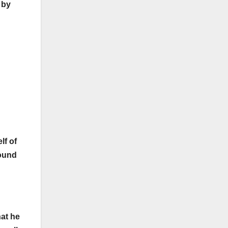
 by
lf of
found
hat he