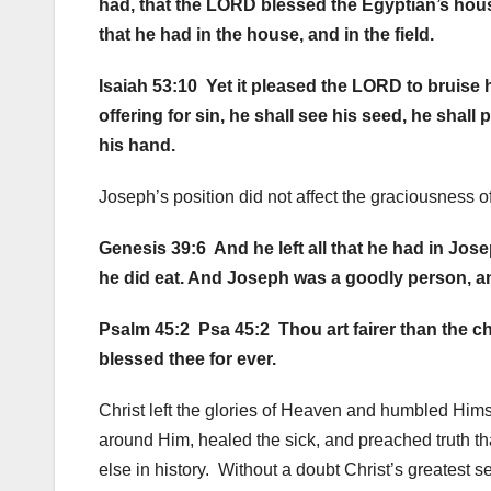
had, that the LORD blessed the Egyptian’s hou
that he had in the house, and in the field.
Isaiah 53:10 Yet it pleased the LORD to bruise 
offering for sin, he shall see his seed, he shal
his hand.
Joseph’s position did not affect the graciousness o
Genesis 39:6 And he left all that he had in Jo
he did eat. And Joseph was a goodly person, an
Psalm 45:2 Psa 45:2 Thou art fairer than the ch
blessed thee for ever.
Christ left the glories of Heaven and humbled Him
around Him, healed the sick, and preached truth th
else in history. Without a doubt Christ’s greatest s