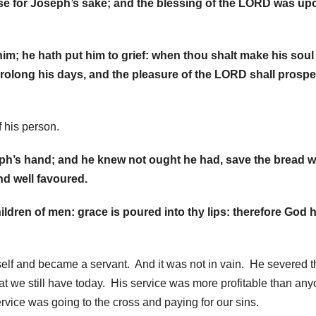
se for Joseph’s sake; and the blessing of the LORD was upo
him; he hath put him to grief: when thou shalt make his soul
l prolong his days, and the pleasure of the LORD shall prospe
f his person.
seph’s hand; and he knew not ought he had, save the bread 
d well favoured.
ildren of men: grace is poured into thy lips: therefore God 
self and became a servant. And it was not in vain. He severed 
at we still have today. His service was more profitable than an
ervice was going to the cross and paying for our sins.