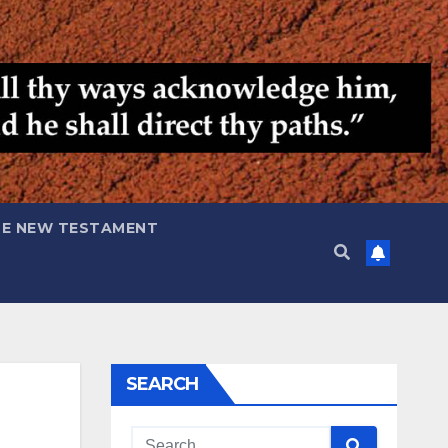
HE NEW TESTAMENT
SEARCH