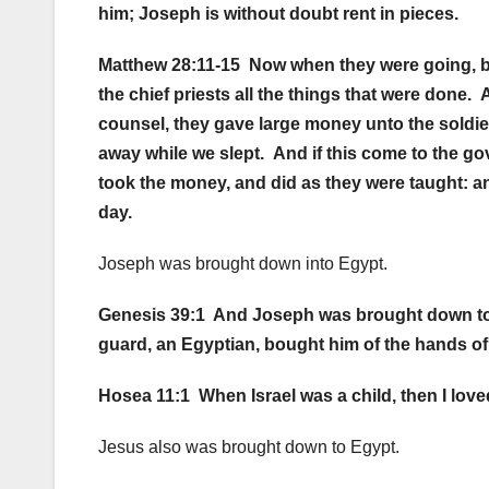
him; Joseph is without doubt rent in pieces.
Matthew 28:11-15 Now when they were going, be
the chief priests all the things that were done
counsel, they gave large money unto the soldier
away while we slept. And if this come to the go
took the money, and did as they were taught: a
day.
Joseph was brought down into Egypt.
Genesis 39:1 And Joseph was brought down to E
guard, an Egyptian, bought him of the hands of
Hosea 11:1 When Israel was a child, then I love
Jesus also was brought down to Egypt.