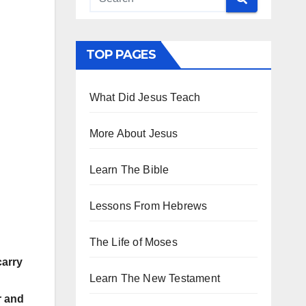
TOP PAGES
What Did Jesus Teach
More About Jesus
Learn The Bible
Lessons From Hebrews
The Life of Moses
carry
Learn The New Testament
r and