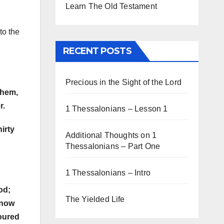
Learn The Old Testament
to the
RECENT POSTS
Precious in the Sight of the Lord
them,
r.
1 Thessalonians – Lesson 1
irty
Additional Thoughts on 1
Thessalonians – Part One
1 Thessalonians – Intro
od;
The Yielded Life
know
voured