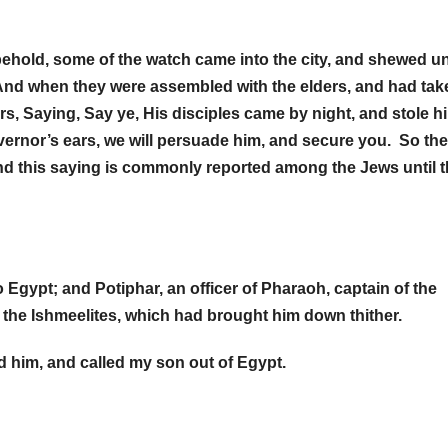
hold, some of the watch came into the city, and shewed u
. And when they were assembled with the elders, and had tak
s, Saying, Say ye, His disciples came by night, and stole h
vernor’s ears, we will persuade him, and secure you. So th
nd this saying is commonly reported among the Jews until t
gypt; and Potiphar, an officer of Pharaoh, captain of the
 the Ishmeelites, which had brought him down thither.
d him, and called my son out of Egypt.