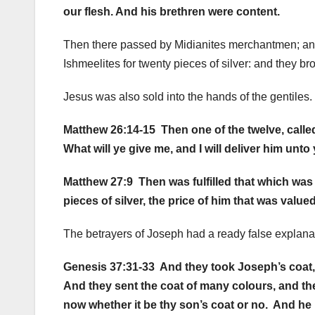
our flesh. And his brethren were content.
Then there passed by Midianites merchantmen; and 
Ishmeelites for twenty pieces of silver: and they b
Jesus was also sold into the hands of the gentiles.
Matthew 26:14-15 Then one of the twelve, called
What will ye give me, and I will deliver him unto
Matthew 27:9 Then was fulfilled that which was
pieces of silver, the price of him that was value
The betrayers of Joseph had a ready false explana
Genesis 37:31-33 And they took Joseph’s coat, a
And they sent the coat of many colours, and the
now whether it be thy son’s coat or no. And he k