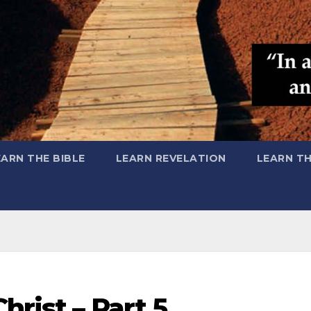
EARN THE BIBLE
LEARN REVELATION
LEARN T
hrist – Part 5