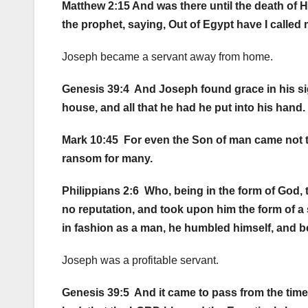
Matthew 2:15 And was there until the death of He
the prophet, saying, Out of Egypt have I calle
Joseph became a servant away from home.
Genesis 39:4 And Joseph found grace in his si
house, and all that he had he put into his hand.
Mark 10:45 For even the Son of man came not to b
ransom for many.
Philippians 2:6 Who, being in the form of God, 
no reputation, and took upon him the form of a
in fashion as a man, he humbled himself, and b
Joseph was a profitable servant.
Genesis 39:5 And it came to pass from the time 