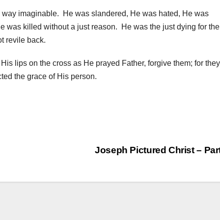
y way imaginable. He was slandered, He was hated, He was
was killed without a just reason. He was the just dying for the
 revile back.
m His lips on the cross as He prayed Father, forgive them; for they
cted the grace of His person.
Joseph Pictured Christ – Par