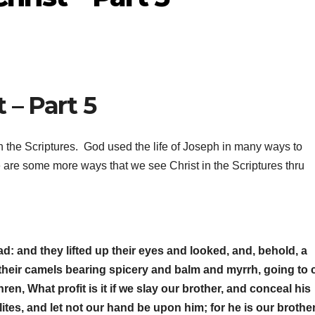
 – Part 5
n the Scriptures. God used the life of Joseph in many ways to
 are some more ways that we see Christ in the Scriptures thru
: and they lifted up their eyes and looked, and, behold, a
heir camels bearing spicery and balm and myrrh, going to 
en, What profit is it if we slay our brother, and conceal his
ites, and let not our hand be upon him; for he is our brothe