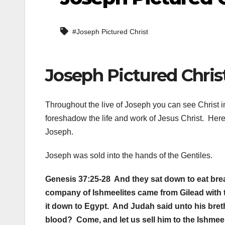
#Joseph Pictured Christ
Joseph Pictured Christ
Throughout the live of Joseph you can see Christ i
foreshadow the life and work of Jesus Christ. Here
Joseph.
Joseph was sold into the hands of the Gentiles.
Genesis 37:25-28 And they sat down to eat bread
company of Ishmeelites came from Gilead with t
it down to Egypt. And Judah said unto his brethr
blood? Come, and let us sell him to the Ishmeel