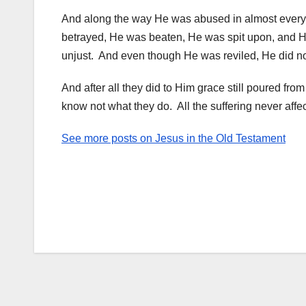
And along the way He was abused in almost ever
betrayed, He was beaten, He was spit upon, and He 
unjust. And even though He was reviled, He did not
And after all they did to Him grace still poured fro
know not what they do. All the suffering never affe
See more posts on Jesus in the Old Testament
Post
navigation