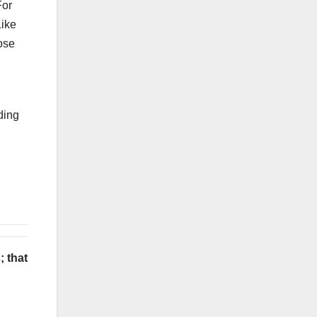
For
Like
ose
ding
; that