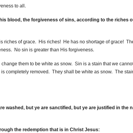
eness to all.
 blood, the forgiveness of sins, according to the riches o
is riches of grace. His riches! He has no shortage of grace! The
veness. No sin is greater than His forgiveness.
 change them to be white as snow. Sin is a stain that we canno
s completely removed. They shall be white as snow. The stain
washed, but ye are sanctified, but ye are justified in the
rough the redemption that is in Christ Jesus: