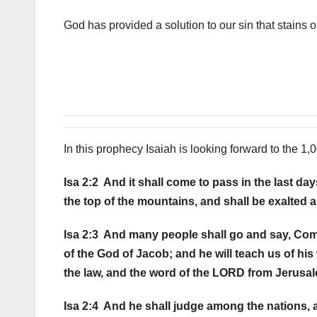
God has provided a solution to our sin that stains o
In this prophecy Isaiah is looking forward to the 1,
Isa 2:2 And it shall come to pass in the last d
the top of the mountains, and shall be exalted ab
Isa 2:3 And many people shall go and say, Come
of the God of Jacob; and he will teach us of his 
the law, and the word of the LORD from Jerusa
Isa 2:4 And he shall judge among the nations, 