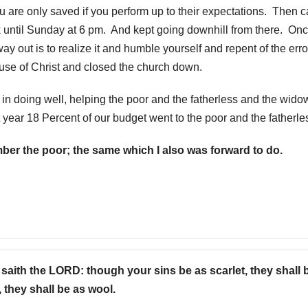
you are only saved if you perform up to their expectations. Then
k until Sunday at 6 pm. And kept going downhill from there. On
ay out is to realize it and humble yourself and repent of the erro
ause of Christ and closed the church down.
in doing well, helping the poor and the fatherless and the wido
 year 18 Percent of our budget went to the poor and the fatherle
ber the poor; the same which I also was forward to do.
saith the LORD: though your sins be as scarlet, they shall 
 they shall be as wool.