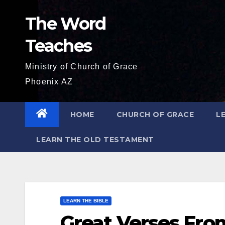
Skip
The Word
to
content
Teaches
Ministry of Church of Grace
Phoenix AZ
HOME
CHURCH OF GRACE
L
LEARN THE OLD TESTAMENT
LEARN THE BIBLE
Great Verses From 