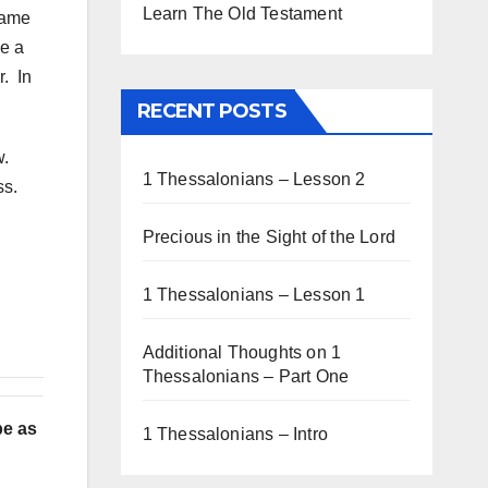
Learn The Old Testament
 came
ce a
r. In
RECENT POSTS
w.
1 Thessalonians – Lesson 2
ss.
Precious in the Sight of the Lord
1 Thessalonians – Lesson 1
Additional Thoughts on 1
Thessalonians – Part One
be as
1 Thessalonians – Intro