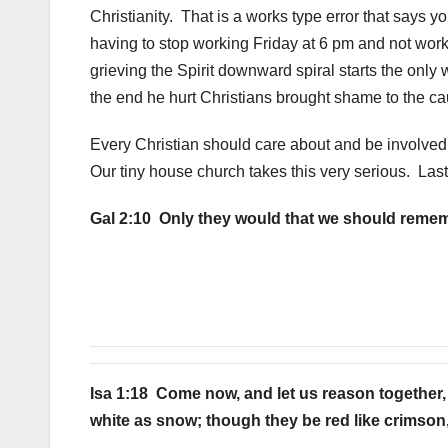
Christianity. That is a works type error that says 
having to stop working Friday at 6 pm and not wor
grieving the Spirit downward spiral starts the only w
the end he hurt Christians brought shame to the c
Every Christian should care about and be involved 
Our tiny house church takes this very serious. Last
Gal 2:10 Only they would that we should remem
Isa 1:18 Come now, and let us reason together, 
white as snow; though they be red like crimson,