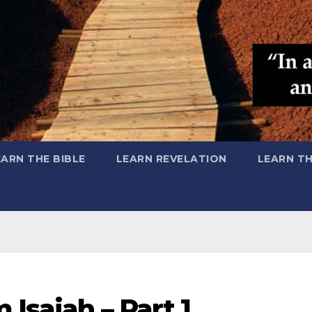
EARN THE BIBLE
LEARN REVELATION
LEARN T
Isaiah – Part 1