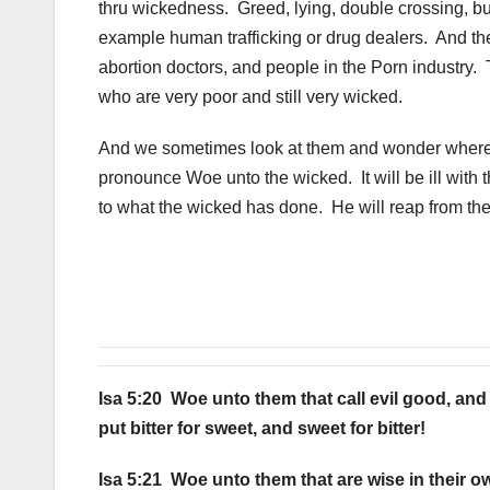
thru wickedness. Greed, lying, double crossing, bu
example human trafficking or drug dealers. And th
abortion doctors, and people in the Porn industry.
who are very poor and still very wicked.
And we sometimes look at them and wonder where ju
pronounce Woe unto the wicked. It will be ill with 
to what the wicked has done. He will reap from th
Isa 5:20 Woe unto them that call evil good, and g
put bitter for sweet, and sweet for bitter!
Isa 5:21 Woe unto them that are wise in their o