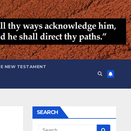
HE NEW TESTAMENT
SEARCH