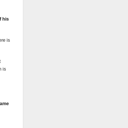
f his
re is
t
 is
 name