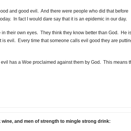
 good and good evil. And there were people who did that before
oday. In fact I would dare say that it is an epidemic in our day.
in their own eyes. They think they know better than God. He is
 is evil. Every time that someone calls evil good they are putti
d evil has a Woe proclaimed against them by God. This means t
k wine, and men of strength to mingle strong drink: