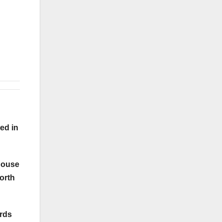
ed in
 house
forth
ords