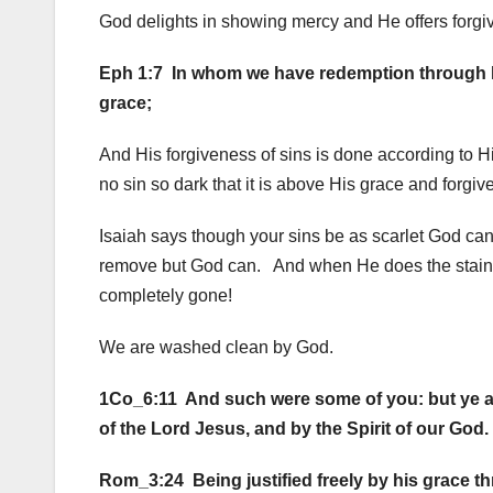
God delights in showing mercy and He offers forgiv
Eph 1:7 In whom we have redemption through his
grace;
And His forgiveness of sins is done according to H
no sin so dark that it is above His grace and forgi
Isaiah says though your sins be as scarlet God can
remove but God can. And when He does the stain i
completely gone!
We are washed clean by God.
1Co_6:11 And such were some of you: but ye are 
of the Lord Jesus, and by the Spirit of our God.
Rom_3:24 Being justified freely by his grace th