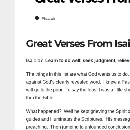
#Isaiah
Great Verses From Isai
Isa 1:17 Learn to do well; seek judgment, relie
The things in this list are what God wants us to do.
against God’s clearly revealed word. I knew a Pas
will go to the poor. To say the least I was a little s
thru the Bible.
What happened? Well he kept grieving the Spirit on 
guides and illuminates the Scriptures. His messag
preaching. Then jumping to unfounded conclusion