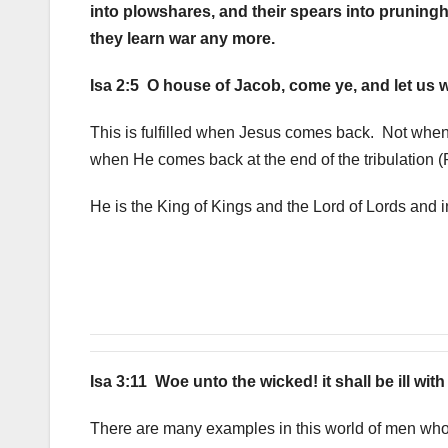
into plowshares, and their spears into pruningho
they learn war any more.
Isa 2:5 O house of Jacob, come ye, and let us w
This is fulfilled when Jesus comes back. Not when
when He comes back at the end of the tribulation 
He is the King of Kings and the Lord of Lords and i
Isa 3:11 Woe unto the wicked! it shall be ill wit
There are many examples in this world of men who 