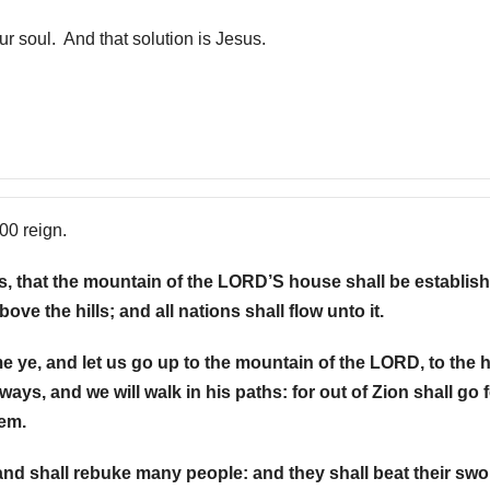
ur soul. And that solution is Jesus.
000 reign.
ays, that the mountain of the LORD’S house shall be establish
ove the hills; and all nations shall flow unto it.
 ye, and let us go up to the mountain of the LORD, to the
ways, and we will walk in his paths: for out of Zion shall go 
lem.
and shall rebuke many people: and they shall beat their sw