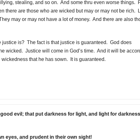
llying, stealing, and so on. And some thru even worse things. 
en there are those who are wicked but may or may not be rich. 
 They may or may not have a lot of money. And there are also th
stice is? The fact is that justice is guaranteed. God does
the wicked. Justice will come in God’s time. And it will be accor
e wickedness that he has sown. It is guaranteed.
ood evil; that put darkness for light, and light for darkness
wn eyes, and prudent in their own sight!