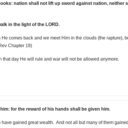
oks: nation shall not lift up sword against nation, neither s
alk in the light of the LORD.
 He comes back and we meet Him in the clouds (the rapture), b
(Rev Chapter 19)
n that day He will rule and war will not be allowed anymore.
h him: for the reward of his hands shall be given him.
have gained great wealth. And not all but many of them gained 