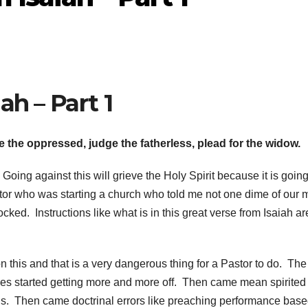
ah – Part 1
ve the oppressed, judge the fatherless, plead for the widow.
 Going against this will grieve the Holy Spirit because it is goin
tor who was starting a church who told me not one dime of our
hocked. Instructions like what is in this great verse from Isaiah are
this and that is a very dangerous thing for a Pastor to do. The 
es started getting more and more off. Then came mean spirited
s. Then came doctrinal errors like preaching performance bas