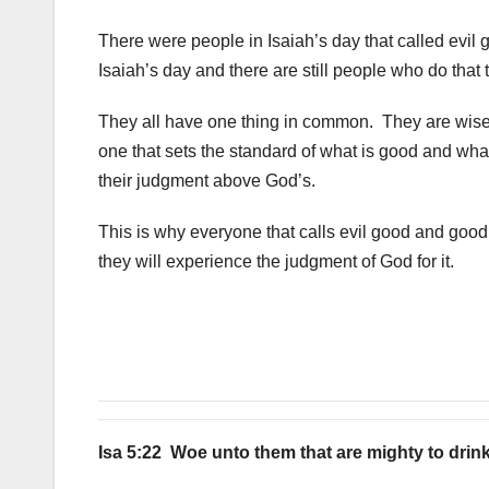
There were people in Isaiah’s day that called evil
Isaiah’s day and there are still people who do that t
They all have one thing in common. They are wise 
one that sets the standard of what is good and what
their judgment above God’s.
This is why everyone that calls evil good and goo
they will experience the judgment of God for it.
Isa 5:22 Woe unto them that are mighty to drin