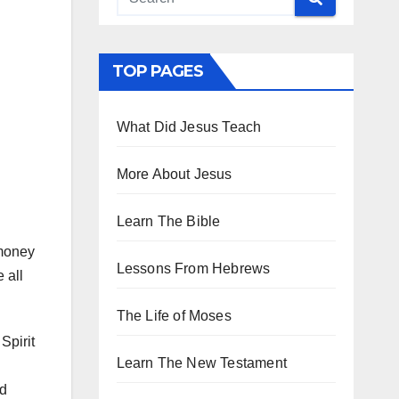
TOP PAGES
What Did Jesus Teach
More About Jesus
Learn The Bible
g
 money
Lessons From Hebrews
 all
The Life of Moses
Spirit
Learn The New Testament
ed