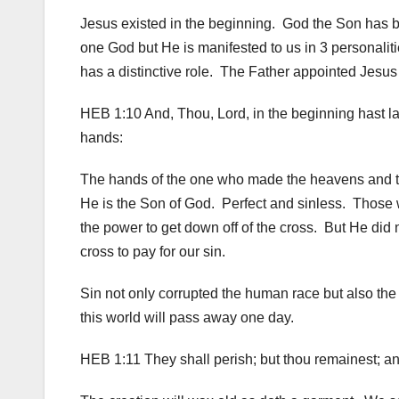
Jesus existed in the beginning. God the Son has be
one God but He is manifested to us in 3 personalit
has a distinctive role. The Father appointed Jesus a
HEB 1:10 And, Thou, Lord, in the beginning hast lai
hands:
The hands of the one who made the heavens and 
He is the Son of God. Perfect and sinless. Those
the power to get down off of the cross. But He did
cross to pay for our sin.
Sin not only corrupted the human race but also the 
this world will pass away one day.
HEB 1:11 They shall perish; but thou remainest; an