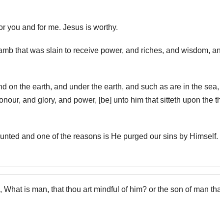
for you and for me. Jesus is worthy.
Lamb that was slain to receive power, and riches, and wisdom, a
d on the earth, and under the earth, and such as are in the sea
honour, and glory, and power, [be] unto him that sitteth upon the t
ounted and one of the reasons is He purged our sins by Himself.
, What is man, that thou art mindful of him? or the son of man th