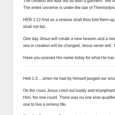
The creation will wax old as doth a garment. We s
The entire universe is under the law of Thermodyn
HEB 1:12 And as a vesture shalt thou fold them up,
shall not fail.
One day Jesus will create a new heaven and a new 
see in creation will be changed, Jesus never will. 
Have you praised His name today for what He has d
Heb 1:3 …when he had by himself purged our sins, 
On the cross Jesus cried out loudly and triumphant
Him. No one could. There was no one else qualified
one to live a sinless life.