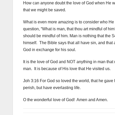
How can anyone doubt the love of God when He went
that we might be saved.
What is even more amazing is to consider who He die
question, “What is man, that thou art mindful of hi
should be mindful of him. Man is nothing that the 
himself. The Bible says that all have sin, and that 
God in exchange for his soul.
It is the love of God and NOT anything in man that
man. It is because of His love that He visited us.
Joh 3:16 For God so loved the world, that he gave 
perish, but have everlasting life.
O the wonderful love of God! Amen and Amen.