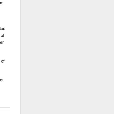
im
God
 of
fer
 of
ot