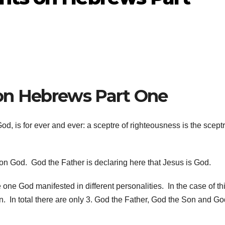
on Hebrews Part One
d, is for ever and ever: a sceptre of righteousness is the sceptr
Son God. God the Father is declaring here that Jesus is God.
 one God manifested in different personalities. In the case of th
 In total there are only 3. God the Father, God the Son and Go