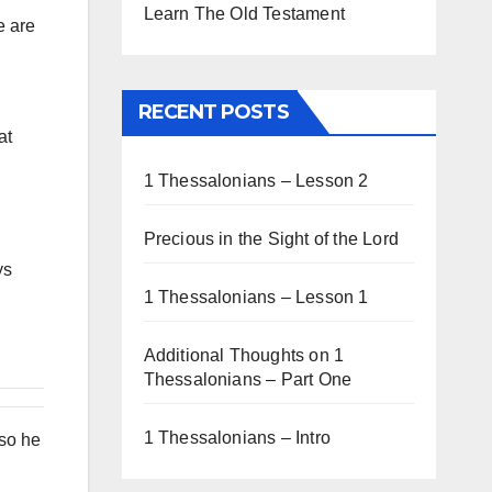
Learn The Old Testament
e are
RECENT POSTS
at
1 Thessalonians – Lesson 2
Precious in the Sight of the Lord
ys
1 Thessalonians – Lesson 1
Additional Thoughts on 1
Thessalonians – Part One
1 Thessalonians – Intro
lso he