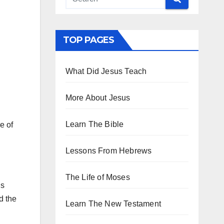
TOP PAGES
What Did Jesus Teach
More About Jesus
Learn The Bible
e of
Lessons From Hebrews
The Life of Moses
is
d the
Learn The New Testament