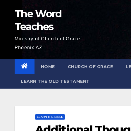
Skip
The Word
to
content
Teaches
Ministry of Church of Grace
Phoenix AZ
HOME
CHURCH OF GRACE
L
LEARN THE OLD TESTAMENT
LEARN THE BIBLE
Additional Thoug