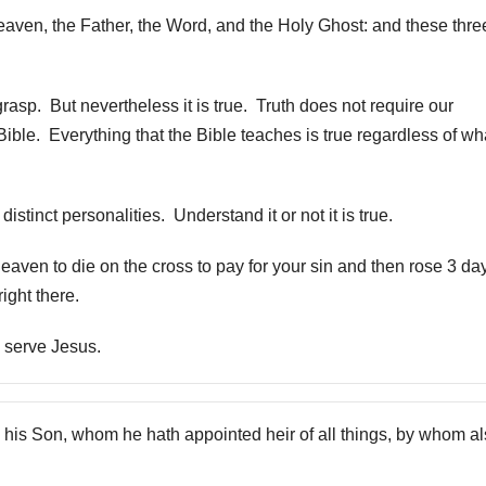
heaven, the Father, the Word, and the Holy Ghost: and these thre
o grasp. But nevertheless it is true. Truth does not require our
Bible. Everything that the Bible teaches is true regardless of wh
stinct personalities. Understand it or not it is true.
heaven to die on the cross to pay for your sin and then rose 3 da
ight there.
u serve Jesus.
 his Son, whom he hath appointed heir of all things, by whom a