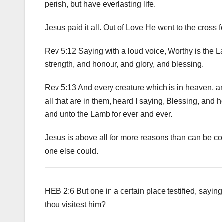
perish, but have everlasting life.
Jesus paid it all. Out of Love He went to the cross 
Rev 5:12 Saying with a loud voice, Worthy is the 
strength, and honour, and glory, and blessing.
Rev 5:13 And every creature which is in heaven, an
all that are in them, heard I saying, Blessing, and 
and unto the Lamb for ever and ever.
Jesus is above all for more reasons than can be c
one else could.
HEB 2:6 But one in a certain place testified, saying
thou visitest him?