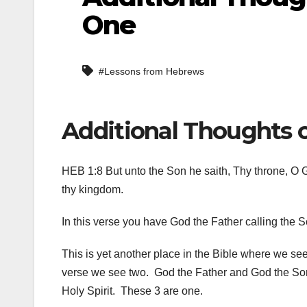
One
#Lessons from Hebrews
Additional Thoughts 
HEB 1:8 But unto the Son he saith, Thy throne, O Go
thy kingdom.
In this verse you have God the Father calling the 
This is yet another place in the Bible where we see
verse we see two. God the Father and God the Son.
Holy Spirit. These 3 are one.