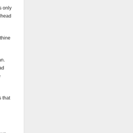
s only
odhead
thine
an.
ad
e
 that