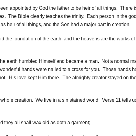
en appointed by God the father to be heir of all things. There i
ies. The Bible clearly teaches the trinity. Each person in the g
s heir of all things, and the Son had a major part in creation.
d the foundation of the earth; and the heavens are the works of 
the earth humbled Himself and became a man. Not a normal m
 wonderful hands were nailed to a cross for you. Those hands h
 not. His love kept Him there. The almighty creator stayed on th
whole creation. We live in a sin stained world. Verse 11 tells us
d they all shall wax old as doth a garment;