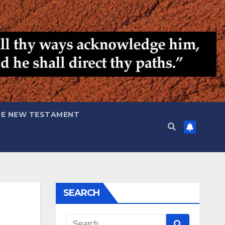
HE NEW TESTAMENT
SEARCH