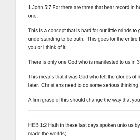
1 John 5:7 For there are three that bear record in 
one.
This is a concept that is hard for our little minds t
understanding to be truth. This goes for the entire 
you or I think of it.
There is only one God who is manifested to us in 3 di
This means that it was God who left the glories of 
later. Christians need to do some serious thinking r
A firm grasp of this should change the way that yo
HEB 1:2 Hath in these last days spoken unto us by
made the worlds;