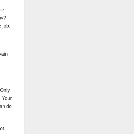
the
hy?
 job.
vain
 Only
. Your
can do
ot