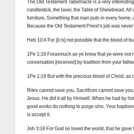
The Old Testament Tabernacle is a very interesting s
candlestick, the laver, the Table of Shewbread. All of 
furniture. Something that man puts in every home, a
Because the Old Testament Priest’s job was never d
Heb 10:4 For [it is] not possible that the blood of 
1Pe 1:18 Forasmuch as ye know that ye were not red
conversation [received] by tradition from your fathe
1Pe 1:19 But with the precious blood of Christ, as 
Rites cannot save you. Sacrifices cannot save yo
Jesus. He did it all by Himself. When he had by him
good works do nothing to purge sins. Your baptism c
is accept it.
Joh 3:16 For God so loved the world, that he gave 