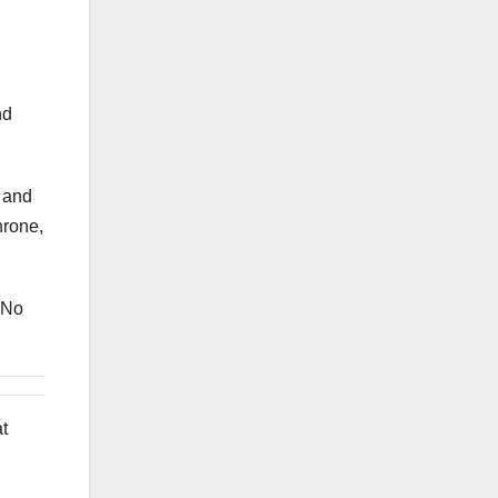
nd
, and
hrone,
 No
at