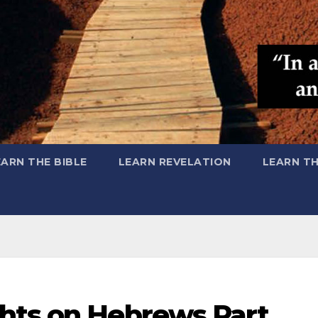
EARN THE BIBLE
LEARN REVELATION
LEARN T
hts on Hebrews Part