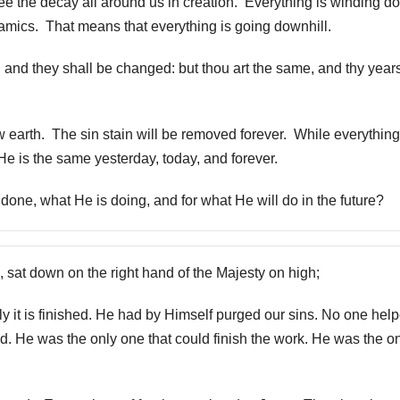
ee the decay all around us in creation. Everything is winding 
amics. That means that everything is going downhill.
 and they shall be changed: but thou art the same, and thy year
earth. The sin stain will be removed forever. While everythin
He is the same yesterday, today, and forever.
one, what He is doing, and for what He will do in the future?
sat down on the right hand of the Majesty on high;
ly it is finished. He had by Himself purged our sins. No one hel
. He was the only one that could finish the work. He was the o