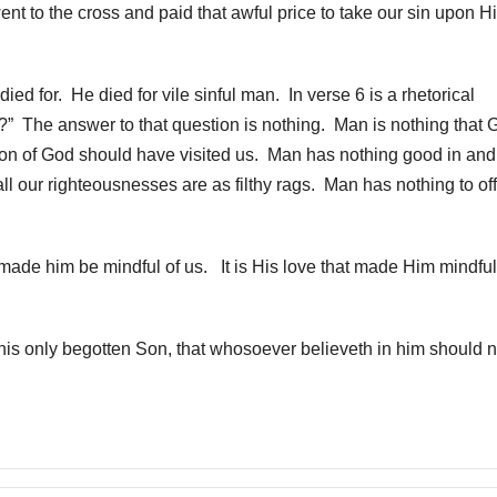
 to the cross and paid that awful price to take our sin upon H
d for. He died for vile sinful man. In verse 6 is a rhetorical
m?” The answer to that question is nothing. Man is nothing that 
Son of God should have visited us. Man has nothing good in and
all our righteousnesses are as filthy rags. Man has nothing to of
 made him be mindful of us. It is His love that made Him mindful
his only begotten Son, that whosoever believeth in him should n