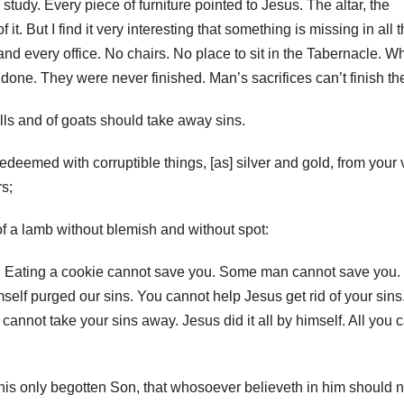
tudy. Every piece of furniture pointed to Jesus. The altar, the
it. But I find it very interesting that something is missing in all 
nd every office. No chairs. No place to sit in the Tabernacle. W
one. They were never finished. Man’s sacrifices can’t finish the
bulls and of goats should take away sins.
eemed with corruptible things, [as] silver and gold, from your 
rs;
of a lamb without blemish and without spot:
u. Eating a cookie cannot save you. Some man cannot save you.
self purged our sins. You cannot help Jesus get rid of your sins
annot take your sins away. Jesus did it all by himself. All you 
his only begotten Son, that whosoever believeth in him should n