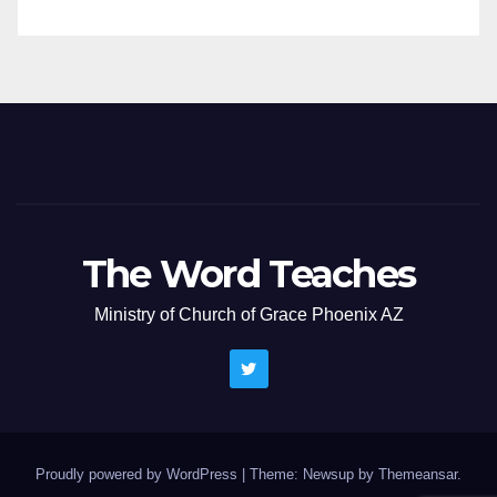
The Word Teaches
Ministry of Church of Grace Phoenix AZ
Proudly powered by WordPress
|
Theme: Newsup by
Themeansar
.