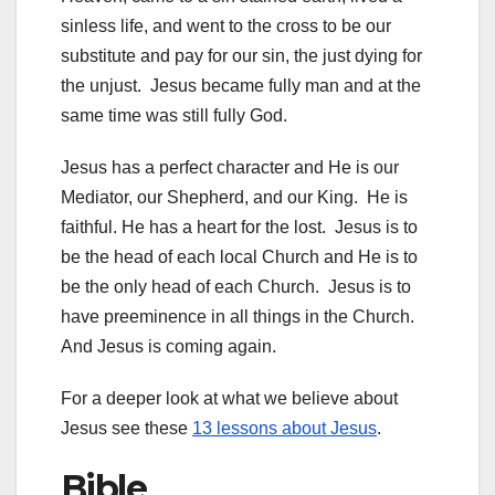
sinless life, and went to the cross to be our
substitute and pay for our sin, the just dying for
the unjust. Jesus became fully man and at the
same time was still fully God.
Jesus has a perfect character and He is our
Mediator, our Shepherd, and our King. He is
faithful. He has a heart for the lost. Jesus is to
be the head of each local Church and He is to
be the only head of each Church. Jesus is to
have preeminence in all things in the Church.
And Jesus is coming again.
For a deeper look at what we believe about
Jesus see these
13 lessons about Jesus
.
Bible