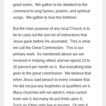
good works. We gather to be obedient to the
command to sing hymns, psalms, and spiritual
songs. We gather to love the brethren.
But the main purpose of any local Church is to
be to carry out the last set of instructions that
Jesus gave before He ascended. This is what
we call the Great Commission. This is our
primary work. As mentioned above we are
involved in helping others and we spend 10 to
20 percent per month on it. But everything else
goes to the great commission. We believe that
when Jesus said preach to every creature that
He did not put any loopholes or qualifiers on it.
Many churches will not admit it, most cannot
even see it, but many do put limits upon it.
Such as if they only live in houses. Or only if