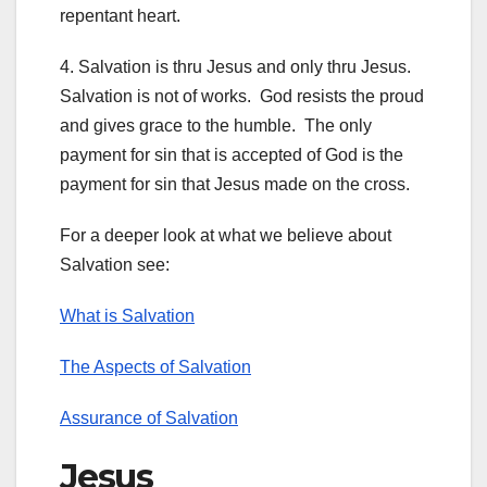
repentant heart.
4. Salvation is thru Jesus and only thru Jesus.
Salvation is not of works. God resists the proud
and gives grace to the humble. The only
payment for sin that is accepted of God is the
payment for sin that Jesus made on the cross.
For a deeper look at what we believe about
Salvation see:
What is Salvation
The Aspects of Salvation
Assurance of Salvation
Jesus