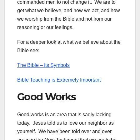
commanded men to not change it. We are to
get what we believe, and how we act, and how
we worship from the Bible and not from our
reasoning or our feelings.
For a deeper look at what we believe about the
Bible see:
The Bible – Its Symbols
Bible Teaching is Extremely Important
Good Works
Good works is an area that is sadly lacking
today. Jesus told us to love our neighbor as
yourself. We have been told over and over
again in the New Testament that we are to be