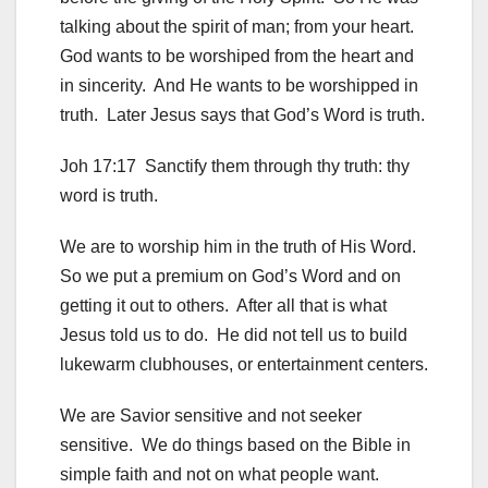
talking about the spirit of man; from your heart.
God wants to be worshiped from the heart and
in sincerity. And He wants to be worshipped in
truth. Later Jesus says that God’s Word is truth.
Joh 17:17 Sanctify them through thy truth: thy
word is truth.
We are to worship him in the truth of His Word.
So we put a premium on God’s Word and on
getting it out to others. After all that is what
Jesus told us to do. He did not tell us to build
lukewarm clubhouses, or entertainment centers.
We are Savior sensitive and not seeker
sensitive. We do things based on the Bible in
simple faith and not on what people want.