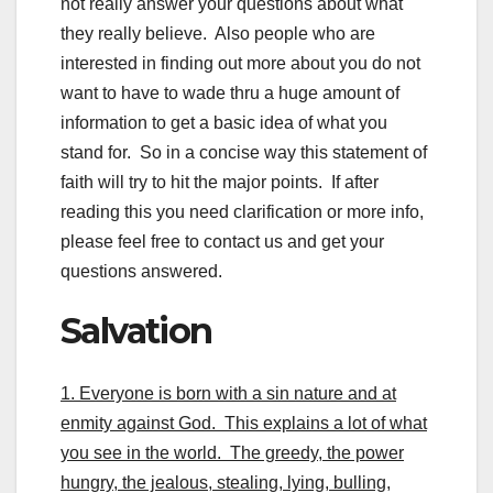
not really answer your questions about what
they really believe. Also people who are
interested in finding out more about you do not
want to have to wade thru a huge amount of
information to get a basic idea of what you
stand for. So in a concise way this statement of
faith will try to hit the major points. If after
reading this you need clarification or more info,
please feel free to contact us and get your
questions answered.
Salvation
1. Everyone is born with a sin nature and at
enmity against God. This explains a lot of what
you see in the world. The greedy, the power
hungry, the jealous, stealing, lying, bulling,