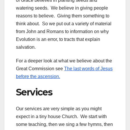
of Grace believes in planting seeds and
watering seeds. We believe in giving people
reasons to believe. Giving them something to
think about. So we put out a variety of material
from John and Romans to information on why
Evolution is an error, to tracts that explain
salvation.
For a deeper look at what we believe about the
Great Commission see
The last words of Jesus
before the ascension.
Services
Our services are very simple as you might
expect in a tiny house Church. We start with
some teaching, then we sing a few hymns, then