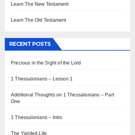
Learn The New Testament
Learn The Old Testament
RECENT POSTS
Precious in the Sight of the Lord
1 Thessalonians – Lesson 1
Additional Thoughts on 1 Thessalonians – Part
One
1 Thessalonians – Intro
The Yielded Life