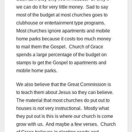
we can do it for very little money. Sad to say
most of the budget at most churches goes to
clubhouse or entertainment type programs.
Most churches ignore apartments and mobile
home parks because it costs too much money
to mail them the Gospel. Church of Grace
spends a large percentage of the budget on
stamps to get the Gospel to apartments and
mobile home parks.
We also believe that the Great Commission is
to teach them about Jesus so they can believe.
The material that most churches do put out to
houses is not very instructional. Mostly what
they put out is this is where our church is come
grow with us. And maybe a few verses. Church