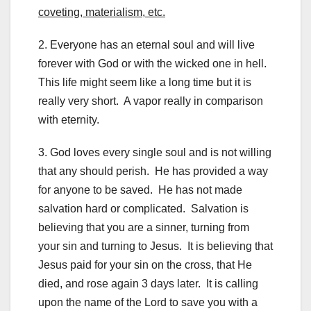
coveting, materialism, etc.
2. Everyone has an eternal soul and will live
forever with God or with the wicked one in hell.
This life might seem like a long time but it is
really very short. A vapor really in comparison
with eternity.
3. God loves every single soul and is not willing
that any should perish. He has provided a way
for anyone to be saved. He has not made
salvation hard or complicated. Salvation is
believing that you are a sinner, turning from
your sin and turning to Jesus. It is believing that
Jesus paid for your sin on the cross, that He
died, and rose again 3 days later. It is calling
upon the name of the Lord to save you with a