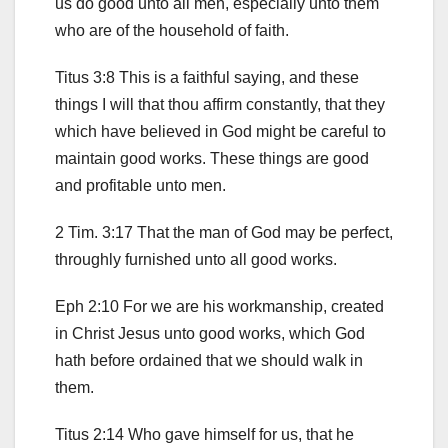
us do good unto all men, especially unto them
who are of the household of faith.
Titus 3:8 This is a faithful saying, and these
things I will that thou affirm constantly, that they
which have believed in God might be careful to
maintain good works. These things are good
and profitable unto men.
2 Tim. 3:17 That the man of God may be perfect,
throughly furnished unto all good works.
Eph 2:10 For we are his workmanship, created
in Christ Jesus unto good works, which God
hath before ordained that we should walk in
them.
Titus 2:14 Who gave himself for us, that he