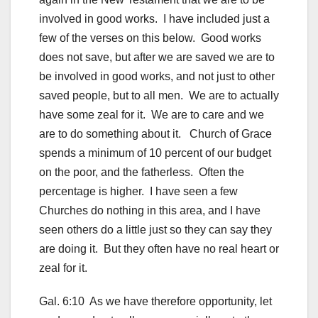
involved in good works. I have included just a
few of the verses on this below. Good works
does not save, but after we are saved we are to
be involved in good works, and not just to other
saved people, but to all men. We are to actually
have some zeal for it. We are to care and we
are to do something about it. Church of Grace
spends a minimum of 10 percent of our budget
on the poor, and the fatherless. Often the
percentage is higher. I have seen a few
Churches do nothing in this area, and I have
seen others do a little just so they can say they
are doing it. But they often have no real heart or
zeal for it.
Gal. 6:10 As we have therefore opportunity, let