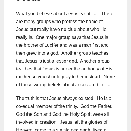
What you believe about Jesus is critical. There
are many groups who profess the name of
Jesus but really have no clue about who He
really is. One major group says that Jesus is
the brother of Lucifer and was a man first and
then grew into a god. Another group teaches
that Jesus is just a lessor god. Another group
teaches that Jesus is under the authority of His
mother so you should pray to her instead. None
of these wrong beliefs about Jesus are biblical.
The truth is that Jesus always existed. He is a
co-equal member of the trinity. God the Father,
God the Son and God the Holy Spirit were all
involved in creation. Jesus left the glories of
Heaven, came to a sin stained earth, lived a