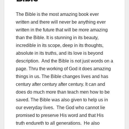
The Bible is the most amazing book ever
written and there will never be anything ever
written in the future that will be more amazing
than the Bible. It is stunning in its beauty,
incredible in its scope, deep in its thoughts,
absolute in its truths, and its love is beyond
description. And the Bible is not just words on a
page. Thru the working of God it does amazing
things in us. The Bible changes lives and has
century after century after century. It can and
does do much more than teach men how to be
saved. The Bible was also given to help us in
our everyday lives. The God who cannot lie
promised to preserve His word and that His
truth endureth to all generations. He also