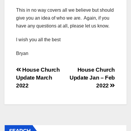
This in no way covers all we believe but should
give you an idea of who we are. Again, if you
have any questions at all, please let us know.
I wish you all the best
Bryan
Post
House Church
House Church
Update March
Update Jan – Feb
navigation
2022
2022
SEARCH