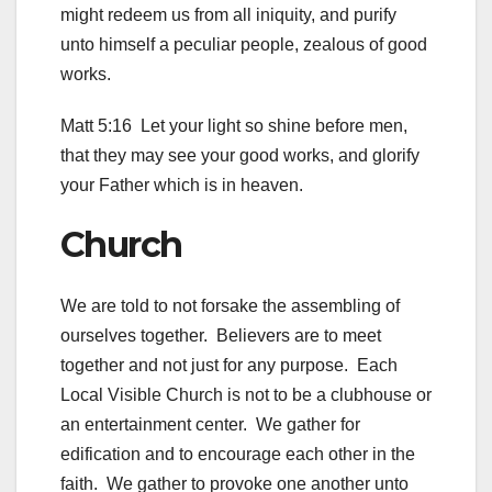
might redeem us from all iniquity, and purify
unto himself a peculiar people, zealous of good
works.
Matt 5:16 Let your light so shine before men,
that they may see your good works, and glorify
your Father which is in heaven.
Church
We are told to not forsake the assembling of
ourselves together. Believers are to meet
together and not just for any purpose. Each
Local Visible Church is not to be a clubhouse or
an entertainment center. We gather for
edification and to encourage each other in the
faith. We gather to provoke one another unto