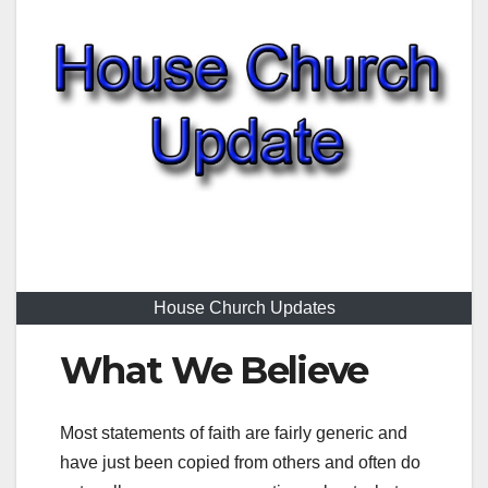
House Church Updates
What We Believe
Most statements of faith are fairly generic and
have just been copied from others and often do