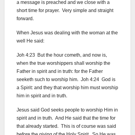
a message is preached and we close with a
short time for prayer. Very simple and straight
forward.
When Jesus was dealing with the woman at the
well He said:
Joh 4:23 But the hour cometh, and now is,
when the true worshippers shall worship the
Father in spirit and in truth: for the Father
seeketh such to worship him. Joh 4:24 God is
a Spirit: and they that worship him must worship
him in spirit and in truth.
Jesus said God seeks people to worship Him in
spirit and in truth. And He said that the time for
that already started. This is of course was said
before the giving of the Holy Spirit. So He was