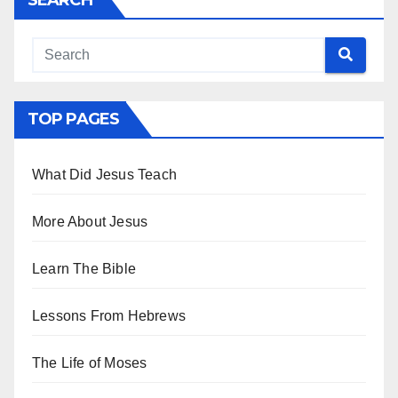
TOP PAGES
What Did Jesus Teach
More About Jesus
Learn The Bible
Lessons From Hebrews
The Life of Moses