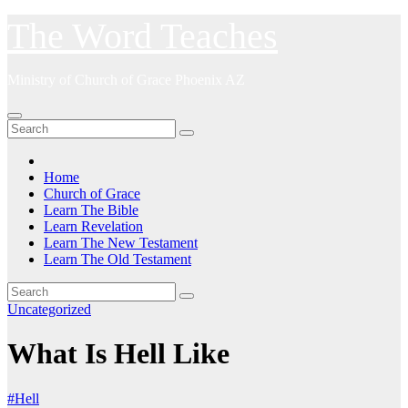
Skip
The Word Teaches
to
content
Ministry of Church of Grace Phoenix AZ
Home
Church of Grace
Learn The Bible
Learn Revelation
Learn The New Testament
Learn The Old Testament
Uncategorized
What Is Hell Like
#Hell