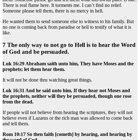
There is real flame here. It torments me. I can’t find no relief.
Someone please tell them, there is no mercy in hell.
He wanted them to send someone else to witness to his family. But
no one is coming back from paradise or hell to testify of what it is
like.
7 The only way to not go to Hell is to hear the Word
of God and be persuaded.
Luk 16:29 Abraham saith unto him, They have Moses and the
prophets; let them hear them.
It will not be done thru watching great things.
Luk 16:31 And he said unto him, If they hear not Moses and
the prophets, neither will they be persuaded, though one rose
from the dead.
If people will not believe from hearing the scriptures, they will not
believe even if Lazarus or the rich man was allowed to come back
and tell them.
Rom 10:17 So then faith [cometh] by hearing, and hearing by
the word of God.