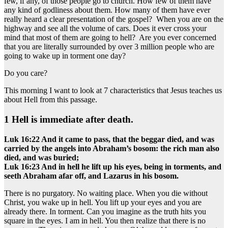
few, if any, of those people go to church. How few of them have
any kind of godliness about them. How many of them have ever
really heard a clear presentation of the gospel? When you are on the
highway and see all the volume of cars. Does it ever cross your
mind that most of them are going to hell? Are you ever concerned
that you are literally surrounded by over 3 million people who are
going to wake up in torment one day?
Do you care?
This morning I want to look at 7 characteristics that Jesus teaches us
about Hell from this passage.
1 Hell is immediate after death.
Luk 16:22 And it came to pass, that the beggar died, and was
carried by the angels into Abraham’s bosom: the rich man also
died, and was buried;
Luk 16:23 And in hell he lift up his eyes, being in torments, and
seeth Abraham afar off, and Lazarus in his bosom.
There is no purgatory. No waiting place. When you die without
Christ, you wake up in hell. You lift up your eyes and you are
already there. In torment. Can you imagine as the truth hits you
square in the eyes. I am in hell. You then realize that there is no