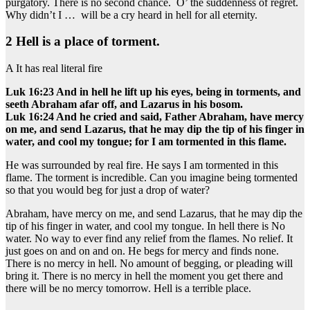
purgatory. There is no second chance. O’ the suddenness of regret.
Why didn’t I … will be a cry heard in hell for all eternity.
2 Hell is a place of torment.
A It has real literal fire
Luk 16:23 And in hell he lift up his eyes, being in torments, and
seeth Abraham afar off, and Lazarus in his bosom.
Luk 16:24 And he cried and said, Father Abraham, have mercy
on me, and send Lazarus, that he may dip the tip of his finger in
water, and cool my tongue; for I am tormented in this flame.
He was surrounded by real fire. He says I am tormented in this
flame. The torment is incredible. Can you imagine being tormented
so that you would beg for just a drop of water?
Abraham, have mercy on me, and send Lazarus, that he may dip the
tip of his finger in water, and cool my tongue. In hell there is No
water. No way to ever find any relief from the flames. No relief. It
just goes on and on and on. He begs for mercy and finds none.
There is no mercy in hell. No amount of begging, or pleading will
bring it. There is no mercy in hell the moment you get there and
there will be no mercy tomorrow. Hell is a terrible place.