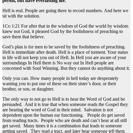
perish, but have everlasting life.
Hell is real. People are going there in record numbers. And here we
sit with the solution.
1Co 1:21 For after that in the wisdom of God the world by wisdom
knew not God, it pleased God by the foolishness of preaching to
save them that believe.
God’s plan is for men to be saved by the foolishness of preaching.
Hell is immediate after death. Hell is a place of torment. Your status
in life will not keep you out of Hell. In Hell you are aware of your
surroundings In Hell there is No way out In Hell people are
concerned with Soul Winning. But they cannot do anything about it.
Only you can. How many people in hell today are desperately
wanting you to put one of these on their sister’s door, or their
brother, or son, or daughter.
The only way to not go to Hell is to hear the Word of God and be
persuaded. And it is true that when someone reads the Gospel they
are hearing the word of God in their mind. Salvation is not
dependent upon the human ear functioning. People do get saved
from reading tracts. People who are death and can’t hear at all still
get saved. Many times it is a combination that leads to someone
getting saved. They read a tract, and later hear someone tell them