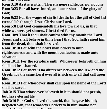
Rom 3:10 As it is written, There is none righteous, no, not one:
Rom 3:23 For all have sinned, and come short of the glory of
God;
Rom 6:23 For the wages of sin [is] death; but the gift of God [is]
eternal life through Jesus Christ our Lord.
Rom 5:8 But God commendeth his love toward us, in that,
while we were yet sinners, Christ died for us.
Rom 10:9 That if thou shalt confess with thy mouth the Lord
Jesus, and shalt believe in thine heart that God hath raised him
from the dead, thou shalt be saved.
Rom 10:10 For with the heart man believeth unto
righteousness; and with the mouth confession is made unto
salvation.
Rom 10:11 For the scripture saith, Whosoever believeth on him
shall not be ashamed.
Rom 10:12 For there is no difference between the Jew and the
Greek: for the same Lord over all is rich unto all that call upon
him.
Rom 10:13 For whosoever shall call upon the name of the Lord
shall be saved.
Joh 3:15 That whosoever believeth in him should not perish,
but have eternal life.
Joh 3:16 For God so loved the world, that he gave his only
begotten Son, that whosoever believeth in him should not