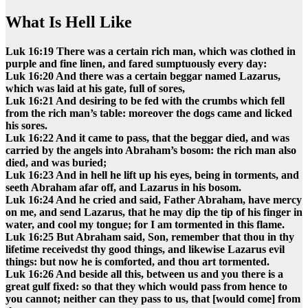
What Is Hell Like
Luk 16:19 There was a certain rich man, which was clothed in
purple and fine linen, and fared sumptuously every day:
Luk 16:20 And there was a certain beggar named Lazarus,
which was laid at his gate, full of sores,
Luk 16:21 And desiring to be fed with the crumbs which fell
from the rich man’s table: moreover the dogs came and licked
his sores.
Luk 16:22 And it came to pass, that the beggar died, and was
carried by the angels into Abraham’s bosom: the rich man also
died, and was buried;
Luk 16:23 And in hell he lift up his eyes, being in torments, and
seeth Abraham afar off, and Lazarus in his bosom.
Luk 16:24 And he cried and said, Father Abraham, have mercy
on me, and send Lazarus, that he may dip the tip of his finger in
water, and cool my tongue; for I am tormented in this flame.
Luk 16:25 But Abraham said, Son, remember that thou in thy
lifetime receivedst thy good things, and likewise Lazarus evil
things: but now he is comforted, and thou art tormented.
Luk 16:26 And beside all this, between us and you there is a
great gulf fixed: so that they which would pass from hence to
you cannot; neither can they pass to us, that [would come] from