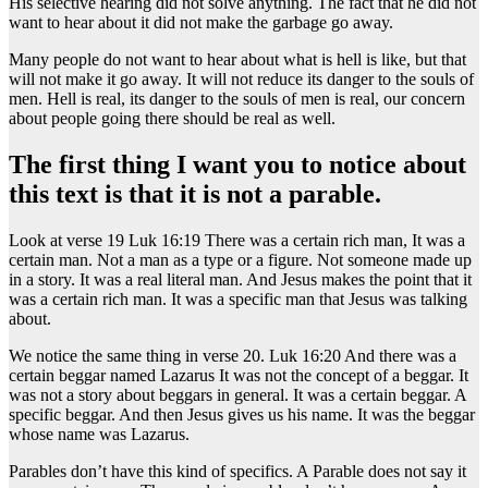
His selective hearing did not solve anything. The fact that he did not
want to hear about it did not make the garbage go away.
Many people do not want to hear about what is hell is like, but that
will not make it go away. It will not reduce its danger to the souls of
men. Hell is real, its danger to the souls of men is real, our concern
about people going there should be real as well.
The first thing I want you to notice about
this text is that it is not a parable.
Look at verse 19 Luk 16:19 There was a certain rich man, It was a
certain man. Not a man as a type or a figure. Not someone made up
in a story. It was a real literal man. And Jesus makes the point that it
was a certain rich man. It was a specific man that Jesus was talking
about.
We notice the same thing in verse 20. Luk 16:20 And there was a
certain beggar named Lazarus It was not the concept of a beggar. It
was not a story about beggars in general. It was a certain beggar. A
specific beggar. And then Jesus gives us his name. It was the beggar
whose name was Lazarus.
Parables don’t have this kind of specifics. A Parable does not say it