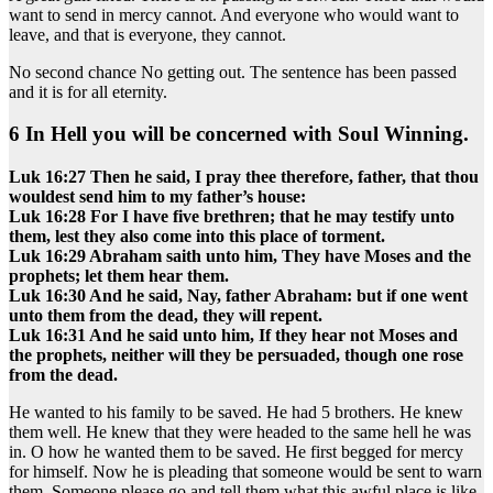
want to send in mercy cannot. And everyone who would want to
leave, and that is everyone, they cannot.
No second chance No getting out. The sentence has been passed
and it is for all eternity.
6 In Hell you will be concerned with Soul Winning.
Luk 16:27 Then he said, I pray thee therefore, father, that thou
wouldest send him to my father’s house:
Luk 16:28 For I have five brethren; that he may testify unto
them, lest they also come into this place of torment.
Luk 16:29 Abraham saith unto him, They have Moses and the
prophets; let them hear them.
Luk 16:30 And he said, Nay, father Abraham: but if one went
unto them from the dead, they will repent.
Luk 16:31 And he said unto him, If they hear not Moses and
the prophets, neither will they be persuaded, though one rose
from the dead.
He wanted to his family to be saved. He had 5 brothers. He knew
them well. He knew that they were headed to the same hell he was
in. O how he wanted them to be saved. He first begged for mercy
for himself. Now he is pleading that someone would be sent to warn
them. Someone please go and tell them what this awful place is like.