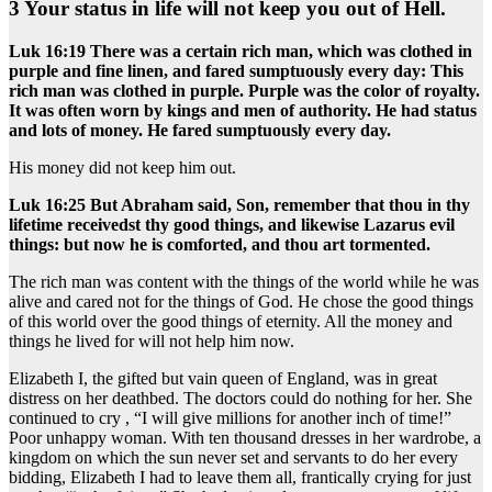
3 Your status in life will not keep you out of Hell.
Luk 16:19 There was a certain rich man, which was clothed in
purple and fine linen, and fared sumptuously every day: This
rich man was clothed in purple. Purple was the color of royalty.
It was often worn by kings and men of authority. He had status
and lots of money. He fared sumptuously every day.
His money did not keep him out.
Luk 16:25 But Abraham said, Son, remember that thou in thy
lifetime receivedst thy good things, and likewise Lazarus evil
things: but now he is comforted, and thou art tormented.
The rich man was content with the things of the world while he was
alive and cared not for the things of God. He chose the good things
of this world over the good things of eternity. All the money and
things he lived for will not help him now.
Elizabeth I, the gifted but vain queen of England, was in great
distress on her deathbed. The doctors could do nothing for her. She
continued to cry , “I will give millions for another inch of time!”
Poor unhappy woman. With ten thousand dresses in her wardrobe, a
kingdom on which the sun never set and servants to do her every
bidding, Elizabeth I had to leave them all, frantically crying for just