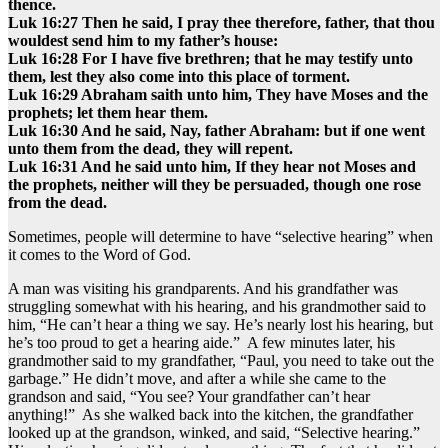
thence.
Luk 16:27 Then he said, I pray thee therefore, father, that thou
wouldest send him to my father’s house:
Luk 16:28 For I have five brethren; that he may testify unto
them, lest they also come into this place of torment.
Luk 16:29 Abraham saith unto him, They have Moses and the
prophets; let them hear them.
Luk 16:30 And he said, Nay, father Abraham: but if one went
unto them from the dead, they will repent.
Luk 16:31 And he said unto him, If they hear not Moses and
the prophets, neither will they be persuaded, though one rose
from the dead.
Sometimes, people will determine to have “selective hearing” when
it comes to the Word of God.
A man was visiting his grandparents. And his grandfather was
struggling somewhat with his hearing, and his grandmother said to
him, “He can’t hear a thing we say. He’s nearly lost his hearing, but
he’s too proud to get a hearing aide.” A few minutes later, his
grandmother said to my grandfather, “Paul, you need to take out the
garbage.” He didn’t move, and after a while she came to the
grandson and said, “You see? Your grandfather can’t hear
anything!” As she walked back into the kitchen, the grandfather
looked up at the grandson, winked, and said, “Selective hearing.”