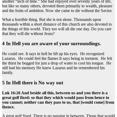
another “inch of time.” She had enjoyed over seventy years of life,
but like so many others, devoted them primarily to wealth, pleasure
and the fruits of ambition. Now she came to die without the Savior.
What a horrible thing. But she is not alone. Thousands upon
thousands within a short distance of this church are also devoted to
the things of this world. They too will all die one day. Do you care
that they will die without Jesus?
4 In Hell you are aware of your surroundings.
He could see. It says in hell he lift up his eyes. He recognized
Lazarus. He could feel the flames It says being in torment. He felt
the thirst he begged for just a drop of water to cool his tongue. He
still had his memory He knew Lazarus and he remembered his
family.
5 In Hell there is No way out
Luk 16:26 And beside all this, between us and you there is a
great gulf fixed: so that they which would pass from hence to
you cannot; neither can they pass to us, that [would come] from
thence.
A great gulf fixed. There is no passing in between. Those that would