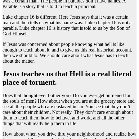
was a certain man. The people in parables don’t have names. A
Parable is a story that is told to teach a principal.
Luke chapter 16 is different. Here Jesus says that it was a certain
man and then tells us what his name was. Luke chapter 16 is not a
parable. Luke chapter 16 is history that is told to us by the Son of
God Himself.
If Jesus was concerned about people knowing what hell is like
enough to teach about it, and to give us this real historical account,
then we should to. We should care about what Jesus has to teach
about the matter.
Jesus teaches us that Hell is a real literal
place of torment.
Does that thought ever bother you? Do you ever get burdened for
the souls of men? How about when you are at the grocery store and
see all the people who are enslaved in sin. You see that they don’t
care about their children. Not really. They don’t care enough about
them to teach them how to behave, and work, and all the other
things that will really help them in life.
How about when you drive thru your neighborhood and realize how