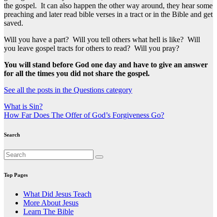
the gospel. It can also happen the other way around, they hear some
preaching and later read bible verses in a tract or in the Bible and get
saved.
Will you have a part? Will you tell others what hell is like? Will
you leave gospel tracts for others to read? Will you pray?
You will stand before God one day and have to give an answer
for all the times you did not share the gospel.
See all the posts in the Questions category
Post
What is Sin?
How Far Does The Offer of God’s Forgiveness Go?
navigation
Search
Top Pages
What Did Jesus Teach
More About Jesus
Learn The Bible