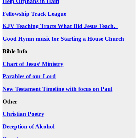
Help Orphans in Haiti
Fellowship Track League
KJV Teaching Tracts What Did Jesus Teach.
Good Hymn music for Starting a House Church
Bible Info
Chart of Jesus’ Ministry
Parables of our Lord
New Testament Timeline with focus on Paul
Other
Christian Poetry
Deception of Alcohol