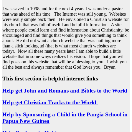
I was saved in 1998 and for the next 4 years I was under a pastor
that was ahead of his time. The Internet was still young. Websites
were really simple back then. He envisioned a Christian website for
his church that was full of useful and helpful information. A site
where people could learn and find information about Christianity, be
encouraged and find things that would give you something to think
about. He did not want a church website that was nothing more
than a slick looking ad (that is what most church websites are
today). Now all these many years later I am able to build a little
website that in some ways realizes his vision. I hope that you will
find posts on this website that will be a blessing to you. I wish you
all the best and always remember that God loves you. Bryan
This first section is helpful internet links
Help get John and Romans and Bibles to the World
Help get Christian Tracks to the World
Help by Sponsoring a Child in the Pangia School in
Papua New Guinea