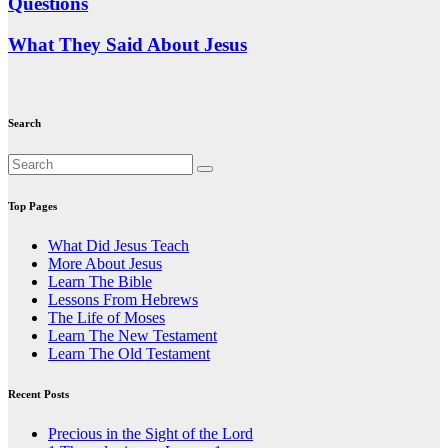
Questions
What They Said About Jesus
Search
Top Pages
What Did Jesus Teach
More About Jesus
Learn The Bible
Lessons From Hebrews
The Life of Moses
Learn The New Testament
Learn The Old Testament
Recent Posts
Precious in the Sight of the Lord