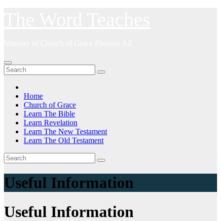
Skip
The Word Teaches
to
content
Ministry of Church of Grace Phoenix AZ
Home
Church of Grace
Learn The Bible
Learn Revelation
Learn The New Testament
Learn The Old Testament
Useful Information
Useful Information