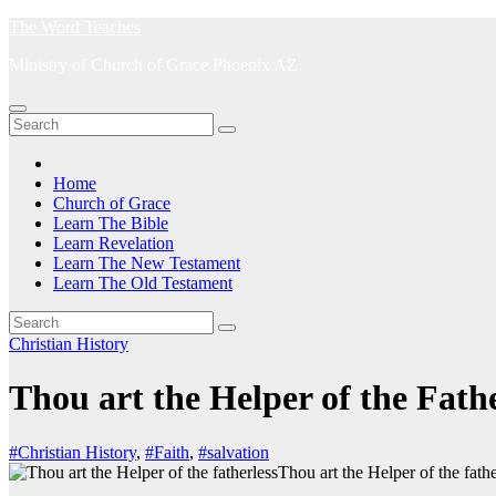
Skip
The Word Teaches
to
Ministry of Church of Grace Phoenix AZ
content
Home
Church of Grace
Learn The Bible
Learn Revelation
Learn The New Testament
Learn The Old Testament
Christian History
Thou art the Helper of the Fathe
#Christian History
,
#Faith
,
#salvation
Thou art the Helper of the fathe