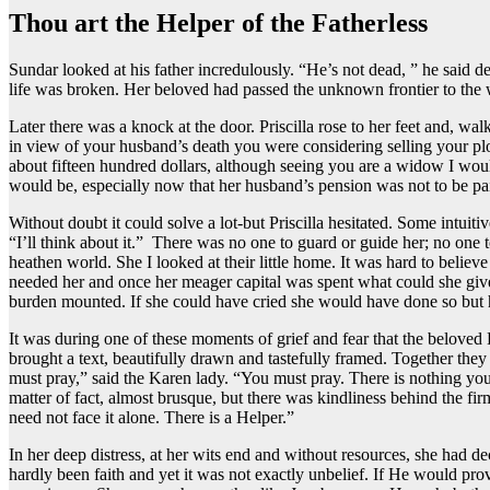
Thou art the Helper of the Fatherless
Sundar looked at his father incredulously. “He’s not dead, ” he said del
life was broken. Her beloved had passed the unknown frontier to the
Later there was a knock at the door. Priscilla rose to her feet and, 
in view of your husband’s death you were considering selling your plo
about fifteen hundred dollars, although seeing you are a widow I woul
would be, especially now that her husband’s pension was not to be pa
Without doubt it could solve a lot-but Priscilla hesitated. Some intuitiv
“I’ll think about it.” There was no one to guard or guide her; no one
heathen world. She I looked at their little home. It was hard to believ
needed her and once her meager capital was spent what could she giv
burden mounted. If she could have cried she would have done so but he
It was during one of these moments of grief and fear that the beloved
brought a text, beautifully drawn and tastefully framed. Together they
must pray,” said the Karen lady. “You must pray. There is nothing you 
matter of fact, almost brusque, but there was kindliness behind the fi
need not face it alone. There is a Helper.”
In her deep distress, at her wits end and without resources, she had d
hardly been faith and yet it was not exactly unbelief. If He would prov