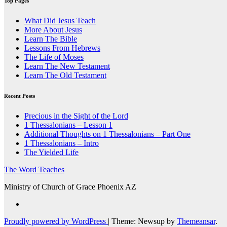
Top Pages
What Did Jesus Teach
More About Jesus
Learn The Bible
Lessons From Hebrews
The Life of Moses
Learn The New Testament
Learn The Old Testament
Recent Posts
Precious in the Sight of the Lord
1 Thessalonians – Lesson 1
Additional Thoughts on 1 Thessalonians – Part One
1 Thessalonians – Intro
The Yielded Life
The Word Teaches
Ministry of Church of Grace Phoenix AZ
Proudly powered by WordPress
|
Theme: Newsup by
Themeansar
.