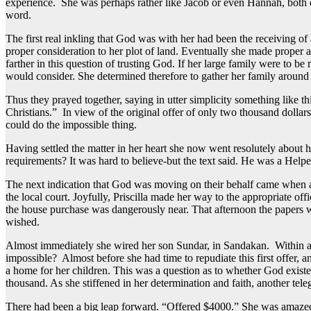
experience. She was perhaps rather like Jacob or even Hannah, both o
word.
The first real inkling that God was with her had been the receiving o
proper consideration to her plot of land. Eventually she made proper 
farther in this question of trusting God. If her large family were to b
would consider. She determined therefore to gather her family aroun
Thus they prayed together, saying in utter simplicity something like t
Christians.” In view of the original offer of only two thousand dolla
could do the impossible thing.
Having settled the matter in her heart she now went resolutely about
requirements? It was hard to believe-but the text said. He was a Help
The next indication that God was moving on their behalf came when a l
the local court. Joyfully, Priscilla made her way to the appropriate of
the house purchase was dangerously near. That afternoon the papers we
wished.
Almost immediately she wired her son Sundar, in Sandakan. Within a ma
impossible? Almost before she had time to repudiate this first offer,
a home for her children. This was a question as to whether God exist
thousand. As she stiffened in her determination and faith, another tele
There had been a big leap forward. “Offered $4000.” She was amazed. 