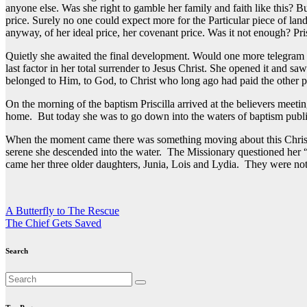
anyone else. Was she right to gamble her family and faith like this? 
price. Surely no one could expect more for the Particular piece of land
anyway, of her ideal price, her covenant price. Was it not enough? Pr
Quietly she awaited the final development. Would one more telegram c
last factor in her total surrender to Jesus Christ. She opened it and
belonged to Him, to God, to Christ who long ago had paid the other pr
On the morning of the baptism Priscilla arrived at the believers meet
home. But today she was to go down into the waters of baptism publicl
When the moment came there was something moving about this Christia
serene she descended into the water. The Missionary questioned her 
came her three older daughters, Junia, Lois and Lydia. They were not
Post
A Butterfly to The Rescue
The Chief Gets Saved
navigation
Search