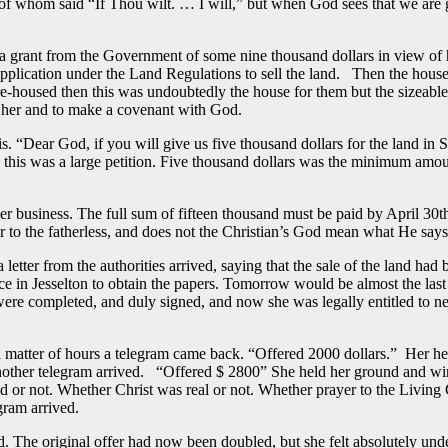
f whom said “If Thou wilt. … I will,” but when God sees that we are g
f a grant from the Government of some nine thousand dollars in view of 
application under the Land Regulations to sell the land. Then the house
e re-housed then this was undoubtedly the house for them but the sizeabl
d her and to make a covenant with God.
his. “Dear God, if you will give us five thousand dollars for the land i
rs this was a large petition. Five thousand dollars was the minimum amo
 her business. The full sum of fifteen thousand must be paid by April 
er to the fatherless, and does not the Christian’s God mean what He say
etter from the authorities arrived, saying that the sale of the land ha
fice in Jesselton to obtain the papers. Tomorrow would be almost the las
re completed, and duly signed, and now she was legally entitled to neg
tter of hours a telegram came back. “Offered 2000 dollars.” Her heart 
 another telegram arrived. “Offered $ 2800” She held her ground and wir
ed or not. Whether Christ was real or not. Whether prayer to the Livin
gram arrived.
The original offer had now been doubled, but she felt absolutely under