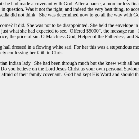
But she had made a covenant with God. After a pause, a more or less fin
 in question. Was it not the right, and indeed the very best thing, to ac
iscilla did not think. She was determined now to go all the way with G
ome? It did. She was not to be disappointed. She held the envelope in 
 saw just what she had expected to see. Offered $5000″, the message ra
ice, the price of sin. O Matchless God, Helper of the Fatherless, and Sa
ing hall dressed in a flowing white sari. For her this was a stupendous 
y confessing her faith in Christ.
n Indian lady. She had been through much but she knew with all her he
“Do you believe on the Lord Jesus Christ as your own personal Saviou
 afraid of their family covenant. God had kept His Word and should th