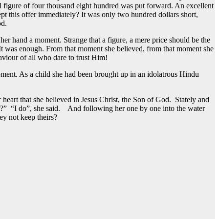
al figure of four thousand eight hundred was put forward. An excellent
cept this offer immediately? It was only two hundred dollars short,
od.
her hand a moment. Strange that a figure, a mere price should be the
n. It was enough. From that moment she believed, from that moment she
viour of all who dare to trust Him!
moment. As a child she had been brought up in an idolatrous Hindu
art that she believed in Jesus Christ, the Son of God. Stately and
r?” “I do”, she said. And following her one by one into the water
ey not keep theirs?