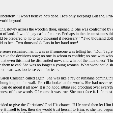
iberately. “I won’t believe he’s dead. He’s only sleeping! But she, Prisci
 world beyond
walking slowly across the wooden floor, opened it. She was confronted b
t of land. I would pay cash of course. Perhaps in the circumstances thi
d be prepared to go to two thousand if necessary.” “Two thousand dolla
id to her. Two thousand dollars in her hand now!
e sense restrained her. It was as if someone was telling her, “Don’t agree
 to take the decisions now; no one in whom to confide; no one with who
e that even this must be dismantled now, and what of the little ones? Th
e them to eat? She was no longer a young woman. What work could she f
r heart was too tense even for tears.
 Karen Christian called again. She was like a ray of sunshine coming int
 hung it up on the wall. Priscilla looked at the words. She had never re
can do about it all now. It is no good sitting sad brooding over everyt
rmness of those words. Of course it was true. She must face it. Life mu
ecided to give the Christians’ God His chance. If He cared then let Him 
e Himself to her, then she would trust herself to Him, so she had begun t