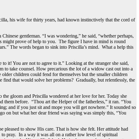
lla, his wife for thirty years, had known instinctively that the cord of
y a Chinese gentleman. “I was wondering,” he said, “whether perhaps,
s might prove of help to you. The figure I have in mind is round
rs.” The words began to sink into Priscilla’s mind. What a help this
 to it! You are not to agree to it.” Looking at the stranger she said,
m to take counsel. How precarious the lot of a widow cast out into a
e older children could fend for themselves but the smaller children
ind that would solve her problems? Gradually, but relentlessly, the
o the gloom and Priscilla wondered at her love for her. Today she
ad them before. “Thou art the Helper of the fatherless,” it ran. “You
hing; and if you just sit and mope you will get nowhere.” It sounded so
st go on but what her dear friend was saying was simply this, “You
be pleased to show His care. That is how she felt. Her attitude had
o pray. In a way it was all on a rather low level of spiritual