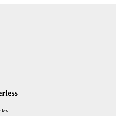
rless
rless