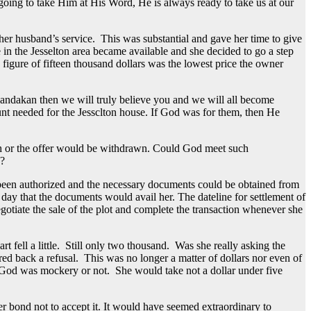
oing to take Him at His Word, He is always ready to take us at our
her husband’s service. This was substantial and gave her time to give
 in the Jesselton area became available and she decided to go a step
e figure of fifteen thousand dollars was the lowest price the owner
n Sandakan then we will truly believe you and we will all become
unt needed for the Jessclton house. If God was for them, then He
30th or the offer would be withdrawn. Could God meet such
s?
d been authorized and the necessary documents could be obtained from
t day that the documents would avail her. The dateline for settlement of
otiate the sale of the plot and complete the transaction whenever she
fell a little. Still only two thousand. Was she really asking the
ed back a refusal. This was no longer a matter of dollars nor even of
g God was mockery or not. She would take not a dollar under five
 bond not to accept it. It would have seemed extraordinary to