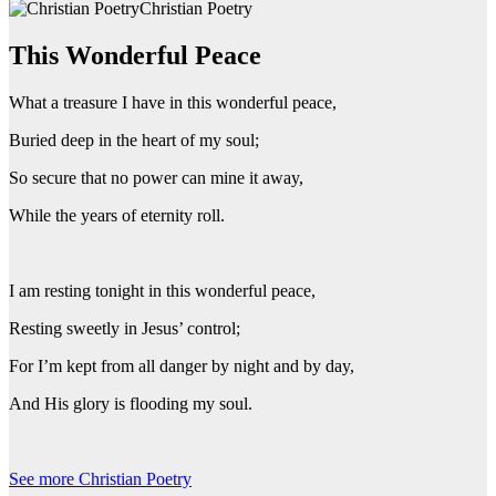
Christian Poetry
This Wonderful Peace
What a treasure I have in this wonderful peace,
Buried deep in the heart of my soul;
So secure that no power can mine it away,
While the years of eternity roll.
I am resting tonight in this wonderful peace,
Resting sweetly in Jesus’ control;
For I’m kept from all danger by night and by day,
And His glory is flooding my soul.
See more Christian Poetry