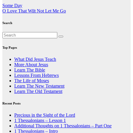
Post
Some Day
O Love That Wilt Not Let Me Go
navigation
Search
Top Pages
What Did Jesus Teach
More About Jesus
Learn The Bible
Lessons From Hebrews
The Life of Moses
Learn The New Testament
Learn The Old Testament
Recent Posts
Precious in the Sight of the Lord
1 Thessalonians – Lesson 1
Additional Thoughts on 1 Thessalonians – Part One
1 Thessalonians – Intro