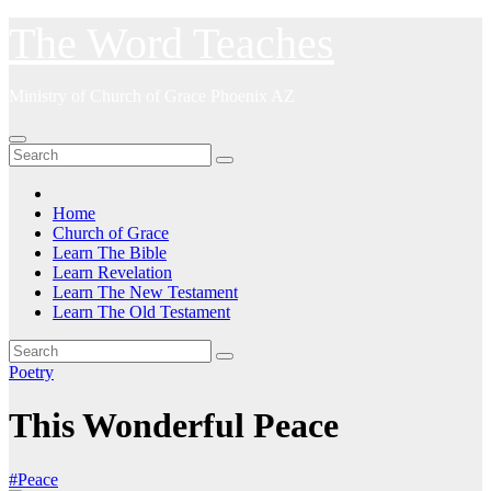
Skip
The Word Teaches
to
content
Ministry of Church of Grace Phoenix AZ
Home
Church of Grace
Learn The Bible
Learn Revelation
Learn The New Testament
Learn The Old Testament
Poetry
This Wonderful Peace
#Peace