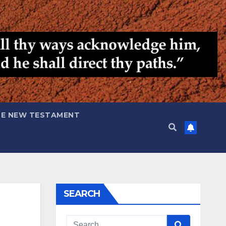
HE NEW TESTAMENT
SEARCH