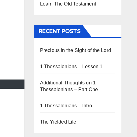
Learn The Old Testament
RECENT POSTS
Precious in the Sight of the Lord
1 Thessalonians – Lesson 1
Additional Thoughts on 1
Thessalonians – Part One
1 Thessalonians – Intro
The Yielded Life