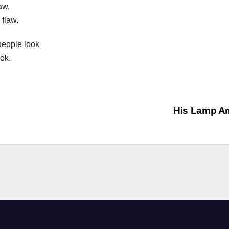
aw,
 flaw.
people look
ok.
His Lamp A