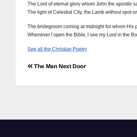
The Lord of eternal glory whom John the apostle s
The light of Celestial City, the Lamb without spot or
The bridegroom coming at midnight for whom His 
Whenever I open the Bible, I see my Lord in the Bo
See all the Christian Poetry
Post
The Man Next Door
navigation