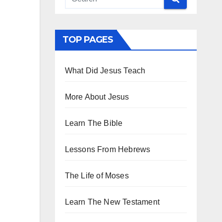
TOP PAGES
What Did Jesus Teach
More About Jesus
Learn The Bible
Lessons From Hebrews
The Life of Moses
Learn The New Testament