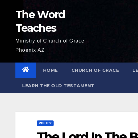
Skip
The Word
to
content
Teaches
Ministry of Church of Grace
Phoenix AZ
HOME
CHURCH OF GRACE
L
LEARN THE OLD TESTAMENT
POETRY
The Lord In The B