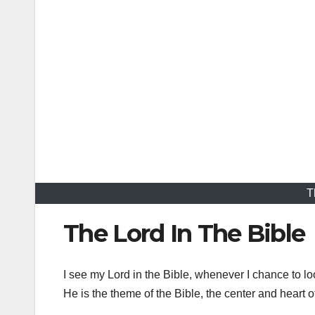
T
The Lord In The Bible
I see my Lord in the Bible, whenever I chance to lo
He is the theme of the Bible, the center and heart o