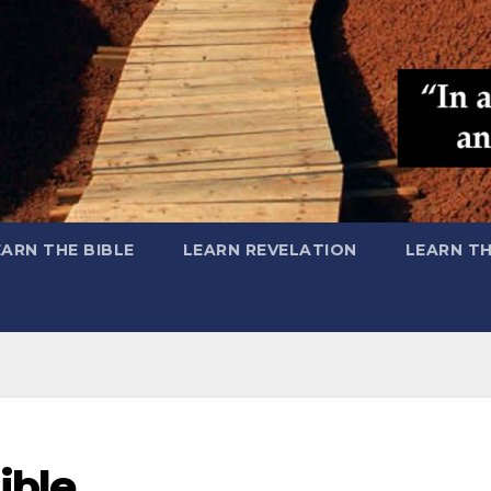
EARN THE BIBLE
LEARN REVELATION
LEARN T
ible