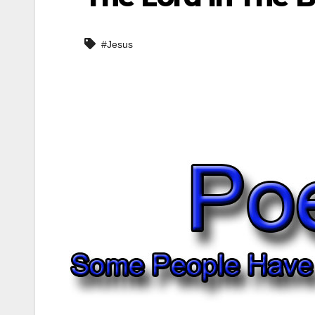
#Jesus