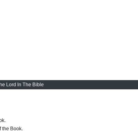
he Lord In The Bible
ok.
f the Book.