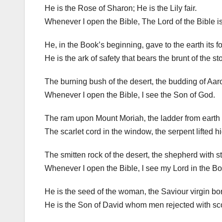
He is the Rose of Sharon; He is the Lily fair.
Whenever I open the Bible, The Lord of the Bible is
He, in the Book’s beginning, gave to the earth its f
He is the ark of safety that bears the brunt of the st
The burning bush of the desert, the budding of Aaro
Whenever I open the Bible, I see the Son of God.
The ram upon Mount Moriah, the ladder from earth 
The scarlet cord in the window, the serpent lifted h
The smitten rock of the desert, the shepherd with s
Whenever I open the Bible, I see my Lord in the Bo
He is the seed of the woman, the Saviour virgin bo
He is the Son of David whom men rejected with sc