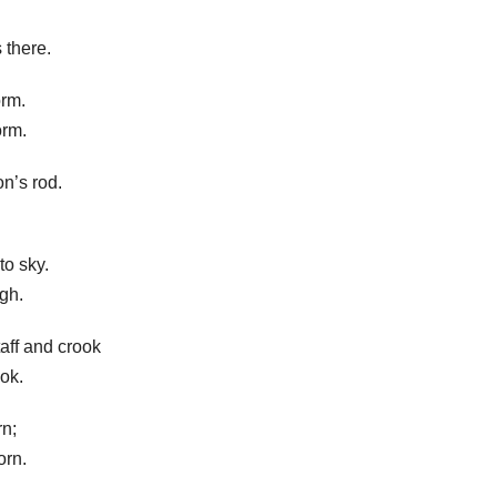
 there.
orm.
orm.
n’s rod.
to sky.
igh.
taff and crook
ok.
rn;
orn.