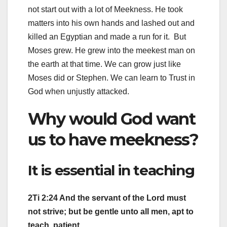
not start out with a lot of Meekness. He took
matters into his own hands and lashed out and
killed an Egyptian and made a run for it. But
Moses grew. He grew into the meekest man on
the earth at that time. We can grow just like
Moses did or Stephen. We can learn to Trust in
God when unjustly attacked.
Why would God want
us to have meekness?
It is essential in teaching
2Ti 2:24 And the servant of the Lord must
not strive; but be gentle unto all men, apt to
teach, patient,