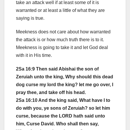
take an attack well if at least some of it is
warranted or at least a little of what they are
saying is true.
Meekness does not care about how warranted
the attack is or how much truth there is to it.
Meekness is going to take it and let God deal
with it in His time.
2Sa 16:9 Then said Abishai the son of
Zeruiah unto the king, Why should this dead
dog curse my lord the king? let me go over, I
pray thee, and take off his head.
2Sa 16:10 And the king said, What have I to
do with you, ye sons of Zeruiah? so let him
curse, because the LORD hath said unto
him, Curse David. Who shall then say,