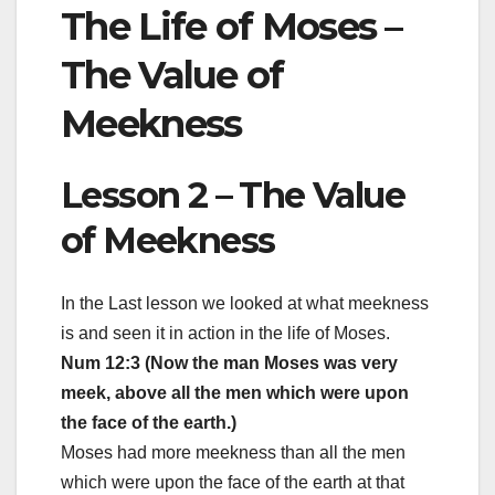
The Life of Moses –
The Value of
Meekness
Lesson 2 – The Value
of Meekness
In the Last lesson we looked at what meekness
is and seen it in action in the life of Moses.
Num 12:3 (Now the man Moses was very
meek, above all the men which were upon
the face of the earth.)
Moses had more meekness than all the men
which were upon the face of the earth at that