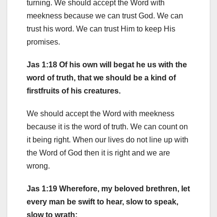
turning. We should accept the Word with
meekness because we can trust God. We can
trust his word. We can trust Him to keep His
promises.
Jas 1:18 Of his own will begat he us with the
word of truth, that we should be a kind of
firstfruits of his creatures.
We should accept the Word with meekness
because it is the word of truth. We can count on
it being right. When our lives do not line up with
the Word of God then it is right and we are
wrong.
Jas 1:19 Wherefore, my beloved brethren, let
every man be swift to hear, slow to speak,
slow to wrath: