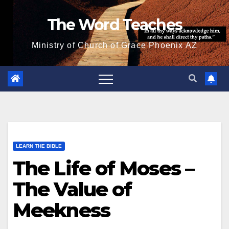
Skip
The Word Teaches
to
content
Ministry of Church of Grace Phoenix AZ
LEARN THE BIBLE
The Life of Moses –
The Value of
Meekness