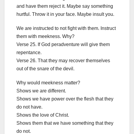
and have them reject it. Maybe say something
hurtful. Throw it in your face. Maybe insult you.
We are instructed to not fight with them. Instruct
them with meekness. Why?
Verse 25. If God peradventure will give them
repentance.
Verse 26. That they may recover themselves
out of the snare of the devil.
Why would meekness matter?
Shows we are different.
Shows we have power over the flesh that they
do not have.
Shows the love of Christ.
Shows them that we have something that they
do not.