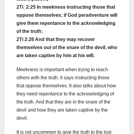
2Ti_2:25 In meekness instructing those that
oppose themselves; if God peradventure will
give them repentance to the acknowledging
of the truth;
2Ti 2:26 And that they may recover
themselves out of the snare of the devil, who
are taken captive by him at his will.
Meekness is important when trying to reach
others with the truth. It says instructing those
that oppose themselves. It also talks about how
they need repentance to the acknowledging of
the truth. And that they are in the snare of the
devil and how they are taken captive by the
devil.
It is not uncommon to give the truth to the lost