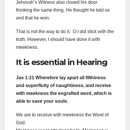
Jehovah’s Witness also closed his door
thinking the same thing. He thought he told us
and that he won.
That is not the way to do it. O I did stick with the
truth. However, I should have done it with
meekness.
It is essential in Hearing
Jas 1:21 Wherefore lay apart all filthiness
and superfluity of naughtiness, and receive
with meekness the engrafted word, which is
able to save your souls.
We are to receive with meekness the Word of
God.