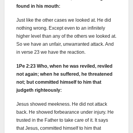
found in his mouth:
Just like the other cases we looked at. He did
nothing wrong. Except even to an infinitely
higher level than any of the others we looked at.
So we have an unfair, unwarranted attack. And
in verse 23 we have the reaction.
1Pe 2:23 Who, when he was reviled, reviled
not again; when he suffered, he threatened
not; but committed himself to him that
judgeth righteously:
Jesus showed meekness. He did not attack
back. He showed forbearance under injury. He
trusted in the Father to take care of it. It says
that Jesus, committed himself to him that