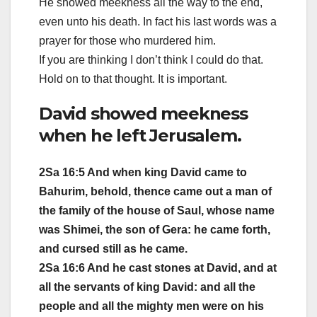
He showed meekness all the way to the end,
even unto his death. In fact his last words was a
prayer for those who murdered him.
If you are thinking I don’t think I could do that.
Hold on to that thought. It is important.
David showed meekness
when he left Jerusalem.
2Sa 16:5 And when king David came to
Bahurim, behold, thence came out a man of
the family of the house of Saul, whose name
was Shimei, the son of Gera: he came forth,
and cursed still as he came.
2Sa 16:6 And he cast stones at David, and at
all the servants of king David: and all the
people and all the mighty men were on his