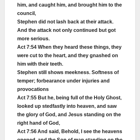
him, and caught him, and brought him to the
council,
Stephen did not lash back at their attack.
And the attack not only continued but got
more serious.
Act 7:54 When they heard these things, they
were cut to the heart, and they gnashed on
him with their teeth.
Stephen still shows meekness. Softness of
temper; forbearance under injuries and
provocations
Act 7:55 But he, being full of the Holy Ghost,
looked up stedfastly into heaven, and saw
the glory of God, and Jesus standing on the
right hand of God,
Act 7:56 And said, Behold, I see the heavens
opened, and the Son of man standing on the