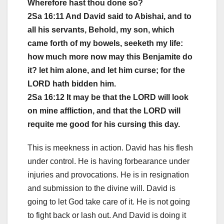
Wherefore hast thou done so?
2Sa 16:11 And David said to Abishai, and to
all his servants, Behold, my son, which
came forth of my bowels, seeketh my life:
how much more now may this Benjamite do
it? let him alone, and let him curse; for the
LORD hath bidden him.
2Sa 16:12 It may be that the LORD will look
on mine affliction, and that the LORD will
requite me good for his cursing this day.
This is meekness in action. David has his flesh
under control. He is having forbearance under
injuries and provocations. He is in resignation
and submission to the divine will. David is
going to let God take care of it. He is not going
to fight back or lash out. And David is doing it