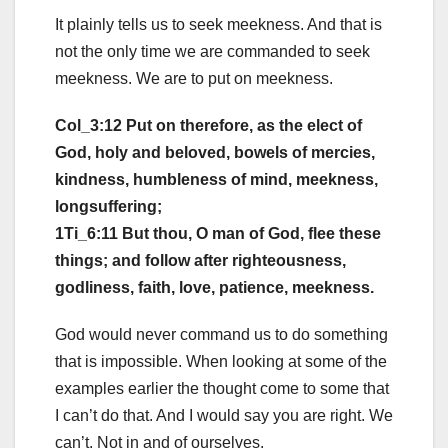
It plainly tells us to seek meekness. And that is
not the only time we are commanded to seek
meekness. We are to put on meekness.
Col_3:12 Put on therefore, as the elect of
God, holy and beloved, bowels of mercies,
kindness, humbleness of mind, meekness,
longsuffering;
1Ti_6:11 But thou, O man of God, flee these
things; and follow after righteousness,
godliness, faith, love, patience, meekness.
God would never command us to do something
that is impossible. When looking at some of the
examples earlier the thought come to some that
I can’t do that. And I would say you are right. We
can’t. Not in and of ourselves.