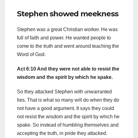
Stephen showed meekness
Stephen was a great Christian worker. He was
full of faith and power. He wanted people to
come to the truth and went around teaching the
Word of God.
Act 6:10 And they were not able to resist the
wisdom and the spirit by which he spake.
So they attacked Stephen with unwarranted
lies. That is what so many will do when they do
not have a good argument. It says they could
not resist the wisdom and the spirit by which he
spake. So instead of humbling themselves and
accepting the truth, in pride they attacked.