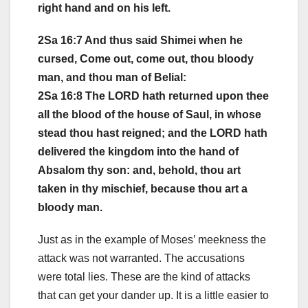
right hand and on his left.
2Sa 16:7 And thus said Shimei when he
cursed, Come out, come out, thou bloody
man, and thou man of Belial:
2Sa 16:8 The LORD hath returned upon thee
all the blood of the house of Saul, in whose
stead thou hast reigned; and the LORD hath
delivered the kingdom into the hand of
Absalom thy son: and, behold, thou art
taken in thy mischief, because thou art a
bloody man.
Just as in the example of Moses’ meekness the
attack was not warranted. The accusations
were total lies. These are the kind of attacks
that can get your dander up. It is a little easier to