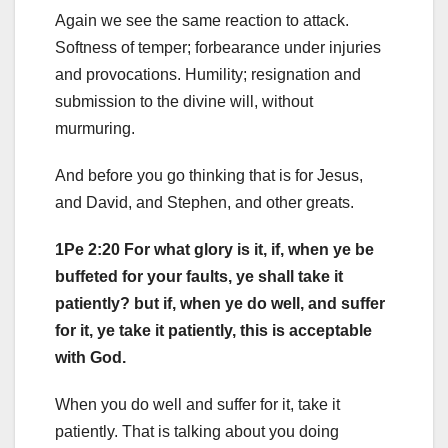
Again we see the same reaction to attack.
Softness of temper; forbearance under injuries
and provocations. Humility; resignation and
submission to the divine will, without
murmuring.
And before you go thinking that is for Jesus,
and David, and Stephen, and other greats.
1Pe 2:20 For what glory is it, if, when ye be
buffeted for your faults, ye shall take it
patiently? but if, when ye do well, and suffer
for it, ye take it patiently, this is acceptable
with God.
When you do well and suffer for it, take it
patiently. That is talking about you doing