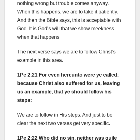
nothing wrong but trouble comes anyway.
When this happens, we are to take it patiently.
And then the Bible says, this is acceptable with
God. It is God’s will that we show meekness
when that happens.
The next verse says we are to follow Christ’s
example in this area.
1Pe 2:21 For even hereunto were ye called:
because Christ also suffered for us, leaving
us an example, that ye should follow his
steps:
We are to follow in His steps. And just to be
clear the next two verses get very specific.
1Pe 2:22 Who did no sin, neither was guile