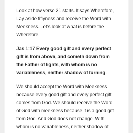
Look at how verse 21 starts. It says Wherefore,
Lay aside fiflyness and receive the Word with
Meekness. Let’s look at what is before the
Wherefore.
Jas 1:17 Every good gift and every perfect
gift is from above, and cometh down from
the Father of lights, with whom is no
variableness, neither shadow of turning.
We should accept the Word with Meekness
because every good gift and every perfect gift
comes from God. We should receive the Word
of God with meekness because it is a good gift
from God. And God does not change. With
whom is no variableness, neither shadow of