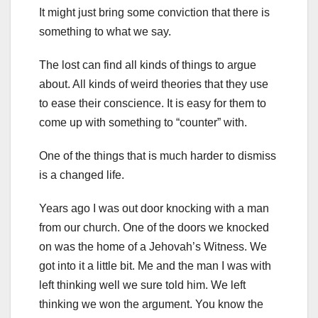
It might just bring some conviction that there is
something to what we say.
The lost can find all kinds of things to argue
about. All kinds of weird theories that they use
to ease their conscience. It is easy for them to
come up with something to “counter” with.
One of the things that is much harder to dismiss
is a changed life.
Years ago I was out door knocking with a man
from our church. One of the doors we knocked
on was the home of a Jehovah’s Witness. We
got into it a little bit. Me and the man I was with
left thinking well we sure told him. We left
thinking we won the argument. You know the