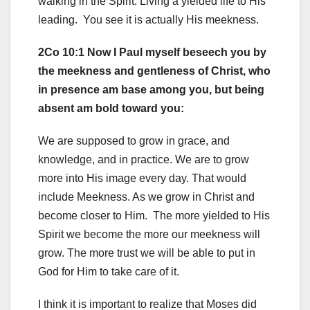
walking in the Spirit. Living a yielded life to His
leading. You see it is actually His meekness.
2Co 10:1 Now I Paul myself beseech you by
the meekness and gentleness of Christ, who
in presence am base among you, but being
absent am bold toward you:
We are supposed to grow in grace, and
knowledge, and in practice. We are to grow
more into His image every day. That would
include Meekness. As we grow in Christ and
become closer to Him. The more yielded to His
Spirit we become the more our meekness will
grow. The more trust we will be able to put in
God for Him to take care of it.
I think it is important to realize that Moses did