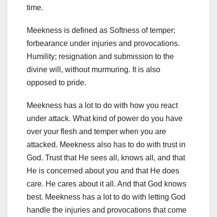
time.
Meekness is defined as Softness of temper;
forbearance under injuries and provocations.
Humility; resignation and submission to the
divine will, without murmuring. It is also
opposed to pride.
Meekness has a lot to do with how you react
under attack. What kind of power do you have
over your flesh and temper when you are
attacked. Meekness also has to do with trust in
God. Trust that He sees all, knows all, and that
He is concerned about you and that He does
care. He cares about it all. And that God knows
best. Meekness has a lot to do with letting God
handle the injuries and provocations that come