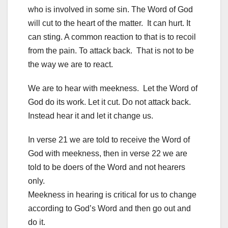
who is involved in some sin. The Word of God
will cut to the heart of the matter. It can hurt. It
can sting. A common reaction to that is to recoil
from the pain. To attack back. That is not to be
the way we are to react.
We are to hear with meekness. Let the Word of
God do its work. Let it cut. Do not attack back.
Instead hear it and let it change us.
In verse 21 we are told to receive the Word of
God with meekness, then in verse 22 we are
told to be doers of the Word and not hearers
only.
Meekness in hearing is critical for us to change
according to God’s Word and then go out and
do it.