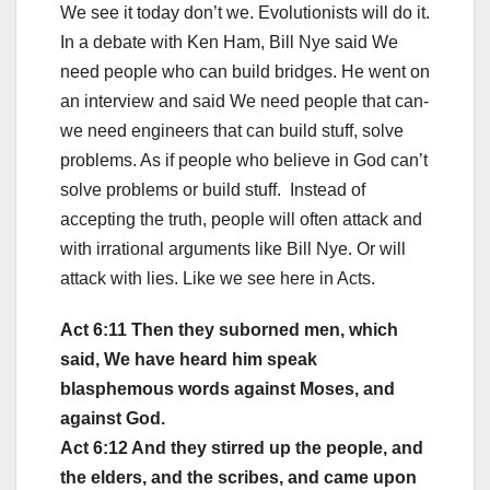
We see it today don’t we. Evolutionists will do it.
In a debate with Ken Ham, Bill Nye said We
need people who can build bridges. He went on
an interview and said We need people that can-
we need engineers that can build stuff, solve
problems. As if people who believe in God can’t
solve problems or build stuff. Instead of
accepting the truth, people will often attack and
with irrational arguments like Bill Nye. Or will
attack with lies. Like we see here in Acts.
Act 6:11 Then they suborned men, which
said, We have heard him speak
blasphemous words against Moses, and
against God.
Act 6:12 And they stirred up the people, and
the elders, and the scribes, and came upon