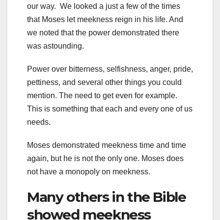
our way. We looked a just a few of the times
that Moses let meekness reign in his life. And
we noted that the power demonstrated there
was astounding.
Power over bitterness, selfishness, anger, pride,
pettiness, and several other things you could
mention. The need to get even for example.
This is something that each and every one of us
needs.
Moses demonstrated meekness time and time
again, but he is not the only one. Moses does
not have a monopoly on meekness.
Many others in the Bible
showed meekness