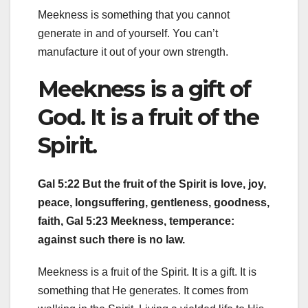
Meekness is something that you cannot
generate in and of yourself. You can’t
manufacture it out of your own strength.
Meekness is a gift of
God. It is a fruit of the
Spirit.
Gal 5:22 But the fruit of the Spirit is love, joy,
peace, longsuffering, gentleness, goodness,
faith, Gal 5:23 Meekness, temperance:
against such there is no law.
Meekness is a fruit of the Spirit. It is a gift. It is
something that He generates. It comes from