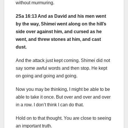
without murmuring.
2Sa 16:13 And as David and his men went
by the way, Shimei went along on the hill’s
side over against him, and cursed as he
went, and threw stones at him, and cast
dust.
And the attack just kept coming. Shimei did not
say some awful words and then stop. He kept
on going and going and going.
Now you may be thinking, I might be able to be
able to take it once. But over and over and over
in a row. I don’t think I can do that.
Hold on to that thought. You are close to seeing
an important truth.