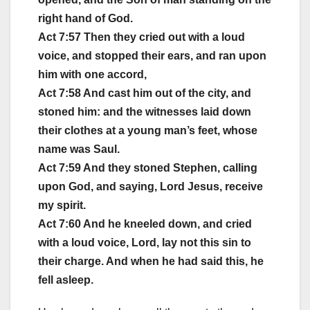
right hand of God.
Act 7:57 Then they cried out with a loud
voice, and stopped their ears, and ran upon
him with one accord,
Act 7:58 And cast him out of the city, and
stoned him: and the witnesses laid down
their clothes at a young man’s feet, whose
name was Saul.
Act 7:59 And they stoned Stephen, calling
upon God, and saying, Lord Jesus, receive
my spirit.
Act 7:60 And he kneeled down, and cried
with a loud voice, Lord, lay not this sin to
their charge. And when he had said this, he
fell asleep.