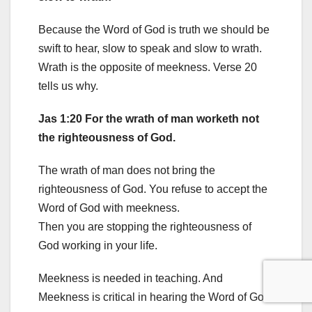
Because the Word of God is truth we should be
swift to hear, slow to speak and slow to wrath.
Wrath is the opposite of meekness. Verse 20
tells us why.
Jas 1:20 For the wrath of man worketh not
the righteousness of God.
The wrath of man does not bring the
righteousness of God. You refuse to accept the
Word of God with meekness.
Then you are stopping the righteousness of
God working in your life.
Meekness is needed in teaching. And
Meekness is critical in hearing the Word of God.