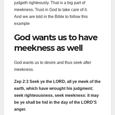
judgeth righteously. That is a big part of
meekness. Trust in God to take care of it.
And we are told in the Bible to follow this
example
God wants us to have
meekness as well
God wants us to desire and thus seek after
meekness.
Zep 2:3 Seek ye the LORD, all ye meek of the
earth, which have wrought his judgment;
seek righteousness, seek meekness: it may
be ye shall be hid in the day of the LORD’S
anger.