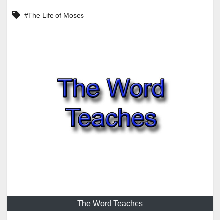
#The Life of Moses
The Word Teaches