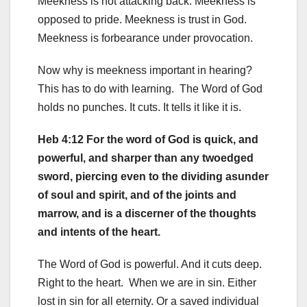
Meekness is not attacking back. Meekness is
opposed to pride. Meekness is trust in God.
Meekness is forbearance under provocation.
Now why is meekness important in hearing?
This has to do with learning. The Word of God
holds no punches. It cuts. It tells it like it is.
Heb 4:12 For the word of God is quick, and
powerful, and sharper than any twoedged
sword, piercing even to the dividing asunder
of soul and spirit, and of the joints and
marrow, and is a discerner of the thoughts
and intents of the heart.
The Word of God is powerful. And it cuts deep.
Right to the heart. When we are in sin. Either
lost in sin for all eternity. Or a saved individual