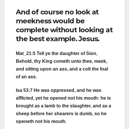
And of course no look at
meekness would be
complete without looking at
the best example. Jesus.
Mat_21:5 Tell ye the daughter of Sion,
Behold, thy King cometh unto thee, meek,
and sitting upon an ass, and a colt the foal
of an ass.
Isa 53:7 He was oppressed, and he was
afflicted, yet he opened not his mouth: he is
brought as a lamb to the slaughter, and as a
sheep before her shearers is dumb, so he
openeth not his mouth.